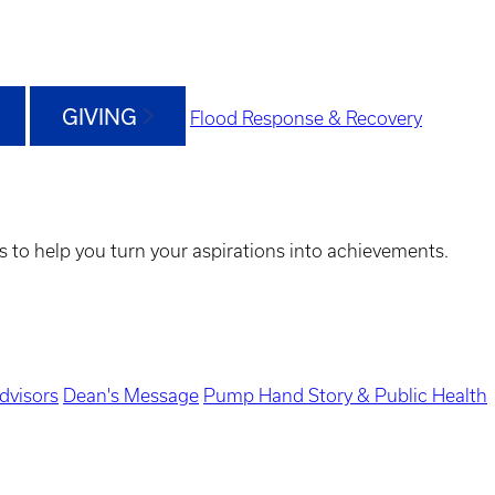
GIVING
Flood Response & Recovery
s to help you turn your aspirations into achievements.
dvisors
Dean's Message
Pump Hand Story & Public Health