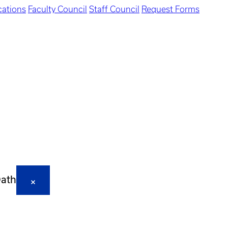
ations
Faculty Council
Staff Council
Request Forms
Oath