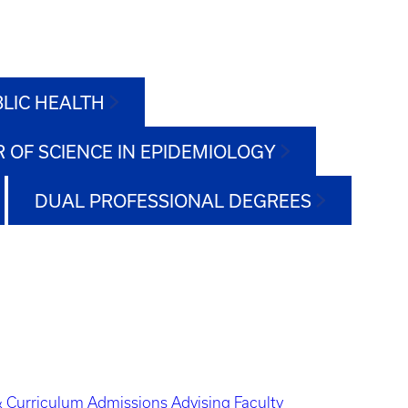
BLIC HEALTH
 OF SCIENCE IN EPIDEMIOLOGY
DUAL PROFESSIONAL DEGREES
 Curriculum
Admissions
Advising
Faculty