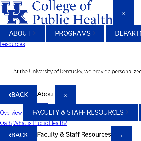
ABOUT
PROGRAMS
DEPART
Resources
At the University of Kentucky, we provide personalize
About
BACK
FACULTY & STAFF RESOURCES
Overview
Oath
What is Public Health?
Faculty & Staff Resources
BACK