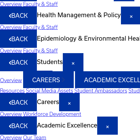
Overview
Faculty & Staff
Health Management & Policy
BACK
Overview
Faculty & Staff
Epidemiology & Environmental Hea
BACK
Overview
Faculty & Staff
Students
BACK
CAREERS
ACADEMIC EXCEL
Overview
Resources
Social Media Assets
Student Ambassadors
Stud
Careers
BACK
Overview
Workforce Development
Academic Excellence
BACK
Overview
Our Team