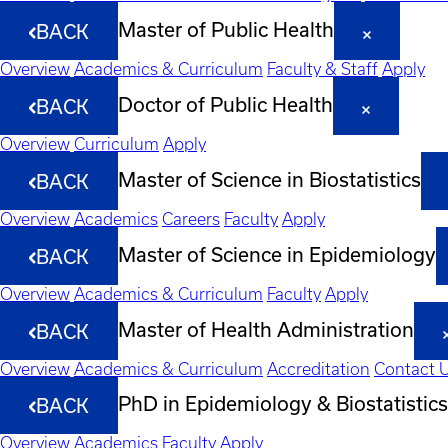
Master of Public Health
BACK
Overview
Academics & Curriculum
Faculty & Staff
Apply
Doctor of Public Health
BACK
Overview
Curriculum
Apply
Master of Science in Biostatistics
BACK
Overview
Academics
Careers
Faculty
Apply
Master of Science in Epidemiology
BACK
Overview
Academics & Curriculum
Faculty
Apply
Master of Health Administration
BACK
Overview
Academics & Curriculum
Accreditation
Contact 
PhD in Epidemiology & Biostatistics
BACK
Overview
Academics
Faculty
Apply