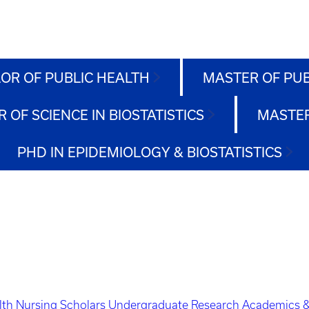
OR OF PUBLIC HEALTH
MASTER OF PU
 OF SCIENCE IN BIOSTATISTICS
MASTER
PHD IN EPIDEMIOLOGY & BIOSTATISTICS
lth Nursing Scholars
Undergraduate Research
Academics &