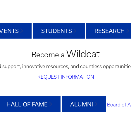
MENTS
STUDENTS
RESEARCH
Wildcat
Become a
d support, innovative resources, and countless opportunitie
REQUEST INFORMATION
HALL OF FAME
ALUMNI
Board of A