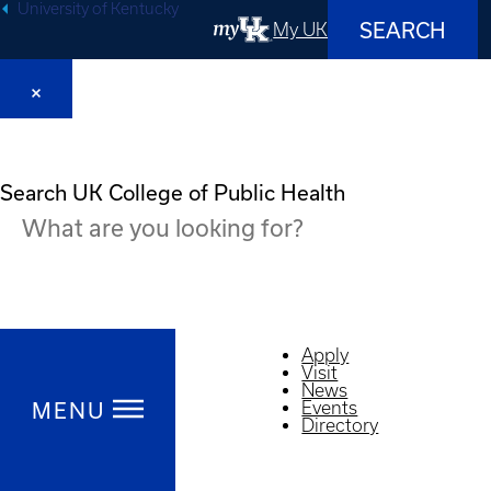
University of Kentucky
SEARCH
My UK
Search UK College of Public Health
Apply
Visit
News
MENU
Events
Directory