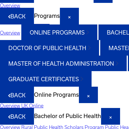
Overview
Programs
BACK
ONLINE PROGRAMS
BACHEL
Overview
DOCTOR OF PUBLIC HEALTH
MASTER
MASTER OF HEALTH ADMINISTRATION
GRADUATE CERTIFICATES
Online Programs
BACK
Overview
UK Online
Bachelor of Public Health
BACK
Overview
Rural Public Health Scholars Program
Public Hea