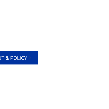
T & POLICY