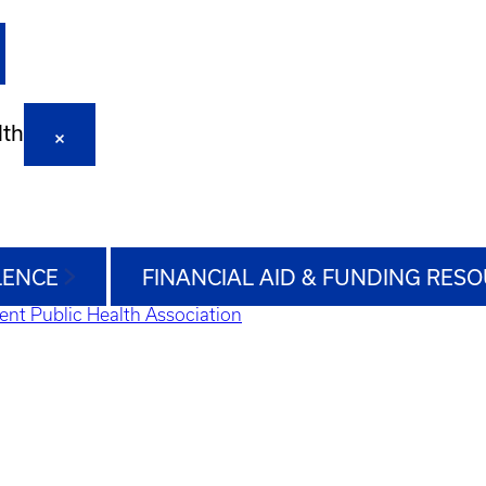
lth
LENCE
FINANCIAL AID & FUNDING RES
ent Public Health Association