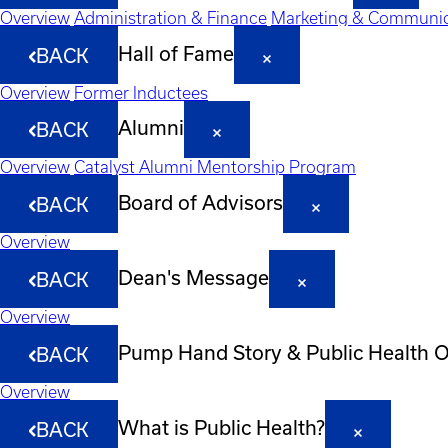
Overview
Administration & Finance
Marketing & Communic
Hall of Fame
BACK
Overview
Former Inductees
Alumni
BACK
Overview
Catalyst Alumni Mentorship Program
Board of Advisors
BACK
Overview
Dean's Message
BACK
Overview
Pump Hand Story & Public Health 
BACK
Overview
What is Public Health?
BACK