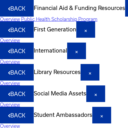
Financial Aid & Funding Resources
BACK
Overview
Public Health Scholarship Program
First Generation
BACK
Overview
International
BACK
Overview
Library Resources
BACK
Overview
Social Media Assets
BACK
Overview
Student Ambassadors
BACK
Overview