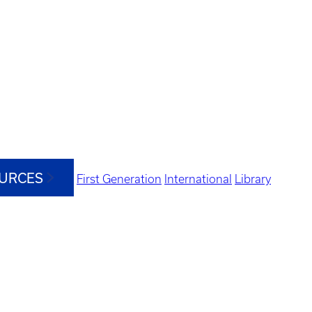
OURCES
First Generation
International
Library