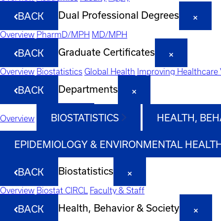
Dual Professional Degrees
BACK
Overview
PharmD/MPH
MD/MPH
Graduate Certificates
BACK
Overview
Biostatistics
Global Health
Improving Healthcare 
Departments
BACK
BIOSTATISTICS
HEALTH, BEH
Overview
EPIDEMIOLOGY & ENVIRONMENTAL HEALT
Biostatistics
BACK
Overview
Biostat CIRCL
Faculty & Staff
Health, Behavior & Society
BACK