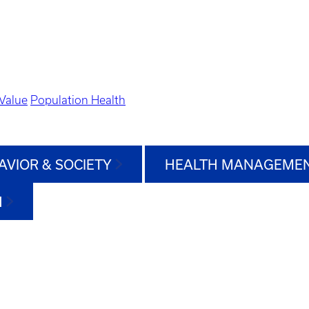
Value
Population Health
AVIOR & SOCIETY
HEALTH MANAGEMEN
H