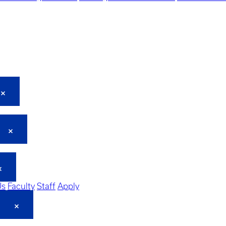
Us
Faculty
Staff
Apply