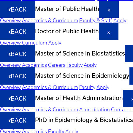
Master of Public Health
BACK
Overview
Academics & Curriculum
Faculty & Staff
Apply
Doctor of Public Health
BACK
Overview
Curriculum
Apply
Master of Science in Biostatistics
BACK
Overview
Academics
Careers
Faculty
Apply
Master of Science in Epidemiology
BACK
Overview
Academics & Curriculum
Faculty
Apply
Master of Health Administration
BACK
Overview
Academics & Curriculum
Accreditation
Contact 
PhD in Epidemiology & Biostatistics
BACK
Overview
Academics
Faculty
Apply