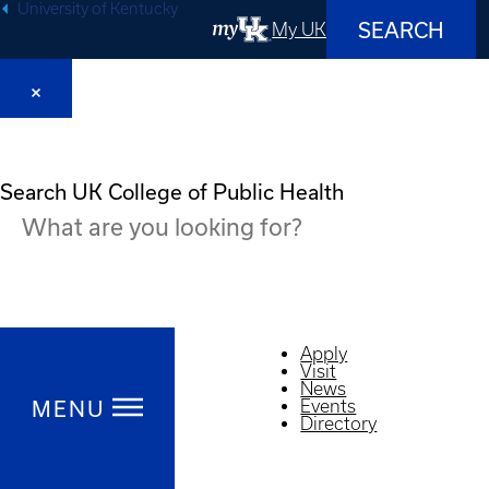
University of Kentucky
SEARCH
My UK
Search UK College of Public Health
Apply
Visit
News
Events
MENU
Directory