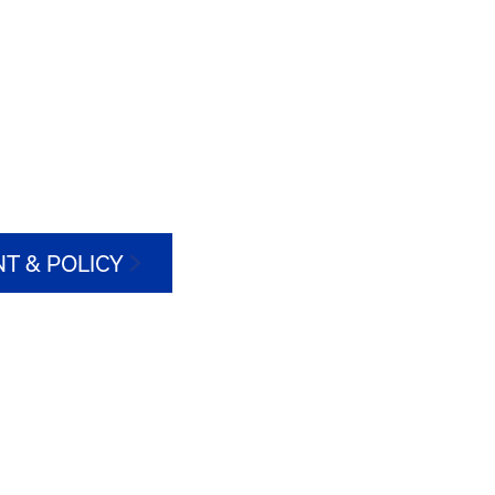
T & POLICY