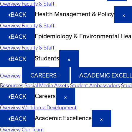
Overview
Faculty & Staff
Health Management & Policy
BACK
Overview
Faculty & Staff
Epidemiology & Environmental Hea
BACK
Overview
Faculty & Staff
Students
BACK
CAREERS
ACADEMIC EXCEL
Overview
Resources
Social Media Assets
Student Ambassadors
Stud
Careers
BACK
Overview
Workforce Development
Academic Excellence
BACK
Overview
Our Team