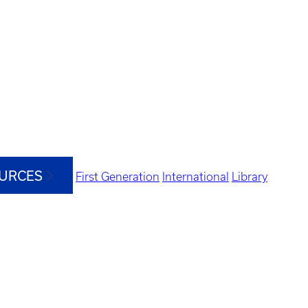
OURCES
First Generation
International
Library