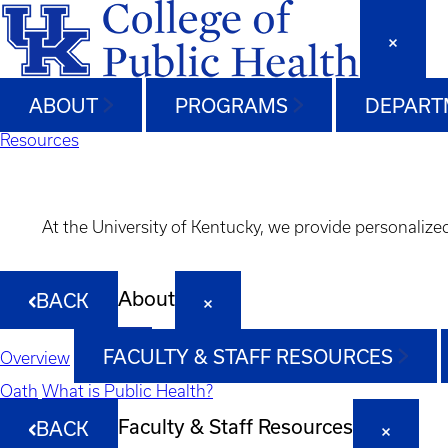
ABOUT
PROGRAMS
DEPART
Resources
At the University of Kentucky, we provide personalize
About
BACK
FACULTY & STAFF RESOURCES
Overview
Oath
What is Public Health?
Faculty & Staff Resources
BACK