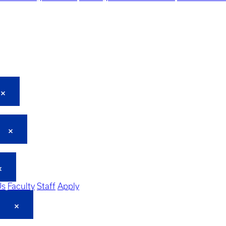
Us
Faculty
Staff
Apply