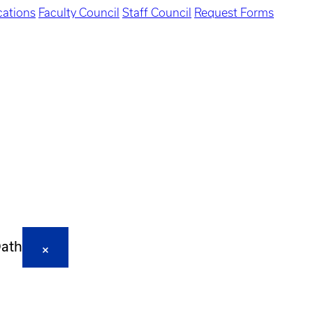
ations
Faculty Council
Staff Council
Request Forms
Oath