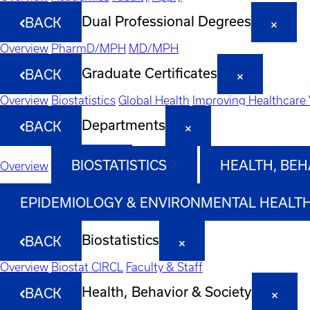
Dual Professional Degrees
BACK
Overview
PharmD/MPH
MD/MPH
Graduate Certificates
BACK
Overview
Biostatistics
Global Health
Improving Healthcare 
Departments
BACK
BIOSTATISTICS
HEALTH, BEH
Overview
EPIDEMIOLOGY & ENVIRONMENTAL HEALT
Biostatistics
BACK
Overview
Biostat CIRCL
Faculty & Staff
Health, Behavior & Society
BACK