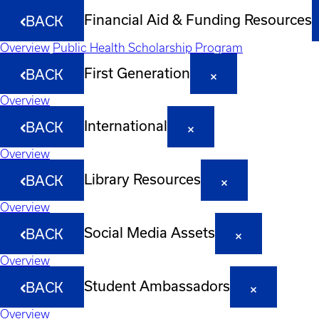
Financial Aid & Funding Resources
BACK
Overview
Public Health Scholarship Program
First Generation
BACK
Overview
International
BACK
Overview
Library Resources
BACK
Overview
Social Media Assets
BACK
Overview
Student Ambassadors
BACK
Overview