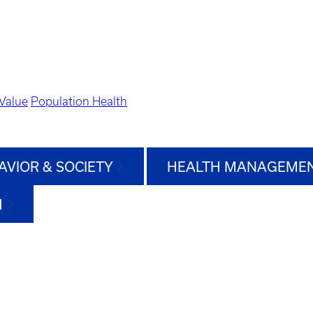
Value
Population Health
AVIOR & SOCIETY
HEALTH MANAGEMEN
H