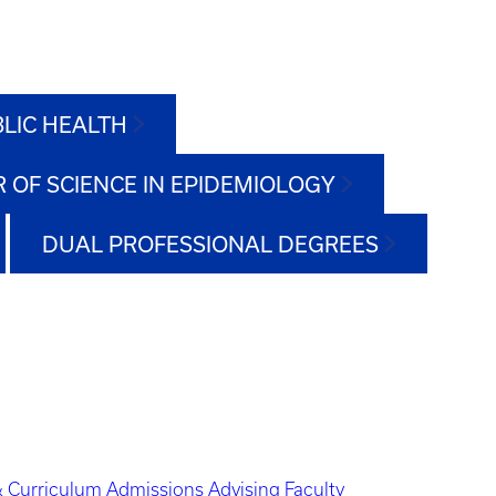
BLIC HEALTH
 OF SCIENCE IN EPIDEMIOLOGY
DUAL PROFESSIONAL DEGREES
 Curriculum
Admissions
Advising
Faculty