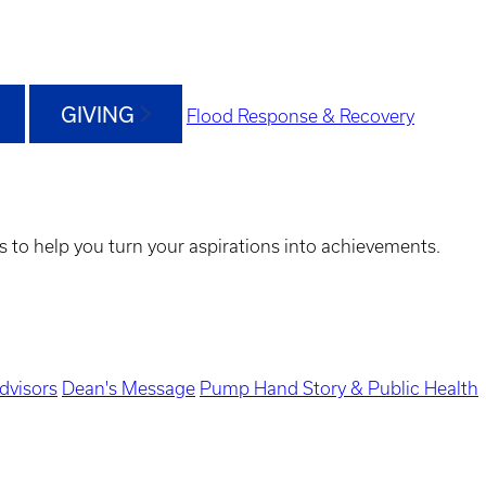
GIVING
Flood Response & Recovery
s to help you turn your aspirations into achievements.
dvisors
Dean's Message
Pump Hand Story & Public Health