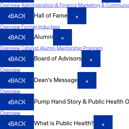
Overview
Administration & Finance
Marketing & Communic
Hall of Fame
BACK
Overview
Former Inductees
Alumni
BACK
Overview
Catalyst Alumni Mentorship Program
Board of Advisors
BACK
Overview
Dean's Message
BACK
Overview
Pump Hand Story & Public Health 
BACK
Overview
What is Public Health?
BACK