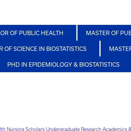
OR OF PUBLIC HEALTH
MASTER OF PU
 OF SCIENCE IN BIOSTATISTICS
MASTER
PHD IN EPIDEMIOLOGY & BIOSTATISTICS
lth Nursing Scholars
Undergraduate Research
Academics &