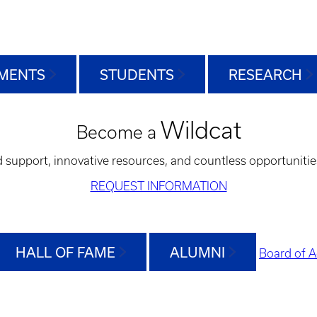
MENTS
STUDENTS
RESEARCH
Wildcat
Become a
d support, innovative resources, and countless opportunitie
REQUEST INFORMATION
HALL OF FAME
ALUMNI
Board of A