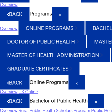
Overview
Programs
BACK
ONLINE PROGRAMS
BACHEL
Overview
DOCTOR OF PUBLIC HEALTH
MASTER
MASTER OF HEALTH ADMINISTRATION
GRADUATE CERTIFICATES
Online Programs
BACK
Overview
UK Online
Bachelor of Public Health
BACK
Overview
Rural Public Health Scholars Program
Public Hea