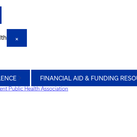
lth
LENCE
FINANCIAL AID & FUNDING RES
ent Public Health Association