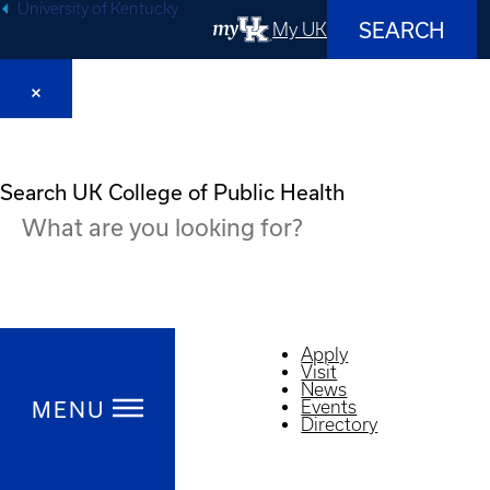
University of Kentucky
SEARCH
My UK
Search UK College of Public Health
Apply
Visit
News
MENU
Events
Directory