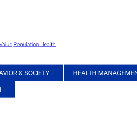
Value
Population Health
AVIOR & SOCIETY
HEALTH MANAGEMEN
H