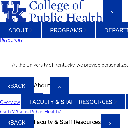
ABOUT
PROGRAMS
DEPART
Resources
At the University of Kentucky, we provide personalize
About
BACK
FACULTY & STAFF RESOURCES
Overview
Oath
What is Public Health?
Faculty & Staff Resources
BACK