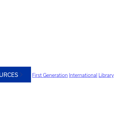
OURCES
First Generation
International
Library