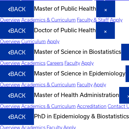
Master of Public Health
BACK
Overview
Academics & Curriculum
Faculty & Staff
Apply
Doctor of Public Health
BACK
Overview
Curriculum
Apply
Master of Science in Biostatistics
BACK
Overview
Academics
Careers
Faculty
Apply
Master of Science in Epidemiology
BACK
Overview
Academics & Curriculum
Faculty
Apply
Master of Health Administration
BACK
Overview
Academics & Curriculum
Accreditation
Contact 
PhD in Epidemiology & Biostatistics
BACK
Overview
Academics
Faculty
Apply