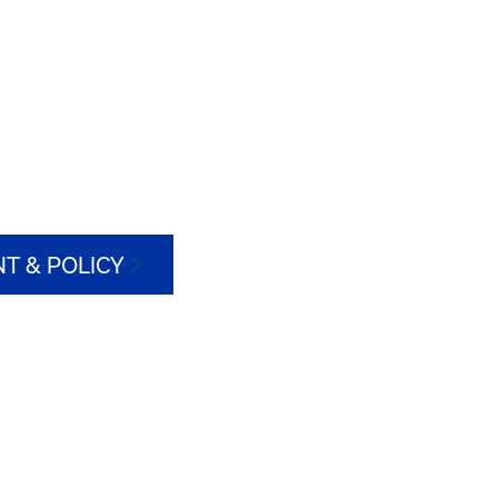
T & POLICY