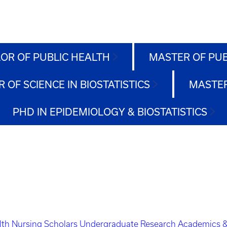
OR OF PUBLIC HEALTH
MASTER OF PU
 OF SCIENCE IN BIOSTATISTICS
MASTER
PHD IN EPIDEMIOLOGY & BIOSTATISTICS
lth Nursing Scholars
Undergraduate Research
Academics &