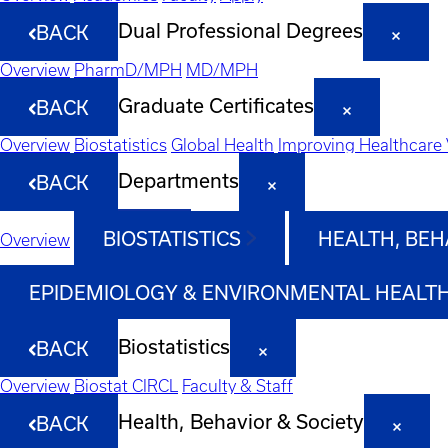
Dual Professional Degrees
BACK
Overview
PharmD/MPH
MD/MPH
Graduate Certificates
BACK
Overview
Biostatistics
Global Health
Improving Healthcare 
Departments
BACK
BIOSTATISTICS
HEALTH, BEH
Overview
EPIDEMIOLOGY & ENVIRONMENTAL HEALT
Biostatistics
BACK
Overview
Biostat CIRCL
Faculty & Staff
Health, Behavior & Society
BACK