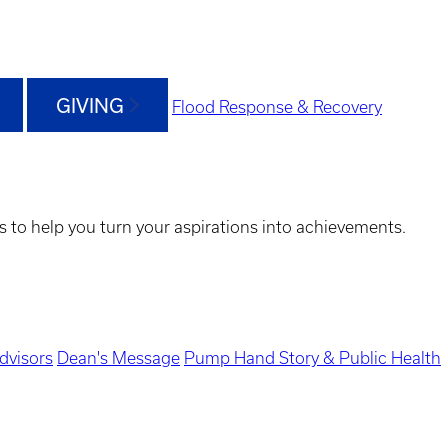
GIVING
Flood Response & Recovery
s to help you turn your aspirations into achievements.
dvisors
Dean's Message
Pump Hand Story & Public Health