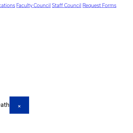
ations
Faculty Council
Staff Council
Request Forms
Oath