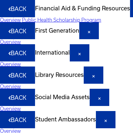
Financial Aid & Funding Resources
BACK
Overview
Public Health Scholarship Program
First Generation
BACK
Overview
International
BACK
Overview
Library Resources
BACK
Overview
Social Media Assets
BACK
Overview
Student Ambassadors
BACK
Overview