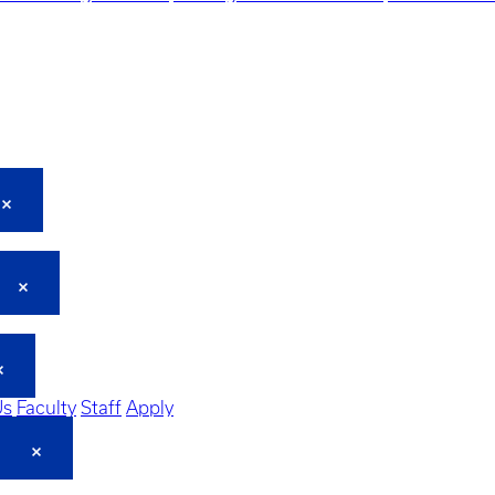
Us
Faculty
Staff
Apply