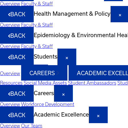
Overview
Faculty & Staff
Health Management & Policy
BACK
Overview
Faculty & Staff
Epidemiology & Environmental Hea
BACK
Overview
Faculty & Staff
Students
BACK
CAREERS
ACADEMIC EXCEL
Overview
Resources
Social Media Assets
Student Ambassadors
Stud
Careers
BACK
Overview
Workforce Development
Academic Excellence
BACK
Overview
Our Team