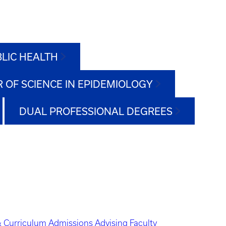
BLIC HEALTH
 OF SCIENCE IN EPIDEMIOLOGY
DUAL PROFESSIONAL DEGREES
 Curriculum
Admissions
Advising
Faculty