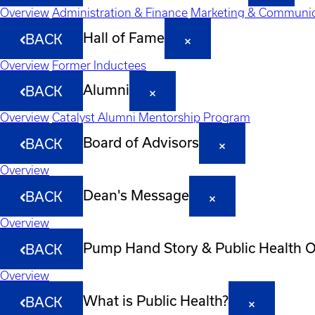
Overview
Administration & Finance
Marketing & Communic
Hall of Fame
BACK
Overview
Former Inductees
Alumni
BACK
Overview
Catalyst Alumni Mentorship Program
Board of Advisors
BACK
Overview
Dean's Message
BACK
Overview
Pump Hand Story & Public Health 
BACK
Overview
What is Public Health?
BACK