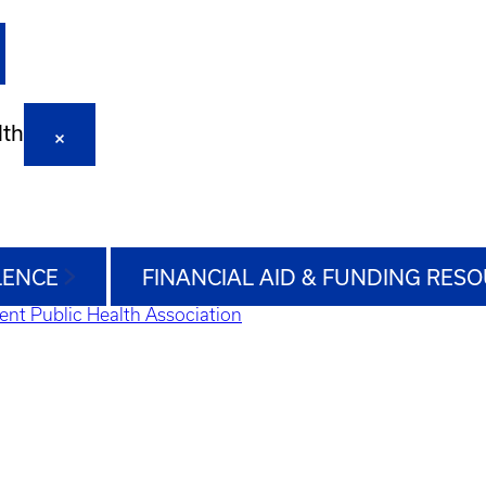
lth
LENCE
FINANCIAL AID & FUNDING RES
ent Public Health Association