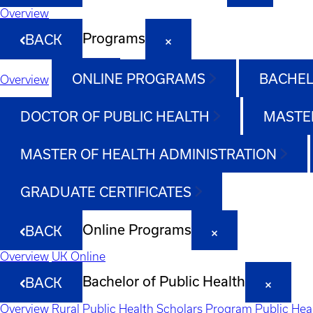
Overview
Programs
BACK
ONLINE PROGRAMS
BACHEL
Overview
DOCTOR OF PUBLIC HEALTH
MASTER
MASTER OF HEALTH ADMINISTRATION
GRADUATE CERTIFICATES
Online Programs
BACK
Overview
UK Online
Bachelor of Public Health
BACK
Overview
Rural Public Health Scholars Program
Public Hea