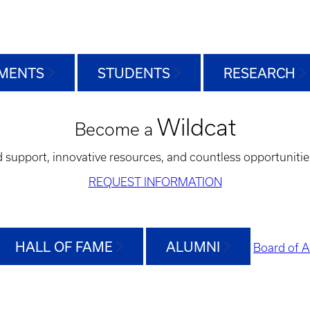
MENTS
STUDENTS
RESEARCH
Wildcat
Become a
d support, innovative resources, and countless opportunitie
REQUEST INFORMATION
HALL OF FAME
ALUMNI
Board of A