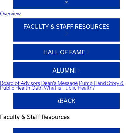
Overview
FACULTY & STAFF RESOURCES
HALL OF FAME
ALUMNI
Board of Advisors
Dean's Message
Pump Hand Story &
Public Health Oath
What is Public Health?
BACK
Faculty & Staff Resources