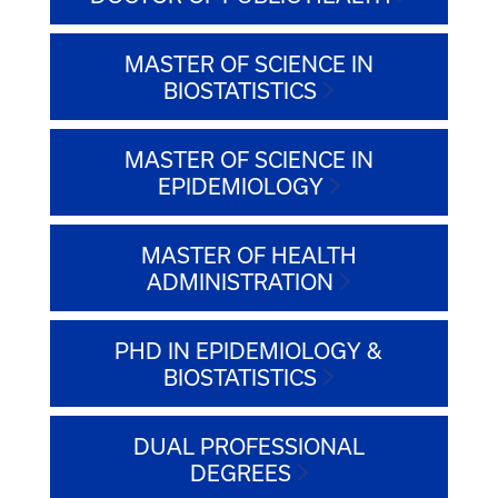
MASTER OF SCIENCE IN
BIOSTATISTICS
MASTER OF SCIENCE IN
EPIDEMIOLOGY
MASTER OF HEALTH
ADMINISTRATION
PHD IN EPIDEMIOLOGY &
BIOSTATISTICS
DUAL PROFESSIONAL
DEGREES