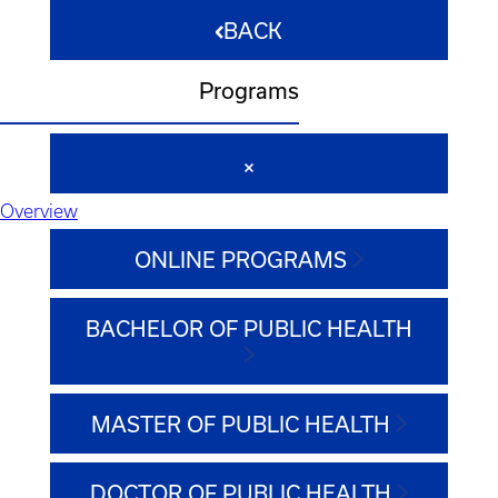
BACK
Programs
Overview
ONLINE PROGRAMS
BACHELOR OF PUBLIC HEALTH
MASTER OF PUBLIC HEALTH
DOCTOR OF PUBLIC HEALTH