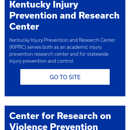
Kentucky Injury
Prevention and Research
Center
Kentucky Injury Prevention and Research Center
(KIPRC) serves both as an academic injury
prevention research center and for statewide
injury prevention and control.
GO TO SITE
Center for Research on
Violence Prevention