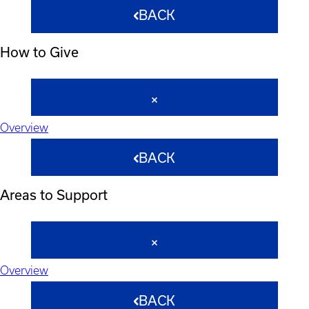
BACK
How to Give
Overview
BACK
Areas to Support
Overview
BACK