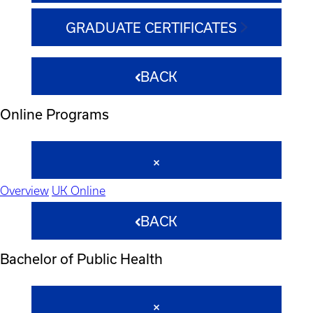
GRADUATE CERTIFICATES
BACK
Online Programs
Overview
UK Online
BACK
Bachelor of Public Health