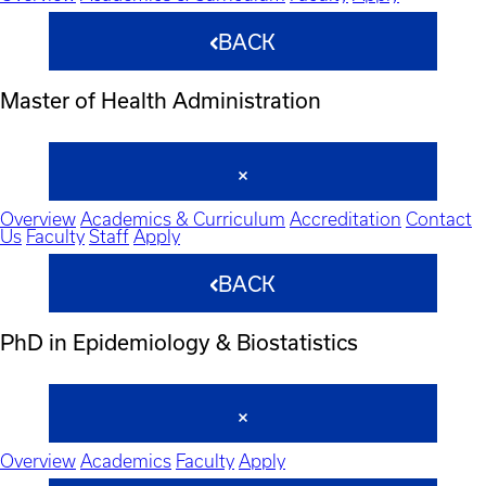
BACK
Master of Health Administration
Overview
Academics & Curriculum
Accreditation
Contact
Us
Faculty
Staff
Apply
BACK
PhD in Epidemiology & Biostatistics
Overview
Academics
Faculty
Apply