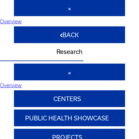
Overview
BACK
Research
Overview
CENTERS
PUBLIC HEALTH SHOWCASE
PROJECTS