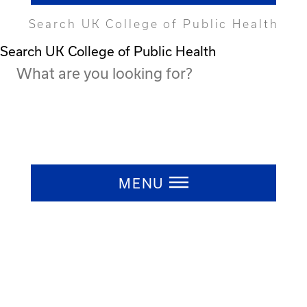
Search UK College of Public Health
Search UK College of Public Health
Press ESC to close
MENU