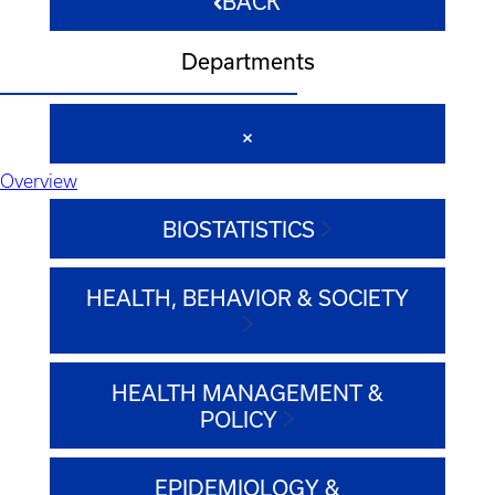
BACK
Departments
Overview
BIOSTATISTICS
HEALTH, BEHAVIOR & SOCIETY
HEALTH MANAGEMENT &
POLICY
EPIDEMIOLOGY &