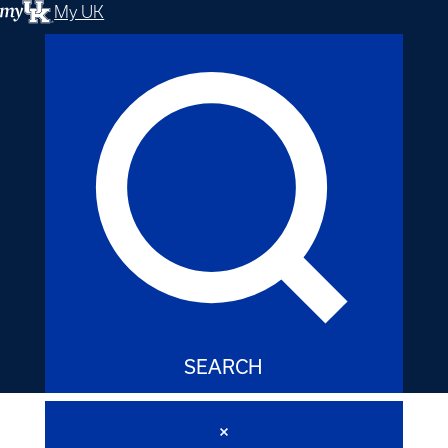
My UK
SEARCH