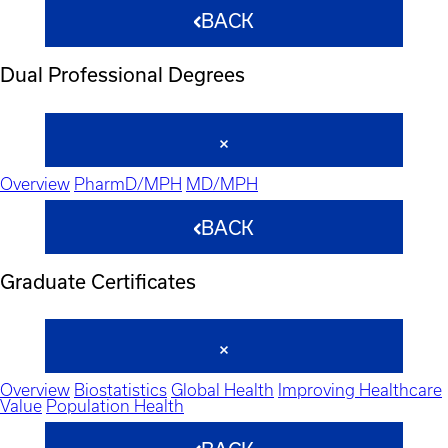
BACK
Dual Professional Degrees
Overview
PharmD/MPH
MD/MPH
BACK
Graduate Certificates
Overview
Biostatistics
Global Health
Improving Healthcare
Value
Population Health