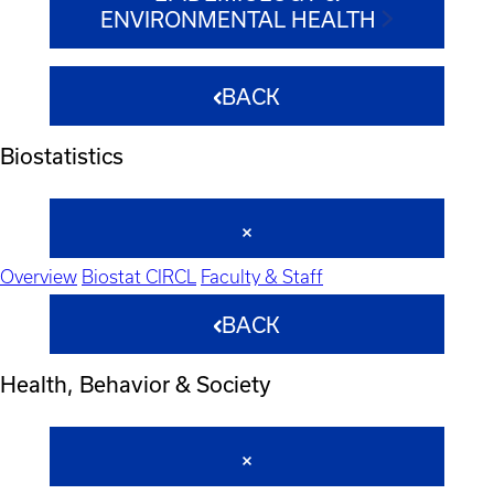
ENVIRONMENTAL HEALTH
BACK
Biostatistics
Overview
Biostat CIRCL
Faculty & Staff
BACK
Health, Behavior & Society