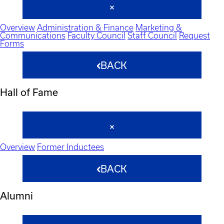
Overview
Administration & Finance
Marketing &
Communications
Faculty Council
Staff Council
Request
Forms
BACK
Hall of Fame
Overview
Former Inductees
BACK
Alumni