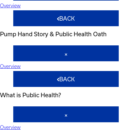
Overview
BACK
Pump Hand Story & Public Health Oath
Overview
BACK
What is Public Health?
Overview