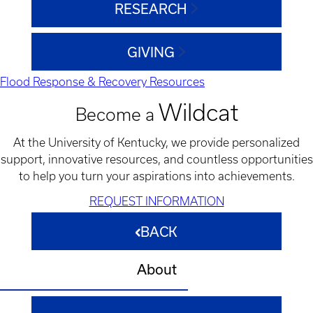
RESEARCH
GIVING
Flood Response & Recovery Resources
Wildcat
Become a
At the University of Kentucky, we provide personalized
support, innovative resources, and countless opportunities
to help you turn your aspirations into achievements.
REQUEST INFORMATION
BACK
About