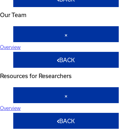
Our Team
Overview
BACK
Resources for Researchers
Overview
BACK