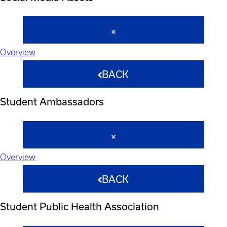
Overview
BACK
Student Ambassadors
Overview
BACK
Student Public Health Association