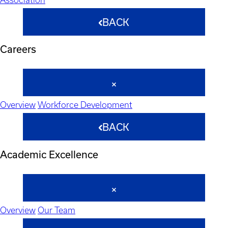
BACK
Careers
Overview
Workforce Development
BACK
Academic Excellence
Overview
Our Team