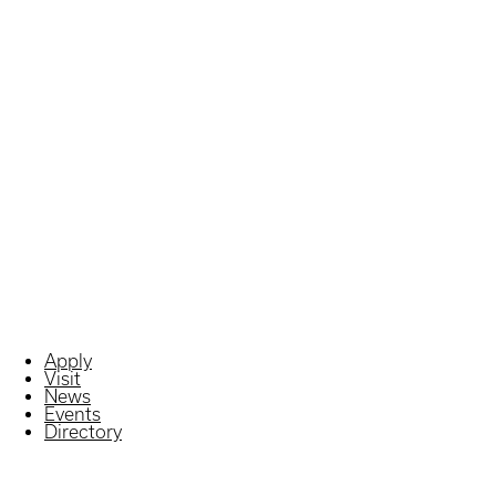
Apply
Visit
News
Events
Directory