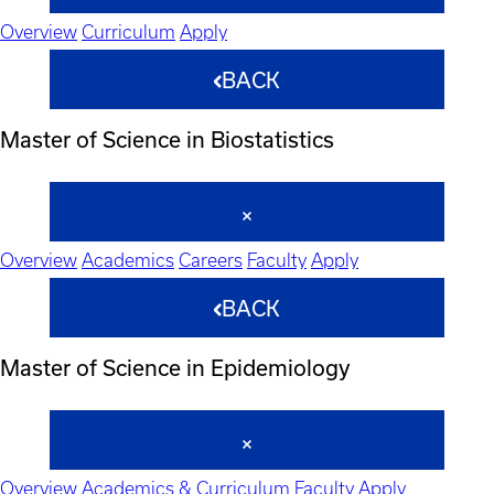
Overview
Curriculum
Apply
BACK
Master of Science in Biostatistics
Overview
Academics
Careers
Faculty
Apply
BACK
Master of Science in Epidemiology
Overview
Academics & Curriculum
Faculty
Apply