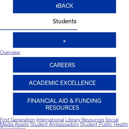
BACK
Students
Overview
CAREERS
ACADEMIC EXCELLENCE
FINANCIAL AID & FUNDING
RESOURCES
First Generation
International
Library Resources
Social
Media Assets
Student Ambassadors
Student Public Health
Association