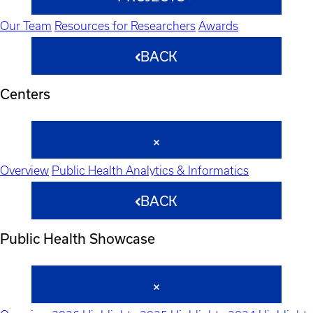
Our Team
Resources for Researchers
Awards
BACK
Centers
Overview
Public Health Analytics & Informatics
BACK
Public Health Showcase