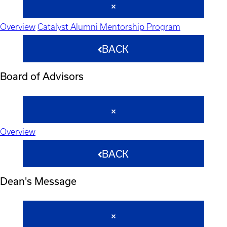
Overview
Catalyst Alumni Mentorship Program
BACK
Board of Advisors
Overview
BACK
Dean's Message