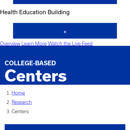
Health Education Building
Overview
Learn More
Watch the Live Feed
COLLEGE-BASED
Centers
Home
Research
Centers