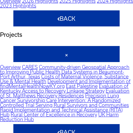
Overview
2026 Highlights
2025 Highlights
2024 Highlights
2023 Highlights
BACK
Projects
Overview
CARES
Community-driven Geospatial Approach
to Improving Public Health Data Systems in Beaumont-
Port Arthur, Texas
Costs of Maternal Violence, Substance
Use & Mental Health
Development and Implementation of
findMentalHealthNowKY.org
East Palestine
Evaluation of
Kentucky Access to Recovery Linkage Strategy
Evaluation
of St. Matthews Recovery Residences
Precision Lung
Cancer Survivorship Care Intervention: A Randomized
Controlled Trial Serving Rural Survivors and Communities
Rapid Implementation and Technical Assistance (RITA)
Hub
Rural Center of Excellence in Recovery
UK Harm
Reduction Hub
BACK