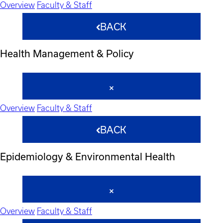
Overview
Faculty & Staff
BACK
Health Management & Policy
Overview
Faculty & Staff
BACK
Epidemiology & Environmental Health
Overview
Faculty & Staff