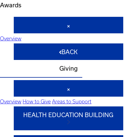
Awards
Overview
BACK
Giving
Overview
How to Give
Areas to Support
HEALTH EDUCATION BUILDING