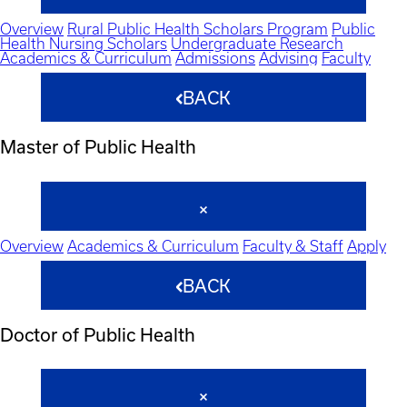
Overview
Rural Public Health Scholars Program
Public
Health Nursing Scholars
Undergraduate Research
Academics & Curriculum
Admissions
Advising
Faculty
BACK
Master of Public Health
Overview
Academics & Curriculum
Faculty & Staff
Apply
BACK
Doctor of Public Health