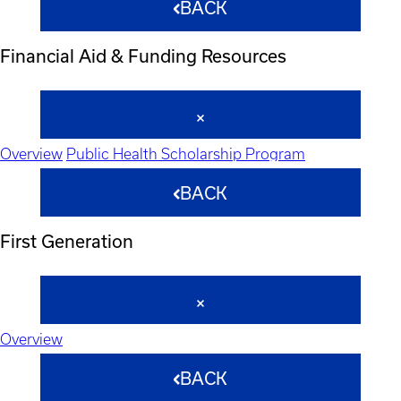
BACK
Financial Aid & Funding Resources
Overview
Public Health Scholarship Program
BACK
First Generation
Overview
BACK