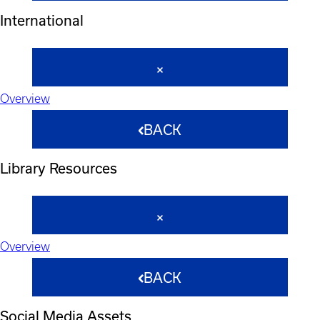
International
Overview
BACK
Library Resources
Overview
BACK
Social Media Assets