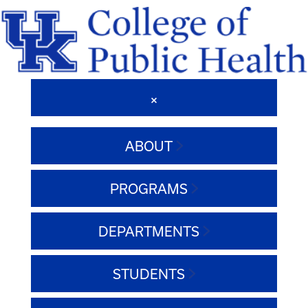
ABOUT
PROGRAMS
DEPARTMENTS
STUDENTS