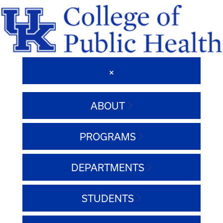
ABOUT
PROGRAMS
DEPARTMENTS
STUDENTS