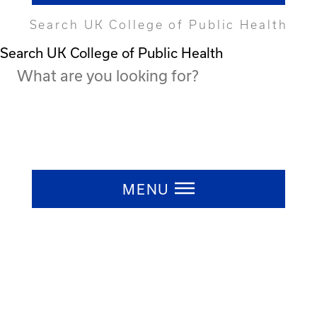
Search UK College of Public Health
Search UK College of Public Health
Press ESC to close
MENU