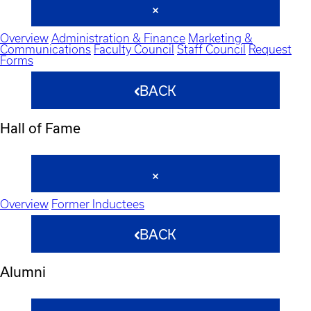
Overview
Administration & Finance
Marketing &
Communications
Faculty Council
Staff Council
Request
Forms
BACK
Hall of Fame
Overview
Former Inductees
BACK
Alumni