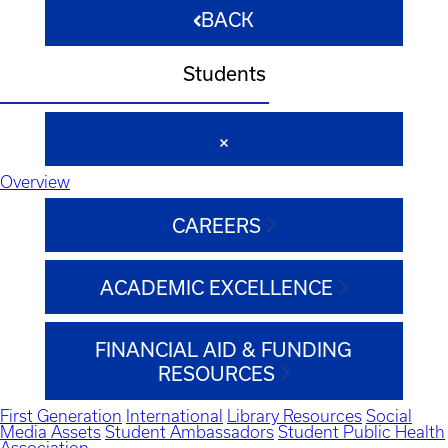
BACK
Students
Overview
CAREERS
ACADEMIC EXCELLENCE
FINANCIAL AID & FUNDING
RESOURCES
First Generation
International
Library Resources
Social
Media Assets
Student Ambassadors
Student Public Health
Association