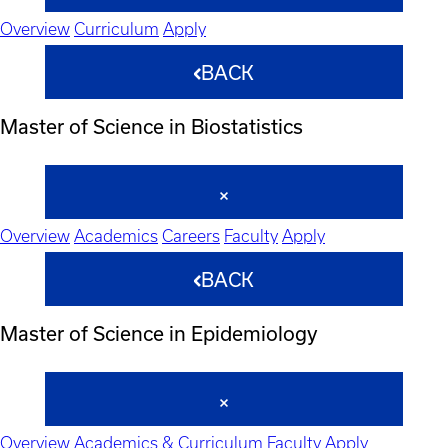
Overview
Curriculum
Apply
BACK
Master of Science in Biostatistics
Overview
Academics
Careers
Faculty
Apply
BACK
Master of Science in Epidemiology
Overview
Academics & Curriculum
Faculty
Apply