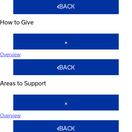
BACK
How to Give
Overview
BACK
Areas to Support
Overview
BACK