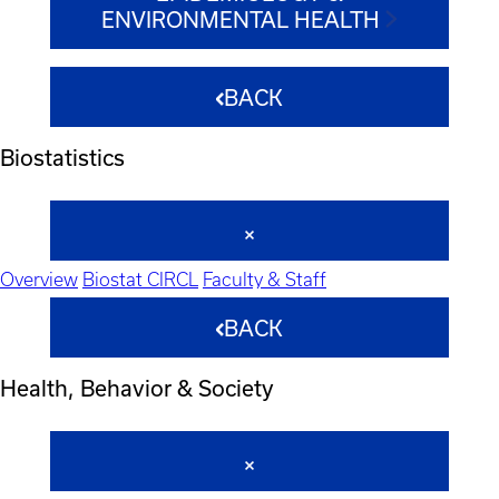
ENVIRONMENTAL HEALTH
BACK
Biostatistics
Overview
Biostat CIRCL
Faculty & Staff
BACK
Health, Behavior & Society