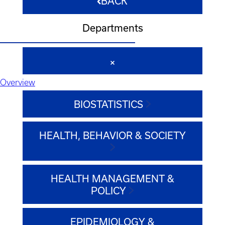
BACK
Departments
Overview
BIOSTATISTICS
HEALTH, BEHAVIOR & SOCIETY
HEALTH MANAGEMENT &
POLICY
EPIDEMIOLOGY &