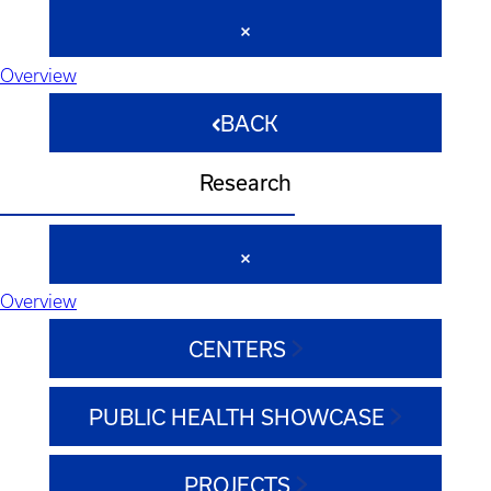
Overview
BACK
Research
Overview
CENTERS
PUBLIC HEALTH SHOWCASE
PROJECTS