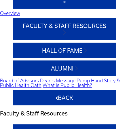
Overview
FACULTY & STAFF RESOURCES
HALL OF FAME
ALUMNI
Board of Advisors
Dean's Message
Pump Hand Story &
Public Health Oath
What is Public Health?
BACK
Faculty & Staff Resources