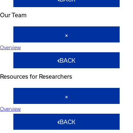
Our Team
Overview
BACK
Resources for Researchers
Overview
BACK