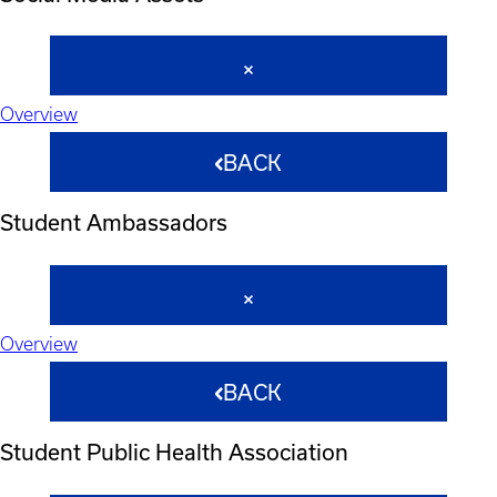
Overview
BACK
Student Ambassadors
Overview
BACK
Student Public Health Association