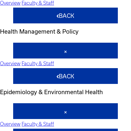
Overview
Faculty & Staff
BACK
Health Management & Policy
Overview
Faculty & Staff
BACK
Epidemiology & Environmental Health
Overview
Faculty & Staff