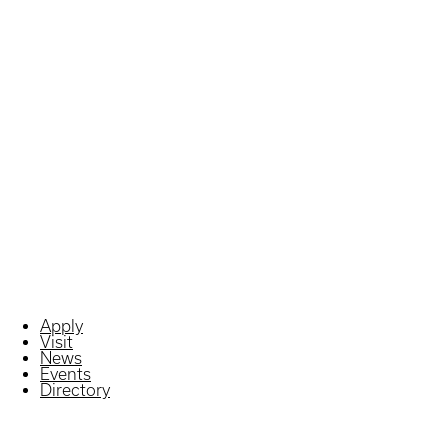
Apply
Visit
News
Events
Directory