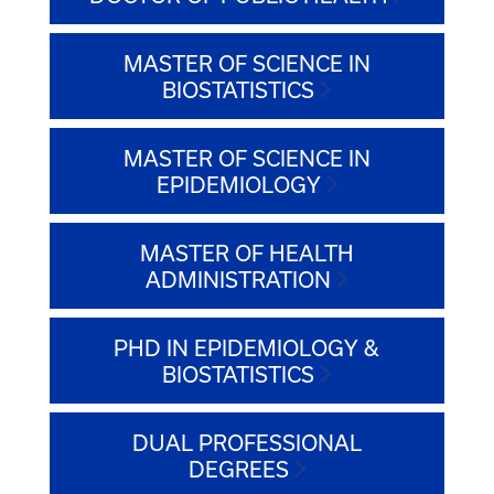
MASTER OF SCIENCE IN
BIOSTATISTICS
MASTER OF SCIENCE IN
EPIDEMIOLOGY
MASTER OF HEALTH
ADMINISTRATION
PHD IN EPIDEMIOLOGY &
BIOSTATISTICS
DUAL PROFESSIONAL
DEGREES