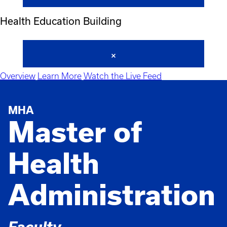
Health Education Building
Overview
Learn More
Watch the Live Feed
MHA
Master of
Health
Administration