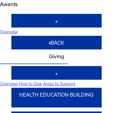
Awards
Overview
BACK
Giving
Overview
How to Give
Areas to Support
HEALTH EDUCATION BUILDING