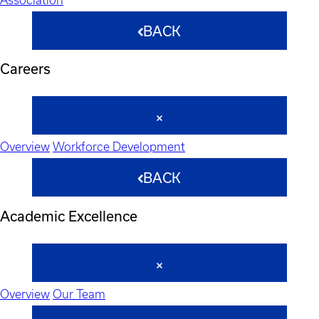
BACK
Careers
Overview
Workforce Development
BACK
Academic Excellence
Overview
Our Team