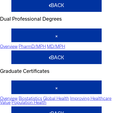
BACK
Dual Professional Degrees
Overview
PharmD/MPH
MD/MPH
BACK
Graduate Certificates
Overview
Biostatistics
Global Health
Improving Healthcare
Value
Population Health