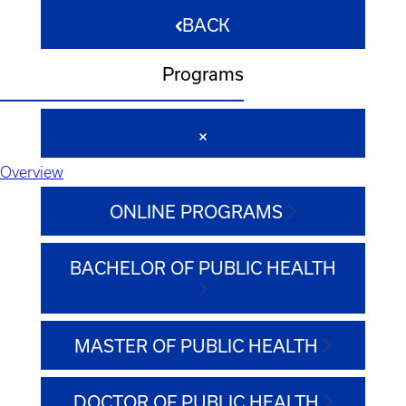
BACK
Programs
Overview
ONLINE PROGRAMS
BACHELOR OF PUBLIC HEALTH
MASTER OF PUBLIC HEALTH
DOCTOR OF PUBLIC HEALTH