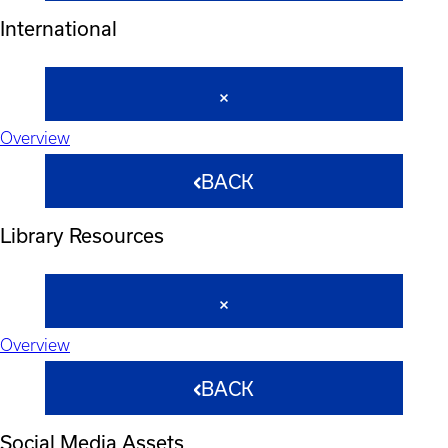
International
Overview
BACK
Library Resources
Overview
BACK
Social Media Assets