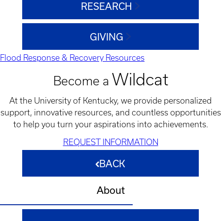
RESEARCH
GIVING
Flood Response & Recovery Resources
Wildcat
Become a
At the University of Kentucky, we provide personalized
support, innovative resources, and countless opportunities
to help you turn your aspirations into achievements.
REQUEST INFORMATION
BACK
About