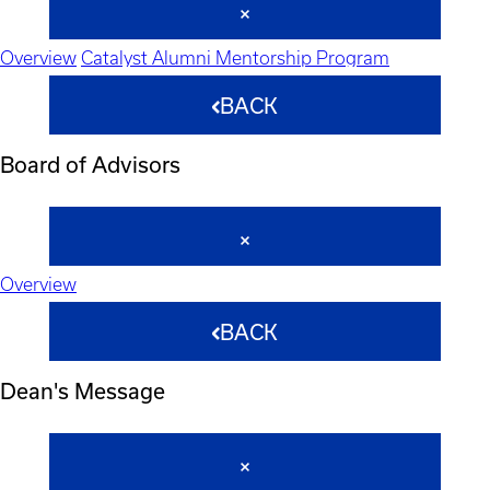
Overview
Catalyst Alumni Mentorship Program
BACK
Board of Advisors
Overview
BACK
Dean's Message