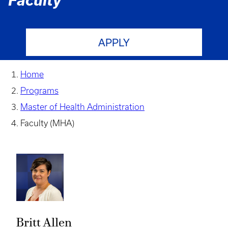
Faculty
APPLY
Home
Programs
Master of Health Administration
Faculty (MHA)
Britt Allen