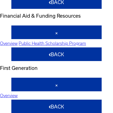
BACK
Financial Aid & Funding Resources
Overview
Public Health Scholarship Program
BACK
First Generation
Overview
BACK