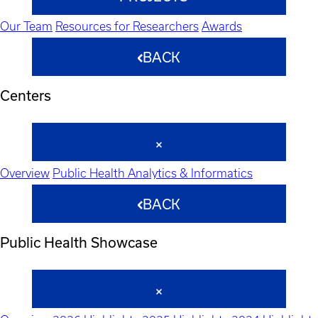
Our Team
Resources for Researchers
Awards
BACK
Centers
Overview
Public Health Analytics & Informatics
BACK
Public Health Showcase