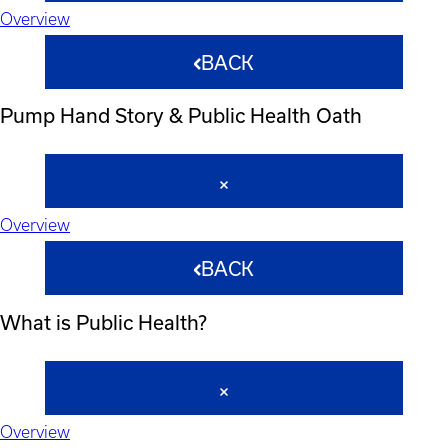
Overview
BACK
Pump Hand Story & Public Health Oath
Overview
BACK
What is Public Health?
Overview