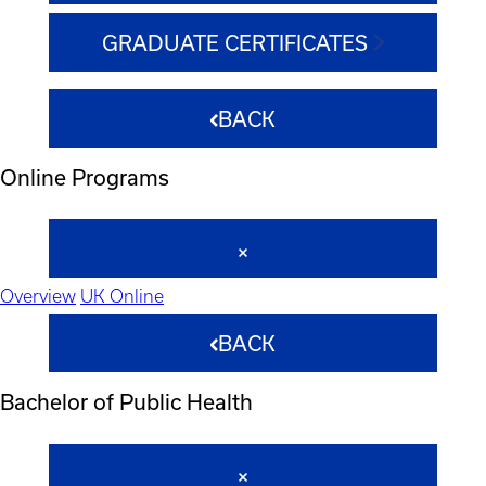
GRADUATE CERTIFICATES
BACK
Online Programs
Overview
UK Online
BACK
Bachelor of Public Health