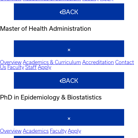
BACK
Master of Health Administration
Overview
Academics & Curriculum
Accreditation
Contact
Us
Faculty
Staff
Apply
BACK
PhD in Epidemiology & Biostatistics
Overview
Academics
Faculty
Apply