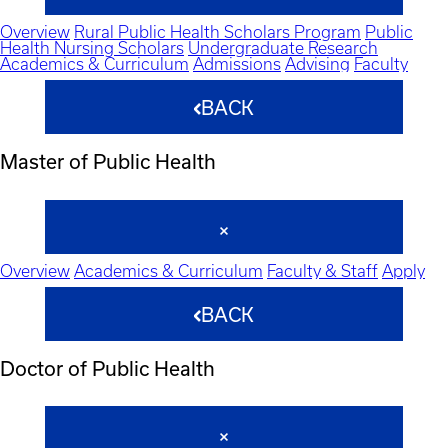
Overview
Rural Public Health Scholars Program
Public
Health Nursing Scholars
Undergraduate Research
Academics & Curriculum
Admissions
Advising
Faculty
BACK
Master of Public Health
Overview
Academics & Curriculum
Faculty & Staff
Apply
BACK
Doctor of Public Health