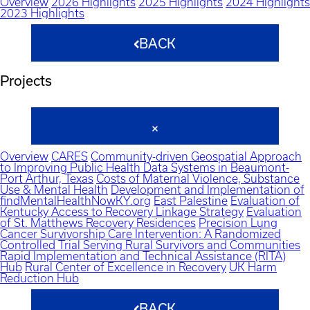
Overview
2026 Highlights
2025 Highlights
2024 Highlights
2023 Highlights
BACK
Projects
Overview
CARES
Community-driven Geospatial Approach
to Improving Public Health Data Systems in Beaumont-
Port Arthur, Texas
Costs of Maternal Violence, Substance
Use & Mental Health
Development and Implementation of
findMentalHealthNowKY.org
East Palestine
Evaluation of
Kentucky Access to Recovery Linkage Strategy
Evaluation
of St. Matthews Recovery Residences
Precision Lung
Cancer Survivorship Care Intervention: A Randomized
Controlled Trial Serving Rural Survivors and Communities
Rapid Implementation and Technical Assistance (RITA)
Hub
Rural Center of Excellence in Recovery
UK Harm
Reduction Hub
BACK