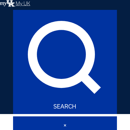
My UK
SEARCH