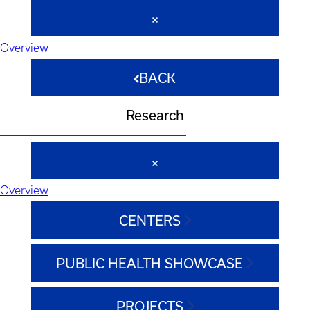
Overview
BACK
Research
Overview
CENTERS
PUBLIC HEALTH SHOWCASE
PROJECTS