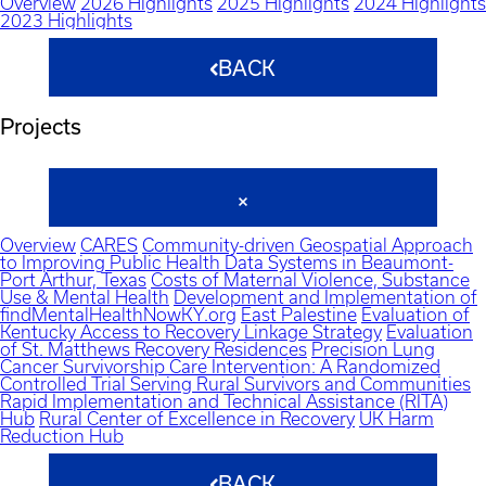
Overview
2026 Highlights
2025 Highlights
2024 Highlights
2023 Highlights
BACK
Projects
Overview
CARES
Community-driven Geospatial Approach
to Improving Public Health Data Systems in Beaumont-
Port Arthur, Texas
Costs of Maternal Violence, Substance
Use & Mental Health
Development and Implementation of
findMentalHealthNowKY.org
East Palestine
Evaluation of
Kentucky Access to Recovery Linkage Strategy
Evaluation
of St. Matthews Recovery Residences
Precision Lung
Cancer Survivorship Care Intervention: A Randomized
Controlled Trial Serving Rural Survivors and Communities
Rapid Implementation and Technical Assistance (RITA)
Hub
Rural Center of Excellence in Recovery
UK Harm
Reduction Hub
BACK