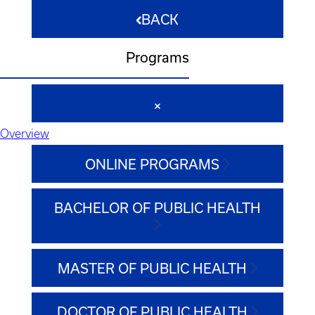
BACK
Programs
Overview
ONLINE PROGRAMS
BACHELOR OF PUBLIC HEALTH
MASTER OF PUBLIC HEALTH
DOCTOR OF PUBLIC HEALTH