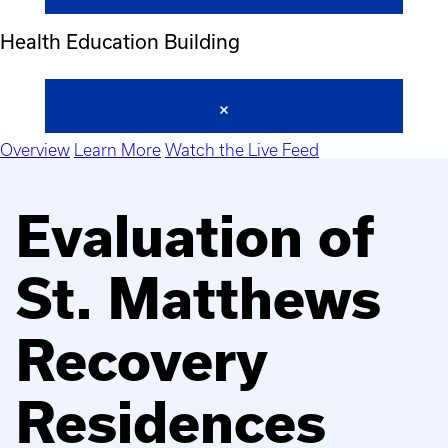
Health Education Building
Overview
Learn More
Watch the Live Feed
Evaluation of
St. Matthews
Recovery
Residences