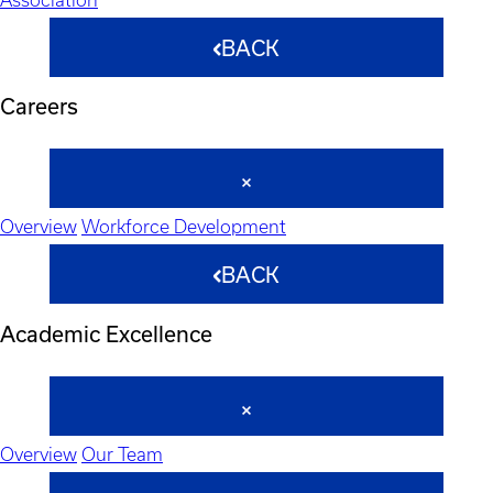
BACK
Careers
Overview
Workforce Development
BACK
Academic Excellence
Overview
Our Team