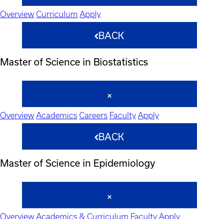
Overview
Curriculum
Apply
BACK
Master of Science in Biostatistics
Overview
Academics
Careers
Faculty
Apply
BACK
Master of Science in Epidemiology
Overview
Academics & Curriculum
Faculty
Apply