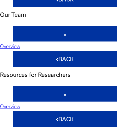
Our Team
Overview
BACK
Resources for Researchers
Overview
BACK