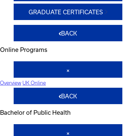
GRADUATE CERTIFICATES
BACK
Online Programs
Overview
UK Online
BACK
Bachelor of Public Health