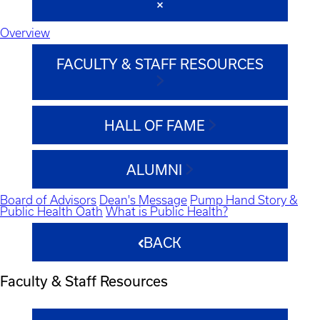
Overview
FACULTY & STAFF RESOURCES
HALL OF FAME
ALUMNI
Board of Advisors
Dean's Message
Pump Hand Story &
Public Health Oath
What is Public Health?
BACK
Faculty & Staff Resources