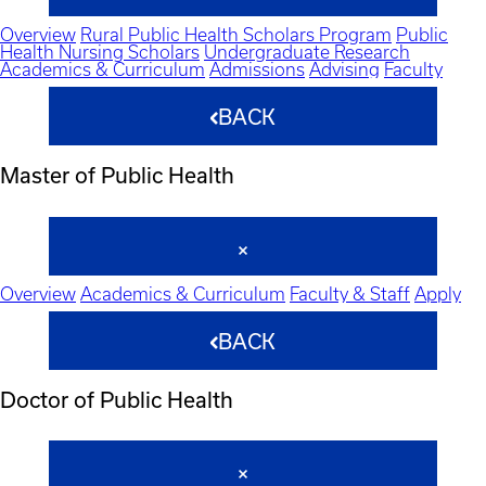
Overview
Rural Public Health Scholars Program
Public
Health Nursing Scholars
Undergraduate Research
Academics & Curriculum
Admissions
Advising
Faculty
BACK
Master of Public Health
Overview
Academics & Curriculum
Faculty & Staff
Apply
BACK
Doctor of Public Health