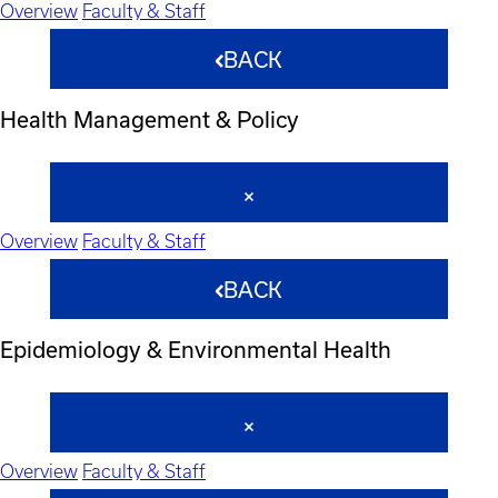
Overview
Faculty & Staff
BACK
Health Management & Policy
Overview
Faculty & Staff
BACK
Epidemiology & Environmental Health
Overview
Faculty & Staff