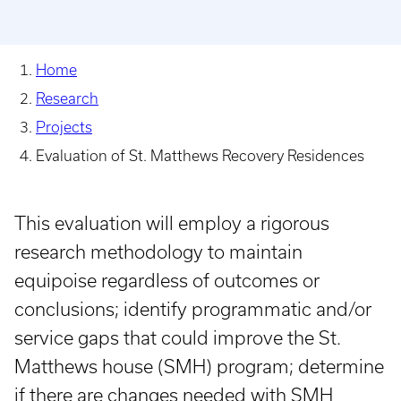
Home
Research
Projects
Evaluation of St. Matthews Recovery Residences
This evaluation will employ a rigorous
research methodology to maintain
equipoise regardless of outcomes or
conclusions; identify programmatic and/or
service gaps that could improve the St.
Matthews house (SMH) program; determine
if there are changes needed with SMH