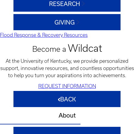
RESEARCH
GIVING
Flood Response & Recovery Resources
Wildcat
Become a
At the University of Kentucky, we provide personalized
support, innovative resources, and countless opportunities
to help you turn your aspirations into achievements.
REQUEST INFORMATION
BACK
About