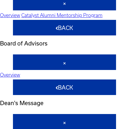
Overview
Catalyst Alumni Mentorship Program
BACK
Board of Advisors
Overview
BACK
Dean's Message