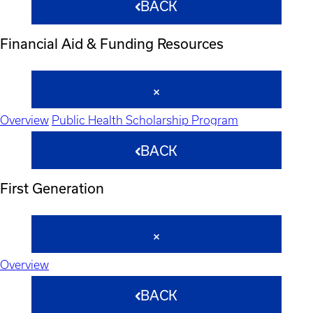
BACK
Financial Aid & Funding Resources
Overview
Public Health Scholarship Program
BACK
First Generation
Overview
BACK