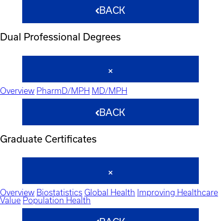
BACK
Dual Professional Degrees
Overview
PharmD/MPH
MD/MPH
BACK
Graduate Certificates
Overview
Biostatistics
Global Health
Improving Healthcare
Value
Population Health