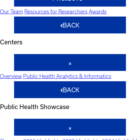
Our Team
Resources for Researchers
Awards
BACK
Centers
Overview
Public Health Analytics & Informatics
BACK
Public Health Showcase