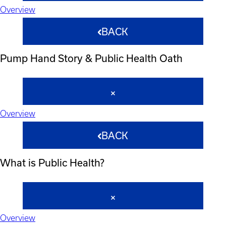
Overview
BACK
Pump Hand Story & Public Health Oath
Overview
BACK
What is Public Health?
Overview