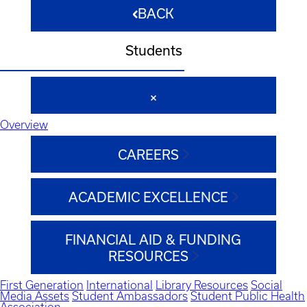
BACK
Students
Overview
CAREERS
ACADEMIC EXCELLENCE
FINANCIAL AID & FUNDING
RESOURCES
First Generation
International
Library Resources
Social
Media Assets
Student Ambassadors
Student Public Health
Association