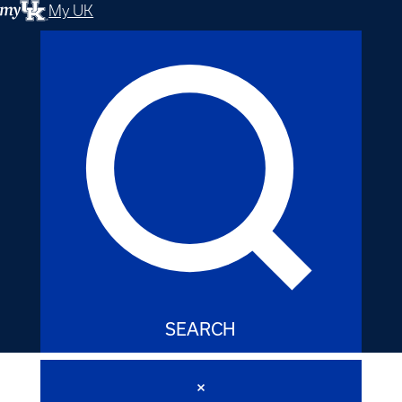
My UK
SEARCH