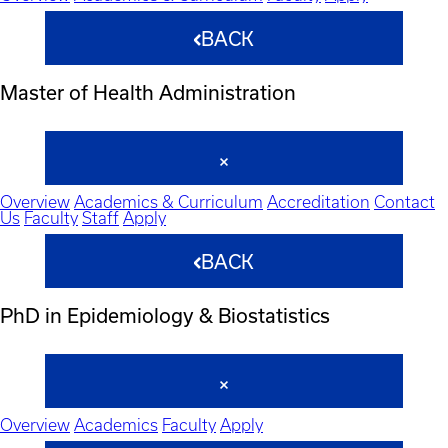
BACK
Master of Health Administration
Overview
Academics & Curriculum
Accreditation
Contact
Us
Faculty
Staff
Apply
BACK
PhD in Epidemiology & Biostatistics
Overview
Academics
Faculty
Apply