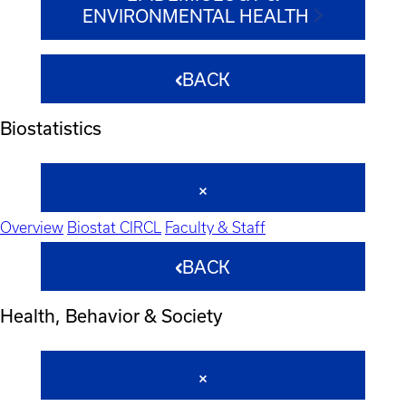
ENVIRONMENTAL HEALTH
BACK
Biostatistics
Overview
Biostat CIRCL
Faculty & Staff
BACK
Health, Behavior & Society