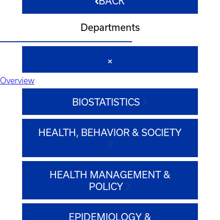
BACK
Departments
Overview
BIOSTATISTICS
HEALTH, BEHAVIOR & SOCIETY
HEALTH MANAGEMENT &
POLICY
EPIDEMIOLOGY &