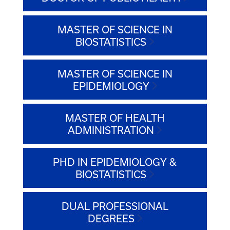
MASTER OF SCIENCE IN
BIOSTATISTICS
MASTER OF SCIENCE IN
EPIDEMIOLOGY
MASTER OF HEALTH
ADMINISTRATION
PHD IN EPIDEMIOLOGY &
BIOSTATISTICS
DUAL PROFESSIONAL
DEGREES