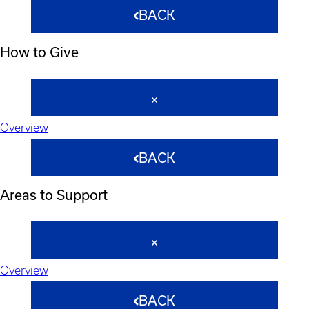
BACK
How to Give
Overview
BACK
Areas to Support
Overview
BACK