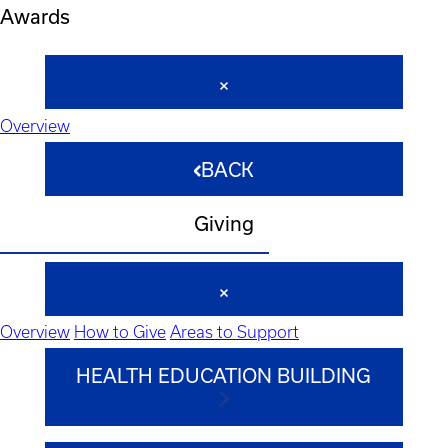
Awards
Overview
BACK
Giving
Overview
How to Give
Areas to Support
HEALTH EDUCATION BUILDING