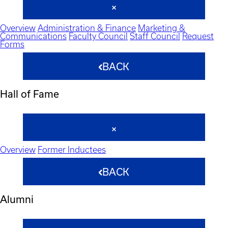
Overview
Administration & Finance
Marketing &
Communications
Faculty Council
Staff Council
Request
Forms
BACK
Hall of Fame
Overview
Former Inductees
BACK
Alumni