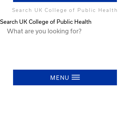
Search UK College of Public Health
Search UK College of Public Health
Press ESC to close
MENU