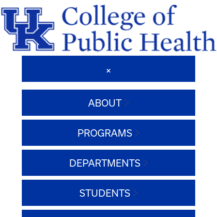
ABOUT
PROGRAMS
DEPARTMENTS
STUDENTS