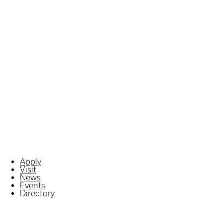
Apply
Visit
News
Events
Directory