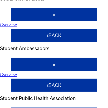
Overview
BACK
Student Ambassadors
Overview
BACK
Student Public Health Association