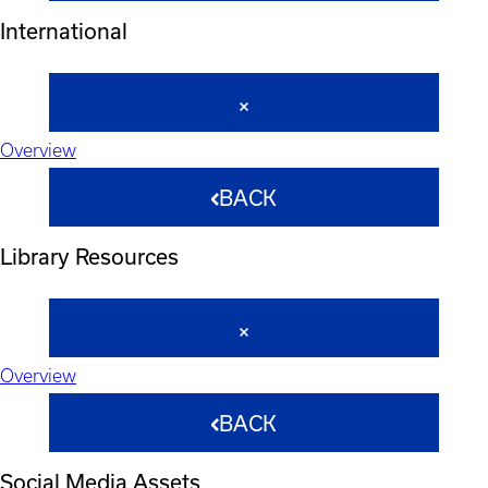
International
Overview
BACK
Library Resources
Overview
BACK
Social Media Assets