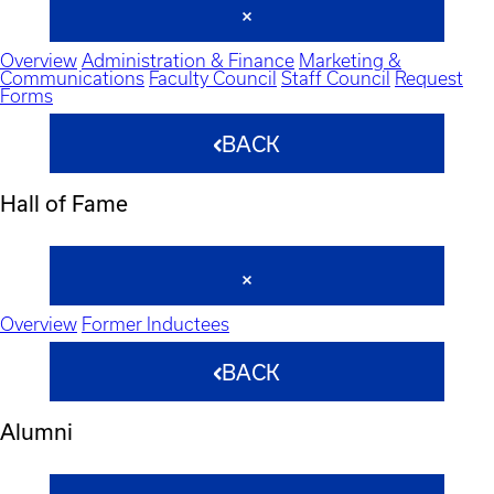
Overview
Administration & Finance
Marketing &
Communications
Faculty Council
Staff Council
Request
Forms
BACK
Hall of Fame
Overview
Former Inductees
BACK
Alumni