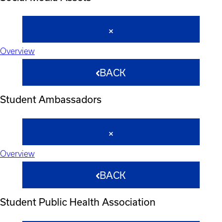
Overview
BACK
Student Ambassadors
Overview
BACK
Student Public Health Association