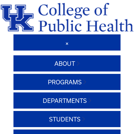
ABOUT
PROGRAMS
DEPARTMENTS
STUDENTS