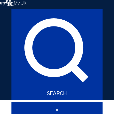
My UK
SEARCH