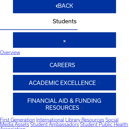
BACK
Students
Overview
CAREERS
ACADEMIC EXCELLENCE
FINANCIAL AID & FUNDING
RESOURCES
First Generation
International
Library Resources
Social
Media Assets
Student Ambassadors
Student Public Health
Association