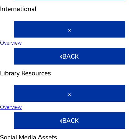
International
Overview
BACK
Library Resources
Overview
BACK
Social Media Assets