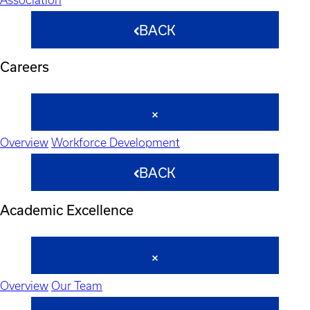
BACK
Careers
Overview
Workforce Development
BACK
Academic Excellence
Overview
Our Team