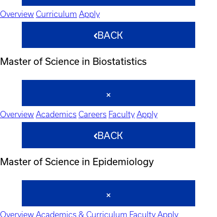
Overview
Curriculum
Apply
BACK
Master of Science in Biostatistics
Overview
Academics
Careers
Faculty
Apply
BACK
Master of Science in Epidemiology
Overview
Academics & Curriculum
Faculty
Apply