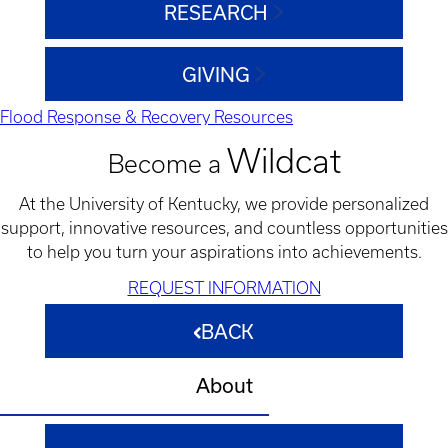
RESEARCH
GIVING
Flood Response & Recovery Resources
Wildcat
Become a
At the University of Kentucky, we provide personalized
support, innovative resources, and countless opportunities
to help you turn your aspirations into achievements.
REQUEST INFORMATION
BACK
About