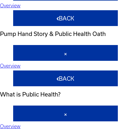
Overview
BACK
Pump Hand Story & Public Health Oath
Overview
BACK
What is Public Health?
Overview