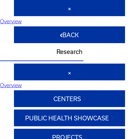
Overview
BACK
Research
Overview
CENTERS
PUBLIC HEALTH SHOWCASE
PROJECTS