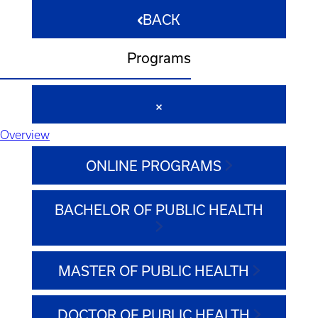
BACK
Programs
Overview
ONLINE PROGRAMS
BACHELOR OF PUBLIC HEALTH
MASTER OF PUBLIC HEALTH
DOCTOR OF PUBLIC HEALTH