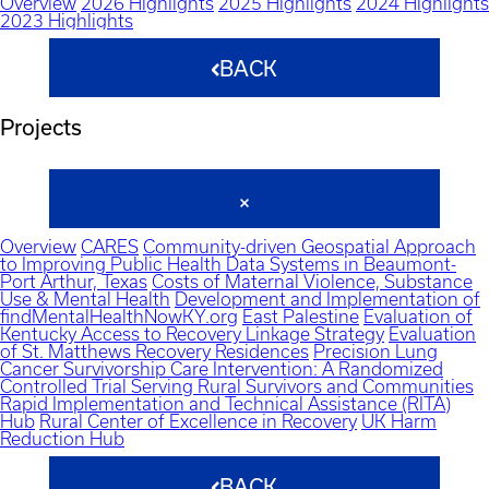
Overview
2026 Highlights
2025 Highlights
2024 Highlights
2023 Highlights
BACK
Projects
Overview
CARES
Community-driven Geospatial Approach
to Improving Public Health Data Systems in Beaumont-
Port Arthur, Texas
Costs of Maternal Violence, Substance
Use & Mental Health
Development and Implementation of
findMentalHealthNowKY.org
East Palestine
Evaluation of
Kentucky Access to Recovery Linkage Strategy
Evaluation
of St. Matthews Recovery Residences
Precision Lung
Cancer Survivorship Care Intervention: A Randomized
Controlled Trial Serving Rural Survivors and Communities
Rapid Implementation and Technical Assistance (RITA)
Hub
Rural Center of Excellence in Recovery
UK Harm
Reduction Hub
BACK