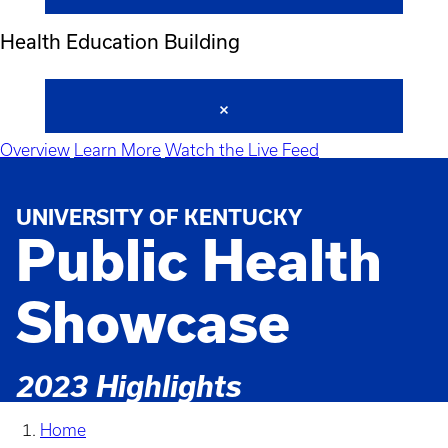
Health Education Building
Overview
Learn More
Watch the Live Feed
UNIVERSITY OF KENTUCKY
Public Health
Showcase
2023 Highlights
Home