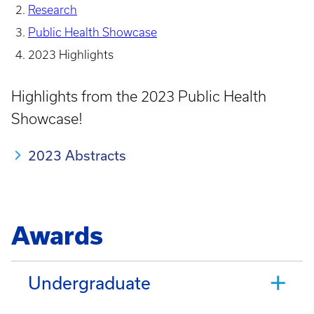
Research
Public Health Showcase
2023 Highlights
Highlights from the 2023 Public Health
Showcase!
2023 Abstracts
Awards
Undergraduate