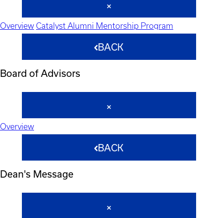
Overview
Catalyst Alumni Mentorship Program
BACK
Board of Advisors
Overview
BACK
Dean's Message