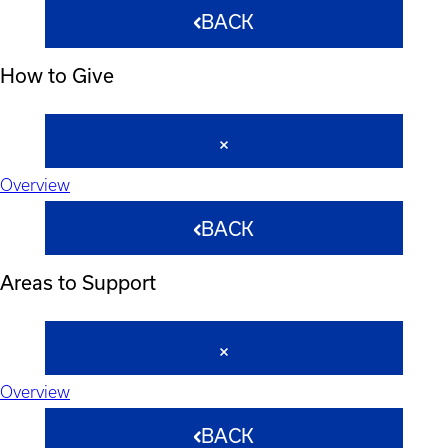
BACK
How to Give
Overview
BACK
Areas to Support
Overview
BACK