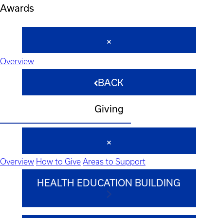
Awards
Overview
BACK
Giving
Overview
How to Give
Areas to Support
HEALTH EDUCATION BUILDING