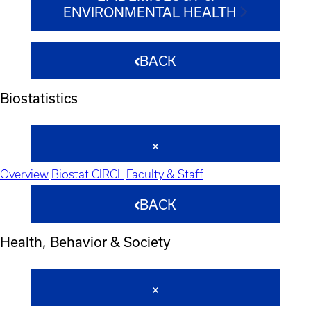
ENVIRONMENTAL HEALTH
BACK
Biostatistics
Overview
Biostat CIRCL
Faculty & Staff
BACK
Health, Behavior & Society