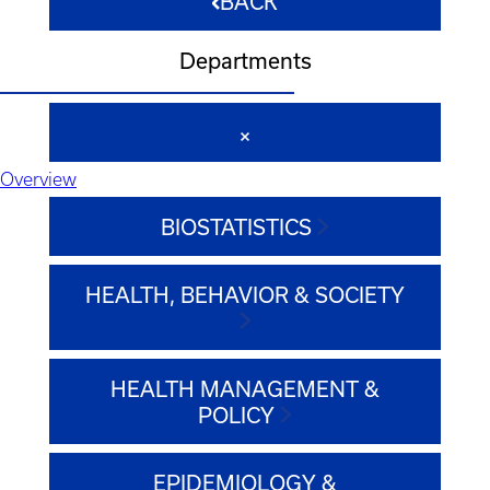
BACK
Departments
Overview
BIOSTATISTICS
HEALTH, BEHAVIOR & SOCIETY
HEALTH MANAGEMENT &
POLICY
EPIDEMIOLOGY &