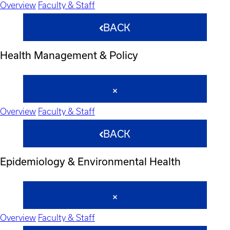
Overview
Faculty & Staff
BACK
Health Management & Policy
Overview
Faculty & Staff
BACK
Epidemiology & Environmental Health
Overview
Faculty & Staff