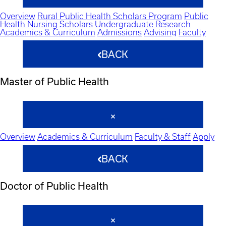
Overview
Rural Public Health Scholars Program
Public
Health Nursing Scholars
Undergraduate Research
Academics & Curriculum
Admissions
Advising
Faculty
BACK
Master of Public Health
Overview
Academics & Curriculum
Faculty & Staff
Apply
BACK
Doctor of Public Health