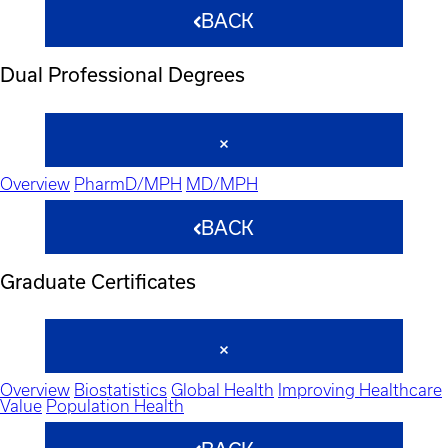
BACK
Dual Professional Degrees
Overview
PharmD/MPH
MD/MPH
BACK
Graduate Certificates
Overview
Biostatistics
Global Health
Improving Healthcare
Value
Population Health