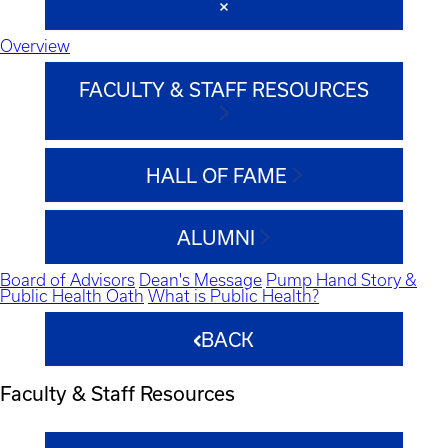
Overview
FACULTY & STAFF RESOURCES
HALL OF FAME
ALUMNI
Board of Advisors
Dean's Message
Pump Hand Story &
Public Health Oath
What is Public Health?
BACK
Faculty & Staff Resources