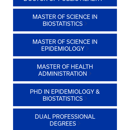
MASTER OF SCIENCE IN
BIOSTATISTICS
MASTER OF SCIENCE IN
EPIDEMIOLOGY
MASTER OF HEALTH
ADMINISTRATION
PHD IN EPIDEMIOLOGY &
BIOSTATISTICS
DUAL PROFESSIONAL
DEGREES