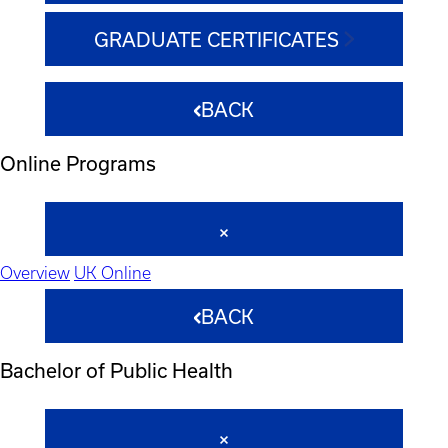
GRADUATE CERTIFICATES
BACK
Online Programs
Overview
UK Online
BACK
Bachelor of Public Health