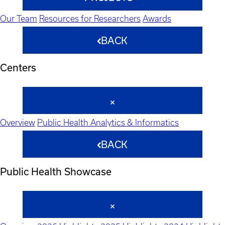
Our Team
Resources for Researchers
Awards
BACK
Centers
Overview
Public Health Analytics & Informatics
BACK
Public Health Showcase