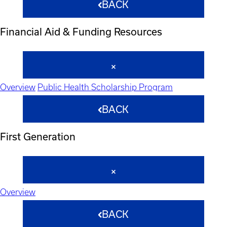
BACK
Financial Aid & Funding Resources
Overview
Public Health Scholarship Program
BACK
First Generation
Overview
BACK