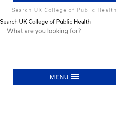
Search UK College of Public Health
Search UK College of Public Health
Press ESC to close
MENU