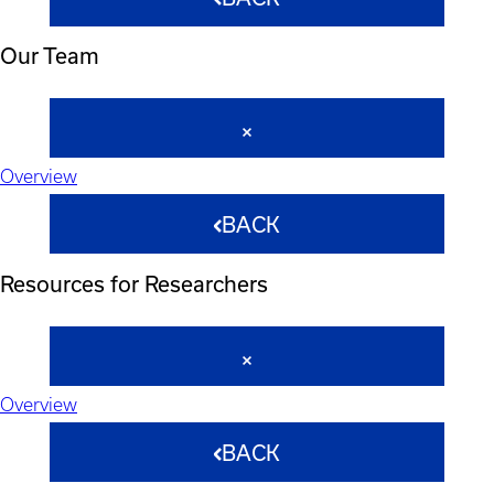
Our Team
Overview
BACK
Resources for Researchers
Overview
BACK