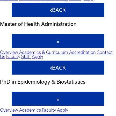
BACK
Master of Health Administration
Overview
Academics & Curriculum
Accreditation
Contact
Us
Faculty
Staff
Apply
BACK
PhD in Epidemiology & Biostatistics
Overview
Academics
Faculty
Apply