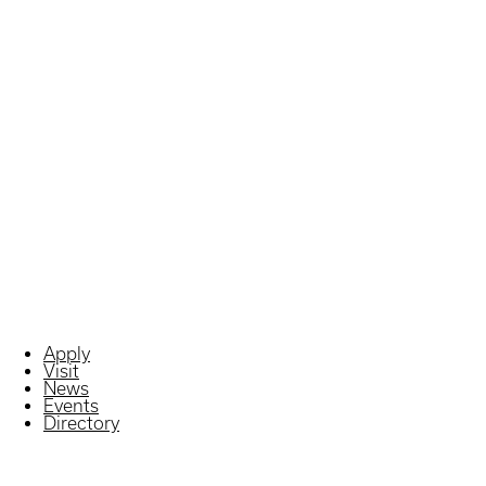
Apply
Visit
News
Events
Directory