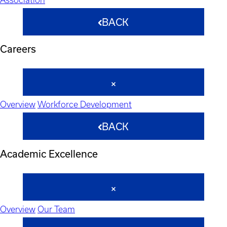
BACK
Careers
Overview
Workforce Development
BACK
Academic Excellence
Overview
Our Team