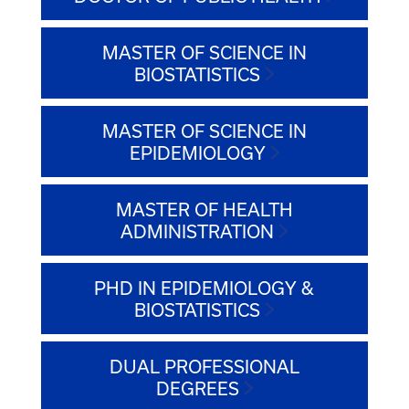
MASTER OF SCIENCE IN
BIOSTATISTICS
MASTER OF SCIENCE IN
EPIDEMIOLOGY
MASTER OF HEALTH
ADMINISTRATION
PHD IN EPIDEMIOLOGY &
BIOSTATISTICS
DUAL PROFESSIONAL
DEGREES