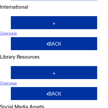
International
Overview
BACK
Library Resources
Overview
BACK
Social Media Assets