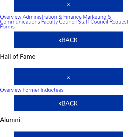
Overview
Administration & Finance
Marketing &
Communications
Faculty Council
Staff Council
Request
Forms
BACK
Hall of Fame
Overview
Former Inductees
BACK
Alumni