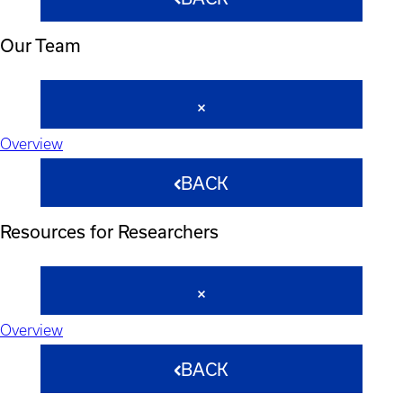
Our Team
Overview
BACK
Resources for Researchers
Overview
BACK