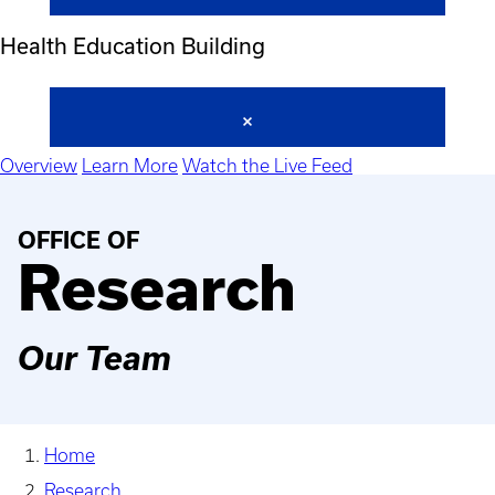
Health Education Building
Overview
Learn More
Watch the Live Feed
OFFICE OF
Research
Our Team
Home
Research