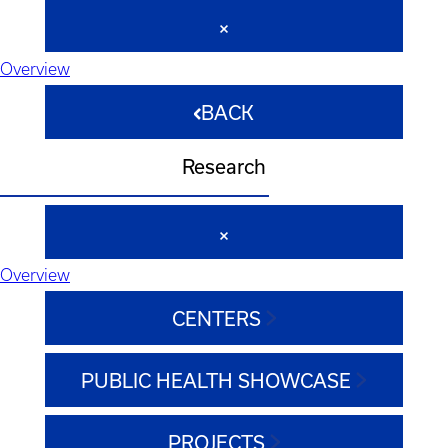
Overview
BACK
Research
Overview
CENTERS
PUBLIC HEALTH SHOWCASE
PROJECTS