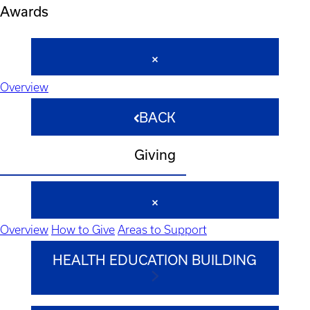
Awards
Overview
BACK
Giving
Overview
How to Give
Areas to Support
HEALTH EDUCATION BUILDING