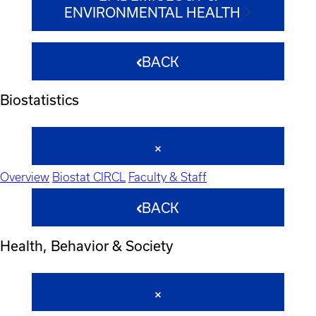
ENVIRONMENTAL HEALTH
BACK
Biostatistics
Overview
Biostat CIRCL
Faculty & Staff
BACK
Health, Behavior & Society