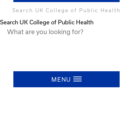
Search UK College of Public Health
Search UK College of Public Health
Press ESC to close
MENU