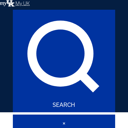
My UK
SEARCH