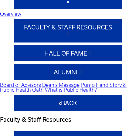
Overview
FACULTY & STAFF RESOURCES
HALL OF FAME
ALUMNI
Board of Advisors
Dean's Message
Pump Hand Story &
Public Health Oath
What is Public Health?
BACK
Faculty & Staff Resources