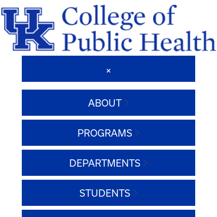
ABOUT
PROGRAMS
DEPARTMENTS
STUDENTS