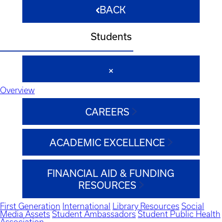
BACK
Students
Overview
CAREERS
ACADEMIC EXCELLENCE
FINANCIAL AID & FUNDING
RESOURCES
First Generation
International
Library Resources
Social
Media Assets
Student Ambassadors
Student Public Health
Association