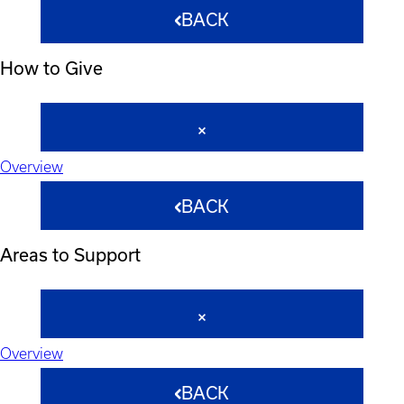
BACK
How to Give
Overview
BACK
Areas to Support
Overview
BACK