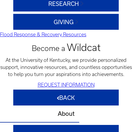
RESEARCH
GIVING
Flood Response & Recovery Resources
Wildcat
Become a
At the University of Kentucky, we provide personalized
support, innovative resources, and countless opportunities
to help you turn your aspirations into achievements.
REQUEST INFORMATION
BACK
About