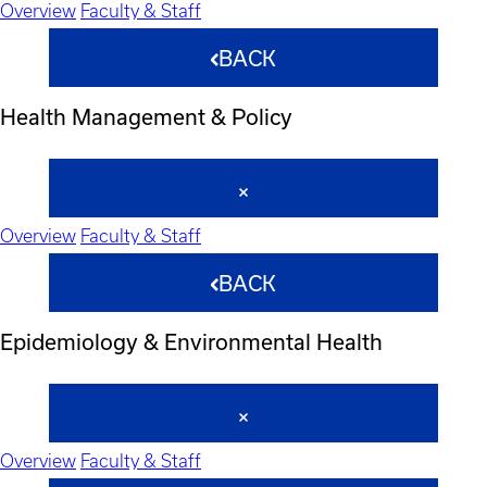
Overview
Faculty & Staff
BACK
Health Management & Policy
Overview
Faculty & Staff
BACK
Epidemiology & Environmental Health
Overview
Faculty & Staff