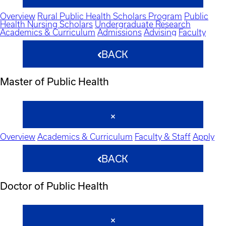
Overview
Rural Public Health Scholars Program
Public
Health Nursing Scholars
Undergraduate Research
Academics & Curriculum
Admissions
Advising
Faculty
BACK
Master of Public Health
Overview
Academics & Curriculum
Faculty & Staff
Apply
BACK
Doctor of Public Health