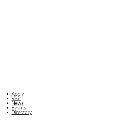
Apply
Visit
News
Events
Directory