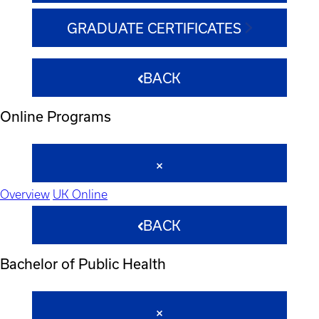
GRADUATE CERTIFICATES
BACK
Online Programs
Overview
UK Online
BACK
Bachelor of Public Health