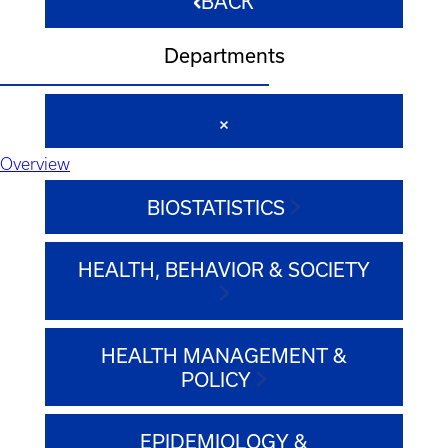
BACK
Departments
Overview
BIOSTATISTICS
HEALTH, BEHAVIOR & SOCIETY
HEALTH MANAGEMENT &
POLICY
EPIDEMIOLOGY &