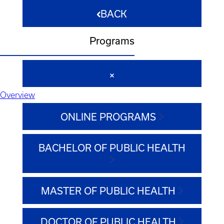
BACK
Programs
Overview
ONLINE PROGRAMS
BACHELOR OF PUBLIC HEALTH
MASTER OF PUBLIC HEALTH
DOCTOR OF PUBLIC HEALTH