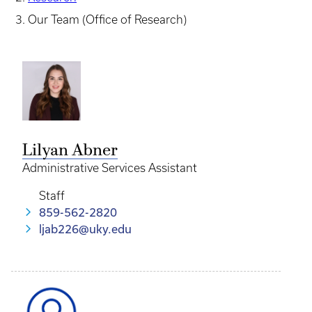
Our Team (Office of Research)
Lilyan Abner
Administrative Services Assistant
Staff
859-562-2820
ljab226@uky.edu