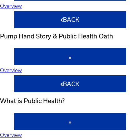
Overview
BACK
Pump Hand Story & Public Health Oath
Overview
BACK
What is Public Health?
Overview