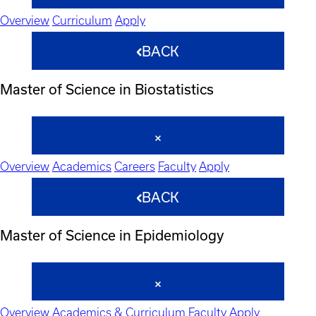
Overview
Curriculum
Apply
BACK
Master of Science in Biostatistics
Overview
Academics
Careers
Faculty
Apply
BACK
Master of Science in Epidemiology
Overview
Academics & Curriculum
Faculty
Apply