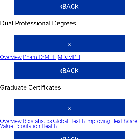
BACK
Dual Professional Degrees
Overview
PharmD/MPH
MD/MPH
BACK
Graduate Certificates
Overview
Biostatistics
Global Health
Improving Healthcare
Value
Population Health