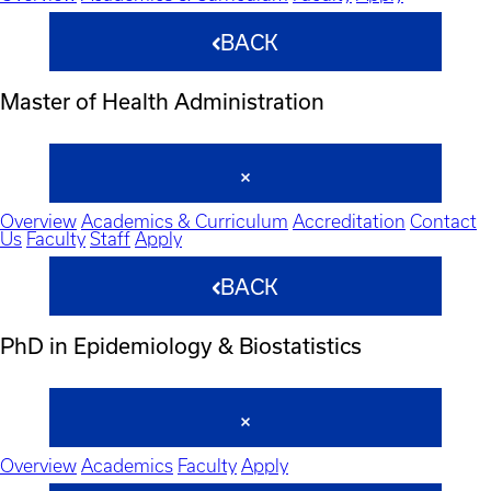
BACK
Master of Health Administration
Overview
Academics & Curriculum
Accreditation
Contact
Us
Faculty
Staff
Apply
BACK
PhD in Epidemiology & Biostatistics
Overview
Academics
Faculty
Apply