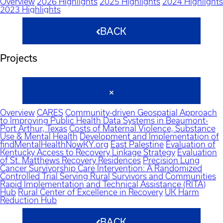
Overview
2026 Highlights
2025 Highlights
2024 Highlights
2023 Highlights
BACK
Projects
Overview
CARES
Community-driven Geospatial Approach
to Improving Public Health Data Systems in Beaumont-
Port Arthur, Texas
Costs of Maternal Violence, Substance
Use & Mental Health
Development and Implementation of
findMentalHealthNowKY.org
East Palestine
Evaluation of
Kentucky Access to Recovery Linkage Strategy
Evaluation
of St. Matthews Recovery Residences
Precision Lung
Cancer Survivorship Care Intervention: A Randomized
Controlled Trial Serving Rural Survivors and Communities
Rapid Implementation and Technical Assistance (RITA)
Hub
Rural Center of Excellence in Recovery
UK Harm
Reduction Hub
BACK