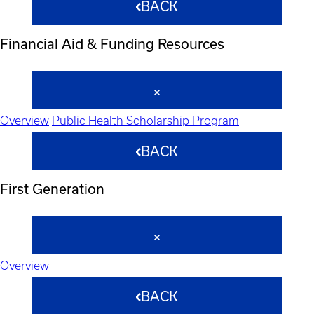
BACK
Financial Aid & Funding Resources
Overview
Public Health Scholarship Program
BACK
First Generation
Overview
BACK