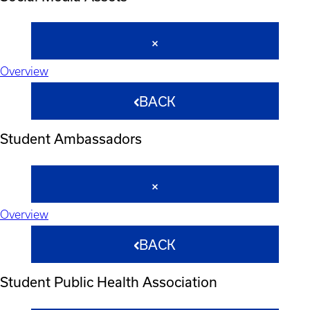
Overview
BACK
Student Ambassadors
Overview
BACK
Student Public Health Association