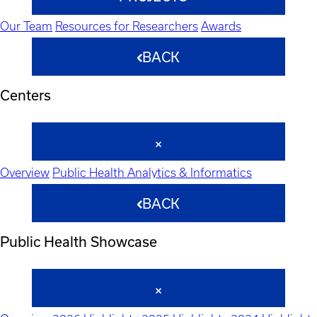
Our Team
Resources for Researchers
Awards
BACK
Centers
Overview
Public Health Analytics & Informatics
BACK
Public Health Showcase