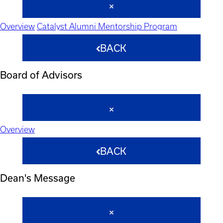
Overview
Catalyst Alumni Mentorship Program
BACK
Board of Advisors
Overview
BACK
Dean's Message