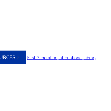
OURCES
First Generation
International
Library