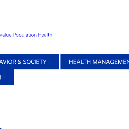
Value
Population Health
AVIOR & SOCIETY
HEALTH MANAGEMEN
H