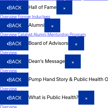
Hall of Fame
BACK
Overview
Former Inductees
Alumni
BACK
Overview
Catalyst Alumni Mentorship Program
Board of Advisors
BACK
Overview
Dean's Message
BACK
Overview
Pump Hand Story & Public Health 
BACK
Overview
What is Public Health?
BACK
Overview