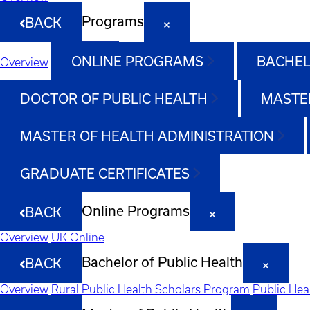
Programs
BACK
ONLINE PROGRAMS
BACHEL
Overview
DOCTOR OF PUBLIC HEALTH
MASTER
MASTER OF HEALTH ADMINISTRATION
GRADUATE CERTIFICATES
Online Programs
BACK
Overview
UK Online
Bachelor of Public Health
BACK
Overview
Rural Public Health Scholars Program
Public Hea