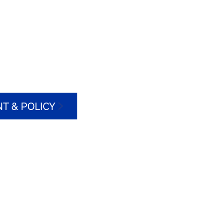
T & POLICY