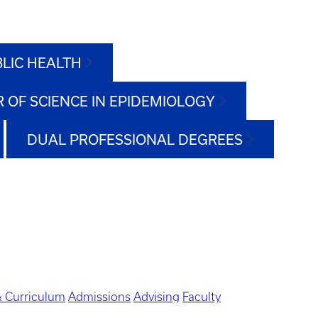
BLIC HEALTH
 OF SCIENCE IN EPIDEMIOLOGY
DUAL PROFESSIONAL DEGREES
 Curriculum
Admissions
Advising
Faculty