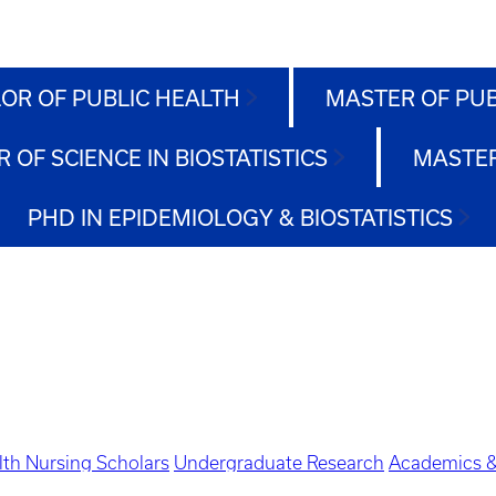
OR OF PUBLIC HEALTH
MASTER OF PU
 OF SCIENCE IN BIOSTATISTICS
MASTER
PHD IN EPIDEMIOLOGY & BIOSTATISTICS
lth Nursing Scholars
Undergraduate Research
Academics &