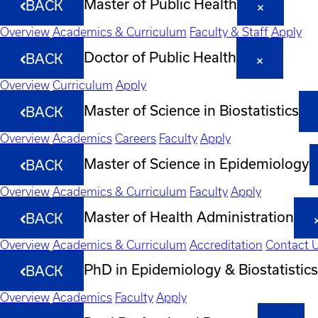
Master of Public Health
BACK
Overview
Academics & Curriculum
Faculty & Staff
Apply
Doctor of Public Health
BACK
Overview
Curriculum
Apply
Master of Science in Biostatistics
BACK
Overview
Academics
Careers
Faculty
Apply
Master of Science in Epidemiology
BACK
Overview
Academics & Curriculum
Faculty
Apply
Master of Health Administration
BACK
Overview
Academics & Curriculum
Accreditation
Contact 
PhD in Epidemiology & Biostatistics
BACK
Overview
Academics
Faculty
Apply