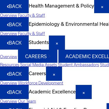
Health Management & Policy
BACK
Overview
Faculty & Staff
Epidemiology & Environmental Hea
BACK
Overview
Faculty & Staff
Students
BACK
CAREERS
ACADEMIC EXCEL
Overview
Resources
Social Media Assets
Student Ambassadors
Stud
Careers
BACK
Overview
Workforce Development
Academic Excellence
BACK
Overview
Our Team