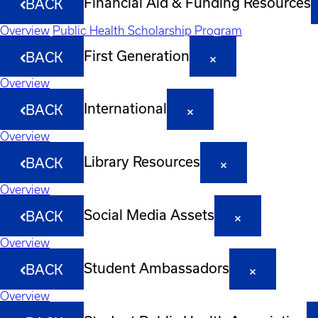
Financial Aid & Funding Resources
BACK
Overview
Public Health Scholarship Program
First Generation
BACK
Overview
International
BACK
Overview
Library Resources
BACK
Overview
Social Media Assets
BACK
Overview
Student Ambassadors
BACK
Overview