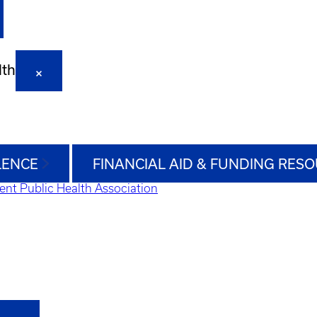
lth
LENCE
FINANCIAL AID & FUNDING RES
ent Public Health Association