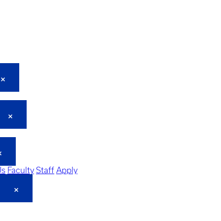
Us
Faculty
Staff
Apply