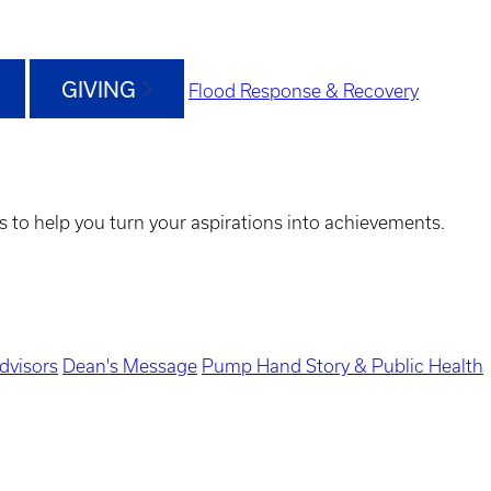
GIVING
Flood Response & Recovery
s to help you turn your aspirations into achievements.
dvisors
Dean's Message
Pump Hand Story & Public Health