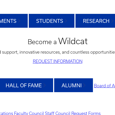
MENTS
STUDENTS
RESEARCH
Wildcat
Become a
d support, innovative resources, and countless opportunitie
REQUEST INFORMATION
HALL OF FAME
ALUMNI
Board of A
ations
Faculty Council
Staff Council
Request Forms