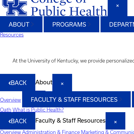
ABOUT
PROGRAMS
DEPART
Resources
At the University of Kentucky, we provide personalize
About
BACK
FACULTY & STAFF RESOURCES
Overview
Oath
What is Public Health?
Faculty & Staff Resources
BACK
Overview
Administration & Finance
Marketing & Communic