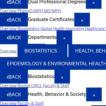
Dual Professional Degrees
BACK
Overview
PharmD/MPH
MD/MPH
Graduate Certificates
BACK
Overview
Biostatistics
Global Health
Improving Healthcare 
Departments
BACK
BIOSTATISTICS
HEALTH, BEH
Overview
EPIDEMIOLOGY & ENVIRONMENTAL HEALT
Biostatistics
BACK
Overview
Biostat CIRCL
Faculty & Staff
Health, Behavior & Society
BACK
Overview
Faculty & Staff