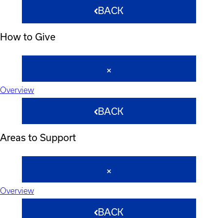
BACK
How to Give
Overview
BACK
Areas to Support
Overview
BACK