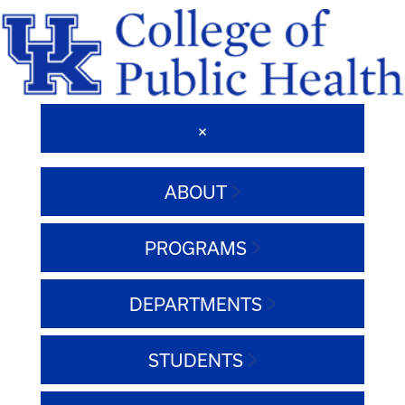
ABOUT
PROGRAMS
DEPARTMENTS
STUDENTS