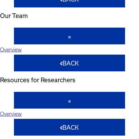
Our Team
Overview
BACK
Resources for Researchers
Overview
BACK