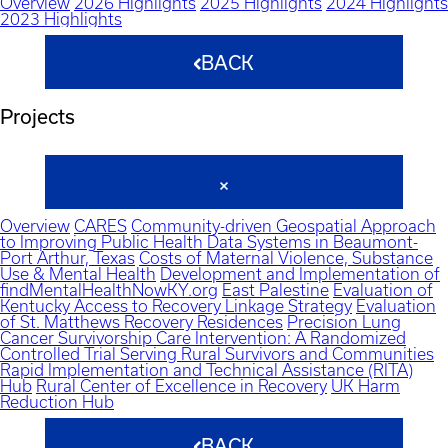
Overview
2026 Highlights
2025 Highlights
2024 Highlights
2023 Highlights
BACK
Projects
Overview
CARES
Community-driven Geospatial Approach
to Improving Public Health Data Systems in Beaumont-
Port Arthur, Texas
Costs of Maternal Violence, Substance
Use & Mental Health
Development and Implementation of
findMentalHealthNowKY.org
East Palestine
Evaluation of
Kentucky Access to Recovery Linkage Strategy
Evaluation
of St. Matthews Recovery Residences
Precision Lung
Cancer Survivorship Care Intervention: A Randomized
Controlled Trial Serving Rural Survivors and Communities
Rapid Implementation and Technical Assistance (RITA)
Hub
Rural Center of Excellence in Recovery
UK Harm
Reduction Hub
BACK