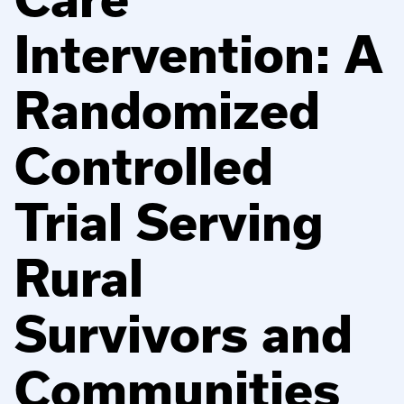
Intervention: A
Randomized
Controlled
Trial Serving
Rural
Survivors and
Communities