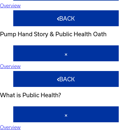
Overview
BACK
Pump Hand Story & Public Health Oath
Overview
BACK
What is Public Health?
Overview