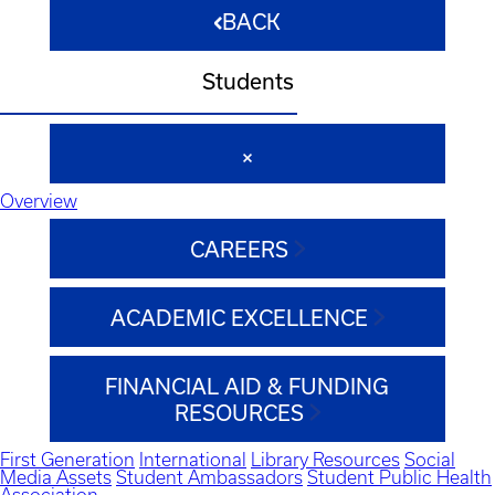
BACK
Students
Overview
CAREERS
ACADEMIC EXCELLENCE
FINANCIAL AID & FUNDING
RESOURCES
First Generation
International
Library Resources
Social
Media Assets
Student Ambassadors
Student Public Health
Association