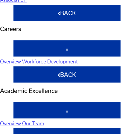
BACK
Careers
Overview
Workforce Development
BACK
Academic Excellence
Overview
Our Team