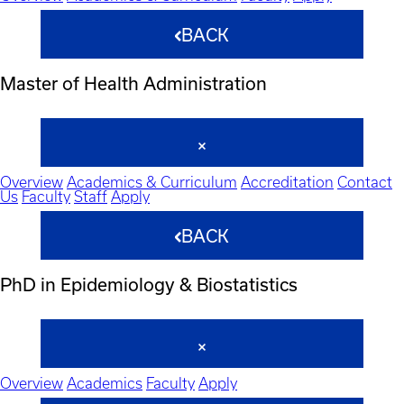
BACK
Master of Health Administration
Overview
Academics & Curriculum
Accreditation
Contact
Us
Faculty
Staff
Apply
BACK
PhD in Epidemiology & Biostatistics
Overview
Academics
Faculty
Apply