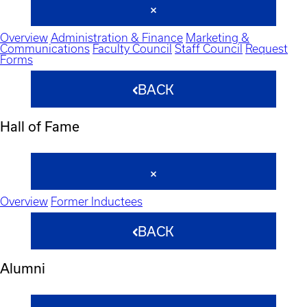
Overview
Administration & Finance
Marketing &
Communications
Faculty Council
Staff Council
Request
Forms
BACK
Hall of Fame
Overview
Former Inductees
BACK
Alumni