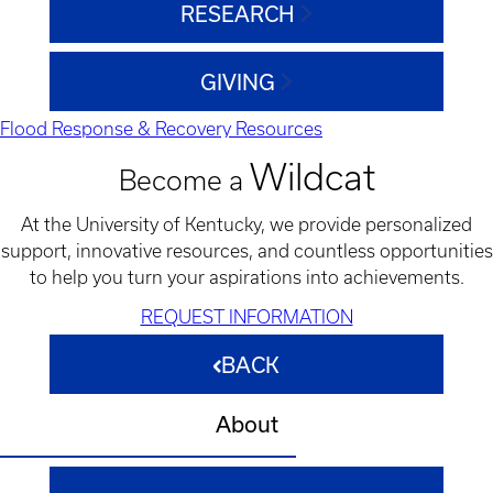
RESEARCH
GIVING
Flood Response & Recovery Resources
Wildcat
Become a
At the University of Kentucky, we provide personalized
support, innovative resources, and countless opportunities
to help you turn your aspirations into achievements.
REQUEST INFORMATION
BACK
About