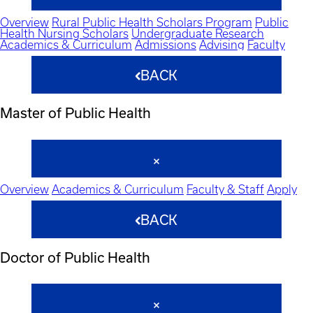
Overview
Rural Public Health Scholars Program
Public
Health Nursing Scholars
Undergraduate Research
Academics & Curriculum
Admissions
Advising
Faculty
BACK
Master of Public Health
Overview
Academics & Curriculum
Faculty & Staff
Apply
BACK
Doctor of Public Health