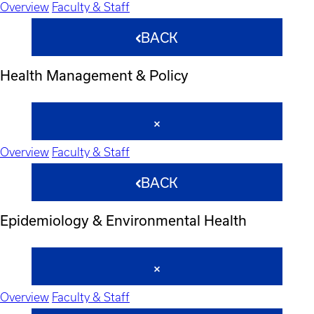
Overview
Faculty & Staff
BACK
Health Management & Policy
Overview
Faculty & Staff
BACK
Epidemiology & Environmental Health
Overview
Faculty & Staff