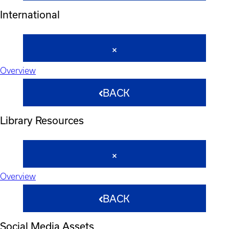
International
Overview
BACK
Library Resources
Overview
BACK
Social Media Assets