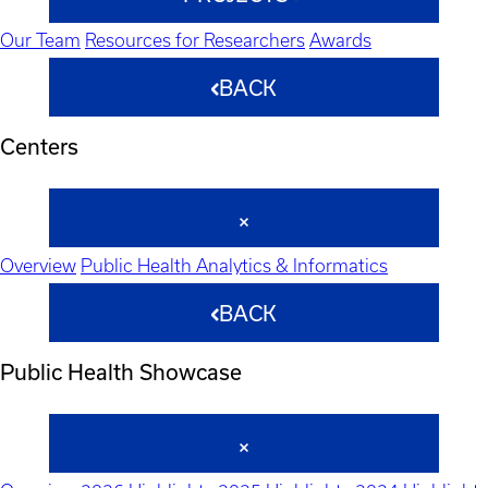
Our Team
Resources for Researchers
Awards
BACK
Centers
Overview
Public Health Analytics & Informatics
BACK
Public Health Showcase