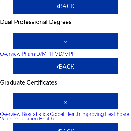
BACK
Dual Professional Degrees
Overview
PharmD/MPH
MD/MPH
BACK
Graduate Certificates
Overview
Biostatistics
Global Health
Improving Healthcare
Value
Population Health