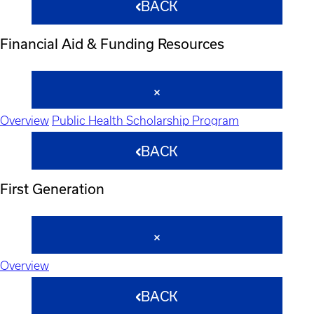
BACK
Financial Aid & Funding Resources
Overview
Public Health Scholarship Program
BACK
First Generation
Overview
BACK