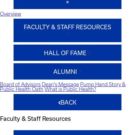
Overview
FACULTY & STAFF RESOURCES
HALL OF FAME
ALUMNI
Board of Advisors
Dean's Message
Pump Hand Story &
Public Health Oath
What is Public Health?
BACK
Faculty & Staff Resources