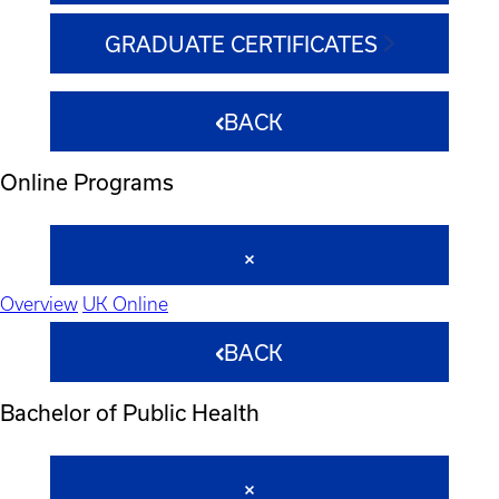
GRADUATE CERTIFICATES
BACK
Online Programs
Overview
UK Online
BACK
Bachelor of Public Health