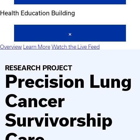
Health Education Building
Overview
Learn More
Watch the Live Feed
RESEARCH PROJECT
Precision Lung
Cancer
Survivorship
Care