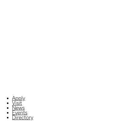
Apply
Visit
News
Events
Directory