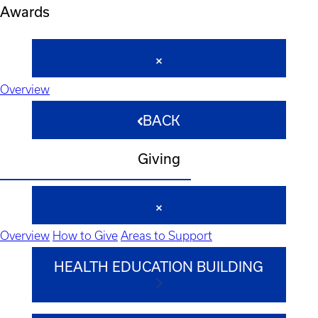
Awards
Overview
BACK
Giving
Overview
How to Give
Areas to Support
HEALTH EDUCATION BUILDING