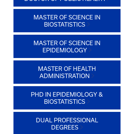
MASTER OF SCIENCE IN
BIOSTATISTICS
MASTER OF SCIENCE IN
EPIDEMIOLOGY
MASTER OF HEALTH
ADMINISTRATION
PHD IN EPIDEMIOLOGY &
BIOSTATISTICS
DUAL PROFESSIONAL
DEGREES