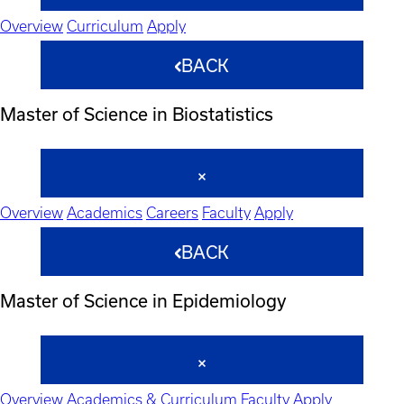
Overview
Curriculum
Apply
BACK
Master of Science in Biostatistics
Overview
Academics
Careers
Faculty
Apply
BACK
Master of Science in Epidemiology
Overview
Academics & Curriculum
Faculty
Apply