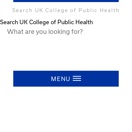
Search UK College of Public Health
Search UK College of Public Health
Press ESC to close
MENU