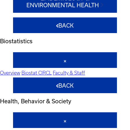
ENVIRONMENTAL HEALTH
BACK
Biostatistics
Overview
Biostat CIRCL
Faculty & Staff
BACK
Health, Behavior & Society