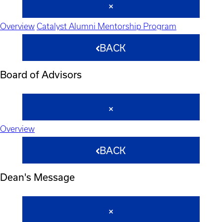
Overview
Catalyst Alumni Mentorship Program
BACK
Board of Advisors
Overview
BACK
Dean's Message