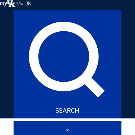
My UK
SEARCH