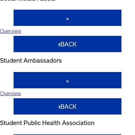
Overview
BACK
Student Ambassadors
Overview
BACK
Student Public Health Association