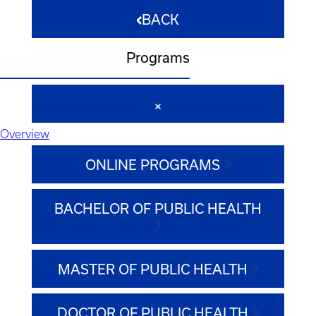
BACK
Programs
Overview
ONLINE PROGRAMS
BACHELOR OF PUBLIC HEALTH
MASTER OF PUBLIC HEALTH
DOCTOR OF PUBLIC HEALTH