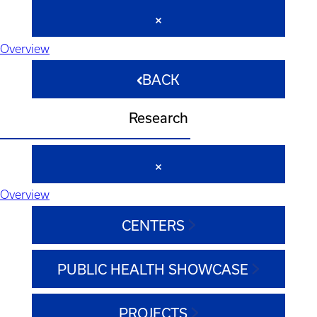
Overview
BACK
Research
Overview
CENTERS
PUBLIC HEALTH SHOWCASE
PROJECTS