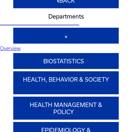
BACK
Departments
Overview
BIOSTATISTICS
HEALTH, BEHAVIOR & SOCIETY
HEALTH MANAGEMENT &
POLICY
EPIDEMIOLOGY &