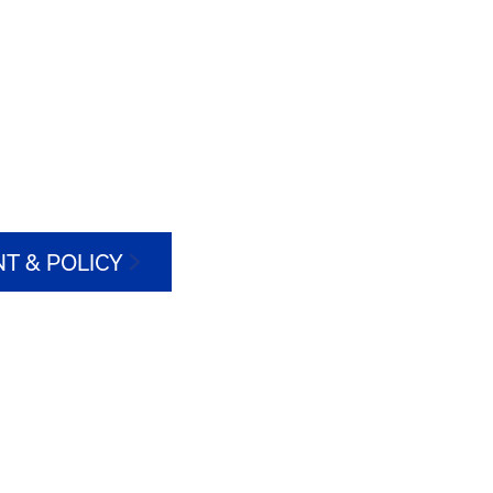
T & POLICY