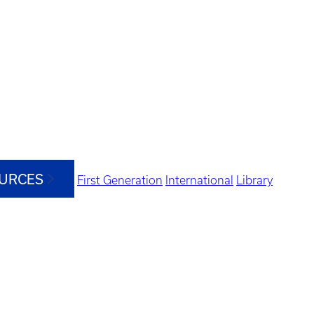
OURCES
First Generation
International
Library