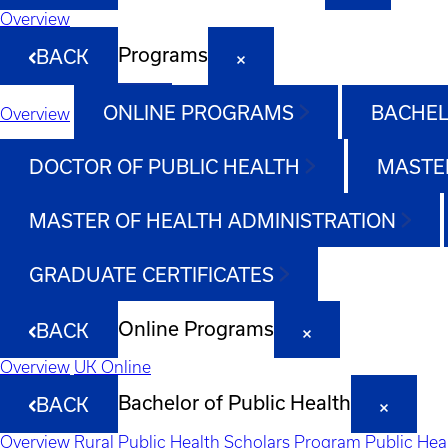
Overview
Programs
BACK
ONLINE PROGRAMS
BACHEL
Overview
DOCTOR OF PUBLIC HEALTH
MASTER
MASTER OF HEALTH ADMINISTRATION
GRADUATE CERTIFICATES
Online Programs
BACK
Overview
UK Online
Bachelor of Public Health
BACK
Overview
Rural Public Health Scholars Program
Public Hea