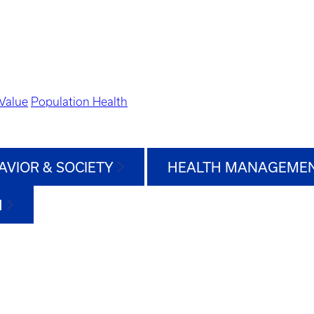
Value
Population Health
AVIOR & SOCIETY
HEALTH MANAGEMEN
H