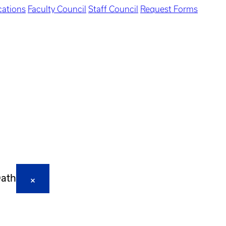
ations
Faculty Council
Staff Council
Request Forms
Oath