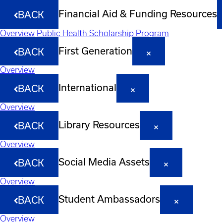
Financial Aid & Funding Resources
BACK
Overview
Public Health Scholarship Program
First Generation
BACK
Overview
International
BACK
Overview
Library Resources
BACK
Overview
Social Media Assets
BACK
Overview
Student Ambassadors
BACK
Overview