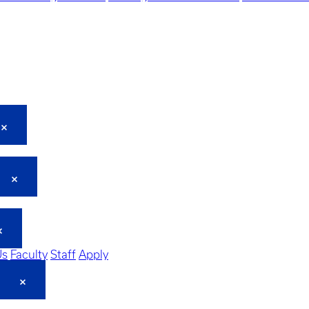
Us
Faculty
Staff
Apply