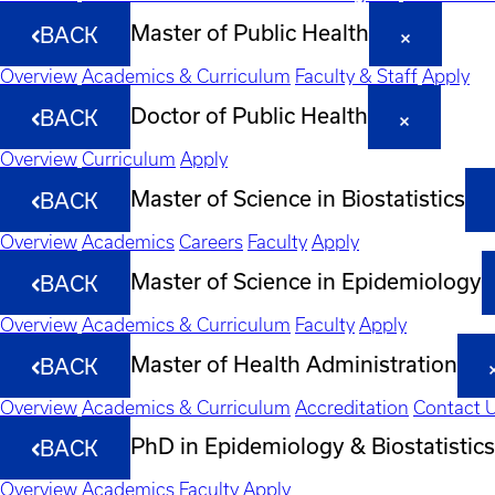
Master of Public Health
BACK
Overview
Academics & Curriculum
Faculty & Staff
Apply
Doctor of Public Health
BACK
Overview
Curriculum
Apply
Master of Science in Biostatistics
BACK
Overview
Academics
Careers
Faculty
Apply
Master of Science in Epidemiology
BACK
Overview
Academics & Curriculum
Faculty
Apply
Master of Health Administration
BACK
Overview
Academics & Curriculum
Accreditation
Contact 
PhD in Epidemiology & Biostatistics
BACK
Overview
Academics
Faculty
Apply