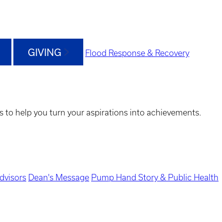
GIVING
Flood Response & Recovery
s to help you turn your aspirations into achievements.
dvisors
Dean's Message
Pump Hand Story & Public Health