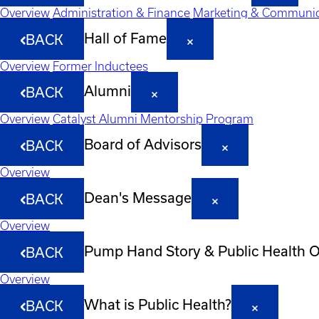
Overview
Administration & Finance
Marketing & Communic
Hall of Fame
BACK
Overview
Former Inductees
Alumni
BACK
Overview
Catalyst Alumni Mentorship Program
Board of Advisors
BACK
Overview
Dean's Message
BACK
Overview
Pump Hand Story & Public Health 
BACK
Overview
What is Public Health?
BACK