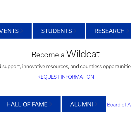
MENTS
STUDENTS
RESEARCH
Wildcat
Become a
d support, innovative resources, and countless opportunitie
REQUEST INFORMATION
HALL OF FAME
ALUMNI
Board of A