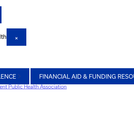
lth
LENCE
FINANCIAL AID & FUNDING RES
ent Public Health Association