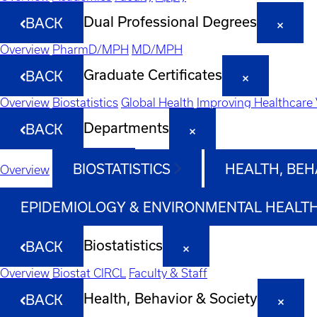
Dual Professional Degrees
BACK
Overview
PharmD/MPH
MD/MPH
Graduate Certificates
BACK
Overview
Biostatistics
Global Health
Improving Healthcare 
Departments
BACK
BIOSTATISTICS
HEALTH, BEH
Overview
EPIDEMIOLOGY & ENVIRONMENTAL HEALT
Biostatistics
BACK
Overview
Biostat CIRCL
Faculty & Staff
Health, Behavior & Society
BACK