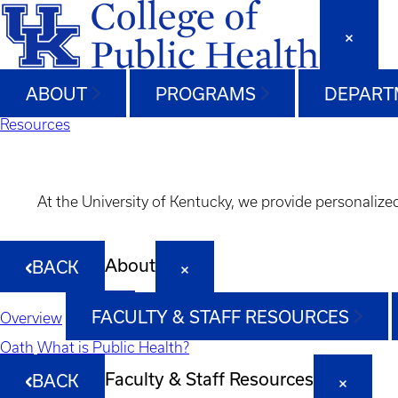
ABOUT
PROGRAMS
DEPART
Resources
At the University of Kentucky, we provide personalize
About
BACK
FACULTY & STAFF RESOURCES
Overview
Oath
What is Public Health?
Faculty & Staff Resources
BACK