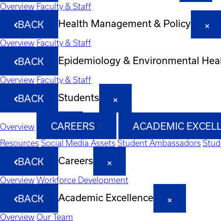
Overview
Faculty & Staff
Health Management & Policy
BACK
Overview
Faculty & Staff
Epidemiology & Environmental Hea
BACK
Overview
Faculty & Staff
Students
BACK
CAREERS
ACADEMIC EXCEL
Overview
Resources
Social Media Assets
Student Ambassadors
Stud
Careers
BACK
Overview
Workforce Development
Academic Excellence
BACK
Overview
Our Team