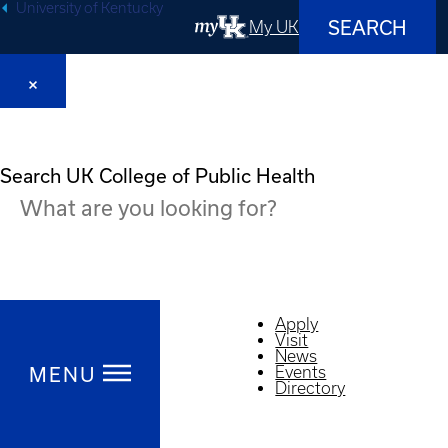
University of Kentucky
SEARCH
My UK
Search UK College of Public Health
Apply
Visit
News
MENU
Events
Directory