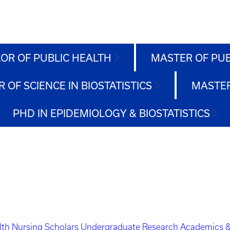
OR OF PUBLIC HEALTH
MASTER OF PU
 OF SCIENCE IN BIOSTATISTICS
MASTER
PHD IN EPIDEMIOLOGY & BIOSTATISTICS
lth Nursing Scholars
Undergraduate Research
Academics &