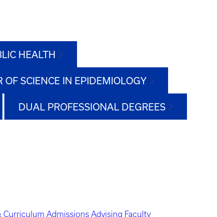
BLIC HEALTH
 OF SCIENCE IN EPIDEMIOLOGY
DUAL PROFESSIONAL DEGREES
 Curriculum
Admissions
Advising
Faculty