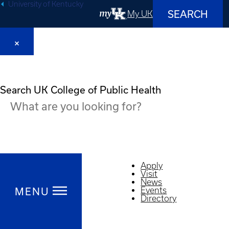
University of Kentucky
SEARCH
My UK
Search UK College of Public Health
Apply
Visit
News
MENU
Events
Directory