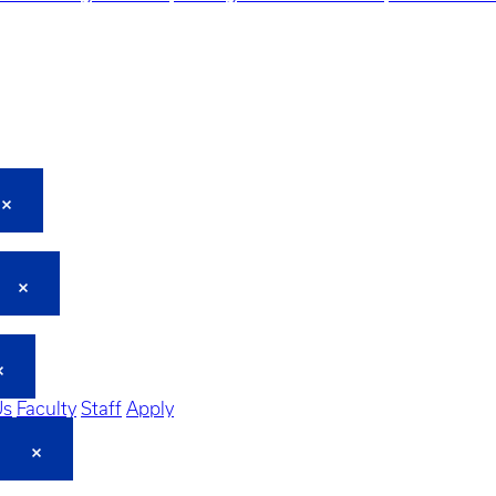
Us
Faculty
Staff
Apply