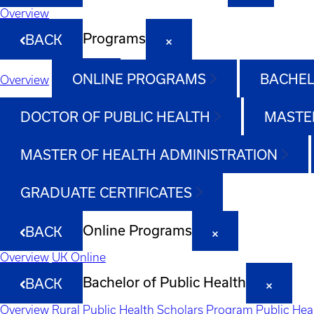
Overview
Programs
BACK
ONLINE PROGRAMS
BACHEL
Overview
DOCTOR OF PUBLIC HEALTH
MASTER
MASTER OF HEALTH ADMINISTRATION
GRADUATE CERTIFICATES
Online Programs
BACK
Overview
UK Online
Bachelor of Public Health
BACK
Overview
Rural Public Health Scholars Program
Public Hea