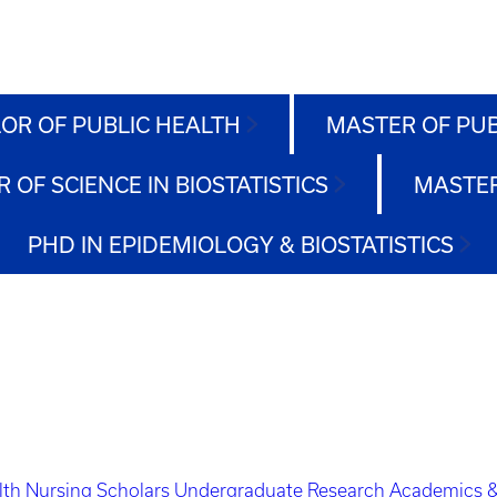
OR OF PUBLIC HEALTH
MASTER OF PU
 OF SCIENCE IN BIOSTATISTICS
MASTER
PHD IN EPIDEMIOLOGY & BIOSTATISTICS
lth Nursing Scholars
Undergraduate Research
Academics &