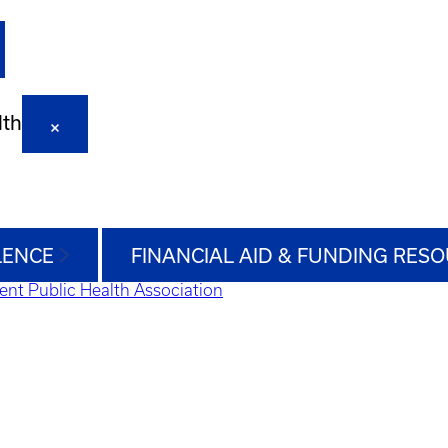
lth
LENCE
FINANCIAL AID & FUNDING RES
ent Public Health Association