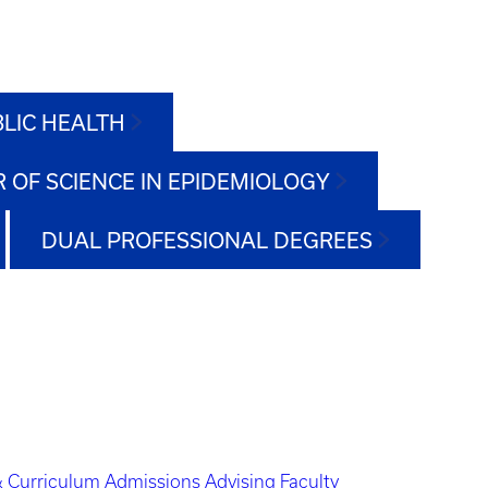
BLIC HEALTH
 OF SCIENCE IN EPIDEMIOLOGY
DUAL PROFESSIONAL DEGREES
 Curriculum
Admissions
Advising
Faculty