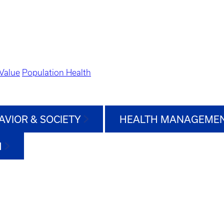
Value
Population Health
AVIOR & SOCIETY
HEALTH MANAGEMEN
H