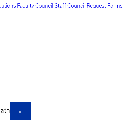
ations
Faculty Council
Staff Council
Request Forms
Oath