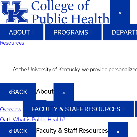
ABOUT
PROGRAMS
DEPART
Resources
At the University of Kentucky, we provide personalize
About
BACK
FACULTY & STAFF RESOURCES
Overview
Oath
What is Public Health?
Faculty & Staff Resources
BACK