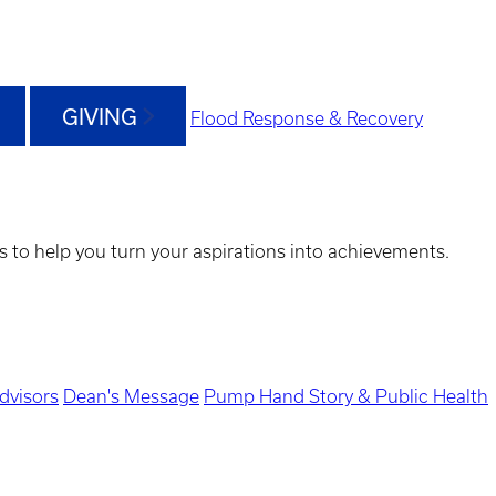
GIVING
Flood Response & Recovery
s to help you turn your aspirations into achievements.
dvisors
Dean's Message
Pump Hand Story & Public Health