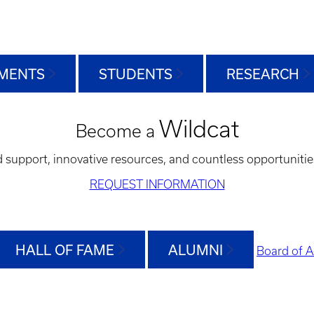
MENTS
STUDENTS
RESEARCH
Wildcat
Become a
d support, innovative resources, and countless opportunitie
REQUEST INFORMATION
HALL OF FAME
ALUMNI
Board of A