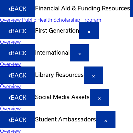
Financial Aid & Funding Resources
BACK
Overview
Public Health Scholarship Program
First Generation
BACK
Overview
International
BACK
Overview
Library Resources
BACK
Overview
Social Media Assets
BACK
Overview
Student Ambassadors
BACK
Overview