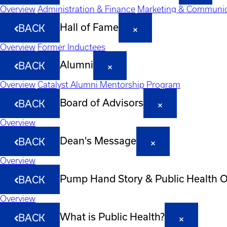
Overview
Administration & Finance
Marketing & Communic
Hall of Fame
BACK
Overview
Former Inductees
Alumni
BACK
Overview
Catalyst Alumni Mentorship Program
Board of Advisors
BACK
Overview
Dean's Message
BACK
Overview
Pump Hand Story & Public Health 
BACK
Overview
What is Public Health?
BACK