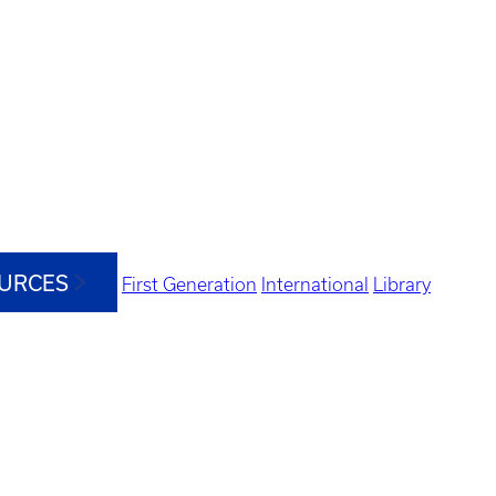
OURCES
First Generation
International
Library