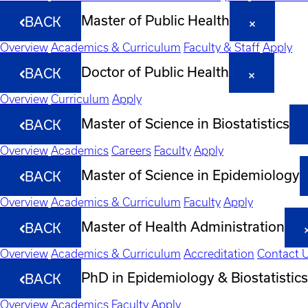
Master of Public Health
BACK
Overview
Academics & Curriculum
Faculty & Staff
Apply
Doctor of Public Health
BACK
Overview
Curriculum
Apply
Master of Science in Biostatistics
BACK
Overview
Academics
Careers
Faculty
Apply
Master of Science in Epidemiology
BACK
Overview
Academics & Curriculum
Faculty
Apply
Master of Health Administration
BACK
Overview
Academics & Curriculum
Accreditation
Contact 
PhD in Epidemiology & Biostatistics
BACK
Overview
Academics
Faculty
Apply