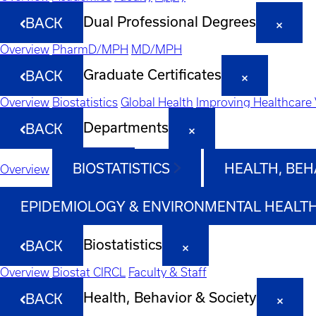
Dual Professional Degrees
BACK
Overview
PharmD/MPH
MD/MPH
Graduate Certificates
BACK
Overview
Biostatistics
Global Health
Improving Healthcare 
Departments
BACK
BIOSTATISTICS
HEALTH, BEH
Overview
EPIDEMIOLOGY & ENVIRONMENTAL HEALT
Biostatistics
BACK
Overview
Biostat CIRCL
Faculty & Staff
Health, Behavior & Society
BACK