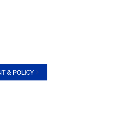
T & POLICY