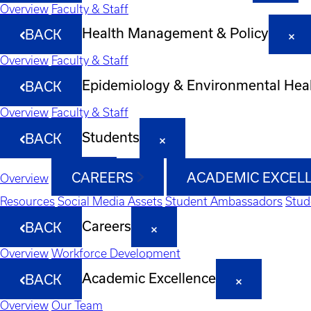
Overview
Faculty & Staff
Health Management & Policy
BACK
Overview
Faculty & Staff
Epidemiology & Environmental Hea
BACK
Overview
Faculty & Staff
Students
BACK
CAREERS
ACADEMIC EXCEL
Overview
Resources
Social Media Assets
Student Ambassadors
Stud
Careers
BACK
Overview
Workforce Development
Academic Excellence
BACK
Overview
Our Team