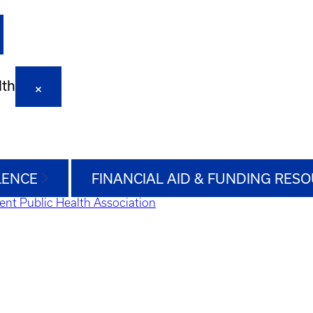
lth
LENCE
FINANCIAL AID & FUNDING RES
ent Public Health Association