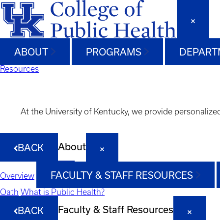
ABOUT
PROGRAMS
DEPART
Resources
At the University of Kentucky, we provide personalize
About
BACK
FACULTY & STAFF RESOURCES
Overview
Oath
What is Public Health?
Faculty & Staff Resources
BACK