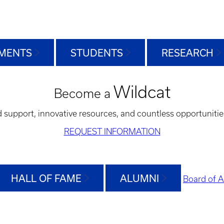
MENTS
STUDENTS
RESEARCH
Wildcat
Become a
d support, innovative resources, and countless opportunitie
REQUEST INFORMATION
HALL OF FAME
ALUMNI
Board of A