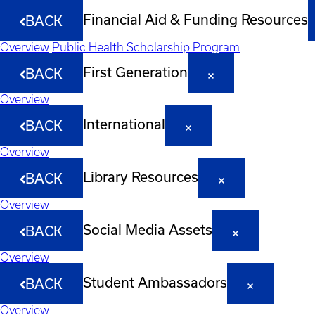
Financial Aid & Funding Resources
BACK
Overview
Public Health Scholarship Program
First Generation
BACK
Overview
International
BACK
Overview
Library Resources
BACK
Overview
Social Media Assets
BACK
Overview
Student Ambassadors
BACK
Overview