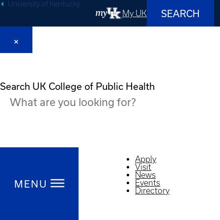
University of Kentucky
SEARCH
My UK
Search UK College of Public Health
Apply
Visit
News
Events
MENU
Directory