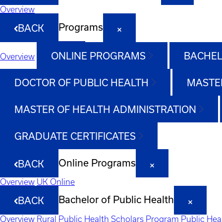
Overview
Programs
BACK
ONLINE PROGRAMS
BACHEL
Overview
DOCTOR OF PUBLIC HEALTH
MASTER
MASTER OF HEALTH ADMINISTRATION
GRADUATE CERTIFICATES
Online Programs
BACK
Overview
UK Online
Bachelor of Public Health
BACK
Overview
Rural Public Health Scholars Program
Public Hea