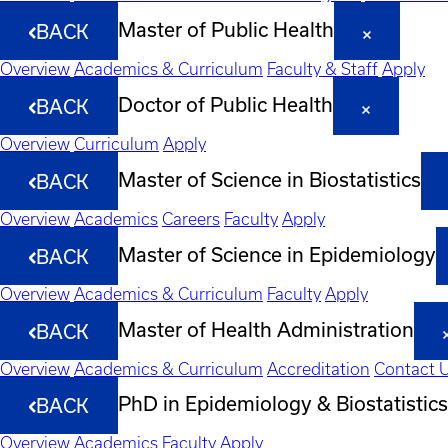
Master of Public Health
BACK
Overview
Academics & Curriculum
Faculty & Staff
Apply
Doctor of Public Health
BACK
Overview
Curriculum
Apply
Master of Science in Biostatistics
BACK
Overview
Academics
Careers
Faculty
Apply
Master of Science in Epidemiology
BACK
Overview
Academics & Curriculum
Faculty
Apply
Master of Health Administration
BACK
Overview
Academics & Curriculum
Accreditation
Contact 
PhD in Epidemiology & Biostatistics
BACK
Overview
Academics
Faculty
Apply