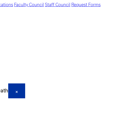
ations
Faculty Council
Staff Council
Request Forms
Oath