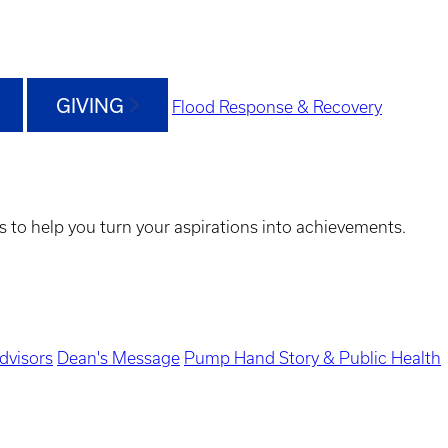
GIVING
Flood Response & Recovery
s to help you turn your aspirations into achievements.
dvisors
Dean's Message
Pump Hand Story & Public Health