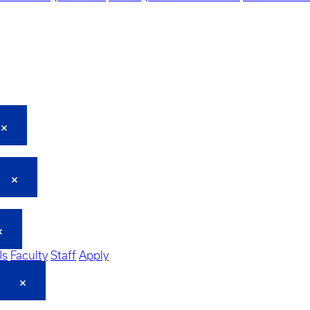
Us
Faculty
Staff
Apply