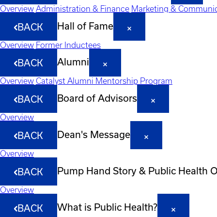
Overview
Administration & Finance
Marketing & Communic
Hall of Fame
BACK
Overview
Former Inductees
Alumni
BACK
Overview
Catalyst Alumni Mentorship Program
Board of Advisors
BACK
Overview
Dean's Message
BACK
Overview
Pump Hand Story & Public Health 
BACK
Overview
What is Public Health?
BACK