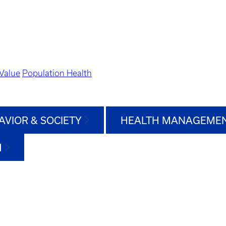
Value
Population Health
AVIOR & SOCIETY
HEALTH MANAGEMEN
H