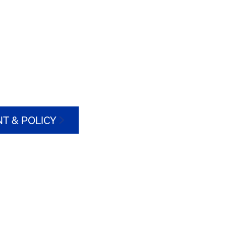
T & POLICY