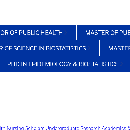
OR OF PUBLIC HEALTH
MASTER OF PU
 OF SCIENCE IN BIOSTATISTICS
MASTER
PHD IN EPIDEMIOLOGY & BIOSTATISTICS
lth Nursing Scholars
Undergraduate Research
Academics &