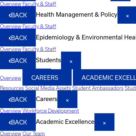
Overview
Faculty & Staff
Health Management & Policy
BACK
Overview
Faculty & Staff
Epidemiology & Environmental Hea
BACK
Overview
Faculty & Staff
Students
BACK
CAREERS
ACADEMIC EXCEL
Overview
Resources
Social Media Assets
Student Ambassadors
Stud
Careers
BACK
Overview
Workforce Development
Academic Excellence
BACK
Overview
Our Team