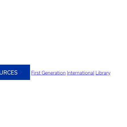
OURCES
First Generation
International
Library