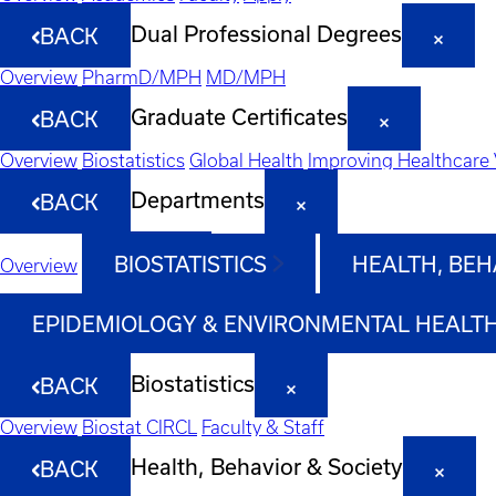
Dual Professional Degrees
BACK
Overview
PharmD/MPH
MD/MPH
Graduate Certificates
BACK
Overview
Biostatistics
Global Health
Improving Healthcare 
Departments
BACK
BIOSTATISTICS
HEALTH, BEH
Overview
EPIDEMIOLOGY & ENVIRONMENTAL HEALT
Biostatistics
BACK
Overview
Biostat CIRCL
Faculty & Staff
Health, Behavior & Society
BACK