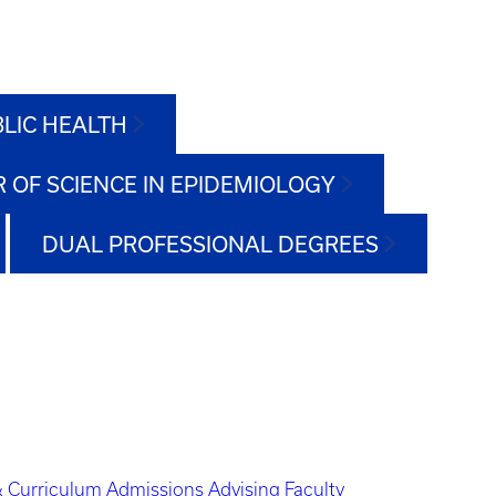
BLIC HEALTH
 OF SCIENCE IN EPIDEMIOLOGY
DUAL PROFESSIONAL DEGREES
 Curriculum
Admissions
Advising
Faculty