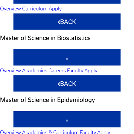
Overview
Curriculum
Apply
BACK
Master of Science in Biostatistics
Overview
Academics
Careers
Faculty
Apply
BACK
Master of Science in Epidemiology
Overview
Academics & Curriculum
Faculty
Apply