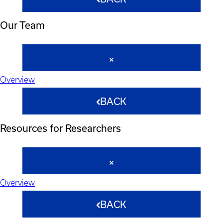
Our Team
Overview
BACK
Resources for Researchers
Overview
BACK