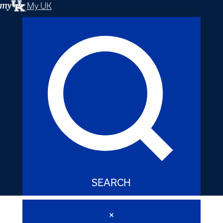
My UK
SEARCH