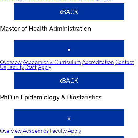
BACK
Master of Health Administration
Overview
Academics & Curriculum
Accreditation
Contact
Us
Faculty
Staff
Apply
BACK
PhD in Epidemiology & Biostatistics
Overview
Academics
Faculty
Apply