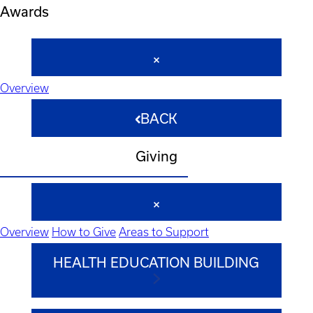
Awards
Overview
BACK
Giving
Overview
How to Give
Areas to Support
HEALTH EDUCATION BUILDING