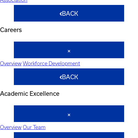
BACK
Careers
Overview
Workforce Development
BACK
Academic Excellence
Overview
Our Team