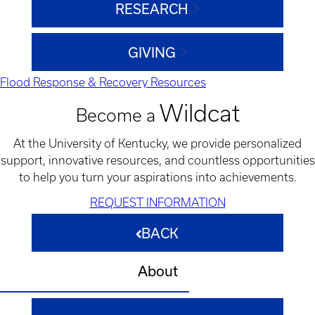
RESEARCH
GIVING
Flood Response & Recovery Resources
Wildcat
Become a
At the University of Kentucky, we provide personalized
support, innovative resources, and countless opportunities
to help you turn your aspirations into achievements.
REQUEST INFORMATION
BACK
About