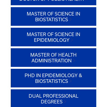
MASTER OF SCIENCE IN
BIOSTATISTICS
MASTER OF SCIENCE IN
EPIDEMIOLOGY
MASTER OF HEALTH
ADMINISTRATION
PHD IN EPIDEMIOLOGY &
BIOSTATISTICS
DUAL PROFESSIONAL
DEGREES