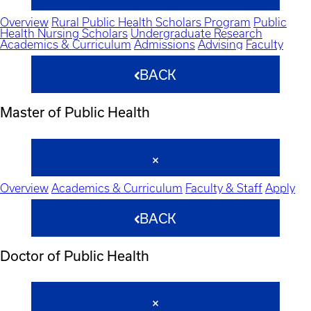
Overview
Rural Public Health Scholars Program
Public
Health Nursing Scholars
Undergraduate Research
Academics & Curriculum
Admissions
Advising
Faculty
BACK
Master of Public Health
Overview
Academics & Curriculum
Faculty & Staff
Apply
BACK
Doctor of Public Health