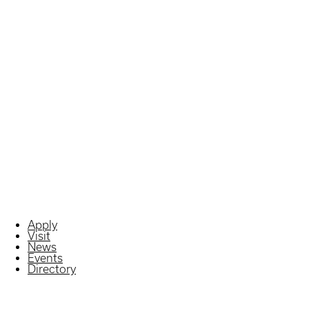
Apply
Visit
News
Events
Directory