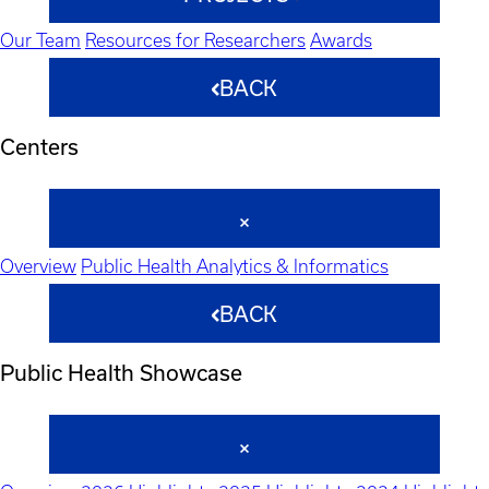
Our Team
Resources for Researchers
Awards
BACK
Centers
Overview
Public Health Analytics & Informatics
BACK
Public Health Showcase