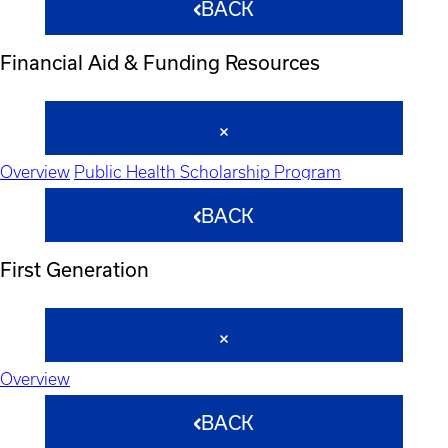
BACK
Financial Aid & Funding Resources
Overview
Public Health Scholarship Program
BACK
First Generation
Overview
BACK