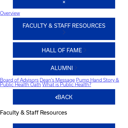
Overview
FACULTY & STAFF RESOURCES
HALL OF FAME
ALUMNI
Board of Advisors
Dean's Message
Pump Hand Story &
Public Health Oath
What is Public Health?
BACK
Faculty & Staff Resources