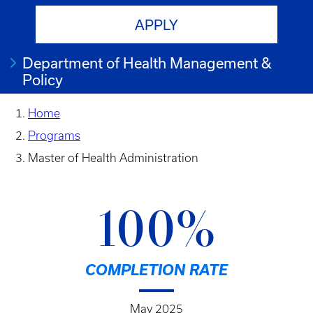
APPLY
Department of Health Management &
Policy
Home
Programs
Master of Health Administration
100%
COMPLETION RATE
May 2025