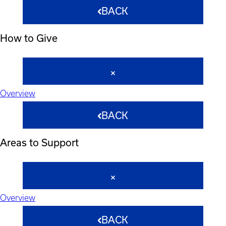
BACK
How to Give
Overview
BACK
Areas to Support
Overview
BACK