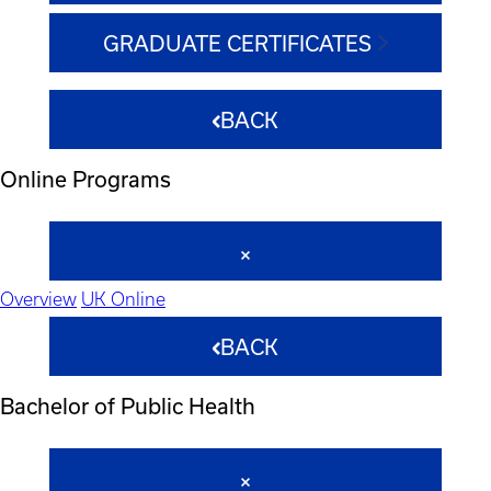
GRADUATE CERTIFICATES
BACK
Online Programs
Overview
UK Online
BACK
Bachelor of Public Health