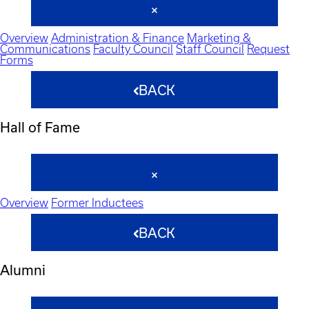
Overview
Administration & Finance
Marketing &
Communications
Faculty Council
Staff Council
Request
Forms
BACK
Hall of Fame
Overview
Former Inductees
BACK
Alumni