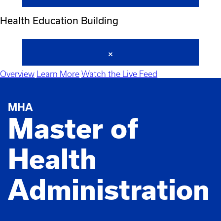
Health Education Building
Overview
Learn More
Watch the Live Feed
MHA
Master of
Health
Administration