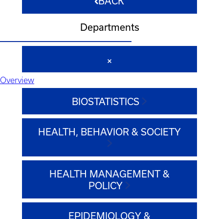
BACK
Departments
Overview
BIOSTATISTICS
HEALTH, BEHAVIOR & SOCIETY
HEALTH MANAGEMENT &
POLICY
EPIDEMIOLOGY &