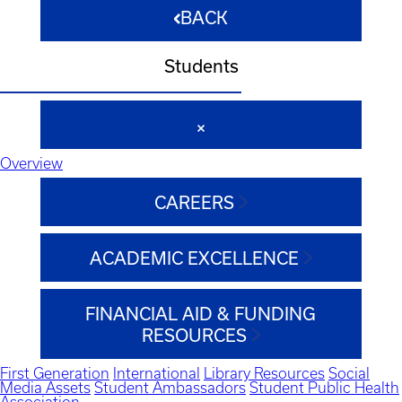
BACK
Students
Overview
CAREERS
ACADEMIC EXCELLENCE
FINANCIAL AID & FUNDING
RESOURCES
First Generation
International
Library Resources
Social
Media Assets
Student Ambassadors
Student Public Health
Association