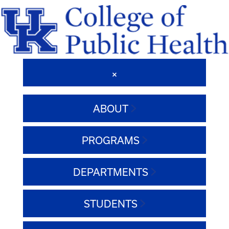
ABOUT
PROGRAMS
DEPARTMENTS
STUDENTS