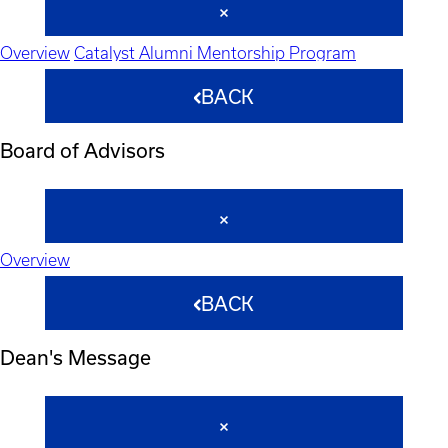
Overview
Catalyst Alumni Mentorship Program
BACK
Board of Advisors
Overview
BACK
Dean's Message