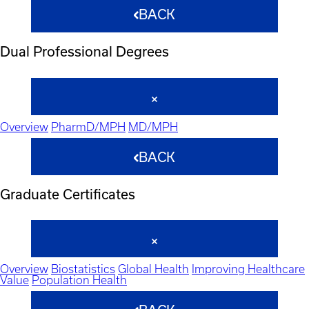
BACK
Dual Professional Degrees
Overview
PharmD/MPH
MD/MPH
BACK
Graduate Certificates
Overview
Biostatistics
Global Health
Improving Healthcare
Value
Population Health