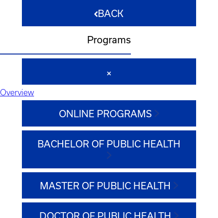
BACK
Programs
Overview
ONLINE PROGRAMS
BACHELOR OF PUBLIC HEALTH
MASTER OF PUBLIC HEALTH
DOCTOR OF PUBLIC HEALTH