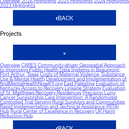
Overview
2026 Highlights
2025 Highlights
2024 Highlights
2023 Highlights
BACK
Projects
Overview
CARES
Community-driven Geospatial Approach
to Improving Public Health Data Systems in Beaumont-
Port Arthur, Texas
Costs of Maternal Violence, Substance
Use & Mental Health
Development and Implementation of
findMentalHealthNowKY.org
East Palestine
Evaluation of
Kentucky Access to Recovery Linkage Strategy
Evaluation
of St. Matthews Recovery Residences
Precision Lung
Cancer Survivorship Care Intervention: A Randomized
Controlled Trial Serving Rural Survivors and Communities
Rapid Implementation and Technical Assistance (RITA)
Hub
Rural Center of Excellence in Recovery
UK Harm
Reduction Hub
BACK