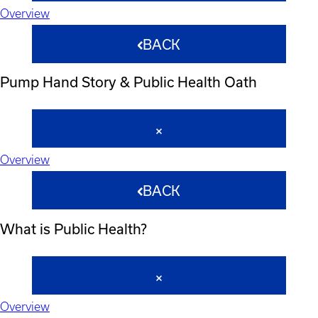
Overview
BACK
Pump Hand Story & Public Health Oath
Overview
BACK
What is Public Health?
Overview