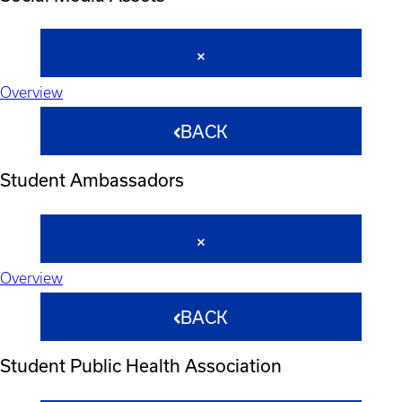
Overview
BACK
Student Ambassadors
Overview
BACK
Student Public Health Association