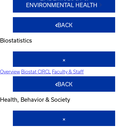
ENVIRONMENTAL HEALTH
BACK
Biostatistics
Overview
Biostat CIRCL
Faculty & Staff
BACK
Health, Behavior & Society