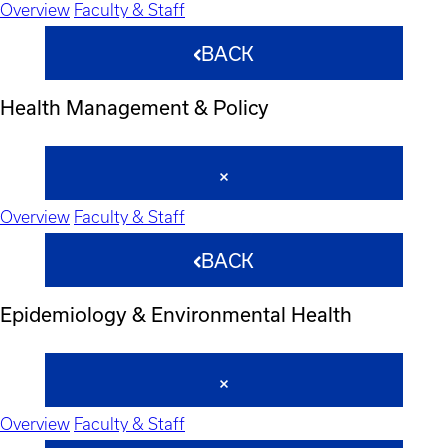
Overview
Faculty & Staff
BACK
Health Management & Policy
Overview
Faculty & Staff
BACK
Epidemiology & Environmental Health
Overview
Faculty & Staff