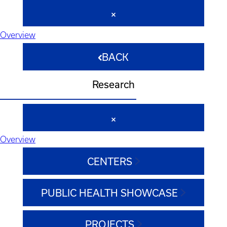
Overview
BACK
Research
Overview
CENTERS
PUBLIC HEALTH SHOWCASE
PROJECTS