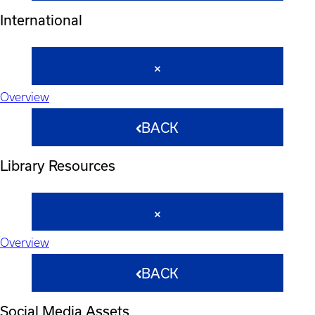
International
Overview
BACK
Library Resources
Overview
BACK
Social Media Assets