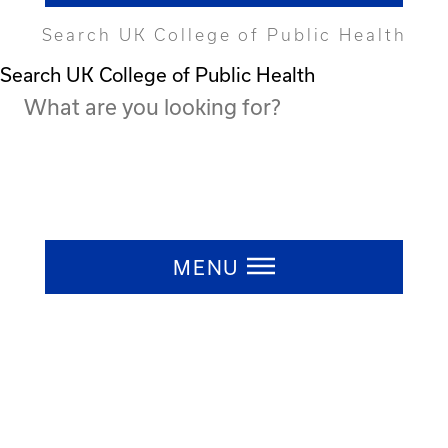
Search UK College of Public Health
Search UK College of Public Health
Press ESC to close
MENU