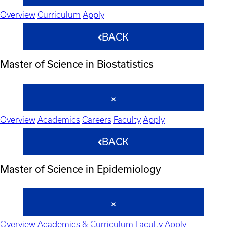
Overview
Curriculum
Apply
BACK
Master of Science in Biostatistics
Overview
Academics
Careers
Faculty
Apply
BACK
Master of Science in Epidemiology
Overview
Academics & Curriculum
Faculty
Apply