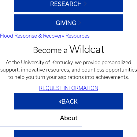
RESEARCH
GIVING
Flood Response & Recovery Resources
Wildcat
Become a
At the University of Kentucky, we provide personalized
support, innovative resources, and countless opportunities
to help you turn your aspirations into achievements.
REQUEST INFORMATION
BACK
About