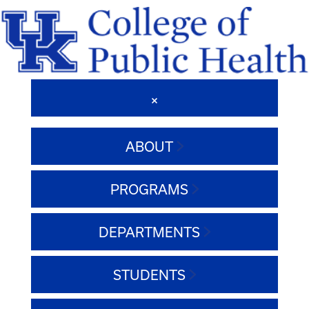
ABOUT
PROGRAMS
DEPARTMENTS
STUDENTS