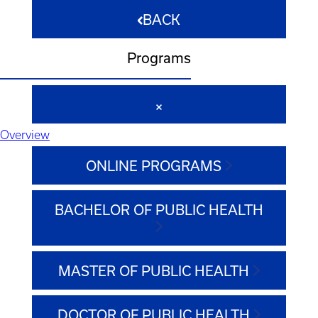
BACK
Programs
Overview
ONLINE PROGRAMS
BACHELOR OF PUBLIC HEALTH
MASTER OF PUBLIC HEALTH
DOCTOR OF PUBLIC HEALTH