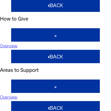
BACK
How to Give
Overview
BACK
Areas to Support
Overview
BACK