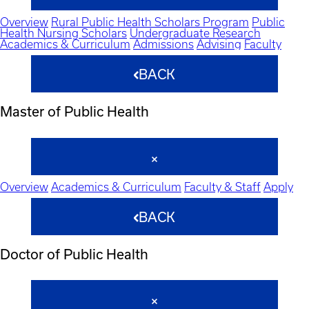
Overview
Rural Public Health Scholars Program
Public
Health Nursing Scholars
Undergraduate Research
Academics & Curriculum
Admissions
Advising
Faculty
BACK
Master of Public Health
Overview
Academics & Curriculum
Faculty & Staff
Apply
BACK
Doctor of Public Health