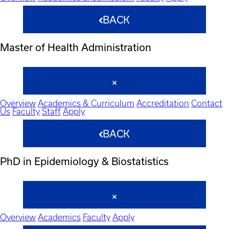
BACK
Master of Health Administration
Overview
Academics & Curriculum
Accreditation
Contact
Us
Faculty
Staff
Apply
BACK
PhD in Epidemiology & Biostatistics
Overview
Academics
Faculty
Apply