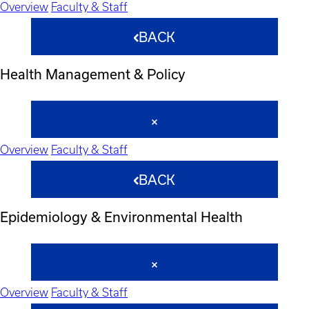
Overview
Faculty & Staff
BACK
Health Management & Policy
Overview
Faculty & Staff
BACK
Epidemiology & Environmental Health
Overview
Faculty & Staff