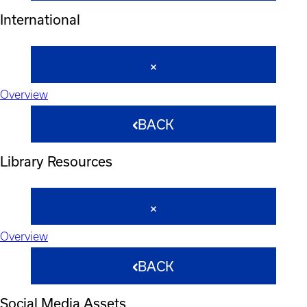
International
Overview
BACK
Library Resources
Overview
BACK
Social Media Assets