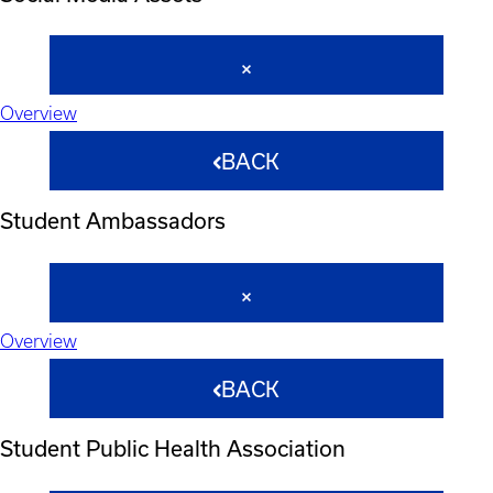
Overview
BACK
Student Ambassadors
Overview
BACK
Student Public Health Association