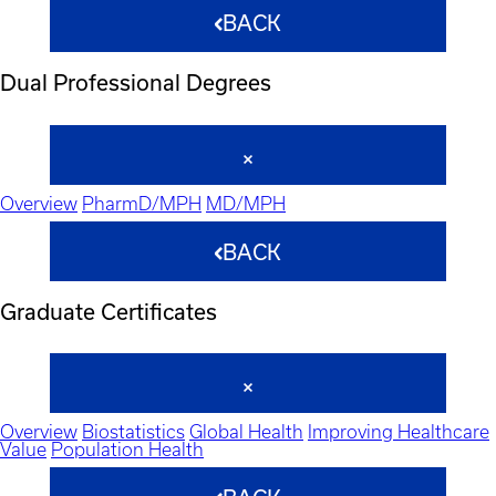
BACK
Dual Professional Degrees
Overview
PharmD/MPH
MD/MPH
BACK
Graduate Certificates
Overview
Biostatistics
Global Health
Improving Healthcare
Value
Population Health