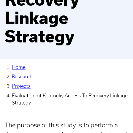
Linkage
Strategy
Home
Research
Projects
Evaluation of Kentucky Access To Recovery Linkage
Strategy
The purpose of this study is to perform a