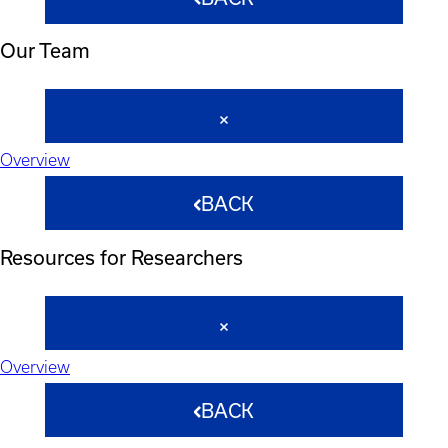
Our Team
Overview
BACK
Resources for Researchers
Overview
BACK