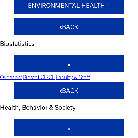
ENVIRONMENTAL HEALTH
BACK
Biostatistics
Overview
Biostat CIRCL
Faculty & Staff
BACK
Health, Behavior & Society