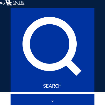
My UK
SEARCH