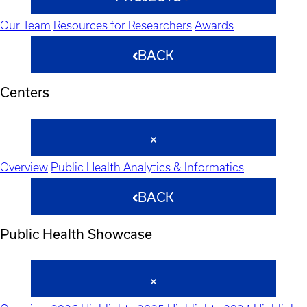
Our Team
Resources for Researchers
Awards
BACK
Centers
Overview
Public Health Analytics & Informatics
BACK
Public Health Showcase