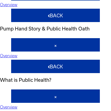
Overview
BACK
Pump Hand Story & Public Health Oath
Overview
BACK
What is Public Health?
Overview