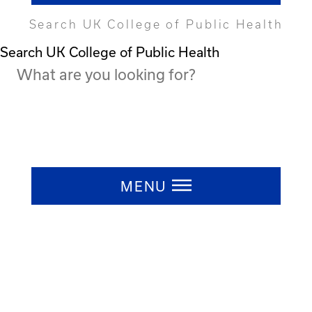
Search UK College of Public Health
Search UK College of Public Health
Press ESC to close
MENU