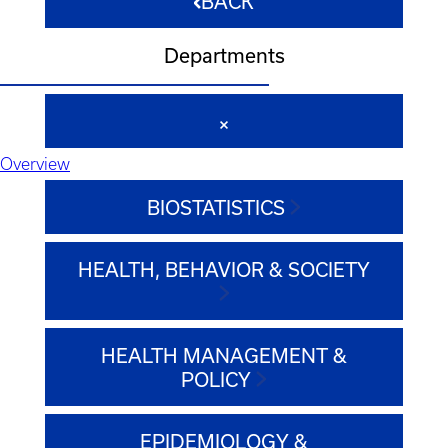
BACK
Departments
Overview
BIOSTATISTICS
HEALTH, BEHAVIOR & SOCIETY
HEALTH MANAGEMENT &
POLICY
EPIDEMIOLOGY &