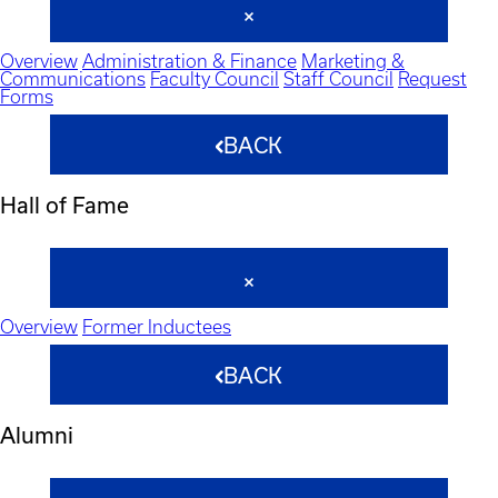
Overview
Administration & Finance
Marketing &
Communications
Faculty Council
Staff Council
Request
Forms
BACK
Hall of Fame
Overview
Former Inductees
BACK
Alumni