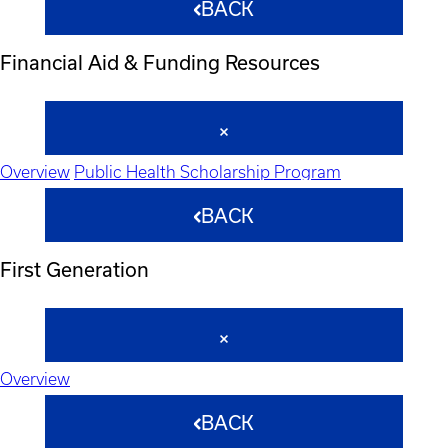
BACK
Financial Aid & Funding Resources
Overview
Public Health Scholarship Program
BACK
First Generation
Overview
BACK