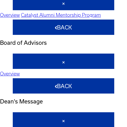
Overview
Catalyst Alumni Mentorship Program
BACK
Board of Advisors
Overview
BACK
Dean's Message