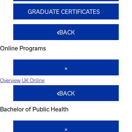
GRADUATE CERTIFICATES
BACK
Online Programs
Overview
UK Online
BACK
Bachelor of Public Health