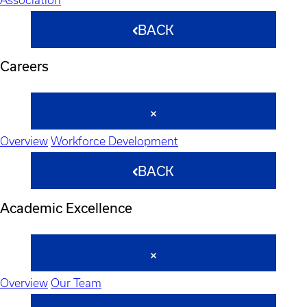
BACK
Careers
Overview
Workforce Development
BACK
Academic Excellence
Overview
Our Team