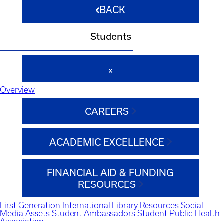
BACK
Students
Overview
CAREERS
ACADEMIC EXCELLENCE
FINANCIAL AID & FUNDING
RESOURCES
First Generation
International
Library Resources
Social
Media Assets
Student Ambassadors
Student Public Health
Association