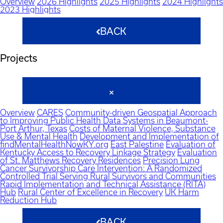
Overview
2026 Highlights
2025 Highlights
2024 Highlights
2023 Highlights
BACK
Projects
Overview
CARES
Community-driven Geospatial Approach
to Improving Public Health Data Systems in Beaumont-
Port Arthur, Texas
Costs of Maternal Violence, Substance
Use & Mental Health
Development and Implementation of
findMentalHealthNowKY.org
East Palestine
Evaluation of
Kentucky Access to Recovery Linkage Strategy
Evaluation
of St. Matthews Recovery Residences
Precision Lung
Cancer Survivorship Care Intervention: A Randomized
Controlled Trial Serving Rural Survivors and Communities
Rapid Implementation and Technical Assistance (RITA)
Hub
Rural Center of Excellence in Recovery
UK Harm
Reduction Hub
BACK