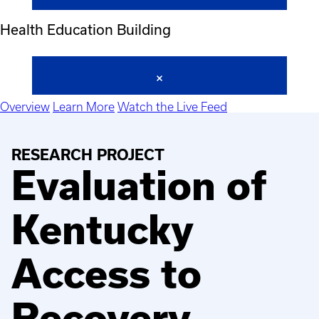
Health Education Building
Overview
Learn More
Watch the Live Feed
RESEARCH PROJECT
Evaluation of
Kentucky
Access to
Recovery