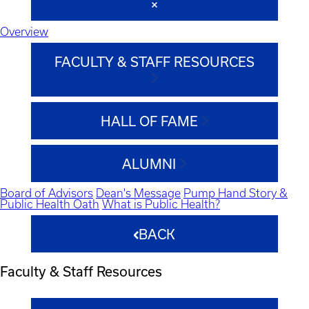
Overview
FACULTY & STAFF RESOURCES
HALL OF FAME
ALUMNI
Board of Advisors
Dean's Message
Pump Hand Story &
Public Health Oath
What is Public Health?
BACK
Faculty & Staff Resources