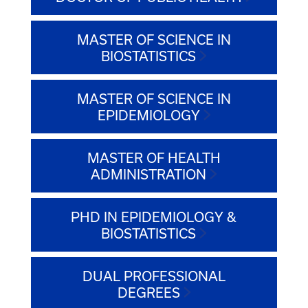
MASTER OF SCIENCE IN
BIOSTATISTICS
MASTER OF SCIENCE IN
EPIDEMIOLOGY
MASTER OF HEALTH
ADMINISTRATION
PHD IN EPIDEMIOLOGY &
BIOSTATISTICS
DUAL PROFESSIONAL
DEGREES