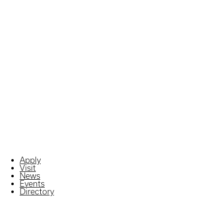
Apply
Visit
News
Events
Directory