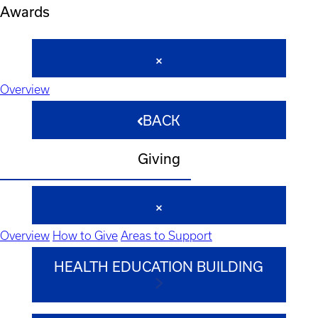
Awards
Overview
BACK
Giving
Overview
How to Give
Areas to Support
HEALTH EDUCATION BUILDING