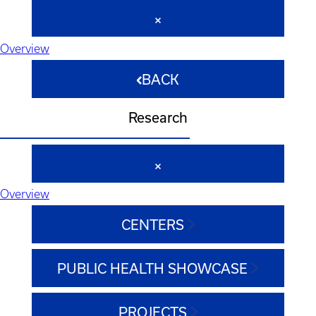
Overview
BACK
Research
Overview
CENTERS
PUBLIC HEALTH SHOWCASE
PROJECTS