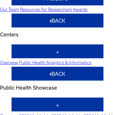
Our Team
Resources for Researchers
Awards
BACK
Centers
Overview
Public Health Analytics & Informatics
BACK
Public Health Showcase