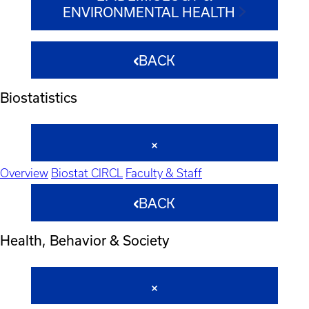
ENVIRONMENTAL HEALTH
BACK
Biostatistics
Overview
Biostat CIRCL
Faculty & Staff
BACK
Health, Behavior & Society