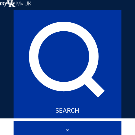
My UK
SEARCH