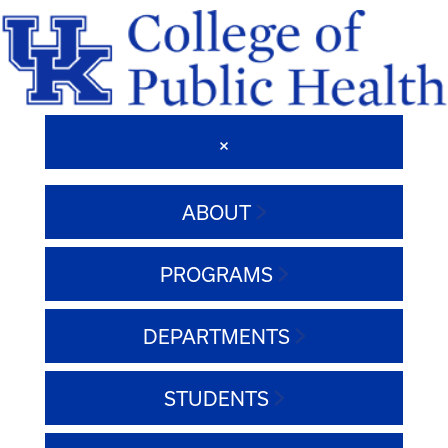
ABOUT
PROGRAMS
DEPARTMENTS
STUDENTS