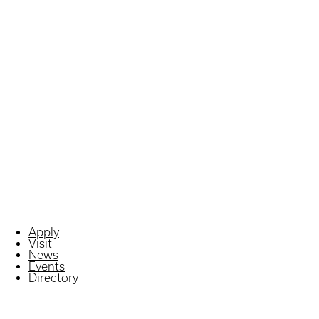
Apply
Visit
News
Events
Directory