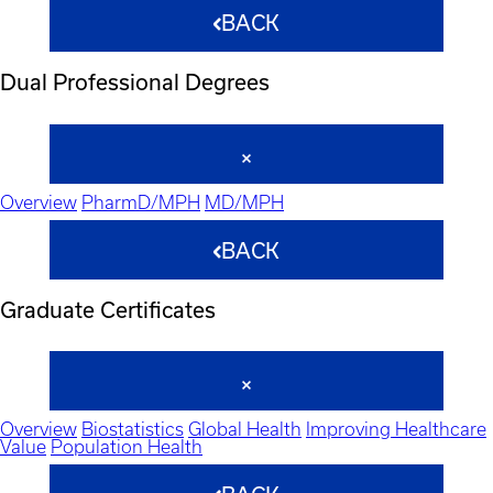
BACK
Dual Professional Degrees
Overview
PharmD/MPH
MD/MPH
BACK
Graduate Certificates
Overview
Biostatistics
Global Health
Improving Healthcare
Value
Population Health