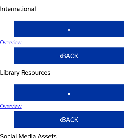
International
Overview
BACK
Library Resources
Overview
BACK
Social Media Assets