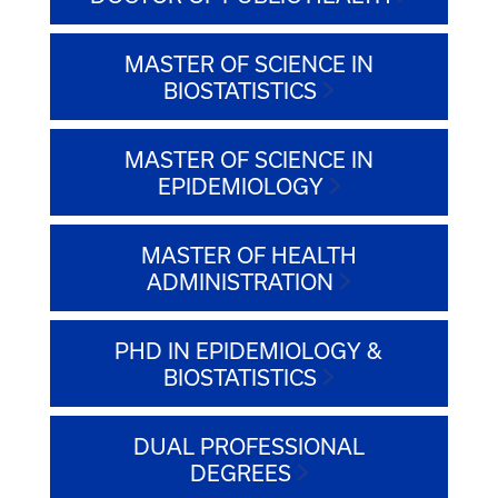
MASTER OF SCIENCE IN
BIOSTATISTICS
MASTER OF SCIENCE IN
EPIDEMIOLOGY
MASTER OF HEALTH
ADMINISTRATION
PHD IN EPIDEMIOLOGY &
BIOSTATISTICS
DUAL PROFESSIONAL
DEGREES