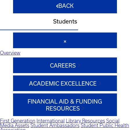
BACK
Students
Overview
CAREERS
ACADEMIC EXCELLENCE
FINANCIAL AID & FUNDING
RESOURCES
First Generation
International
Library Resources
Social
Media Assets
Student Ambassadors
Student Public Health
Association