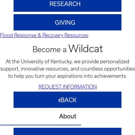
RESEARCH
GIVING
Flood Response & Recovery Resources
Wildcat
Become a
At the University of Kentucky, we provide personalized
support, innovative resources, and countless opportunities
to help you turn your aspirations into achievements.
REQUEST INFORMATION
BACK
About