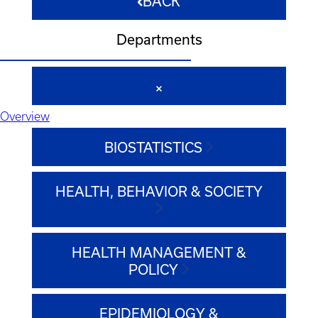
BACK
Departments
Overview
BIOSTATISTICS
HEALTH, BEHAVIOR & SOCIETY
HEALTH MANAGEMENT &
POLICY
EPIDEMIOLOGY &