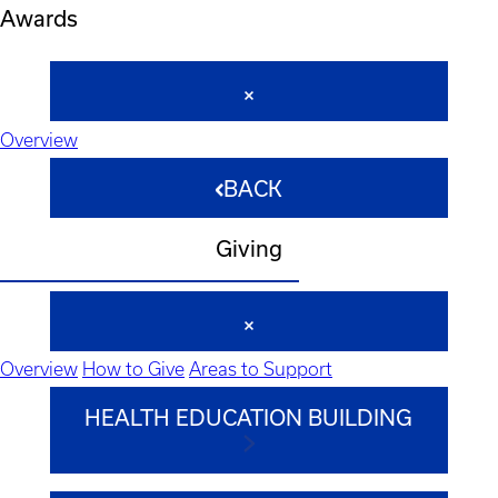
Awards
Overview
BACK
Giving
Overview
How to Give
Areas to Support
HEALTH EDUCATION BUILDING