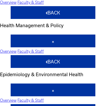
Overview
Faculty & Staff
BACK
Health Management & Policy
Overview
Faculty & Staff
BACK
Epidemiology & Environmental Health
Overview
Faculty & Staff