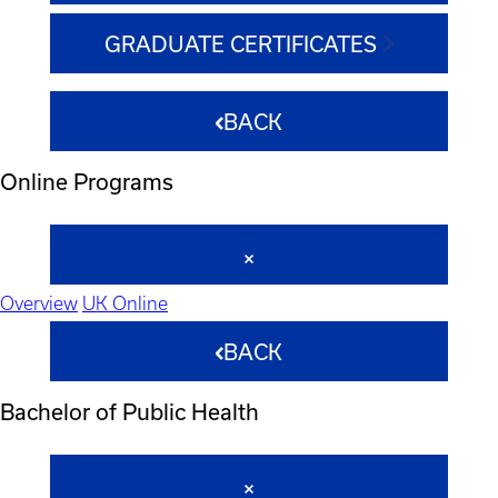
GRADUATE CERTIFICATES
BACK
Online Programs
Overview
UK Online
BACK
Bachelor of Public Health