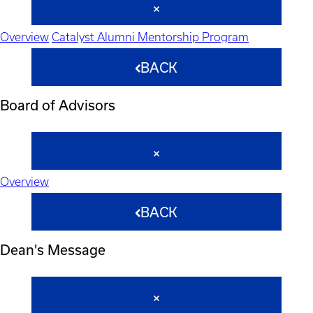
Overview
Catalyst Alumni Mentorship Program
BACK
Board of Advisors
Overview
BACK
Dean's Message