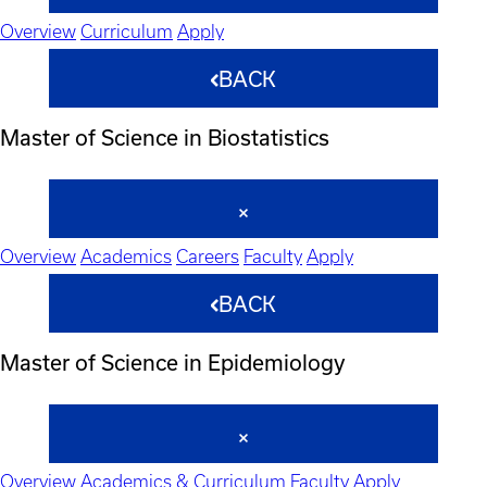
Overview
Curriculum
Apply
BACK
Master of Science in Biostatistics
Overview
Academics
Careers
Faculty
Apply
BACK
Master of Science in Epidemiology
Overview
Academics & Curriculum
Faculty
Apply