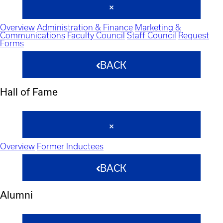
Overview
Administration & Finance
Marketing &
Communications
Faculty Council
Staff Council
Request
Forms
BACK
Hall of Fame
Overview
Former Inductees
BACK
Alumni