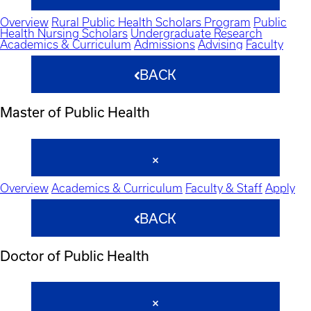
Overview
Rural Public Health Scholars Program
Public
Health Nursing Scholars
Undergraduate Research
Academics & Curriculum
Admissions
Advising
Faculty
BACK
Master of Public Health
Overview
Academics & Curriculum
Faculty & Staff
Apply
BACK
Doctor of Public Health