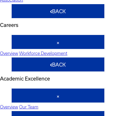
BACK
Careers
Overview
Workforce Development
BACK
Academic Excellence
Overview
Our Team