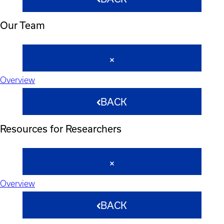
Our Team
Overview
BACK
Resources for Researchers
Overview
BACK