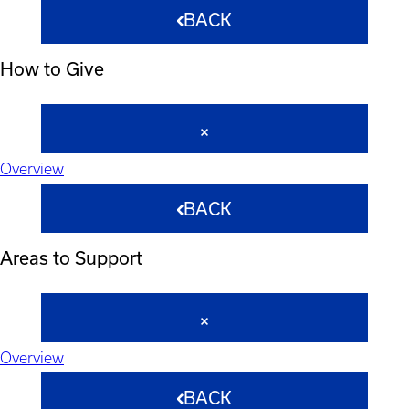
BACK
How to Give
Overview
BACK
Areas to Support
Overview
BACK