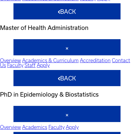
BACK
Master of Health Administration
Overview
Academics & Curriculum
Accreditation
Contact
Us
Faculty
Staff
Apply
BACK
PhD in Epidemiology & Biostatistics
Overview
Academics
Faculty
Apply