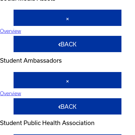
Overview
BACK
Student Ambassadors
Overview
BACK
Student Public Health Association