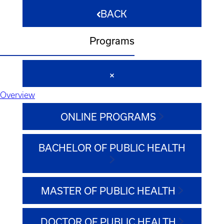
BACK
Programs
Overview
ONLINE PROGRAMS
BACHELOR OF PUBLIC HEALTH
MASTER OF PUBLIC HEALTH
DOCTOR OF PUBLIC HEALTH