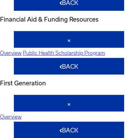
BACK
Financial Aid & Funding Resources
Overview
Public Health Scholarship Program
BACK
First Generation
Overview
BACK