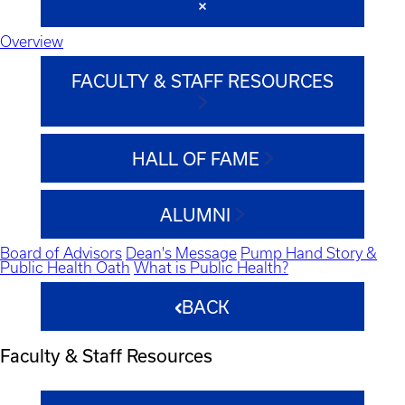
Overview
FACULTY & STAFF RESOURCES
HALL OF FAME
ALUMNI
Board of Advisors
Dean's Message
Pump Hand Story &
Public Health Oath
What is Public Health?
BACK
Faculty & Staff Resources