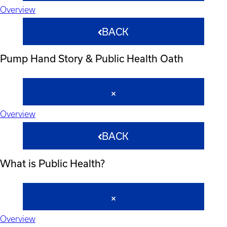
Overview
BACK
Pump Hand Story & Public Health Oath
Overview
BACK
What is Public Health?
Overview