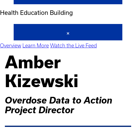
Health Education Building
Overview
Learn More
Watch the Live Feed
Amber
Kizewski
Overdose Data to Action
Project Director