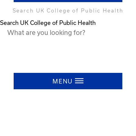
Search UK College of Public Health
Search UK College of Public Health
Press ESC to close
MENU