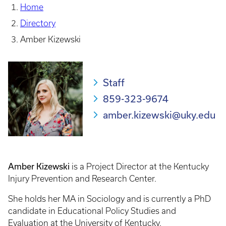
Home
Directory
Amber Kizewski
Staff
859-323-9674
amber.kizewski@uky.edu
Amber Kizewski
is a Project Director at the Kentucky
Injury Prevention and Research Center.
She holds her MA in Sociology and is currently a PhD
candidate in Educational Policy Studies and
Evaluation at the University of Kentucky.