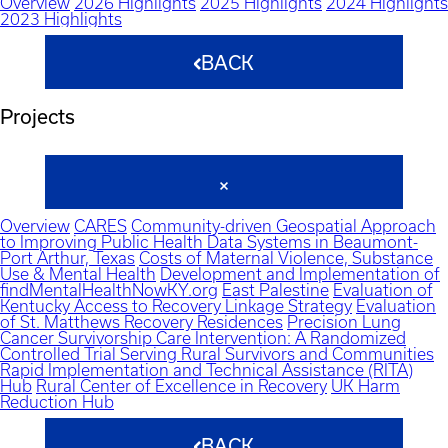
Overview
2026 Highlights
2025 Highlights
2024 Highlights
2023 Highlights
BACK
Projects
Overview
CARES
Community-driven Geospatial Approach
to Improving Public Health Data Systems in Beaumont-
Port Arthur, Texas
Costs of Maternal Violence, Substance
Use & Mental Health
Development and Implementation of
findMentalHealthNowKY.org
East Palestine
Evaluation of
Kentucky Access to Recovery Linkage Strategy
Evaluation
of St. Matthews Recovery Residences
Precision Lung
Cancer Survivorship Care Intervention: A Randomized
Controlled Trial Serving Rural Survivors and Communities
Rapid Implementation and Technical Assistance (RITA)
Hub
Rural Center of Excellence in Recovery
UK Harm
Reduction Hub
BACK