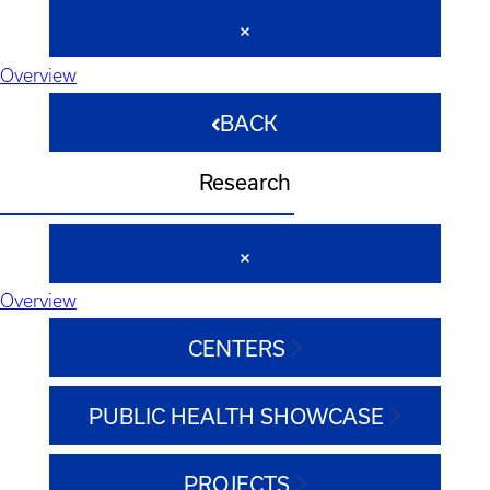
Overview
BACK
Research
Overview
CENTERS
PUBLIC HEALTH SHOWCASE
PROJECTS