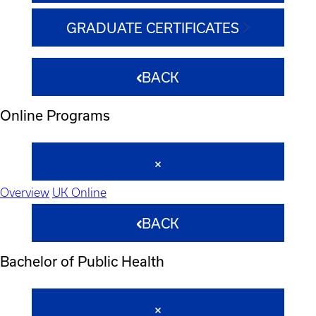
GRADUATE CERTIFICATES
BACK
Online Programs
Overview
UK Online
BACK
Bachelor of Public Health