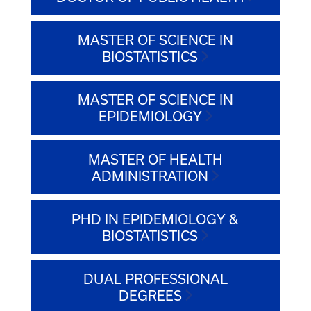
MASTER OF SCIENCE IN
BIOSTATISTICS
MASTER OF SCIENCE IN
EPIDEMIOLOGY
MASTER OF HEALTH
ADMINISTRATION
PHD IN EPIDEMIOLOGY &
BIOSTATISTICS
DUAL PROFESSIONAL
DEGREES