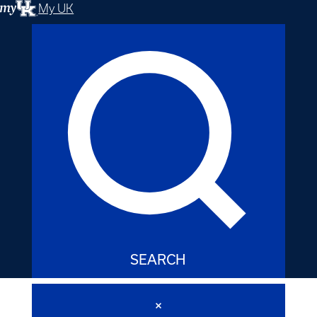
My UK
SEARCH