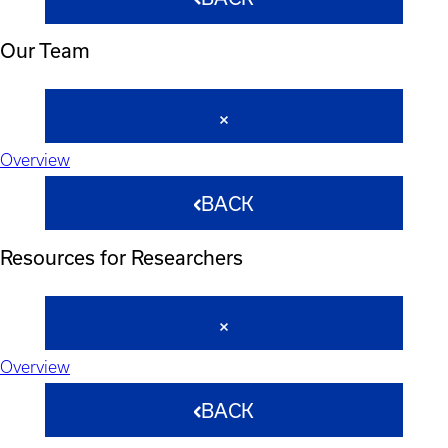
Our Team
Overview
BACK
Resources for Researchers
Overview
BACK