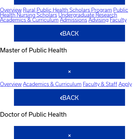
Overview
Rural Public Health Scholars Program
Public
Health Nursing Scholars
Undergraduate Research
Academics & Curriculum
Admissions
Advising
Faculty
BACK
Master of Public Health
Overview
Academics & Curriculum
Faculty & Staff
Apply
BACK
Doctor of Public Health