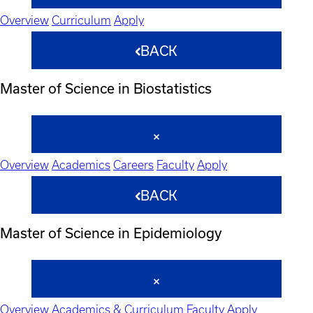
Overview
Curriculum
Apply
BACK
Master of Science in Biostatistics
Overview
Academics
Careers
Faculty
Apply
BACK
Master of Science in Epidemiology
Overview
Academics & Curriculum
Faculty
Apply