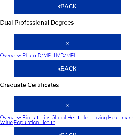
BACK
Dual Professional Degrees
Overview
PharmD/MPH
MD/MPH
BACK
Graduate Certificates
Overview
Biostatistics
Global Health
Improving Healthcare
Value
Population Health