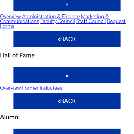
Overview
Administration & Finance
Marketing &
Communications
Faculty Council
Staff Council
Request
Forms
BACK
Hall of Fame
Overview
Former Inductees
BACK
Alumni