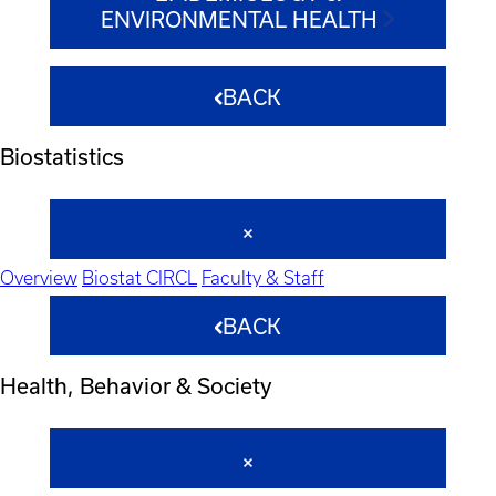
ENVIRONMENTAL HEALTH
BACK
Biostatistics
Overview
Biostat CIRCL
Faculty & Staff
BACK
Health, Behavior & Society