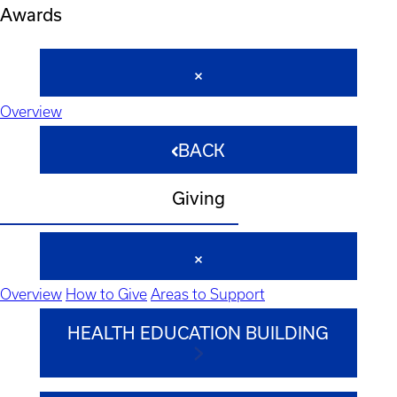
Awards
Overview
BACK
Giving
Overview
How to Give
Areas to Support
HEALTH EDUCATION BUILDING