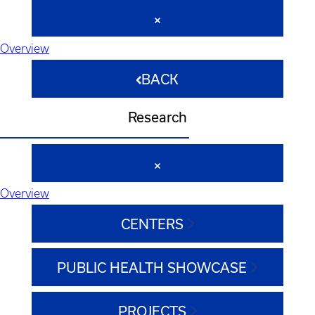
Overview
BACK
Research
Overview
CENTERS
PUBLIC HEALTH SHOWCASE
PROJECTS