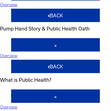
Overview
BACK
Pump Hand Story & Public Health Oath
Overview
BACK
What is Public Health?
Overview