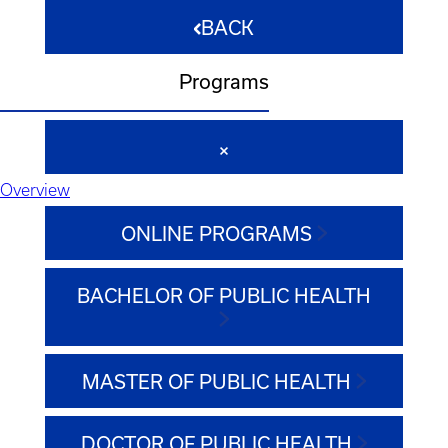
BACK
Programs
Overview
ONLINE PROGRAMS
BACHELOR OF PUBLIC HEALTH
MASTER OF PUBLIC HEALTH
DOCTOR OF PUBLIC HEALTH