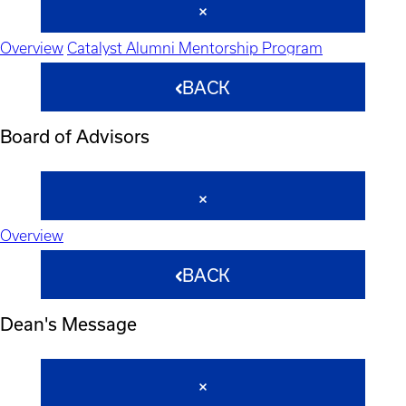
Overview
Catalyst Alumni Mentorship Program
BACK
Board of Advisors
Overview
BACK
Dean's Message