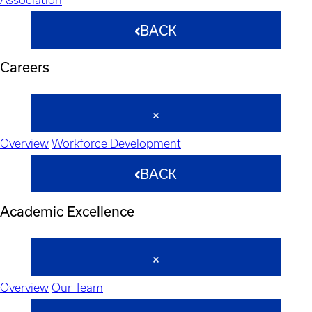
BACK
Careers
Overview
Workforce Development
BACK
Academic Excellence
Overview
Our Team