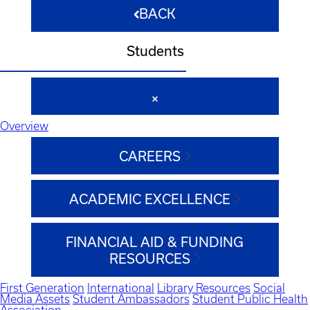
BACK
Students
Overview
CAREERS
ACADEMIC EXCELLENCE
FINANCIAL AID & FUNDING
RESOURCES
First Generation
International
Library Resources
Social
Media Assets
Student Ambassadors
Student Public Health
Association