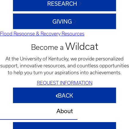
RESEARCH
GIVING
Flood Response & Recovery Resources
Wildcat
Become a
At the University of Kentucky, we provide personalized
support, innovative resources, and countless opportunities
to help you turn your aspirations into achievements.
REQUEST INFORMATION
BACK
About