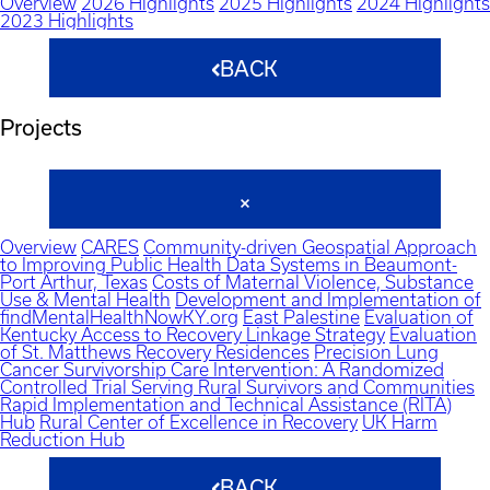
Overview
2026 Highlights
2025 Highlights
2024 Highlights
2023 Highlights
BACK
Projects
Overview
CARES
Community-driven Geospatial Approach
to Improving Public Health Data Systems in Beaumont-
Port Arthur, Texas
Costs of Maternal Violence, Substance
Use & Mental Health
Development and Implementation of
findMentalHealthNowKY.org
East Palestine
Evaluation of
Kentucky Access to Recovery Linkage Strategy
Evaluation
of St. Matthews Recovery Residences
Precision Lung
Cancer Survivorship Care Intervention: A Randomized
Controlled Trial Serving Rural Survivors and Communities
Rapid Implementation and Technical Assistance (RITA)
Hub
Rural Center of Excellence in Recovery
UK Harm
Reduction Hub
BACK