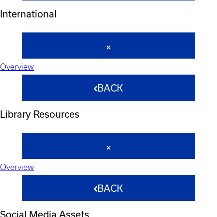
International
Overview
BACK
Library Resources
Overview
BACK
Social Media Assets