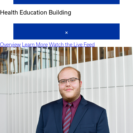
Health Education Building
Overview
Learn More
Watch the Live Feed