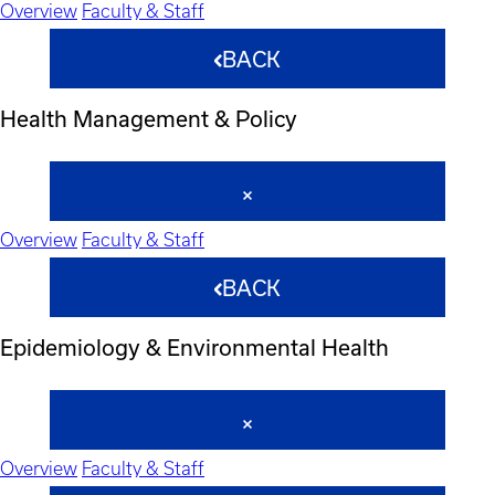
Overview
Faculty & Staff
BACK
Health Management & Policy
Overview
Faculty & Staff
BACK
Epidemiology & Environmental Health
Overview
Faculty & Staff