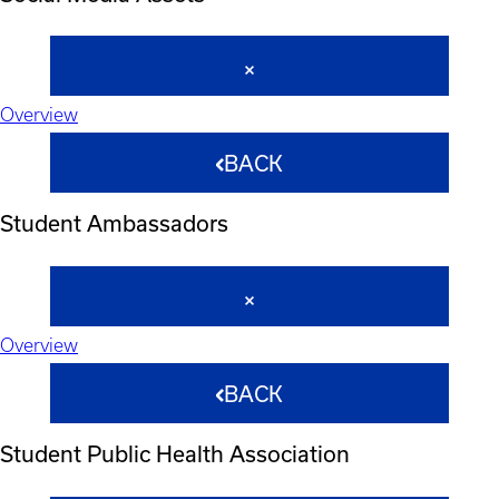
Overview
BACK
Student Ambassadors
Overview
BACK
Student Public Health Association