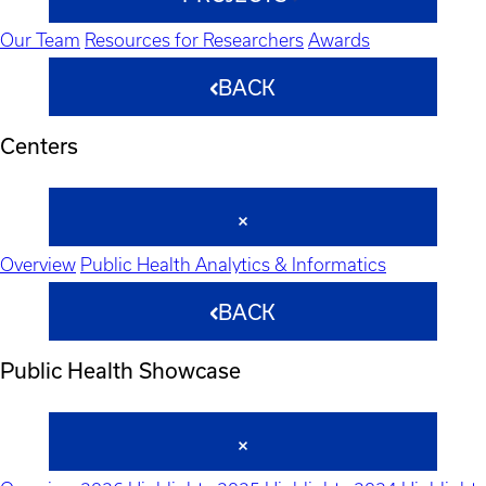
Our Team
Resources for Researchers
Awards
BACK
Centers
Overview
Public Health Analytics & Informatics
BACK
Public Health Showcase