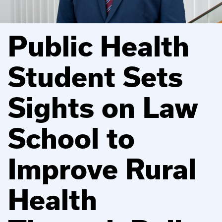
Public Health
Student Sets
Sights on Law
School to
Improve Rural
Health