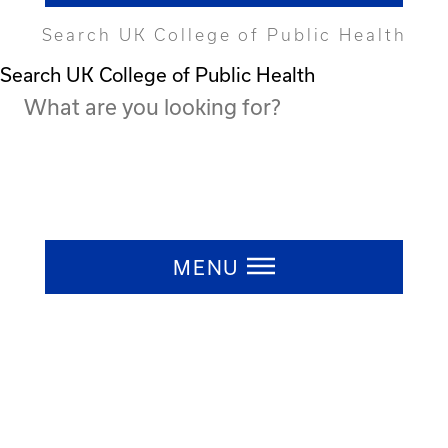
Search UK College of Public Health
Search UK College of Public Health
Press ESC to close
MENU