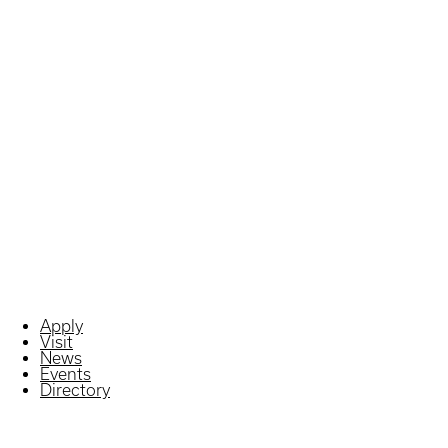
Apply
Visit
News
Events
Directory