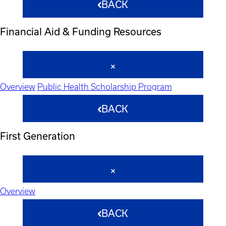
BACK
Financial Aid & Funding Resources
Overview
Public Health Scholarship Program
BACK
First Generation
Overview
BACK