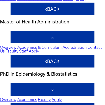
BACK
Master of Health Administration
Overview
Academics & Curriculum
Accreditation
Contact
Us
Faculty
Staff
Apply
BACK
PhD in Epidemiology & Biostatistics
Overview
Academics
Faculty
Apply