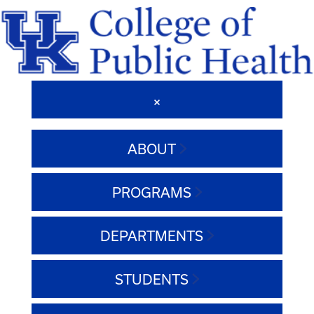
ABOUT
PROGRAMS
DEPARTMENTS
STUDENTS