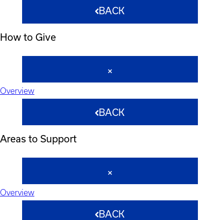
BACK
How to Give
Overview
BACK
Areas to Support
Overview
BACK