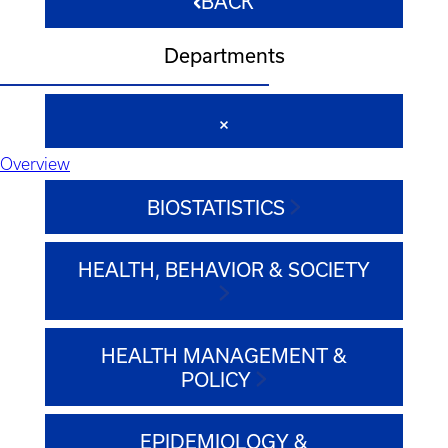
BACK
Departments
Overview
BIOSTATISTICS
HEALTH, BEHAVIOR & SOCIETY
HEALTH MANAGEMENT &
POLICY
EPIDEMIOLOGY &