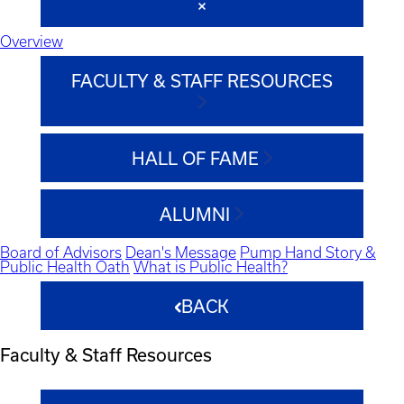
Overview
FACULTY & STAFF RESOURCES
HALL OF FAME
ALUMNI
Board of Advisors
Dean's Message
Pump Hand Story &
Public Health Oath
What is Public Health?
BACK
Faculty & Staff Resources