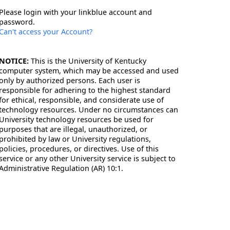
Please login with your linkblue account and
password.
Can't access your Account?
NOTICE:
This is the University of Kentucky
computer system, which may be accessed and used
only by authorized persons. Each user is
responsible for adhering to the highest standard
for ethical, responsible, and considerate use of
technology resources. Under no circumstances can
University technology resources be used for
purposes that are illegal, unauthorized, or
prohibited by law or University regulations,
policies, procedures, or directives. Use of this
service or any other University service is subject to
Administrative Regulation (AR) 10:1.