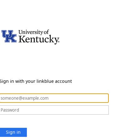
Sign in with your linkblue account
Sign in