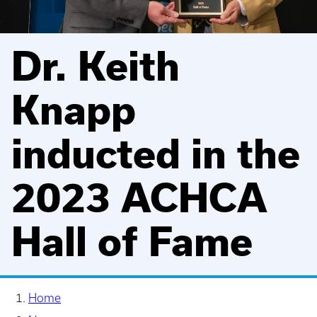
Dr. Keith
Knapp
inducted in the
2023 ACHCA
Hall of Fame
Home