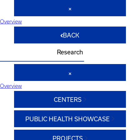
Overview
BACK
Research
Overview
CENTERS
PUBLIC HEALTH SHOWCASE
PROJECTS