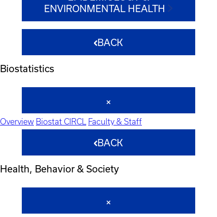
ENVIRONMENTAL HEALTH
BACK
Biostatistics
Overview
Biostat CIRCL
Faculty & Staff
BACK
Health, Behavior & Society