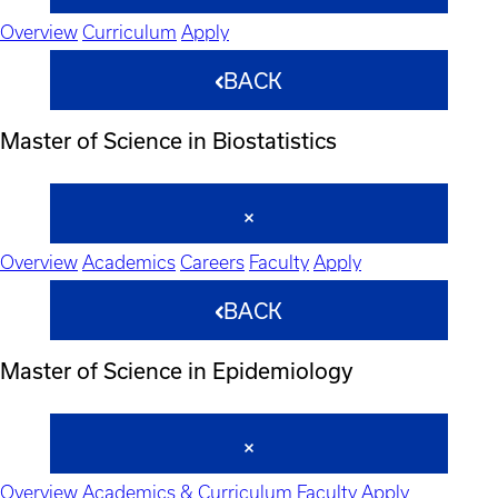
Overview
Curriculum
Apply
BACK
Master of Science in Biostatistics
Overview
Academics
Careers
Faculty
Apply
BACK
Master of Science in Epidemiology
Overview
Academics & Curriculum
Faculty
Apply