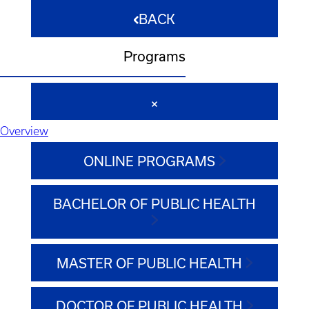
BACK
Programs
Overview
ONLINE PROGRAMS
BACHELOR OF PUBLIC HEALTH
MASTER OF PUBLIC HEALTH
DOCTOR OF PUBLIC HEALTH