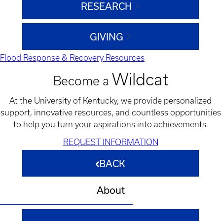
RESEARCH
GIVING
Flood Response & Recovery Resources
Wildcat
Become a
At the University of Kentucky, we provide personalized
support, innovative resources, and countless opportunities
to help you turn your aspirations into achievements.
REQUEST INFORMATION
BACK
About