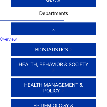
BACK
Departments
Overview
BIOSTATISTICS
HEALTH, BEHAVIOR & SOCIETY
HEALTH MANAGEMENT &
POLICY
EPIDEMIOLOGY &