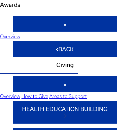
Awards
Overview
BACK
Giving
Overview
How to Give
Areas to Support
HEALTH EDUCATION BUILDING