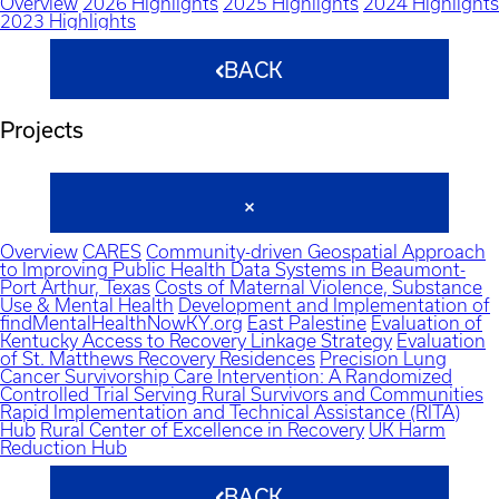
Overview
2026 Highlights
2025 Highlights
2024 Highlights
2023 Highlights
BACK
Projects
Overview
CARES
Community-driven Geospatial Approach
to Improving Public Health Data Systems in Beaumont-
Port Arthur, Texas
Costs of Maternal Violence, Substance
Use & Mental Health
Development and Implementation of
findMentalHealthNowKY.org
East Palestine
Evaluation of
Kentucky Access to Recovery Linkage Strategy
Evaluation
of St. Matthews Recovery Residences
Precision Lung
Cancer Survivorship Care Intervention: A Randomized
Controlled Trial Serving Rural Survivors and Communities
Rapid Implementation and Technical Assistance (RITA)
Hub
Rural Center of Excellence in Recovery
UK Harm
Reduction Hub
BACK