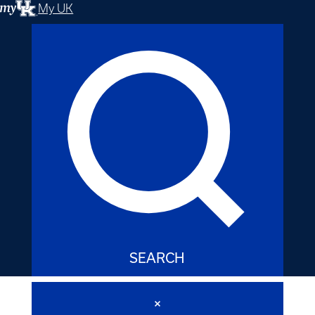
My UK
SEARCH