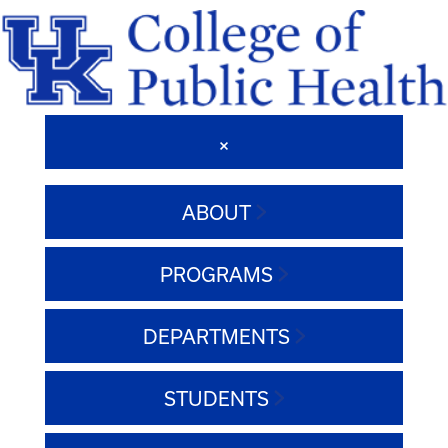
ABOUT
PROGRAMS
DEPARTMENTS
STUDENTS