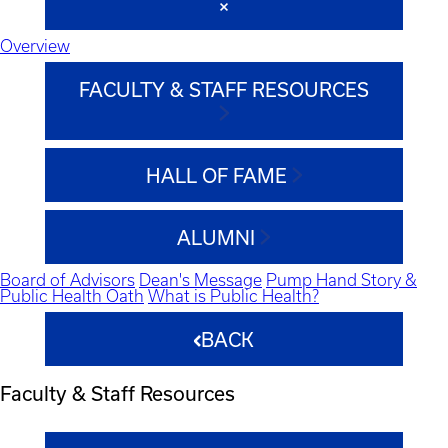
Overview
FACULTY & STAFF RESOURCES
HALL OF FAME
ALUMNI
Board of Advisors
Dean's Message
Pump Hand Story &
Public Health Oath
What is Public Health?
BACK
Faculty & Staff Resources