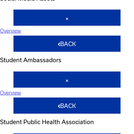
Overview
BACK
Student Ambassadors
Overview
BACK
Student Public Health Association