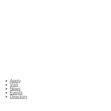
Apply
Visit
News
Events
Directory