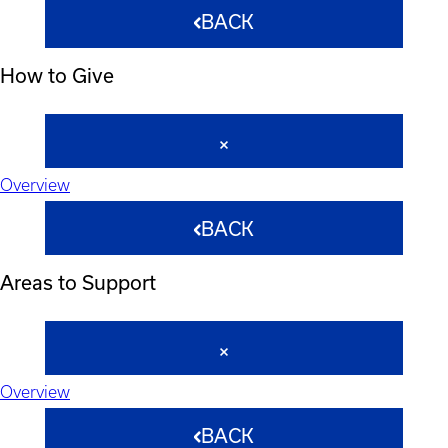
BACK
How to Give
Overview
BACK
Areas to Support
Overview
BACK