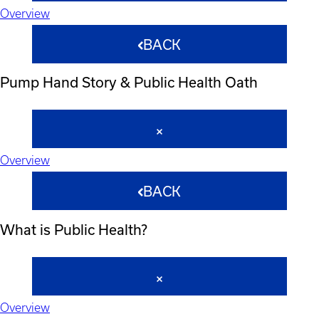
Overview
BACK
Pump Hand Story & Public Health Oath
Overview
BACK
What is Public Health?
Overview