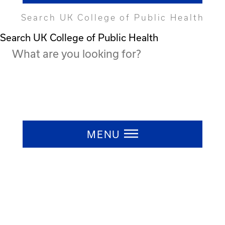
Search UK College of Public Health
Search UK College of Public Health
Press ESC to close
MENU