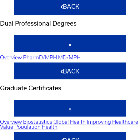
BACK
Dual Professional Degrees
Overview
PharmD/MPH
MD/MPH
BACK
Graduate Certificates
Overview
Biostatistics
Global Health
Improving Healthcare
Value
Population Health