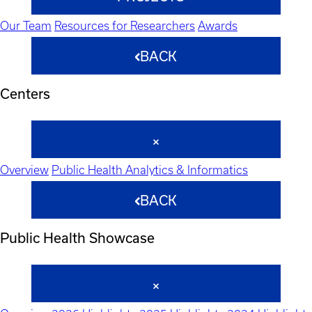
Our Team
Resources for Researchers
Awards
BACK
Centers
Overview
Public Health Analytics & Informatics
BACK
Public Health Showcase