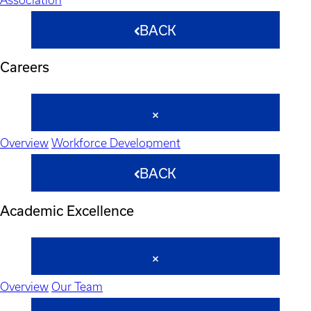
BACK
Careers
Overview
Workforce Development
BACK
Academic Excellence
Overview
Our Team