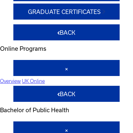
GRADUATE CERTIFICATES
BACK
Online Programs
Overview
UK Online
BACK
Bachelor of Public Health