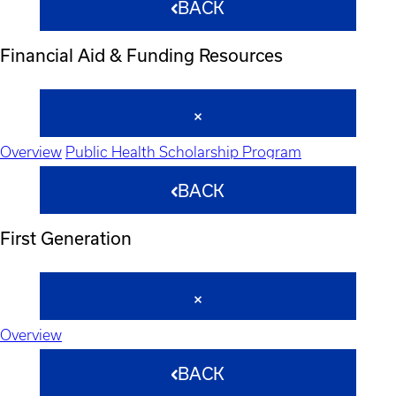
BACK
Financial Aid & Funding Resources
Overview
Public Health Scholarship Program
BACK
First Generation
Overview
BACK