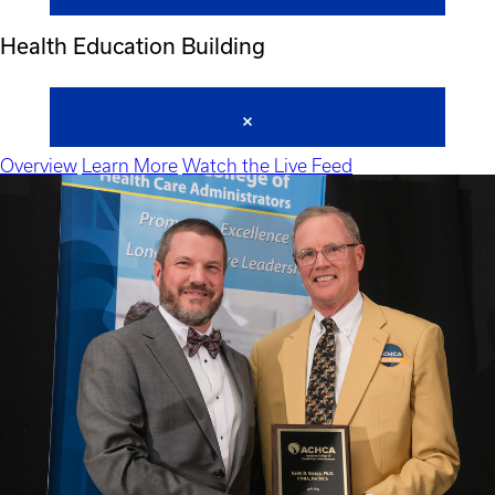
Health Education Building
Overview
Learn More
Watch the Live Feed