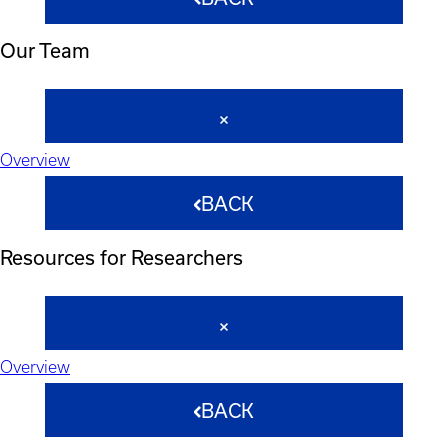
Our Team
Overview
BACK
Resources for Researchers
Overview
BACK