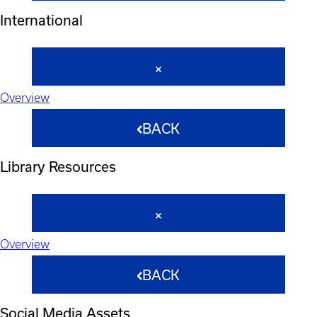
International
Overview
BACK
Library Resources
Overview
BACK
Social Media Assets