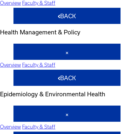
Overview
Faculty & Staff
BACK
Health Management & Policy
Overview
Faculty & Staff
BACK
Epidemiology & Environmental Health
Overview
Faculty & Staff