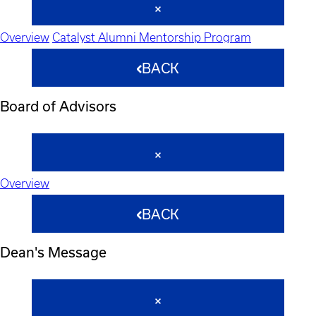
Overview
Catalyst Alumni Mentorship Program
BACK
Board of Advisors
Overview
BACK
Dean's Message