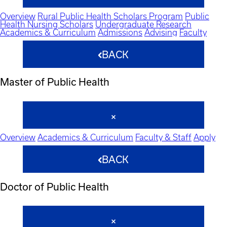
Overview
Rural Public Health Scholars Program
Public
Health Nursing Scholars
Undergraduate Research
Academics & Curriculum
Admissions
Advising
Faculty
BACK
Master of Public Health
Overview
Academics & Curriculum
Faculty & Staff
Apply
BACK
Doctor of Public Health