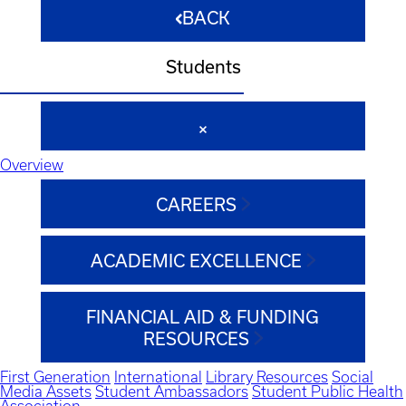
BACK
Students
Overview
CAREERS
ACADEMIC EXCELLENCE
FINANCIAL AID & FUNDING
RESOURCES
First Generation
International
Library Resources
Social
Media Assets
Student Ambassadors
Student Public Health
Association