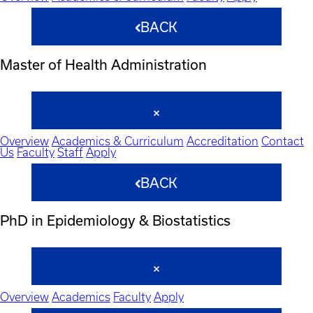
BACK
Master of Health Administration
Overview
Academics & Curriculum
Accreditation
Contact
Us
Faculty
Staff
Apply
BACK
PhD in Epidemiology & Biostatistics
Overview
Academics
Faculty
Apply