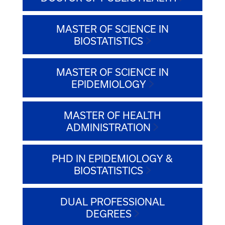
MASTER OF SCIENCE IN
BIOSTATISTICS
MASTER OF SCIENCE IN
EPIDEMIOLOGY
MASTER OF HEALTH
ADMINISTRATION
PHD IN EPIDEMIOLOGY &
BIOSTATISTICS
DUAL PROFESSIONAL
DEGREES