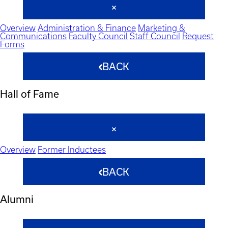
Overview
Administration & Finance
Marketing &
Communications
Faculty Council
Staff Council
Request
Forms
BACK
Hall of Fame
Overview
Former Inductees
BACK
Alumni