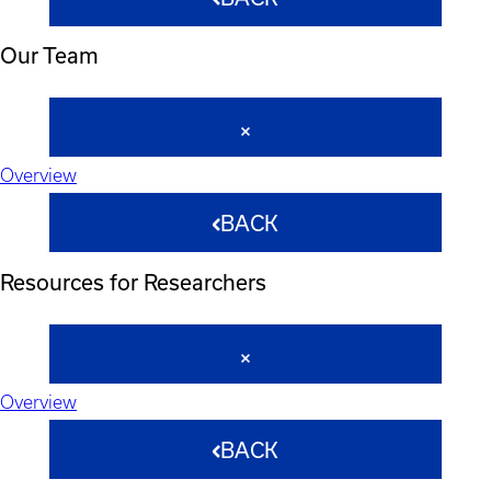
Our Team
Overview
BACK
Resources for Researchers
Overview
BACK