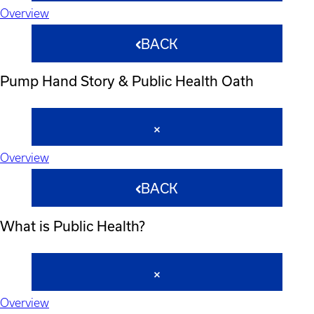
Overview
BACK
Pump Hand Story & Public Health Oath
Overview
BACK
What is Public Health?
Overview