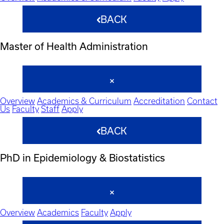
BACK
Master of Health Administration
Overview
Academics & Curriculum
Accreditation
Contact
Us
Faculty
Staff
Apply
BACK
PhD in Epidemiology & Biostatistics
Overview
Academics
Faculty
Apply