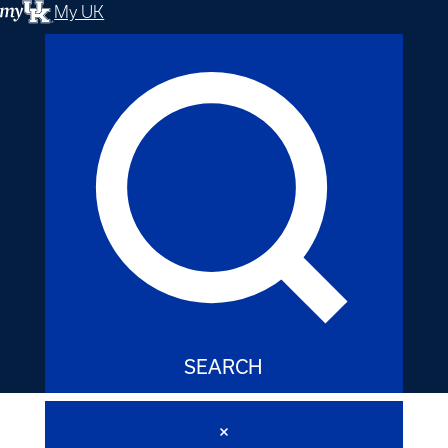
My UK
SEARCH