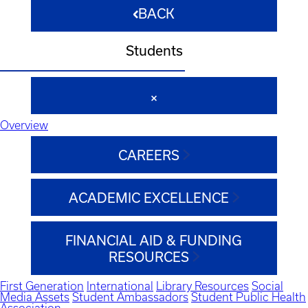
BACK
Students
Overview
CAREERS
ACADEMIC EXCELLENCE
FINANCIAL AID & FUNDING
RESOURCES
First Generation
International
Library Resources
Social
Media Assets
Student Ambassadors
Student Public Health
Association