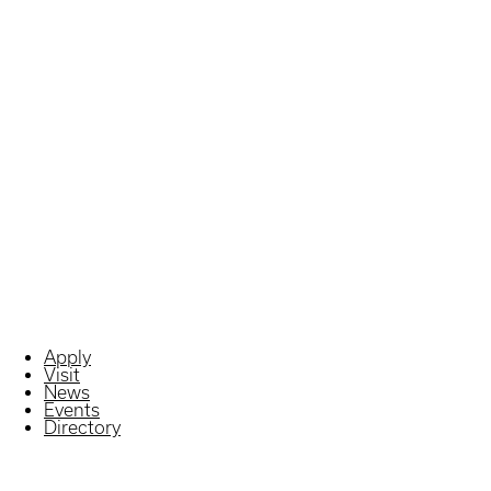
Apply
Visit
News
Events
Directory