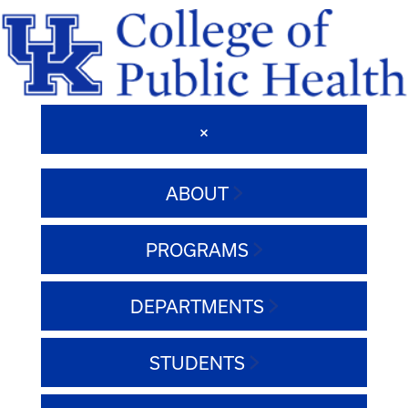
ABOUT
PROGRAMS
DEPARTMENTS
STUDENTS