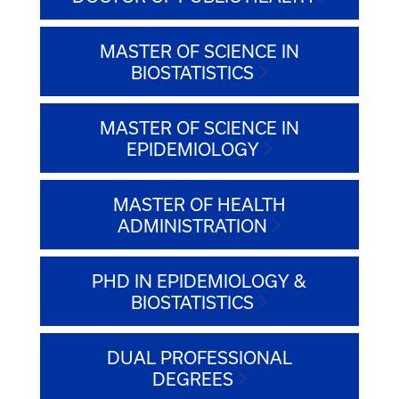
MASTER OF SCIENCE IN
BIOSTATISTICS
MASTER OF SCIENCE IN
EPIDEMIOLOGY
MASTER OF HEALTH
ADMINISTRATION
PHD IN EPIDEMIOLOGY &
BIOSTATISTICS
DUAL PROFESSIONAL
DEGREES