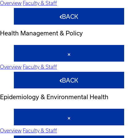
Overview
Faculty & Staff
BACK
Health Management & Policy
Overview
Faculty & Staff
BACK
Epidemiology & Environmental Health
Overview
Faculty & Staff