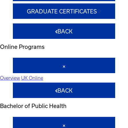
GRADUATE CERTIFICATES
BACK
Online Programs
Overview
UK Online
BACK
Bachelor of Public Health