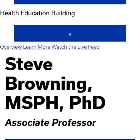
Health Education Building
Overview
Learn More
Watch the Live Feed
Steve
Browning,
MSPH, PhD
Associate Professor