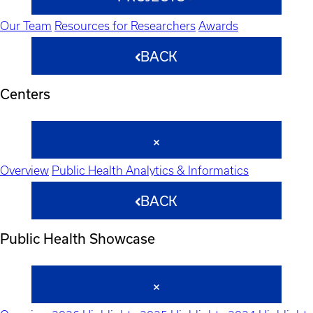
Our Team
Resources for Researchers
Awards
BACK
Centers
Overview
Public Health Analytics & Informatics
BACK
Public Health Showcase