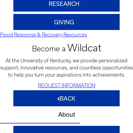
RESEARCH
GIVING
Flood Response & Recovery Resources
Wildcat
Become a
At the University of Kentucky, we provide personalized
support, innovative resources, and countless opportunities
to help you turn your aspirations into achievements.
REQUEST INFORMATION
BACK
About