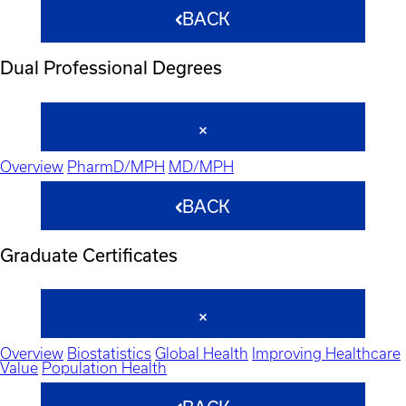
BACK
Dual Professional Degrees
Overview
PharmD/MPH
MD/MPH
BACK
Graduate Certificates
Overview
Biostatistics
Global Health
Improving Healthcare
Value
Population Health