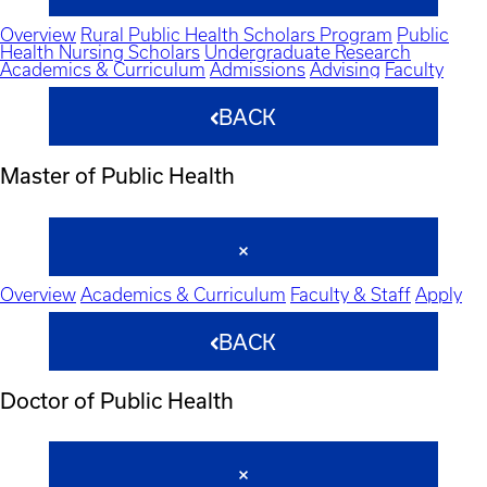
Overview
Rural Public Health Scholars Program
Public
Health Nursing Scholars
Undergraduate Research
Academics & Curriculum
Admissions
Advising
Faculty
BACK
Master of Public Health
Overview
Academics & Curriculum
Faculty & Staff
Apply
BACK
Doctor of Public Health