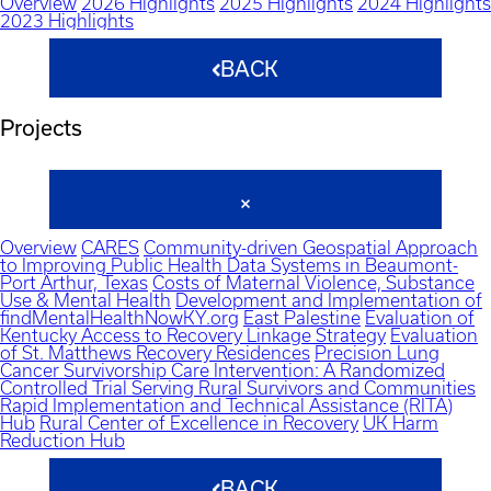
Overview
2026 Highlights
2025 Highlights
2024 Highlights
2023 Highlights
BACK
Projects
Overview
CARES
Community-driven Geospatial Approach
to Improving Public Health Data Systems in Beaumont-
Port Arthur, Texas
Costs of Maternal Violence, Substance
Use & Mental Health
Development and Implementation of
findMentalHealthNowKY.org
East Palestine
Evaluation of
Kentucky Access to Recovery Linkage Strategy
Evaluation
of St. Matthews Recovery Residences
Precision Lung
Cancer Survivorship Care Intervention: A Randomized
Controlled Trial Serving Rural Survivors and Communities
Rapid Implementation and Technical Assistance (RITA)
Hub
Rural Center of Excellence in Recovery
UK Harm
Reduction Hub
BACK