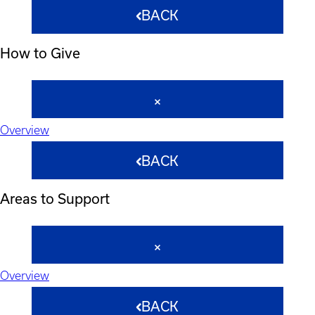
BACK
How to Give
Overview
BACK
Areas to Support
Overview
BACK