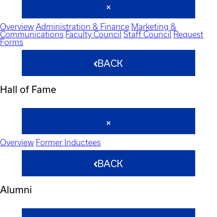
Overview
Administration & Finance
Marketing &
Communications
Faculty Council
Staff Council
Request
Forms
BACK
Hall of Fame
Overview
Former Inductees
BACK
Alumni