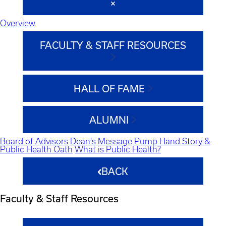
Overview
FACULTY & STAFF RESOURCES
HALL OF FAME
ALUMNI
Board of Advisors
Dean's Message
Pump Hand Story &
Public Health Oath
What is Public Health?
BACK
Faculty & Staff Resources