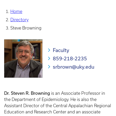
Home
Directory
Steve Browning
Faculty
859-218-2235
srbrown@uky.edu
Dr. Steven R. Browning
is an Associate Professor in
the Department of Epidemiology. He is also the
Assistant Director of the Central Appalachian Regional
Education and Research Center and an associate