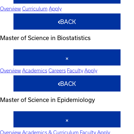
Overview
Curriculum
Apply
BACK
Master of Science in Biostatistics
Overview
Academics
Careers
Faculty
Apply
BACK
Master of Science in Epidemiology
Overview
Academics & Curriculum
Faculty
Apply