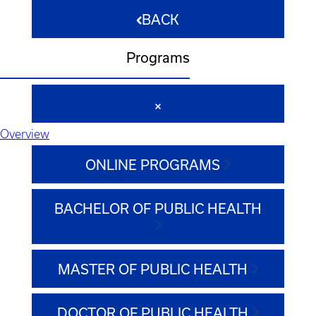
BACK
Programs
Overview
ONLINE PROGRAMS
BACHELOR OF PUBLIC HEALTH
MASTER OF PUBLIC HEALTH
DOCTOR OF PUBLIC HEALTH