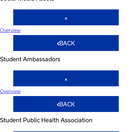
Overview
BACK
Student Ambassadors
Overview
BACK
Student Public Health Association