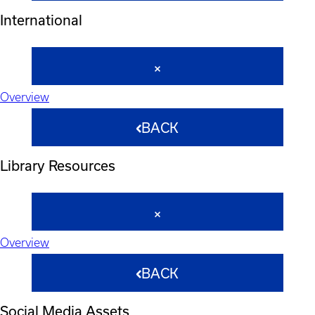
International
Overview
BACK
Library Resources
Overview
BACK
Social Media Assets