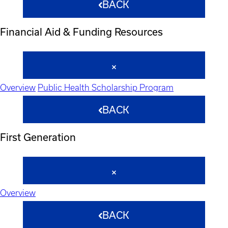
BACK
Financial Aid & Funding Resources
Overview
Public Health Scholarship Program
BACK
First Generation
Overview
BACK