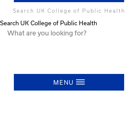
Search UK College of Public Health
Search UK College of Public Health
Press ESC to close
MENU