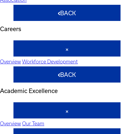
BACK
Careers
Overview
Workforce Development
BACK
Academic Excellence
Overview
Our Team