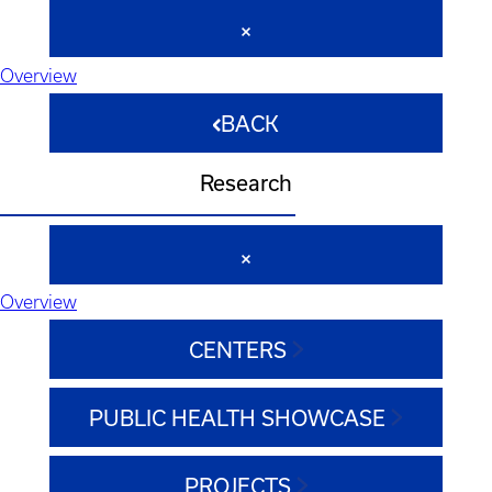
Overview
BACK
Research
Overview
CENTERS
PUBLIC HEALTH SHOWCASE
PROJECTS