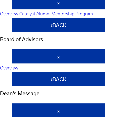
Overview
Catalyst Alumni Mentorship Program
BACK
Board of Advisors
Overview
BACK
Dean's Message