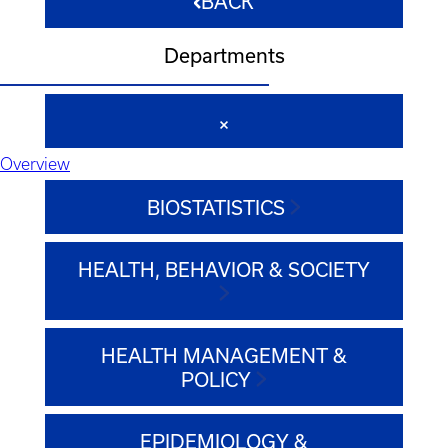
BACK
Departments
Overview
BIOSTATISTICS
HEALTH, BEHAVIOR & SOCIETY
HEALTH MANAGEMENT &
POLICY
EPIDEMIOLOGY &