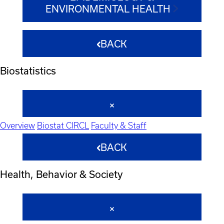
ENVIRONMENTAL HEALTH
BACK
Biostatistics
Overview
Biostat CIRCL
Faculty & Staff
BACK
Health, Behavior & Society