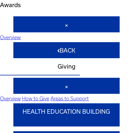
Awards
Overview
BACK
Giving
Overview
How to Give
Areas to Support
HEALTH EDUCATION BUILDING