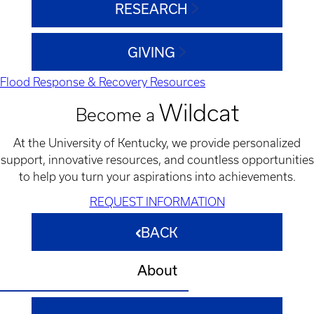
RESEARCH
GIVING
Flood Response & Recovery Resources
Wildcat
Become a
At the University of Kentucky, we provide personalized
support, innovative resources, and countless opportunities
to help you turn your aspirations into achievements.
REQUEST INFORMATION
BACK
About