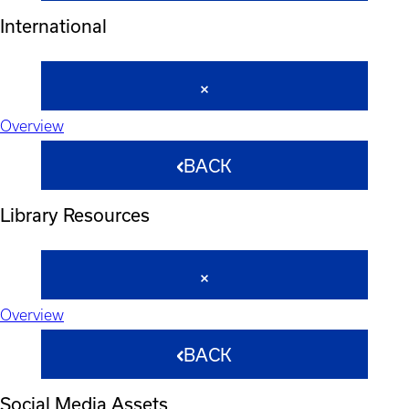
International
Overview
BACK
Library Resources
Overview
BACK
Social Media Assets