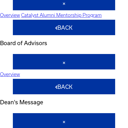
Overview
Catalyst Alumni Mentorship Program
BACK
Board of Advisors
Overview
BACK
Dean's Message