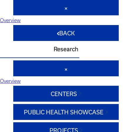
Overview
BACK
Research
Overview
CENTERS
PUBLIC HEALTH SHOWCASE
PROJECTS