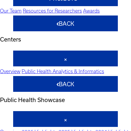
Our Team
Resources for Researchers
Awards
BACK
Centers
Overview
Public Health Analytics & Informatics
BACK
Public Health Showcase