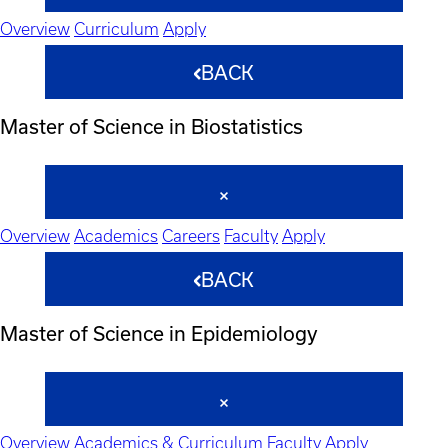
Overview
Curriculum
Apply
BACK
Master of Science in Biostatistics
Overview
Academics
Careers
Faculty
Apply
BACK
Master of Science in Epidemiology
Overview
Academics & Curriculum
Faculty
Apply