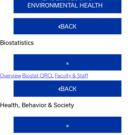
ENVIRONMENTAL HEALTH
BACK
Biostatistics
Overview
Biostat CIRCL
Faculty & Staff
BACK
Health, Behavior & Society