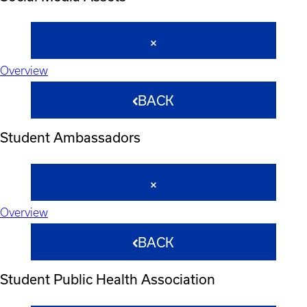
Overview
BACK
Student Ambassadors
Overview
BACK
Student Public Health Association