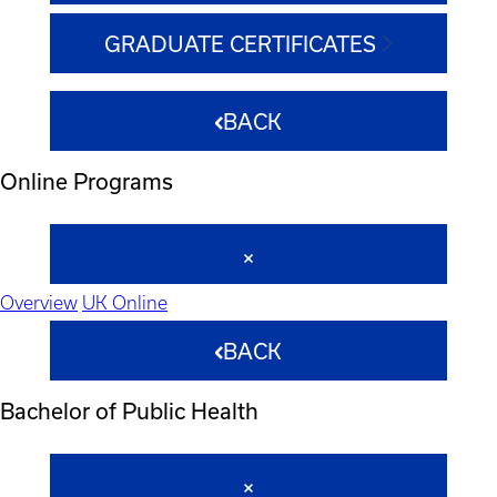
GRADUATE CERTIFICATES
BACK
Online Programs
Overview
UK Online
BACK
Bachelor of Public Health