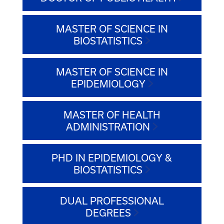
MASTER OF SCIENCE IN
BIOSTATISTICS
MASTER OF SCIENCE IN
EPIDEMIOLOGY
MASTER OF HEALTH
ADMINISTRATION
PHD IN EPIDEMIOLOGY &
BIOSTATISTICS
DUAL PROFESSIONAL
DEGREES