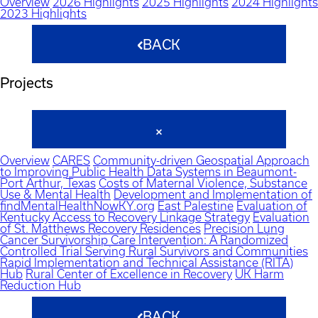
Overview
2026 Highlights
2025 Highlights
2024 Highlights
2023 Highlights
BACK
Projects
Overview
CARES
Community-driven Geospatial Approach
to Improving Public Health Data Systems in Beaumont-
Port Arthur, Texas
Costs of Maternal Violence, Substance
Use & Mental Health
Development and Implementation of
findMentalHealthNowKY.org
East Palestine
Evaluation of
Kentucky Access to Recovery Linkage Strategy
Evaluation
of St. Matthews Recovery Residences
Precision Lung
Cancer Survivorship Care Intervention: A Randomized
Controlled Trial Serving Rural Survivors and Communities
Rapid Implementation and Technical Assistance (RITA)
Hub
Rural Center of Excellence in Recovery
UK Harm
Reduction Hub
BACK