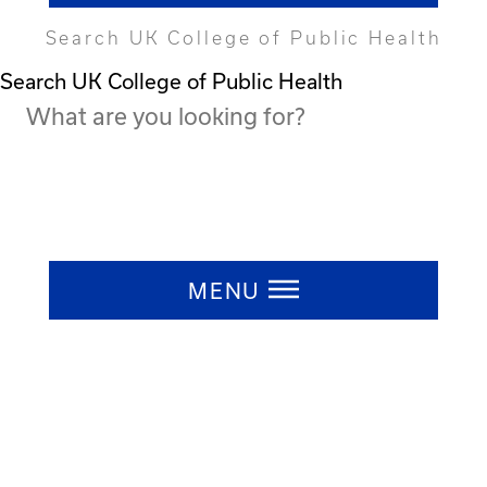
Search UK College of Public Health
Search UK College of Public Health
Press ESC to close
MENU