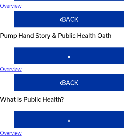
Overview
BACK
Pump Hand Story & Public Health Oath
Overview
BACK
What is Public Health?
Overview