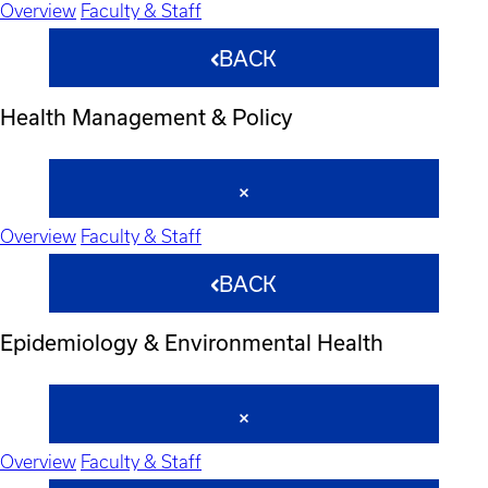
Overview
Faculty & Staff
BACK
Health Management & Policy
Overview
Faculty & Staff
BACK
Epidemiology & Environmental Health
Overview
Faculty & Staff