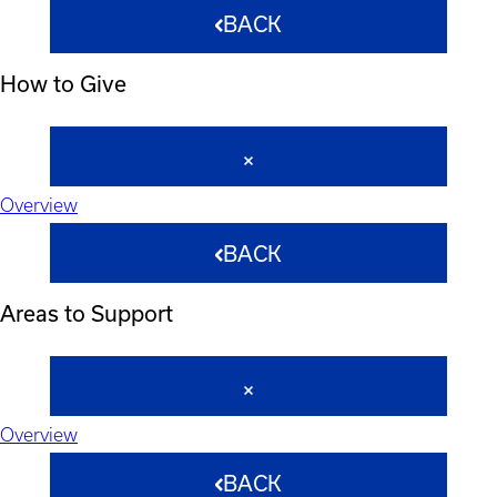
BACK
How to Give
Overview
BACK
Areas to Support
Overview
BACK