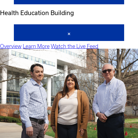
Health Education Building
Overview
Learn More
Watch the Live Feed