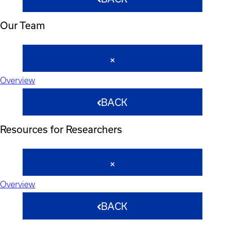
Our Team
Overview
BACK
Resources for Researchers
Overview
BACK