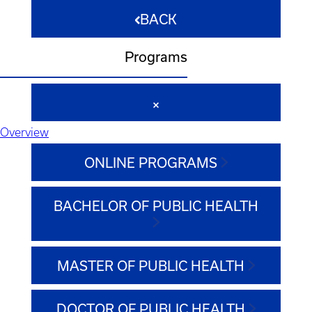
BACK
Programs
Overview
ONLINE PROGRAMS
BACHELOR OF PUBLIC HEALTH
MASTER OF PUBLIC HEALTH
DOCTOR OF PUBLIC HEALTH