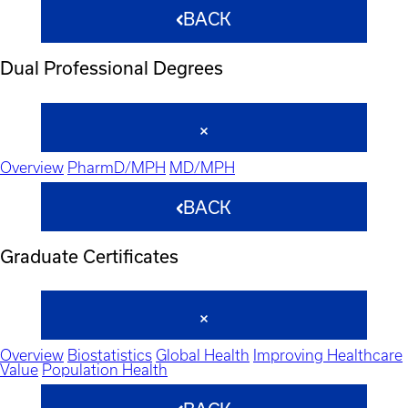
BACK
Dual Professional Degrees
Overview
PharmD/MPH
MD/MPH
BACK
Graduate Certificates
Overview
Biostatistics
Global Health
Improving Healthcare
Value
Population Health