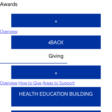
Awards
Overview
BACK
Giving
Overview
How to Give
Areas to Support
HEALTH EDUCATION BUILDING