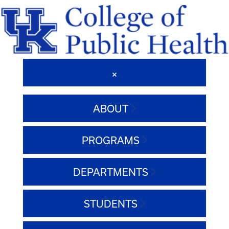
ABOUT
PROGRAMS
DEPARTMENTS
STUDENTS