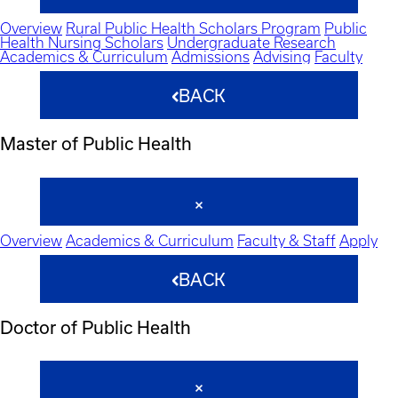
Overview
Rural Public Health Scholars Program
Public
Health Nursing Scholars
Undergraduate Research
Academics & Curriculum
Admissions
Advising
Faculty
BACK
Master of Public Health
Overview
Academics & Curriculum
Faculty & Staff
Apply
BACK
Doctor of Public Health