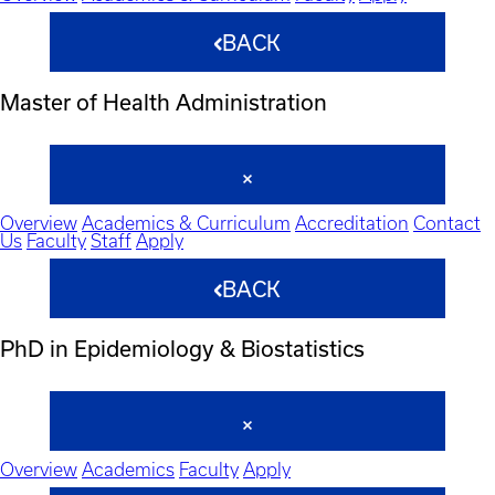
BACK
Master of Health Administration
Overview
Academics & Curriculum
Accreditation
Contact
Us
Faculty
Staff
Apply
BACK
PhD in Epidemiology & Biostatistics
Overview
Academics
Faculty
Apply