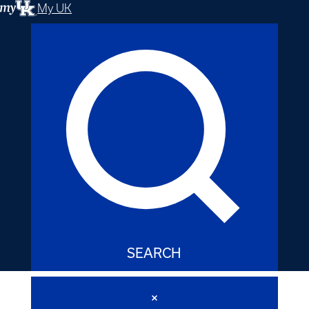
My UK
SEARCH