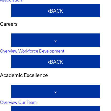
BACK
Careers
Overview
Workforce Development
BACK
Academic Excellence
Overview
Our Team