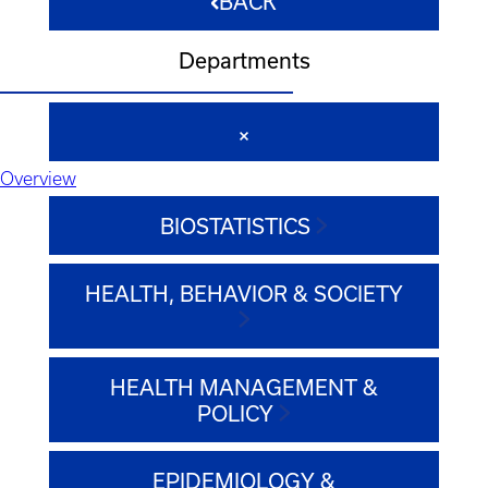
BACK
Departments
Overview
BIOSTATISTICS
HEALTH, BEHAVIOR & SOCIETY
HEALTH MANAGEMENT &
POLICY
EPIDEMIOLOGY &