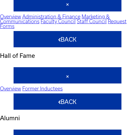
Overview
Administration & Finance
Marketing &
Communications
Faculty Council
Staff Council
Request
Forms
BACK
Hall of Fame
Overview
Former Inductees
BACK
Alumni