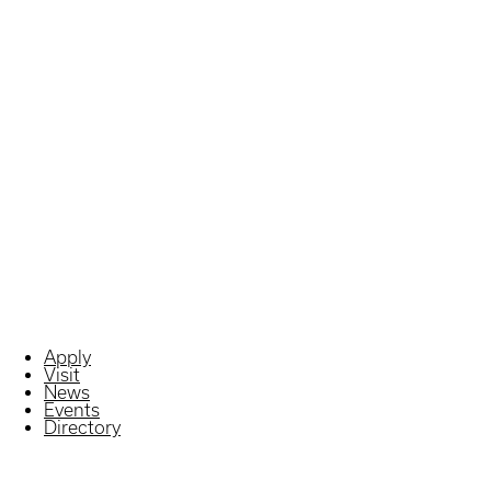
Apply
Visit
News
Events
Directory