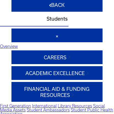
BACK
Students
Overview
CAREERS
ACADEMIC EXCELLENCE
FINANCIAL AID & FUNDING
RESOURCES
First Generation
International
Library Resources
Social
Media Assets
Student Ambassadors
Student Public Health
Association