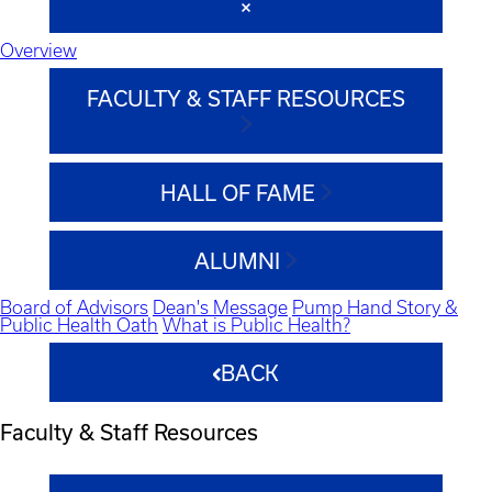
Overview
FACULTY & STAFF RESOURCES
HALL OF FAME
ALUMNI
Board of Advisors
Dean's Message
Pump Hand Story &
Public Health Oath
What is Public Health?
BACK
Faculty & Staff Resources