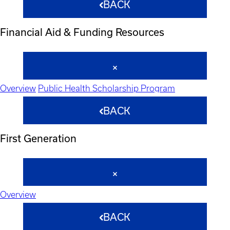
BACK
Financial Aid & Funding Resources
Overview
Public Health Scholarship Program
BACK
First Generation
Overview
BACK