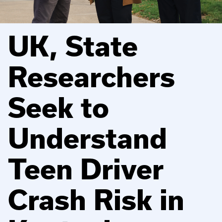
UK, State
Researchers
Seek to
Understand
Teen Driver
Crash Risk in