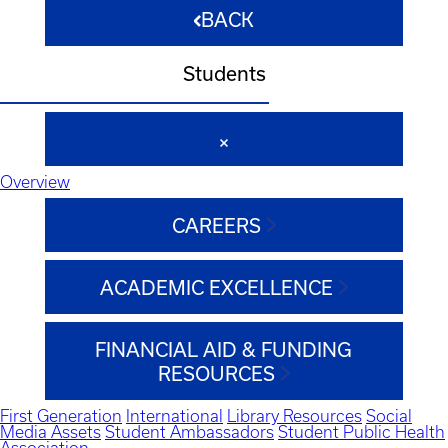
BACK
Students
Overview
CAREERS
ACADEMIC EXCELLENCE
FINANCIAL AID & FUNDING
RESOURCES
First Generation
International
Library Resources
Social
Media Assets
Student Ambassadors
Student Public Health
Association