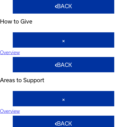
BACK
How to Give
Overview
BACK
Areas to Support
Overview
BACK