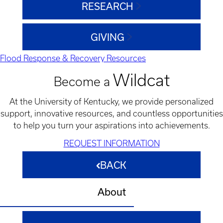
RESEARCH
GIVING
Flood Response & Recovery Resources
Wildcat
Become a
At the University of Kentucky, we provide personalized
support, innovative resources, and countless opportunities
to help you turn your aspirations into achievements.
REQUEST INFORMATION
BACK
About