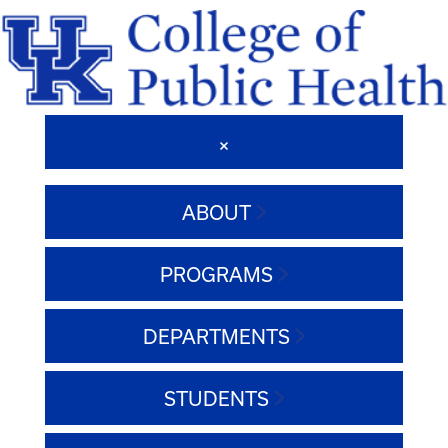
ABOUT
PROGRAMS
DEPARTMENTS
STUDENTS