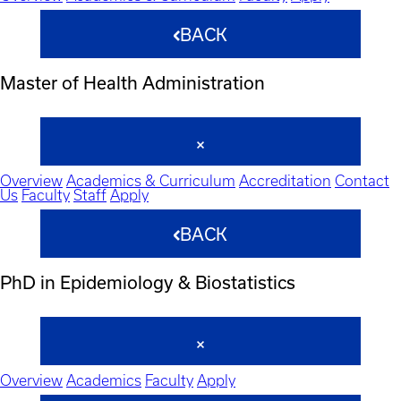
BACK
Master of Health Administration
Overview
Academics & Curriculum
Accreditation
Contact
Us
Faculty
Staff
Apply
BACK
PhD in Epidemiology & Biostatistics
Overview
Academics
Faculty
Apply