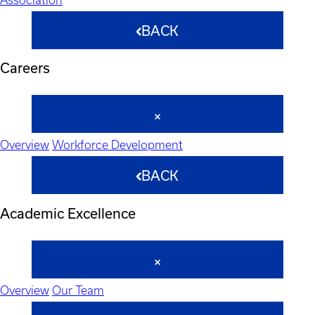
BACK
Careers
Overview
Workforce Development
BACK
Academic Excellence
Overview
Our Team