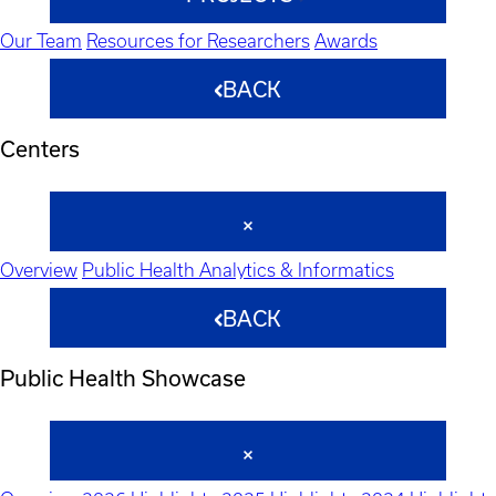
Our Team
Resources for Researchers
Awards
BACK
Centers
Overview
Public Health Analytics & Informatics
BACK
Public Health Showcase