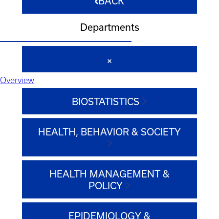
BACK
Departments
Overview
BIOSTATISTICS
HEALTH, BEHAVIOR & SOCIETY
HEALTH MANAGEMENT &
POLICY
EPIDEMIOLOGY &