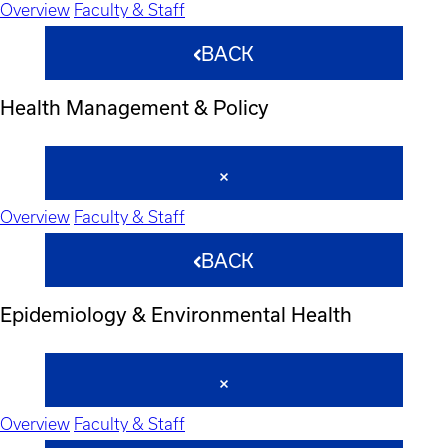
Overview
Faculty & Staff
BACK
Health Management & Policy
Overview
Faculty & Staff
BACK
Epidemiology & Environmental Health
Overview
Faculty & Staff