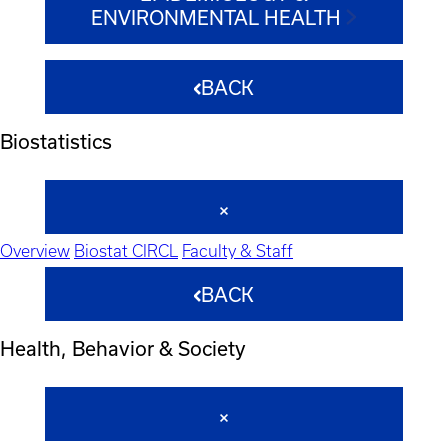
ENVIRONMENTAL HEALTH
BACK
Biostatistics
Overview
Biostat CIRCL
Faculty & Staff
BACK
Health, Behavior & Society