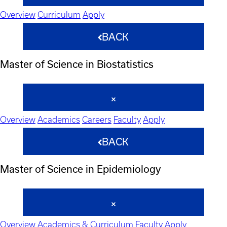
Overview
Curriculum
Apply
BACK
Master of Science in Biostatistics
Overview
Academics
Careers
Faculty
Apply
BACK
Master of Science in Epidemiology
Overview
Academics & Curriculum
Faculty
Apply