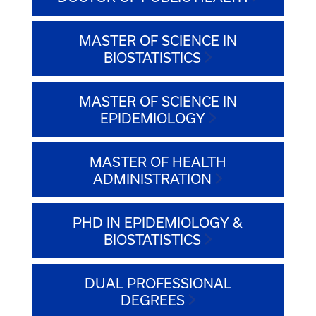
MASTER OF SCIENCE IN
BIOSTATISTICS
MASTER OF SCIENCE IN
EPIDEMIOLOGY
MASTER OF HEALTH
ADMINISTRATION
PHD IN EPIDEMIOLOGY &
BIOSTATISTICS
DUAL PROFESSIONAL
DEGREES