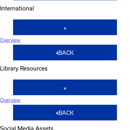
International
Overview
BACK
Library Resources
Overview
BACK
Social Media Assets