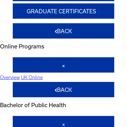
GRADUATE CERTIFICATES
BACK
Online Programs
Overview
UK Online
BACK
Bachelor of Public Health