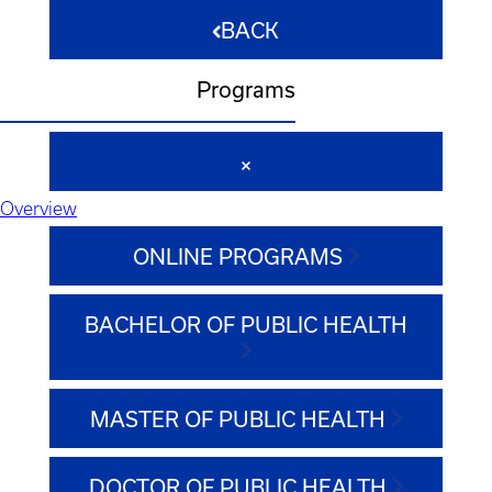
BACK
Programs
Overview
ONLINE PROGRAMS
BACHELOR OF PUBLIC HEALTH
MASTER OF PUBLIC HEALTH
DOCTOR OF PUBLIC HEALTH