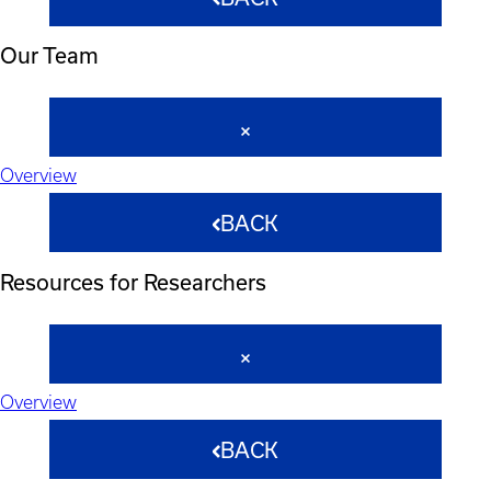
Our Team
Overview
BACK
Resources for Researchers
Overview
BACK