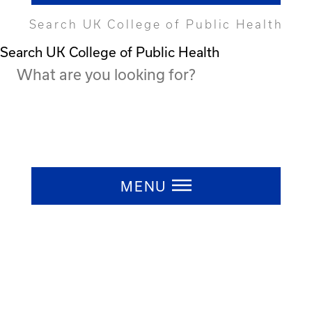
Search UK College of Public Health
Search UK College of Public Health
Press ESC to close
MENU