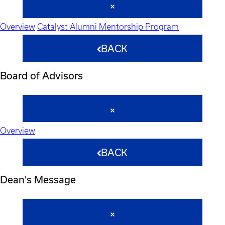
Overview
Catalyst Alumni Mentorship Program
BACK
Board of Advisors
Overview
BACK
Dean's Message