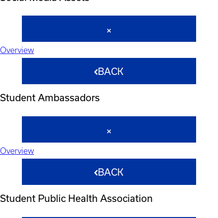
Overview
BACK
Student Ambassadors
Overview
BACK
Student Public Health Association