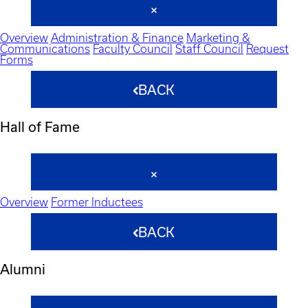
Overview
Administration & Finance
Marketing &
Communications
Faculty Council
Staff Council
Request
Forms
BACK
Hall of Fame
Overview
Former Inductees
BACK
Alumni