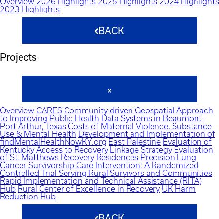
Overview
2026 Highlights
2025 Highlights
2024 Highlights
2023 Highlights
BACK
Projects
Overview
CARES
Community-driven Geospatial Approach
to Improving Public Health Data Systems in Beaumont-
Port Arthur, Texas
Costs of Maternal Violence, Substance
Use & Mental Health
Development and Implementation of
findMentalHealthNowKY.org
East Palestine
Evaluation of
Kentucky Access to Recovery Linkage Strategy
Evaluation
of St. Matthews Recovery Residences
Precision Lung
Cancer Survivorship Care Intervention: A Randomized
Controlled Trial Serving Rural Survivors and Communities
Rapid Implementation and Technical Assistance (RITA)
Hub
Rural Center of Excellence in Recovery
UK Harm
Reduction Hub
BACK