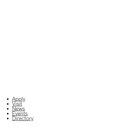
Apply
Visit
News
Events
Directory