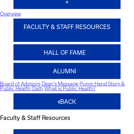
Overview
FACULTY & STAFF RESOURCES
HALL OF FAME
ALUMNI
Board of Advisors
Dean's Message
Pump Hand Story &
Public Health Oath
What is Public Health?
BACK
Faculty & Staff Resources