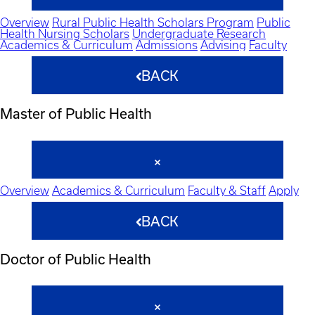
Overview
Rural Public Health Scholars Program
Public
Health Nursing Scholars
Undergraduate Research
Academics & Curriculum
Admissions
Advising
Faculty
BACK
Master of Public Health
Overview
Academics & Curriculum
Faculty & Staff
Apply
BACK
Doctor of Public Health