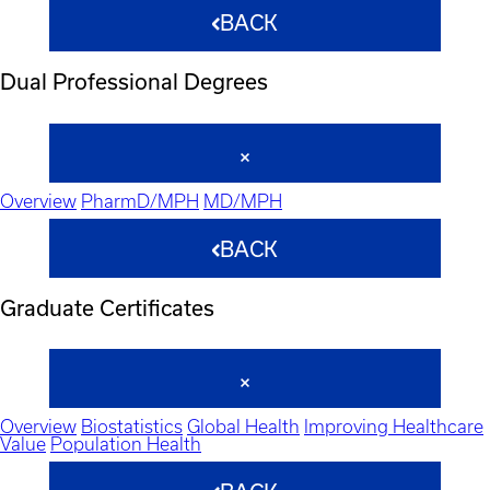
BACK
Dual Professional Degrees
Overview
PharmD/MPH
MD/MPH
BACK
Graduate Certificates
Overview
Biostatistics
Global Health
Improving Healthcare
Value
Population Health