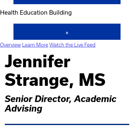
Health Education Building
Overview
Learn More
Watch the Live Feed
Jennifer
Strange, MS
Senior Director, Academic
Advising