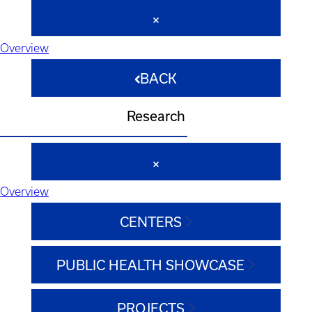
Overview
BACK
Research
Overview
CENTERS
PUBLIC HEALTH SHOWCASE
PROJECTS