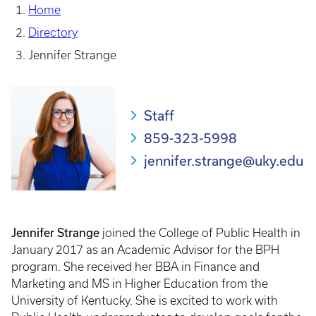
Home
Directory
Jennifer Strange
Staff
859-323-5998
jennifer.strange@uky.edu
Jennifer Strange
joined the College of Public Health in
January 2017 as an Academic Advisor for the BPH
program. She received her BBA in Finance and
Marketing and MS in Higher Education from the
University of Kentucky. She is excited to work with