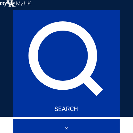
My UK
SEARCH