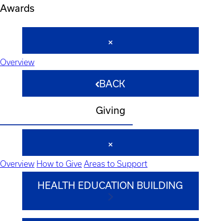
Awards
Overview
BACK
Giving
Overview
How to Give
Areas to Support
HEALTH EDUCATION BUILDING