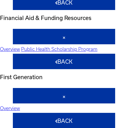
BACK
Financial Aid & Funding Resources
Overview
Public Health Scholarship Program
BACK
First Generation
Overview
BACK