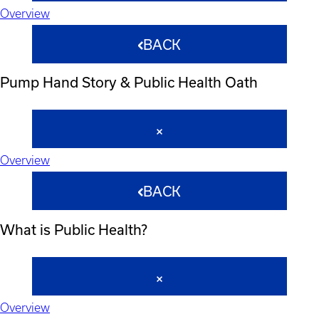
Overview
BACK
Pump Hand Story & Public Health Oath
Overview
BACK
What is Public Health?
Overview