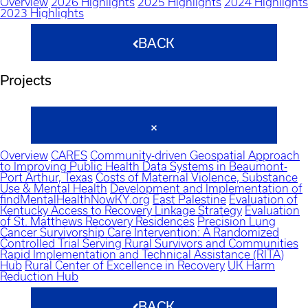
Overview
2026 Highlights
2025 Highlights
2024 Highlights
2023 Highlights
BACK
Projects
Overview
CARES
Community-driven Geospatial Approach
to Improving Public Health Data Systems in Beaumont-
Port Arthur, Texas
Costs of Maternal Violence, Substance
Use & Mental Health
Development and Implementation of
findMentalHealthNowKY.org
East Palestine
Evaluation of
Kentucky Access to Recovery Linkage Strategy
Evaluation
of St. Matthews Recovery Residences
Precision Lung
Cancer Survivorship Care Intervention: A Randomized
Controlled Trial Serving Rural Survivors and Communities
Rapid Implementation and Technical Assistance (RITA)
Hub
Rural Center of Excellence in Recovery
UK Harm
Reduction Hub
BACK