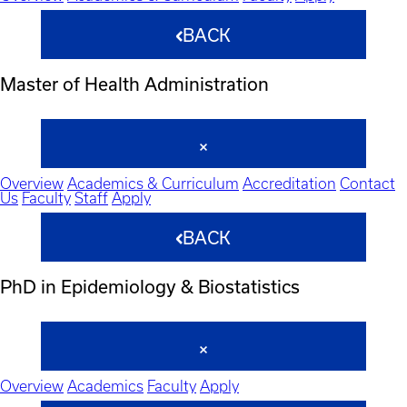
BACK
Master of Health Administration
Overview
Academics & Curriculum
Accreditation
Contact
Us
Faculty
Staff
Apply
BACK
PhD in Epidemiology & Biostatistics
Overview
Academics
Faculty
Apply