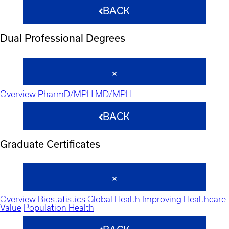
BACK
Dual Professional Degrees
Overview
PharmD/MPH
MD/MPH
BACK
Graduate Certificates
Overview
Biostatistics
Global Health
Improving Healthcare
Value
Population Health