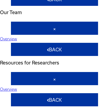
Our Team
Overview
BACK
Resources for Researchers
Overview
BACK