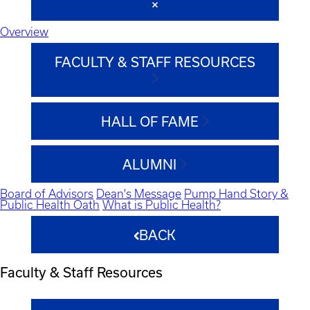
Overview
FACULTY & STAFF RESOURCES
HALL OF FAME
ALUMNI
Board of Advisors
Dean's Message
Pump Hand Story &
Public Health Oath
What is Public Health?
BACK
Faculty & Staff Resources