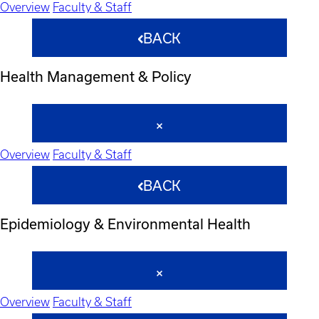
Overview
Faculty & Staff
BACK
Health Management & Policy
Overview
Faculty & Staff
BACK
Epidemiology & Environmental Health
Overview
Faculty & Staff