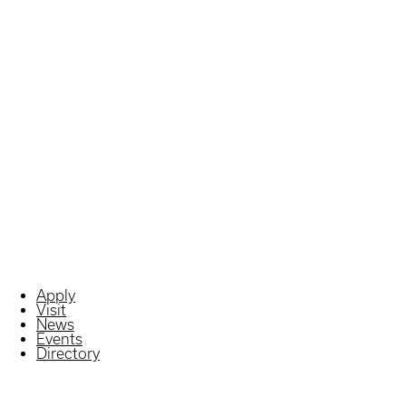
Apply
Visit
News
Events
Directory