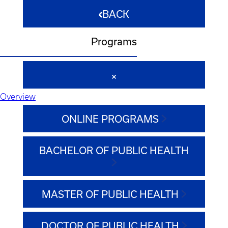
BACK
Programs
Overview
ONLINE PROGRAMS
BACHELOR OF PUBLIC HEALTH
MASTER OF PUBLIC HEALTH
DOCTOR OF PUBLIC HEALTH