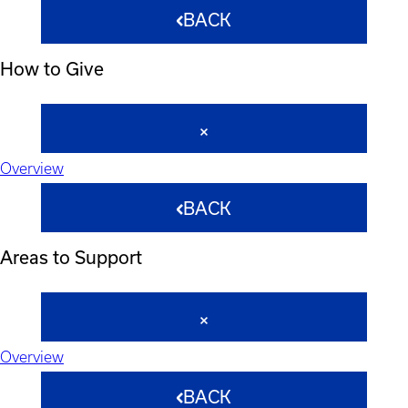
BACK
How to Give
Overview
BACK
Areas to Support
Overview
BACK