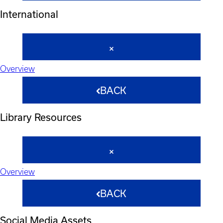
International
Overview
BACK
Library Resources
Overview
BACK
Social Media Assets