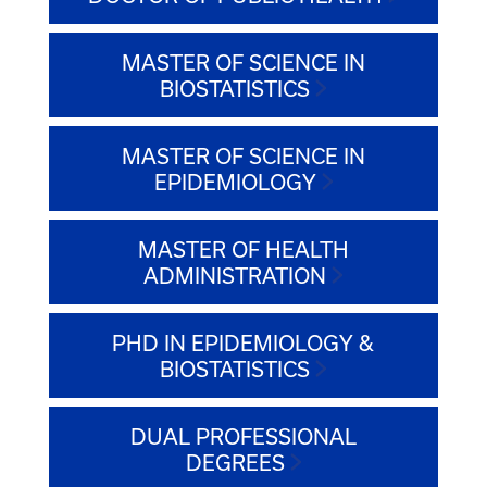
MASTER OF SCIENCE IN
BIOSTATISTICS
MASTER OF SCIENCE IN
EPIDEMIOLOGY
MASTER OF HEALTH
ADMINISTRATION
PHD IN EPIDEMIOLOGY &
BIOSTATISTICS
DUAL PROFESSIONAL
DEGREES