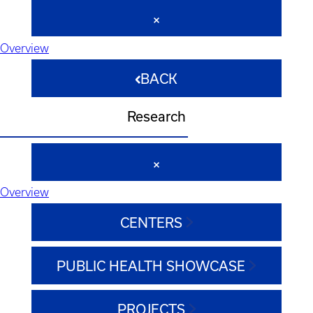
Overview
BACK
Research
Overview
CENTERS
PUBLIC HEALTH SHOWCASE
PROJECTS