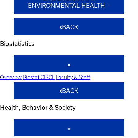
ENVIRONMENTAL HEALTH
BACK
Biostatistics
Overview
Biostat CIRCL
Faculty & Staff
BACK
Health, Behavior & Society