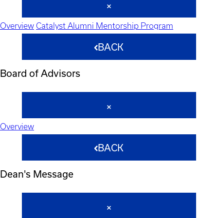
Overview
Catalyst Alumni Mentorship Program
BACK
Board of Advisors
Overview
BACK
Dean's Message