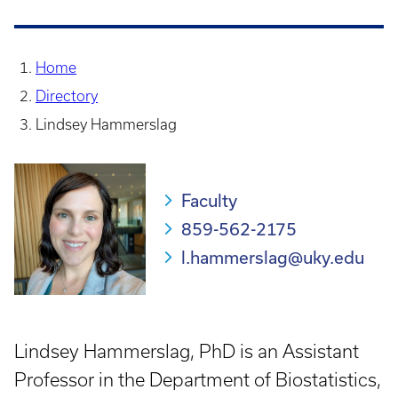
Home
Directory
Lindsey Hammerslag
Faculty
859-562-2175
l.hammerslag@uky.edu
Lindsey Hammerslag, PhD is an Assistant
Professor in the Department of Biostatistics,