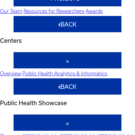
Our Team
Resources for Researchers
Awards
BACK
Centers
Overview
Public Health Analytics & Informatics
BACK
Public Health Showcase