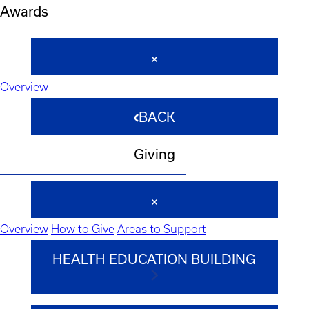
Awards
Overview
BACK
Giving
Overview
How to Give
Areas to Support
HEALTH EDUCATION BUILDING