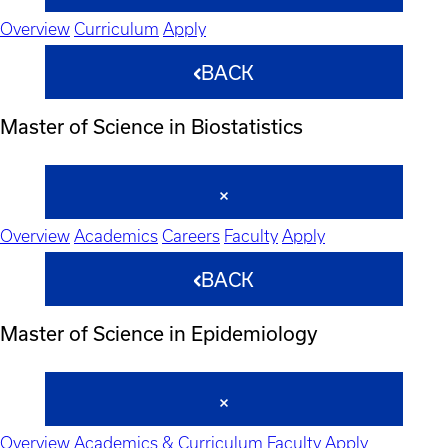
Overview
Curriculum
Apply
BACK
Master of Science in Biostatistics
Overview
Academics
Careers
Faculty
Apply
BACK
Master of Science in Epidemiology
Overview
Academics & Curriculum
Faculty
Apply