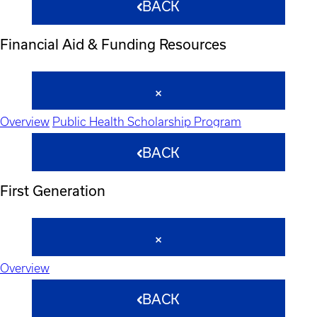
BACK
Financial Aid & Funding Resources
Overview
Public Health Scholarship Program
BACK
First Generation
Overview
BACK