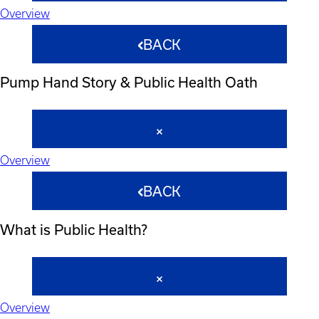
Overview
BACK
Pump Hand Story & Public Health Oath
Overview
BACK
What is Public Health?
Overview