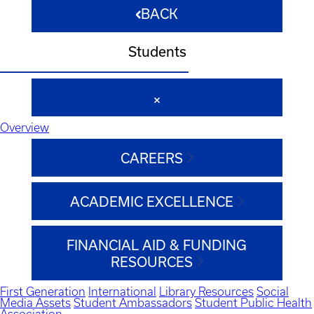
BACK
Students
Overview
CAREERS
ACADEMIC EXCELLENCE
FINANCIAL AID & FUNDING
RESOURCES
First Generation
International
Library Resources
Social
Media Assets
Student Ambassadors
Student Public Health
Association