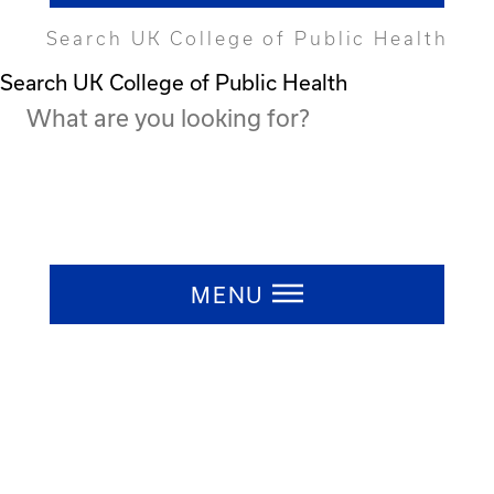
Search UK College of Public Health
Search UK College of Public Health
Press ESC to close
MENU