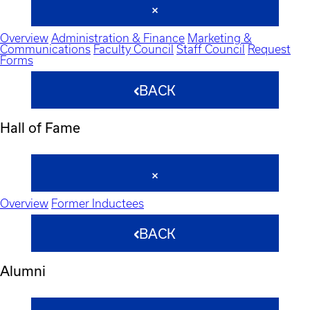
Overview
Administration & Finance
Marketing &
Communications
Faculty Council
Staff Council
Request
Forms
BACK
Hall of Fame
Overview
Former Inductees
BACK
Alumni