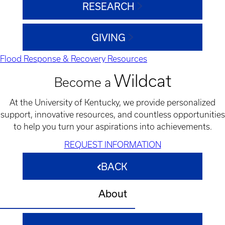
RESEARCH
GIVING
Flood Response & Recovery Resources
Wildcat
Become a
At the University of Kentucky, we provide personalized
support, innovative resources, and countless opportunities
to help you turn your aspirations into achievements.
REQUEST INFORMATION
BACK
About