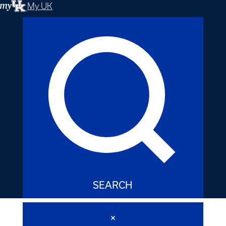
My UK
SEARCH