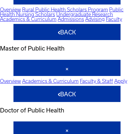
Overview
Rural Public Health Scholars Program
Public
Health Nursing Scholars
Undergraduate Research
Academics & Curriculum
Admissions
Advising
Faculty
BACK
Master of Public Health
Overview
Academics & Curriculum
Faculty & Staff
Apply
BACK
Doctor of Public Health