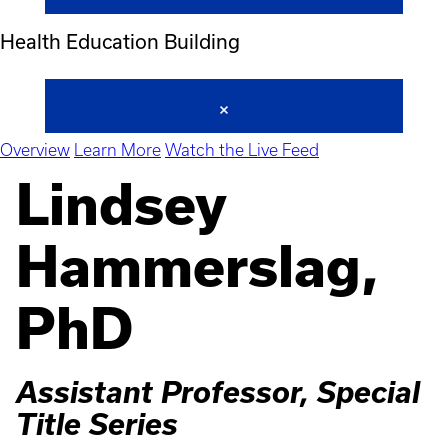
Health Education Building
Overview
Learn More
Watch the Live Feed
Lindsey
Hammerslag,
PhD
Assistant Professor, Special
Title Series