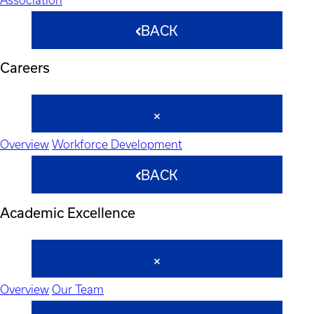
BACK
Careers
Overview
Workforce Development
BACK
Academic Excellence
Overview
Our Team