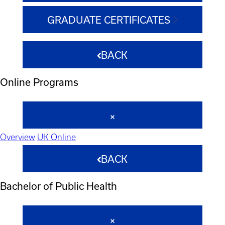
GRADUATE CERTIFICATES
BACK
Online Programs
Overview
UK Online
BACK
Bachelor of Public Health