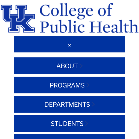
ABOUT
PROGRAMS
DEPARTMENTS
STUDENTS