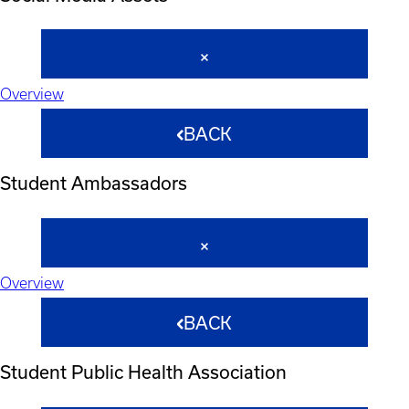
Overview
BACK
Student Ambassadors
Overview
BACK
Student Public Health Association