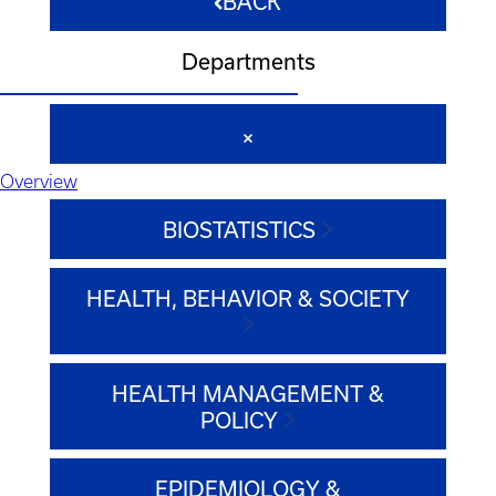
BACK
Departments
Overview
BIOSTATISTICS
HEALTH, BEHAVIOR & SOCIETY
HEALTH MANAGEMENT &
POLICY
EPIDEMIOLOGY &