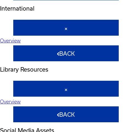
International
Overview
BACK
Library Resources
Overview
BACK
Social Media Assets