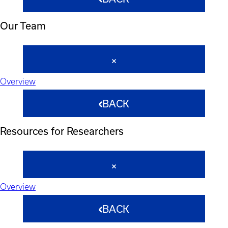
Our Team
Overview
BACK
Resources for Researchers
Overview
BACK