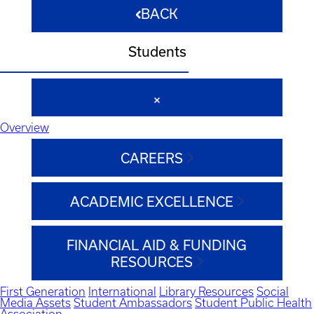
BACK
Students
Overview
CAREERS
ACADEMIC EXCELLENCE
FINANCIAL AID & FUNDING
RESOURCES
First Generation
International
Library Resources
Social
Media Assets
Student Ambassadors
Student Public Health
Association