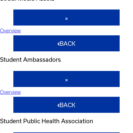
Overview
BACK
Student Ambassadors
Overview
BACK
Student Public Health Association