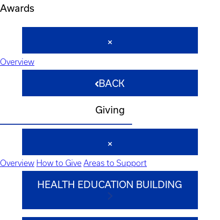
Awards
Overview
BACK
Giving
Overview
How to Give
Areas to Support
HEALTH EDUCATION BUILDING