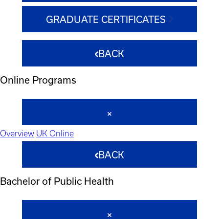
GRADUATE CERTIFICATES
BACK
Online Programs
Overview
UK Online
BACK
Bachelor of Public Health