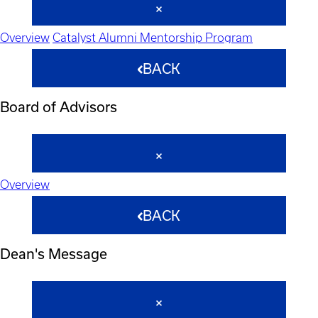
Overview
Catalyst Alumni Mentorship Program
BACK
Board of Advisors
Overview
BACK
Dean's Message