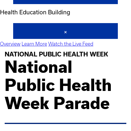
Health Education Building
Overview
Learn More
Watch the Live Feed
NATIONAL PUBLIC HEALTH WEEK
National
Public Health
Week Parade