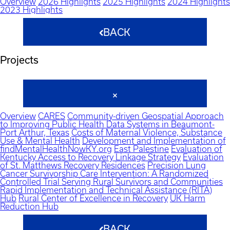
Overview
2026 Highlights
2025 Highlights
2024 Highlights
2023 Highlights
BACK
Projects
Overview
CARES
Community-driven Geospatial Approach
to Improving Public Health Data Systems in Beaumont-
Port Arthur, Texas
Costs of Maternal Violence, Substance
Use & Mental Health
Development and Implementation of
findMentalHealthNowKY.org
East Palestine
Evaluation of
Kentucky Access to Recovery Linkage Strategy
Evaluation
of St. Matthews Recovery Residences
Precision Lung
Cancer Survivorship Care Intervention: A Randomized
Controlled Trial Serving Rural Survivors and Communities
Rapid Implementation and Technical Assistance (RITA)
Hub
Rural Center of Excellence in Recovery
UK Harm
Reduction Hub
BACK