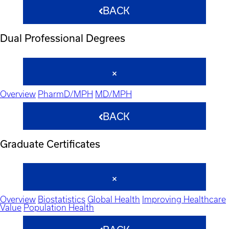
BACK
Dual Professional Degrees
Overview
PharmD/MPH
MD/MPH
BACK
Graduate Certificates
Overview
Biostatistics
Global Health
Improving Healthcare
Value
Population Health