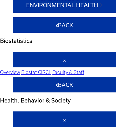
ENVIRONMENTAL HEALTH
BACK
Biostatistics
Overview
Biostat CIRCL
Faculty & Staff
BACK
Health, Behavior & Society