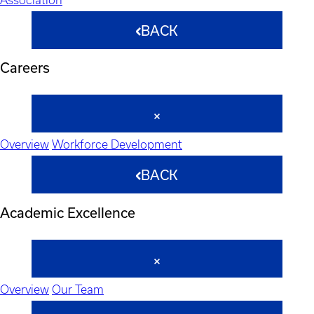
BACK
Careers
Overview
Workforce Development
BACK
Academic Excellence
Overview
Our Team