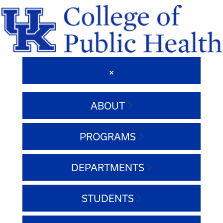
ABOUT
PROGRAMS
DEPARTMENTS
STUDENTS