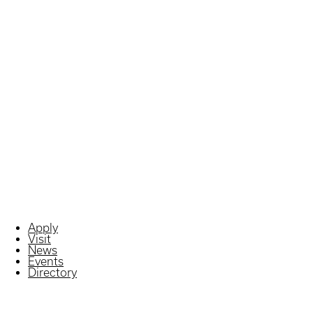
Apply
Visit
News
Events
Directory