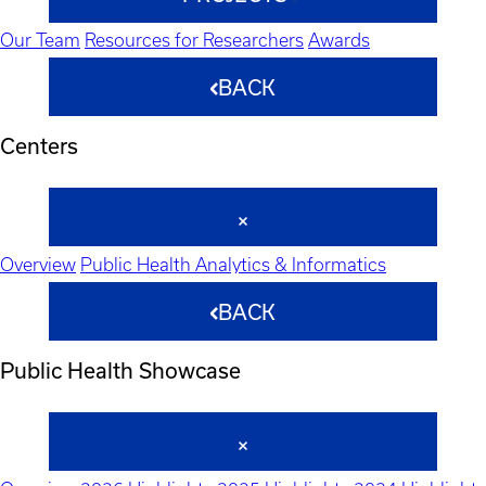
Our Team
Resources for Researchers
Awards
BACK
Centers
Overview
Public Health Analytics & Informatics
BACK
Public Health Showcase