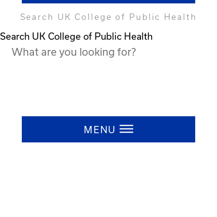
Search UK College of Public Health
Search UK College of Public Health
Press ESC to close
MENU