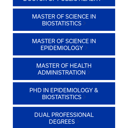
MASTER OF SCIENCE IN
BIOSTATISTICS
MASTER OF SCIENCE IN
EPIDEMIOLOGY
MASTER OF HEALTH
ADMINISTRATION
PHD IN EPIDEMIOLOGY &
BIOSTATISTICS
DUAL PROFESSIONAL
DEGREES