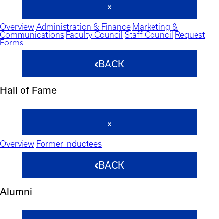
Overview
Administration & Finance
Marketing &
Communications
Faculty Council
Staff Council
Request
Forms
BACK
Hall of Fame
Overview
Former Inductees
BACK
Alumni