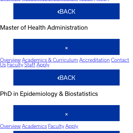
BACK
Master of Health Administration
Overview
Academics & Curriculum
Accreditation
Contact
Us
Faculty
Staff
Apply
BACK
PhD in Epidemiology & Biostatistics
Overview
Academics
Faculty
Apply