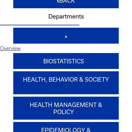
BACK
Departments
Overview
BIOSTATISTICS
HEALTH, BEHAVIOR & SOCIETY
HEALTH MANAGEMENT &
POLICY
EPIDEMIOLOGY &