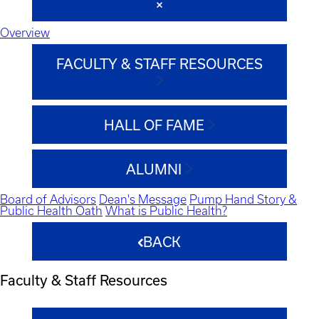
Overview
FACULTY & STAFF RESOURCES
HALL OF FAME
ALUMNI
Board of Advisors
Dean's Message
Pump Hand Story &
Public Health Oath
What is Public Health?
BACK
Faculty & Staff Resources