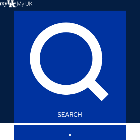
My UK
SEARCH