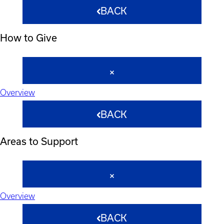
BACK
How to Give
Overview
BACK
Areas to Support
Overview
BACK