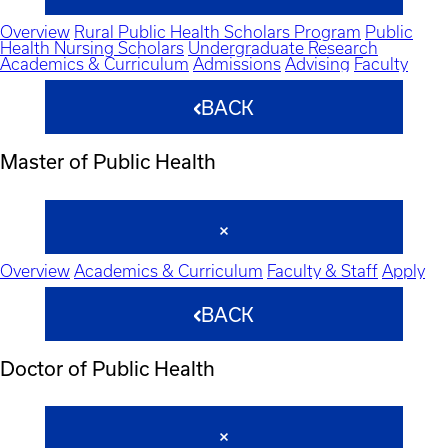
Overview
Rural Public Health Scholars Program
Public
Health Nursing Scholars
Undergraduate Research
Academics & Curriculum
Admissions
Advising
Faculty
BACK
Master of Public Health
Overview
Academics & Curriculum
Faculty & Staff
Apply
BACK
Doctor of Public Health