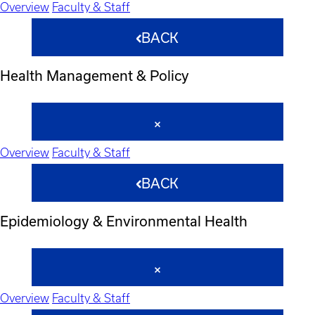
Overview
Faculty & Staff
BACK
Health Management & Policy
Overview
Faculty & Staff
BACK
Epidemiology & Environmental Health
Overview
Faculty & Staff