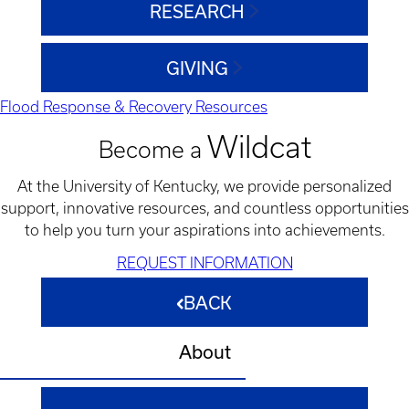
RESEARCH
GIVING
Flood Response & Recovery Resources
Wildcat
Become a
At the University of Kentucky, we provide personalized
support, innovative resources, and countless opportunities
to help you turn your aspirations into achievements.
REQUEST INFORMATION
BACK
About