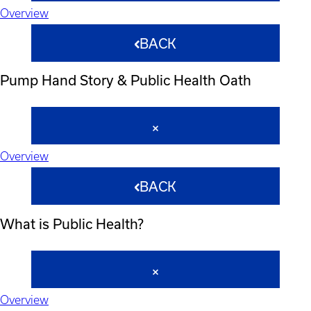
Overview
BACK
Pump Hand Story & Public Health Oath
Overview
BACK
What is Public Health?
Overview