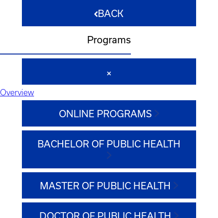
BACK
Programs
Overview
ONLINE PROGRAMS
BACHELOR OF PUBLIC HEALTH
MASTER OF PUBLIC HEALTH
DOCTOR OF PUBLIC HEALTH