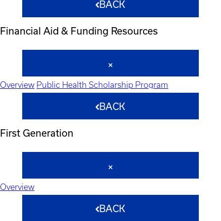
BACK
Financial Aid & Funding Resources
Overview
Public Health Scholarship Program
BACK
First Generation
Overview
BACK