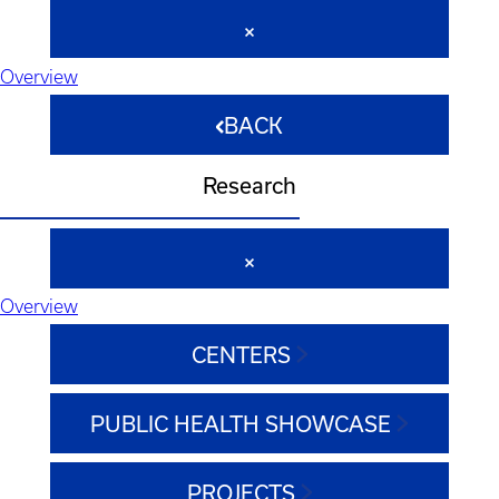
Overview
BACK
Research
Overview
CENTERS
PUBLIC HEALTH SHOWCASE
PROJECTS