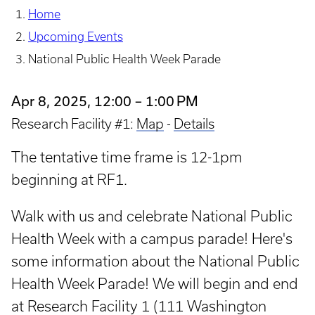
Home
Upcoming Events
National Public Health Week Parade
Apr 8, 2025, 12:00 – 1:00 PM
Research Facility #1:
Map
-
Details
The tentative time frame is 12-1pm
beginning at RF1.
Walk with us and celebrate National Public
Health Week with a campus parade! Here's
some information about the National Public
Health Week Parade! We will begin and end
at Research Facility 1 (111 Washington