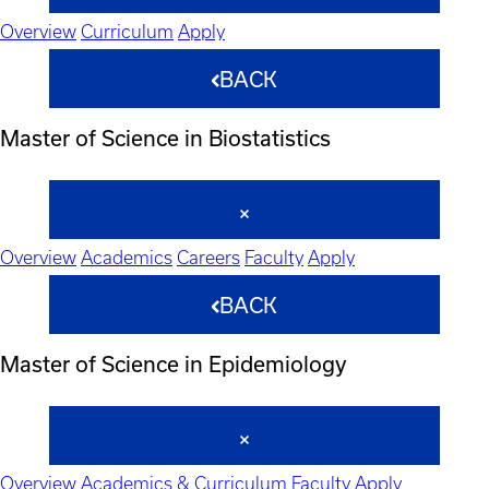
Overview
Curriculum
Apply
BACK
Master of Science in Biostatistics
Overview
Academics
Careers
Faculty
Apply
BACK
Master of Science in Epidemiology
Overview
Academics & Curriculum
Faculty
Apply