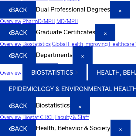
Dual Professional Degrees
BACK
Overview
PharmD/MPH
MD/MPH
Graduate Certificates
BACK
Overview
Biostatistics
Global Health
Improving Healthcare 
Departments
BACK
BIOSTATISTICS
HEALTH, BEH
Overview
EPIDEMIOLOGY & ENVIRONMENTAL HEALT
Biostatistics
BACK
Overview
Biostat CIRCL
Faculty & Staff
Health, Behavior & Society
BACK