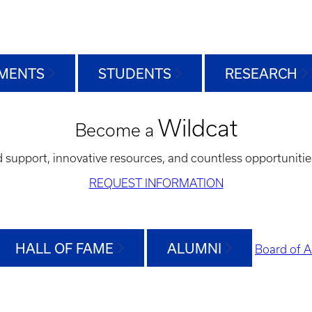
MENTS
STUDENTS
RESEARCH
Wildcat
Become a
d support, innovative resources, and countless opportunitie
REQUEST INFORMATION
HALL OF FAME
ALUMNI
Board of A