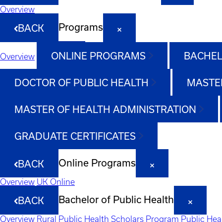
Overview
Programs
BACK
ONLINE PROGRAMS
BACHEL
Overview
DOCTOR OF PUBLIC HEALTH
MASTER
MASTER OF HEALTH ADMINISTRATION
GRADUATE CERTIFICATES
Online Programs
BACK
Overview
UK Online
Bachelor of Public Health
BACK
Overview
Rural Public Health Scholars Program
Public Hea