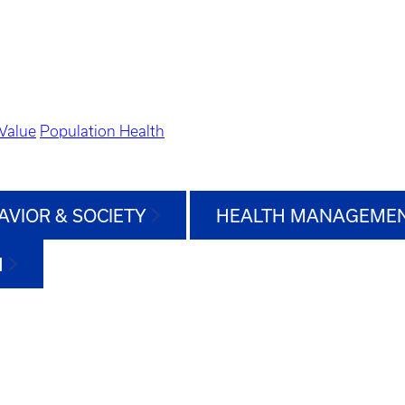
Value
Population Health
AVIOR & SOCIETY
HEALTH MANAGEMEN
H