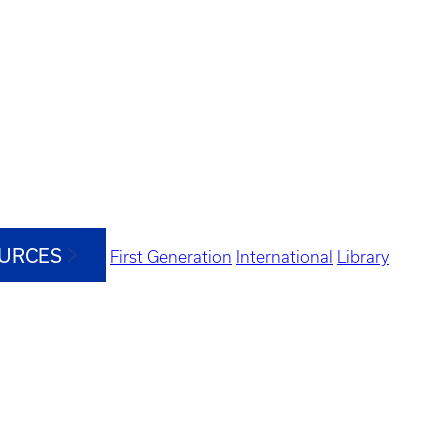
OURCES
First Generation
International
Library