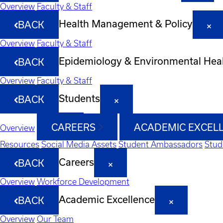
Overview
Faculty & Staff
Health Management & Policy
BACK
Overview
Faculty & Staff
Epidemiology & Environmental Hea
BACK
Overview
Faculty & Staff
Students
BACK
CAREERS
ACADEMIC EXCEL
Overview
Resources
Social Media Assets
Student Ambassadors
Stud
Careers
BACK
Overview
Workforce Development
Academic Excellence
BACK
Overview
Our Team