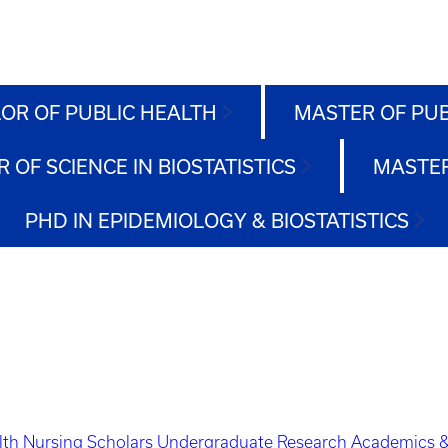
OR OF PUBLIC HEALTH
MASTER OF PU
 OF SCIENCE IN BIOSTATISTICS
MASTER
PHD IN EPIDEMIOLOGY & BIOSTATISTICS
lth Nursing Scholars
Undergraduate Research
Academics &