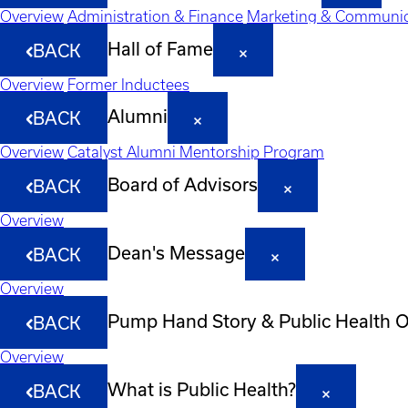
Overview
Administration & Finance
Marketing & Communic
Hall of Fame
BACK
Overview
Former Inductees
Alumni
BACK
Overview
Catalyst Alumni Mentorship Program
Board of Advisors
BACK
Overview
Dean's Message
BACK
Overview
Pump Hand Story & Public Health 
BACK
Overview
What is Public Health?
BACK