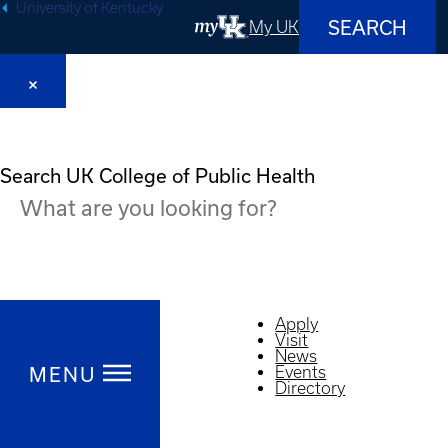
University of Kentucky
SEARCH
My UK
Search UK College of Public Health
Apply
Visit
News
MENU
Events
Directory