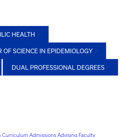
BLIC HEALTH
 OF SCIENCE IN EPIDEMIOLOGY
DUAL PROFESSIONAL DEGREES
 Curriculum
Admissions
Advising
Faculty