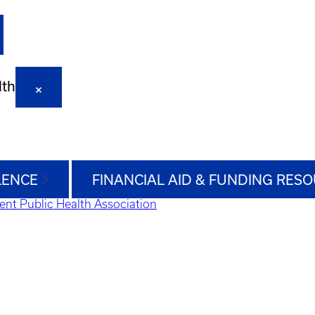
lth
LENCE
FINANCIAL AID & FUNDING RES
ent Public Health Association