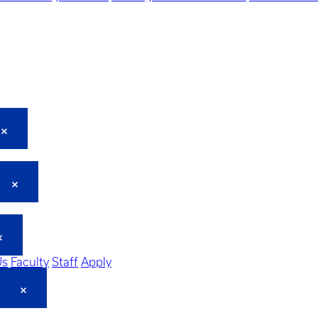
Us
Faculty
Staff
Apply