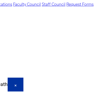
ations
Faculty Council
Staff Council
Request Forms
Oath