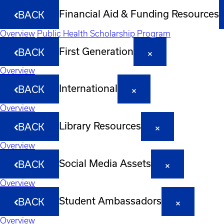
Financial Aid & Funding Resources
BACK
Overview
Public Health Scholarship Program
First Generation
BACK
Overview
International
BACK
Overview
Library Resources
BACK
Overview
Social Media Assets
BACK
Overview
Student Ambassadors
BACK
Overview