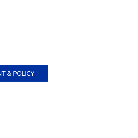
T & POLICY