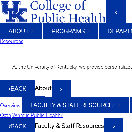
ABOUT
PROGRAMS
DEPART
Resources
At the University of Kentucky, we provide personalize
About
BACK
FACULTY & STAFF RESOURCES
Overview
Oath
What is Public Health?
Faculty & Staff Resources
BACK