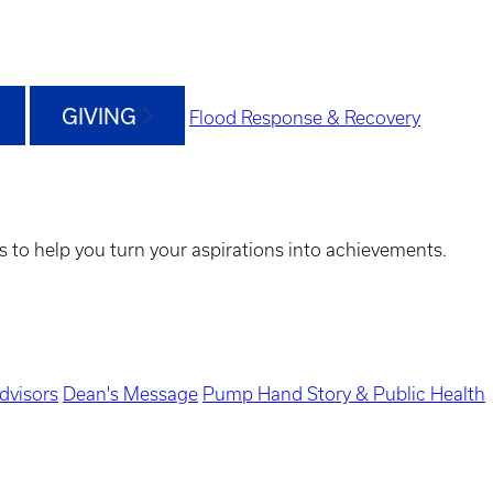
GIVING
Flood Response & Recovery
s to help you turn your aspirations into achievements.
dvisors
Dean's Message
Pump Hand Story & Public Health