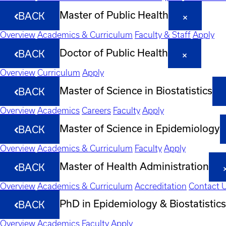
Master of Public Health
BACK
Overview
Academics & Curriculum
Faculty & Staff
Apply
Doctor of Public Health
BACK
Overview
Curriculum
Apply
Master of Science in Biostatistics
BACK
Overview
Academics
Careers
Faculty
Apply
Master of Science in Epidemiology
BACK
Overview
Academics & Curriculum
Faculty
Apply
Master of Health Administration
BACK
Overview
Academics & Curriculum
Accreditation
Contact 
PhD in Epidemiology & Biostatistics
BACK
Overview
Academics
Faculty
Apply