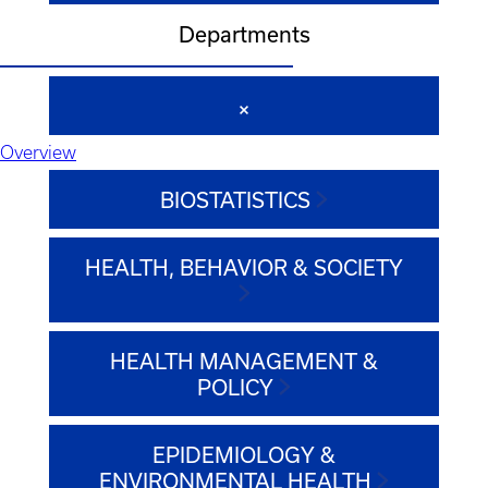
Departments
Overview
BIOSTATISTICS
HEALTH, BEHAVIOR & SOCIETY
HEALTH MANAGEMENT &
POLICY
EPIDEMIOLOGY &
ENVIRONMENTAL HEALTH