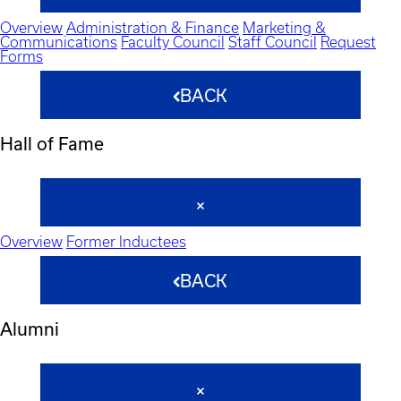
Overview
Administration & Finance
Marketing &
Communications
Faculty Council
Staff Council
Request
Forms
BACK
Hall of Fame
Overview
Former Inductees
BACK
Alumni