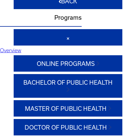
BACK
Programs
Overview
ONLINE PROGRAMS
BACHELOR OF PUBLIC HEALTH
MASTER OF PUBLIC HEALTH
DOCTOR OF PUBLIC HEALTH