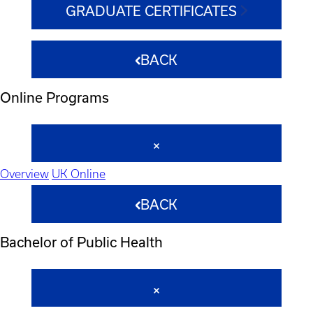
GRADUATE CERTIFICATES
BACK
Online Programs
Overview
UK Online
BACK
Bachelor of Public Health