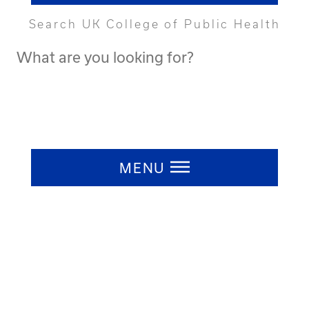
Search UK College of Public Health
Search
UK
College
of
Public
Press ESC to close
Health
MENU