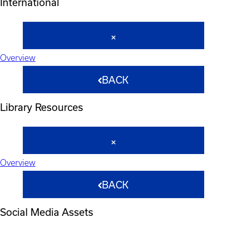
International
Overview
BACK
Library Resources
Overview
BACK
Social Media Assets