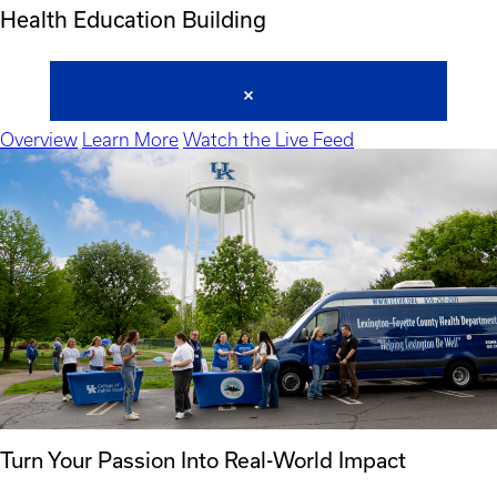
Health Education Building
Overview
Learn More
Watch the Live Feed
Turn Your Passion Into Real-World Impact