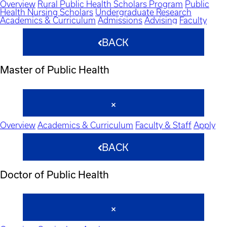
Overview
Rural Public Health Scholars Program
Public
Health Nursing Scholars
Undergraduate Research
Academics & Curriculum
Admissions
Advising
Faculty
BACK
Master of Public Health
Overview
Academics & Curriculum
Faculty & Staff
Apply
BACK
Doctor of Public Health