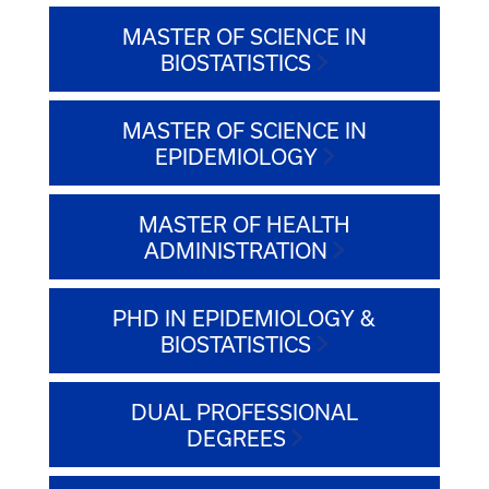
MASTER OF SCIENCE IN
BIOSTATISTICS
MASTER OF SCIENCE IN
EPIDEMIOLOGY
MASTER OF HEALTH
ADMINISTRATION
PHD IN EPIDEMIOLOGY &
BIOSTATISTICS
DUAL PROFESSIONAL
DEGREES