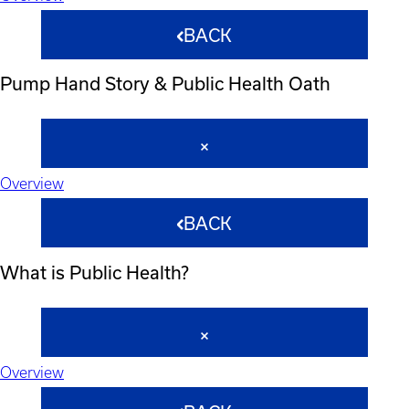
BACK
Pump Hand Story & Public Health Oath
Overview
BACK
What is Public Health?
Overview