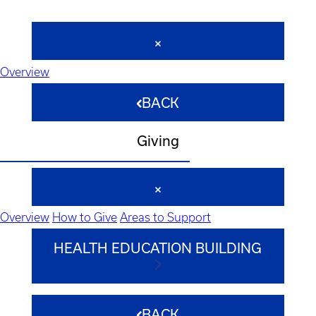
Overview
BACK
Giving
Overview
How to Give
Areas to Support
HEALTH EDUCATION BUILDING
BACK