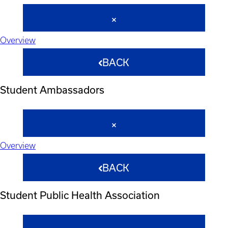
Overview
BACK
Student Ambassadors
Overview
BACK
Student Public Health Association