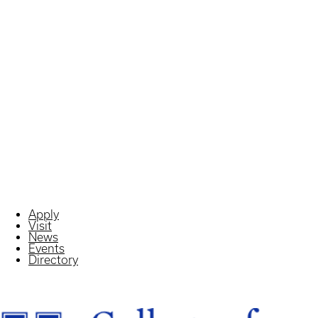
Apply
Visit
News
Events
Directory