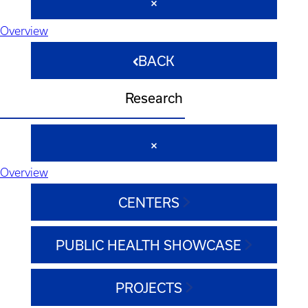
Overview
BACK
Research
Overview
CENTERS
PUBLIC HEALTH SHOWCASE
PROJECTS