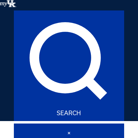
My
UK
SEARCH