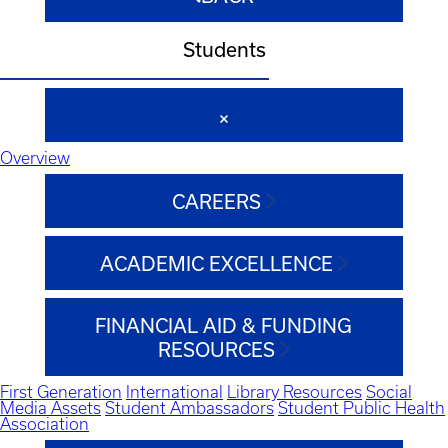
Students
Overview
CAREERS
ACADEMIC EXCELLENCE
FINANCIAL AID & FUNDING
RESOURCES
First Generation
International
Library Resources
Social
Media Assets
Student Ambassadors
Student Public Health
Association