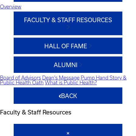
Overview
FACULTY & STAFF RESOURCES
HALL OF FAME
ALUMNI
Board of Advisors
Dean's Message
Pump Hand Story &
Public Health Oath
What is Public Health?
BACK
Faculty & Staff Resources