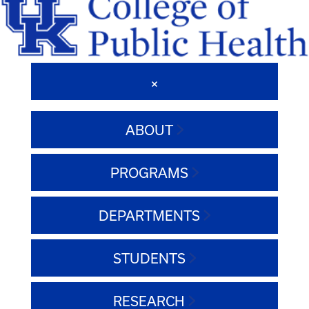
ABOUT
PROGRAMS
DEPARTMENTS
STUDENTS
RESEARCH