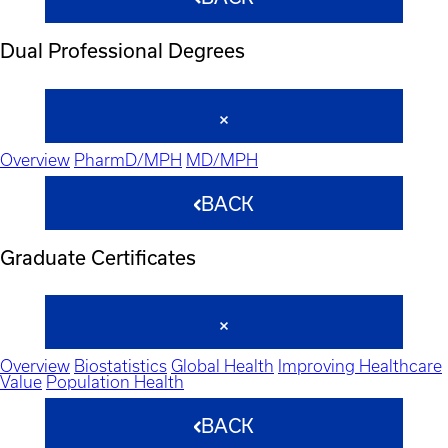
Dual Professional Degrees
Overview
PharmD/MPH
MD/MPH
BACK
Graduate Certificates
Overview
Biostatistics
Global Health
Improving Healthcare
Value
Population Health
BACK