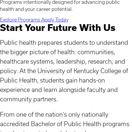
Programs intentionally designed for advancing public
health and your career potential.
Explore Programs
Apply Today
Start Your Future With Us
Public health prepares students to understand
the bigger picture of health: communities,
healthcare systems, leadership, research, and
policy. At the University of Kentucky College of
Public Health, students gain hands-on
experience and learn alongside faculty and
community partners.
From one of the nation’s only nationally
accredited Bachelor of Public Health programs