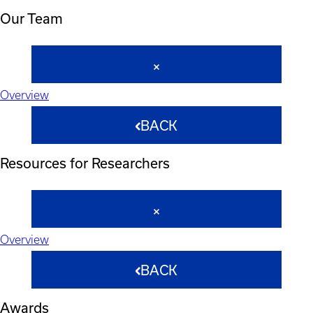
Our Team
Overview
BACK
Resources for Researchers
Overview
BACK
Awards