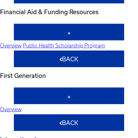
Financial Aid & Funding Resources
Overview
Public Health Scholarship Program
BACK
First Generation
Overview
BACK