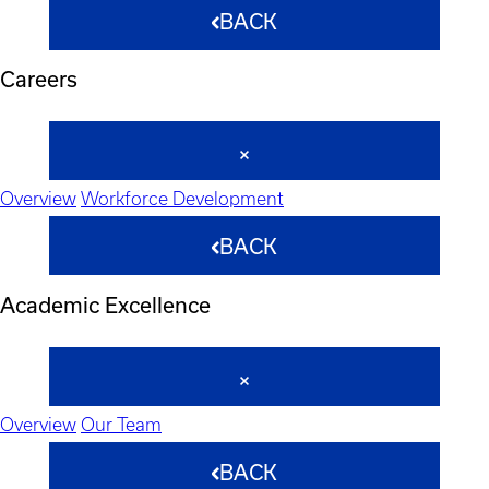
BACK
Careers
Overview
Workforce Development
BACK
Academic Excellence
Overview
Our Team
BACK