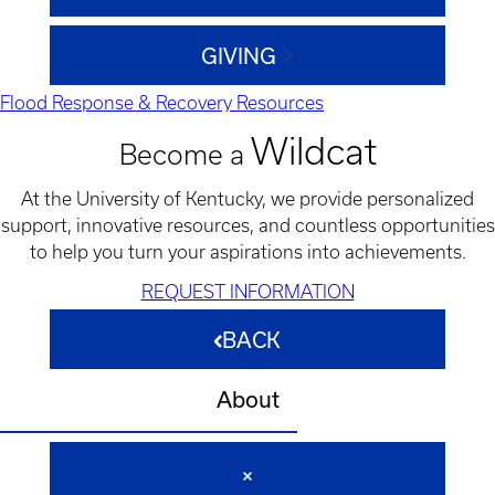
GIVING
Flood Response & Recovery Resources
Wildcat
Become a
At the University of Kentucky, we provide personalized
support, innovative resources, and countless opportunities
to help you turn your aspirations into achievements.
REQUEST INFORMATION
BACK
About