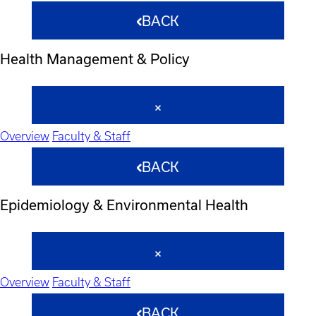
BACK
Health Management & Policy
Overview
Faculty & Staff
BACK
Epidemiology & Environmental Health
Overview
Faculty & Staff
BACK