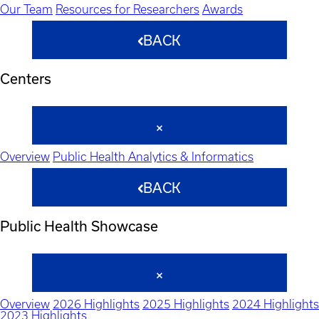
Our Team
Resources for Researchers
Awards
BACK
Centers
Overview
Public Health Analytics & Informatics
BACK
Public Health Showcase
Overview
2026 Highlights
2025 Highlights
2024 Highlights
2023 Highlights