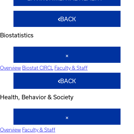
BACK
Biostatistics
Overview
Biostat CIRCL
Faculty & Staff
BACK
Health, Behavior & Society
Overview
Faculty & Staff