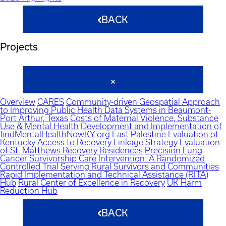
BACK
Projects
Overview
CARES
Community-driven Geospatial Approach
to Improving Public Health Data Systems in Beaumont-
Port Arthur, Texas
Costs of Maternal Violence, Substance
Use & Mental Health
Development and Implementation of
findMentalHealthNowKY.org
East Palestine
Evaluation of
Kentucky Access to Recovery Linkage Strategy
Evaluation
of St. Matthews Recovery Residences
Precision Lung
Cancer Survivorship Care Intervention: A Randomized
Controlled Trial Serving Rural Survivors and Communities
Rapid Implementation and Technical Assistance (RITA)
Hub
Rural Center of Excellence in Recovery
UK Harm
Reduction Hub
BACK