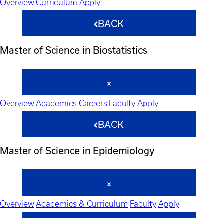
Overview
Curriculum
Apply
BACK
Master of Science in Biostatistics
Overview
Academics
Careers
Faculty
Apply
BACK
Master of Science in Epidemiology
Overview
Academics & Curriculum
Faculty
Apply