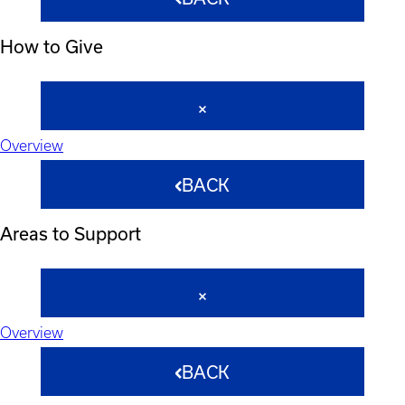
How to Give
Overview
BACK
Areas to Support
Overview
BACK