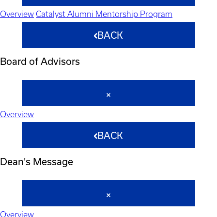
Overview
Catalyst Alumni Mentorship Program
BACK
Board of Advisors
Overview
BACK
Dean's Message
Overview