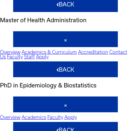
BACK
Master of Health Administration
Overview
Academics & Curriculum
Accreditation
Contact
Us
Faculty
Staff
Apply
BACK
PhD in Epidemiology & Biostatistics
Overview
Academics
Faculty
Apply
BACK