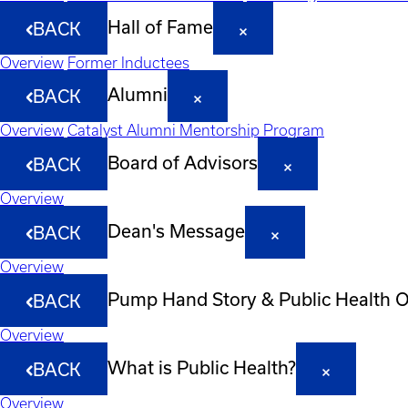
Hall of Fame
BACK
Overview
Former Inductees
Alumni
BACK
Overview
Catalyst Alumni Mentorship Program
Board of Advisors
BACK
Overview
Dean's Message
BACK
Overview
Pump Hand Story & Public Health 
BACK
Overview
What is Public Health?
BACK
Overview