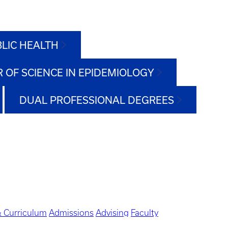
BLIC HEALTH
 OF SCIENCE IN EPIDEMIOLOGY
DUAL PROFESSIONAL DEGREES
 Curriculum
Admissions
Advising
Faculty