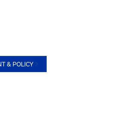
T & POLICY