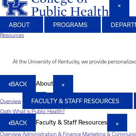
ABOUT
PROGRAMS
DEPART
Resources
At the University of Kentucky, we provide personalize
About
BACK
FACULTY & STAFF RESOURCES
Overview
Oath
What is Public Health?
Faculty & Staff Resources
BACK
Overview
Administration & Finance
Marketing & Communic