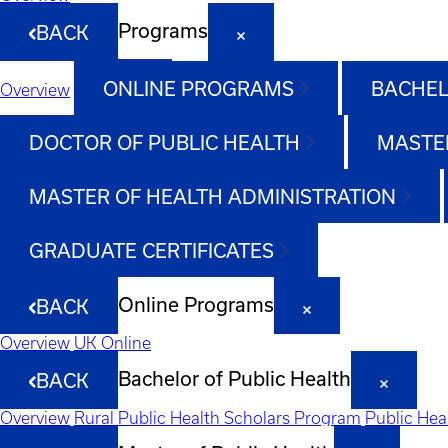
Programs
BACK
ONLINE PROGRAMS
BACHEL
Overview
DOCTOR OF PUBLIC HEALTH
MASTER
MASTER OF HEALTH ADMINISTRATION
GRADUATE CERTIFICATES
Online Programs
BACK
Overview
UK Online
Bachelor of Public Health
BACK
Overview
Rural Public Health Scholars Program
Public Hea