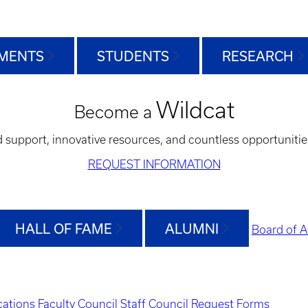
MENTS
STUDENTS
RESEARCH
Wildcat
Become a
d support, innovative resources, and countless opportunitie
REQUEST INFORMATION
HALL OF FAME
ALUMNI
Board of A
ations
Faculty Council
Staff Council
Request Forms