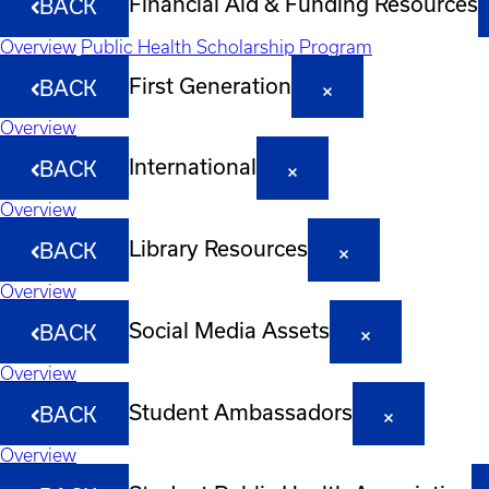
Financial Aid & Funding Resources
BACK
Overview
Public Health Scholarship Program
First Generation
BACK
Overview
International
BACK
Overview
Library Resources
BACK
Overview
Social Media Assets
BACK
Overview
Student Ambassadors
BACK
Overview