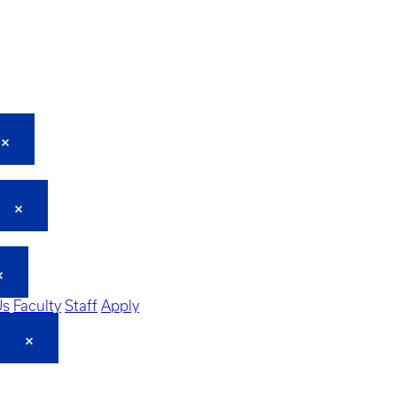
Us
Faculty
Staff
Apply