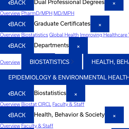
Dual Professional Degrees
BACK
Overview
PharmD/MPH
MD/MPH
Graduate Certificates
BACK
Overview
Biostatistics
Global Health
Improving Healthcare 
Departments
BACK
BIOSTATISTICS
HEALTH, BEH
Overview
EPIDEMIOLOGY & ENVIRONMENTAL HEALT
Biostatistics
BACK
Overview
Biostat CIRCL
Faculty & Staff
Health, Behavior & Society
BACK
Overview
Faculty & Staff