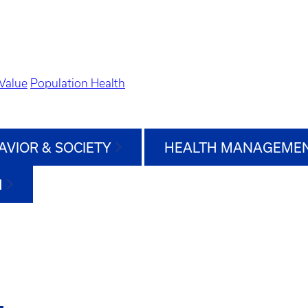
Value
Population Health
AVIOR & SOCIETY
HEALTH MANAGEMEN
H