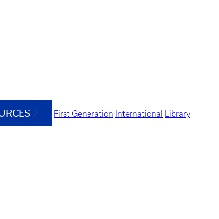
OURCES
First Generation
International
Library