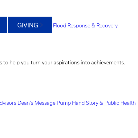
GIVING
Flood Response & Recovery
s to help you turn your aspirations into achievements.
dvisors
Dean's Message
Pump Hand Story & Public Health