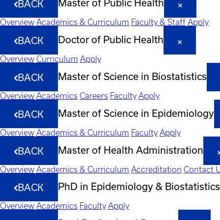
Master of Public Health
BACK
Overview
Academics & Curriculum
Faculty & Staff
Apply
Doctor of Public Health
BACK
Overview
Curriculum
Apply
Master of Science in Biostatistics
BACK
Overview
Academics
Careers
Faculty
Apply
Master of Science in Epidemiology
BACK
Overview
Academics & Curriculum
Faculty
Apply
Master of Health Administration
BACK
Overview
Academics & Curriculum
Accreditation
Contact 
PhD in Epidemiology & Biostatistics
BACK
Overview
Academics
Faculty
Apply