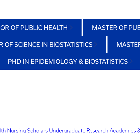
OR OF PUBLIC HEALTH
MASTER OF PU
 OF SCIENCE IN BIOSTATISTICS
MASTER
PHD IN EPIDEMIOLOGY & BIOSTATISTICS
lth Nursing Scholars
Undergraduate Research
Academics &