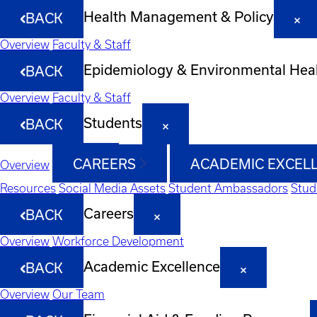
Health Management & Policy
BACK
Overview
Faculty & Staff
Epidemiology & Environmental Hea
BACK
Overview
Faculty & Staff
Students
BACK
CAREERS
ACADEMIC EXCEL
Overview
Resources
Social Media Assets
Student Ambassadors
Stud
Careers
BACK
Overview
Workforce Development
Academic Excellence
BACK
Overview
Our Team