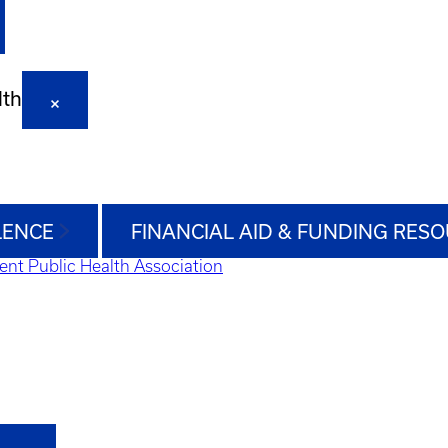
lth
LENCE
FINANCIAL AID & FUNDING RES
ent Public Health Association