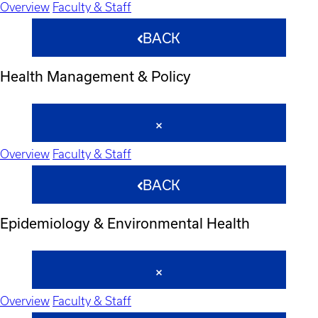
Overview
Faculty & Staff
BACK
Health Management & Policy
Overview
Faculty & Staff
BACK
Epidemiology & Environmental Health
Overview
Faculty & Staff