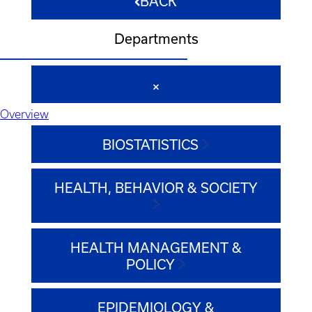
BACK
Departments
Overview
BIOSTATISTICS
HEALTH, BEHAVIOR & SOCIETY
HEALTH MANAGEMENT &
POLICY
EPIDEMIOLOGY &