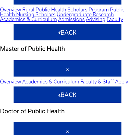
Overview
Rural Public Health Scholars Program
Public
Health Nursing Scholars
Undergraduate Research
Academics & Curriculum
Admissions
Advising
Faculty
BACK
Master of Public Health
Overview
Academics & Curriculum
Faculty & Staff
Apply
BACK
Doctor of Public Health