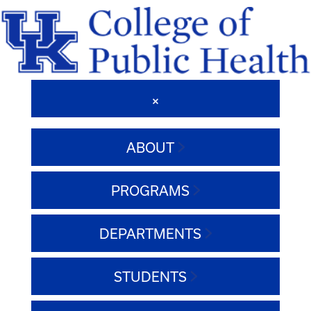
ABOUT
PROGRAMS
DEPARTMENTS
STUDENTS