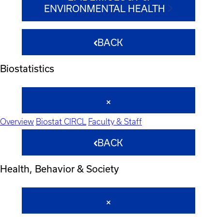
ENVIRONMENTAL HEALTH
BACK
Biostatistics
Overview
Biostat CIRCL
Faculty & Staff
BACK
Health, Behavior & Society