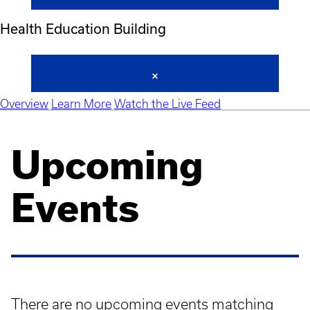
Health Education Building
Overview
Learn More
Watch the Live Feed
Upcoming
Events
There are no upcoming events matching