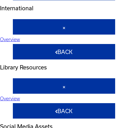
International
Overview
BACK
Library Resources
Overview
BACK
Social Media Assets