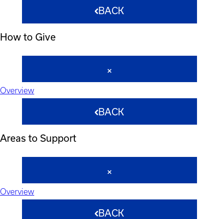
BACK
How to Give
Overview
BACK
Areas to Support
Overview
BACK