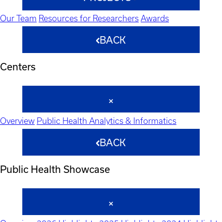
Our Team
Resources for Researchers
Awards
BACK
Centers
Overview
Public Health Analytics & Informatics
BACK
Public Health Showcase