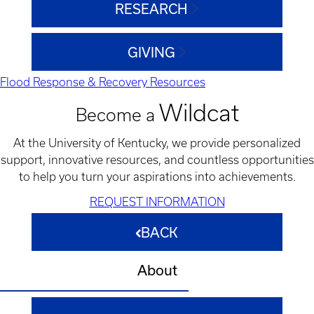
RESEARCH
GIVING
Flood Response & Recovery Resources
Wildcat
Become a
At the University of Kentucky, we provide personalized
support, innovative resources, and countless opportunities
to help you turn your aspirations into achievements.
REQUEST INFORMATION
BACK
About