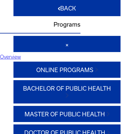
BACK
Programs
Overview
ONLINE PROGRAMS
BACHELOR OF PUBLIC HEALTH
MASTER OF PUBLIC HEALTH
DOCTOR OF PUBLIC HEALTH