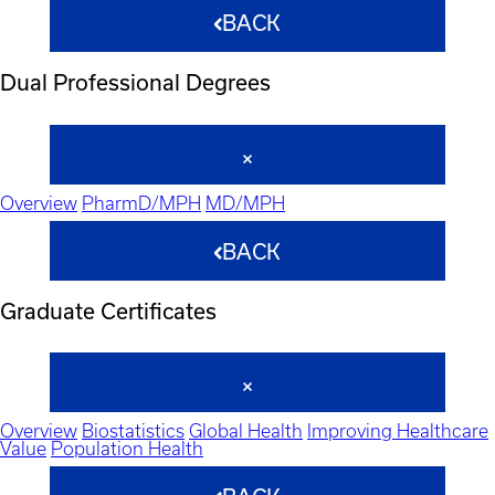
BACK
Dual Professional Degrees
Overview
PharmD/MPH
MD/MPH
BACK
Graduate Certificates
Overview
Biostatistics
Global Health
Improving Healthcare
Value
Population Health