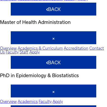
BACK
Master of Health Administration
Overview
Academics & Curriculum
Accreditation
Contact
Us
Faculty
Staff
Apply
BACK
PhD in Epidemiology & Biostatistics
Overview
Academics
Faculty
Apply