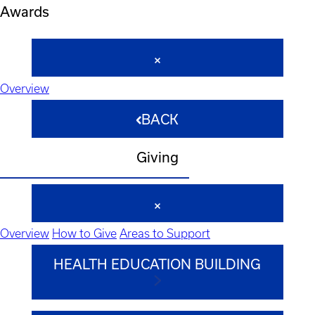
Awards
Overview
BACK
Giving
Overview
How to Give
Areas to Support
HEALTH EDUCATION BUILDING