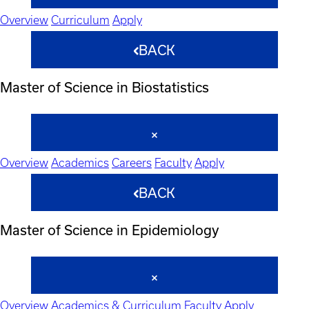
Overview
Curriculum
Apply
BACK
Master of Science in Biostatistics
Overview
Academics
Careers
Faculty
Apply
BACK
Master of Science in Epidemiology
Overview
Academics & Curriculum
Faculty
Apply