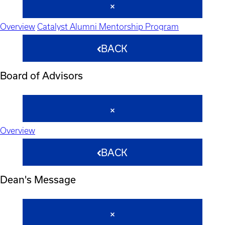
Overview
Catalyst Alumni Mentorship Program
BACK
Board of Advisors
Overview
BACK
Dean's Message