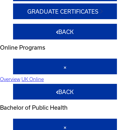
GRADUATE CERTIFICATES
BACK
Online Programs
Overview
UK Online
BACK
Bachelor of Public Health