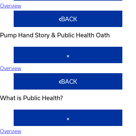
Overview
BACK
Pump Hand Story & Public Health Oath
Overview
BACK
What is Public Health?
Overview