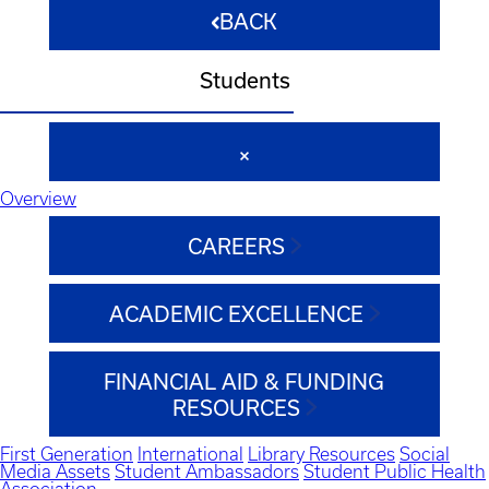
BACK
Students
Overview
CAREERS
ACADEMIC EXCELLENCE
FINANCIAL AID & FUNDING
RESOURCES
First Generation
International
Library Resources
Social
Media Assets
Student Ambassadors
Student Public Health
Association