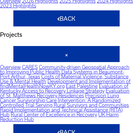
Overview
2026 Highlights
2025 Highlights
2024 Highlights
2023 Highlights
BACK
Projects
Overview
CARES
Community-driven Geospatial Approach
to Improving Public Health Data Systems in Beaumont-
Port Arthur, Texas
Costs of Maternal Violence, Substance
Use & Mental Health
Development and Implementation of
findMentalHealthNowKY.org
East Palestine
Evaluation of
Kentucky Access to Recovery Linkage Strategy
Evaluation
of St. Matthews Recovery Residences
Precision Lung
Cancer Survivorship Care Intervention: A Randomized
Controlled Trial Serving Rural Survivors and Communities
Rapid Implementation and Technical Assistance (RITA)
Hub
Rural Center of Excellence in Recovery
UK Harm
Reduction Hub
BACK