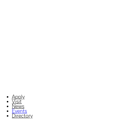
Apply
Visit
News
Events
Directory