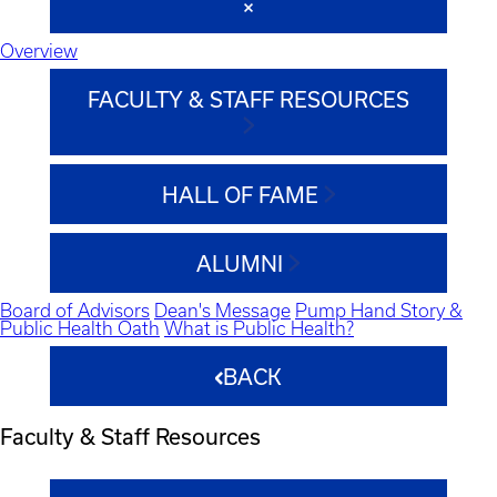
Overview
FACULTY & STAFF RESOURCES
HALL OF FAME
ALUMNI
Board of Advisors
Dean's Message
Pump Hand Story &
Public Health Oath
What is Public Health?
BACK
Faculty & Staff Resources