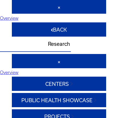
Overview
BACK
Research
Overview
CENTERS
PUBLIC HEALTH SHOWCASE
PROJECTS