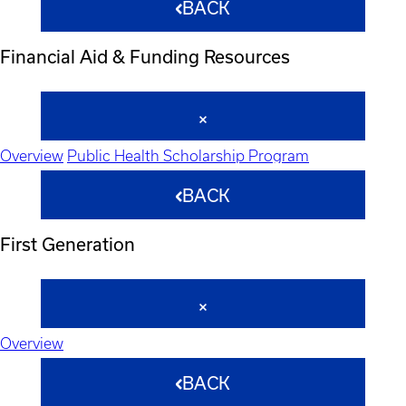
BACK
Financial Aid & Funding Resources
Overview
Public Health Scholarship Program
BACK
First Generation
Overview
BACK