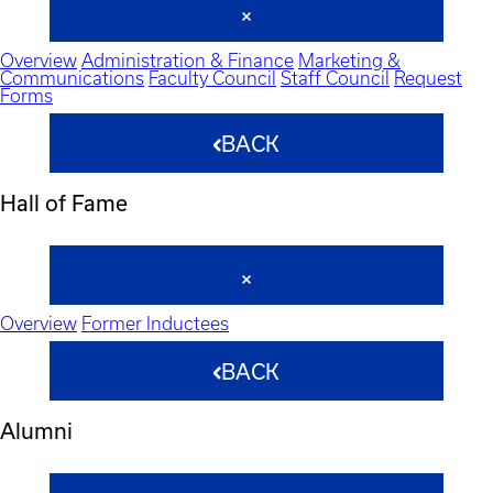
Overview
Administration & Finance
Marketing &
Communications
Faculty Council
Staff Council
Request
Forms
BACK
Hall of Fame
Overview
Former Inductees
BACK
Alumni