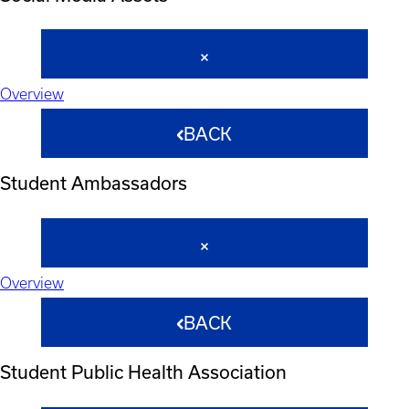
Overview
BACK
Student Ambassadors
Overview
BACK
Student Public Health Association