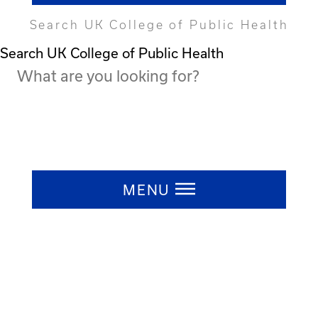
Search UK College of Public Health
Search UK College of Public Health
Press ESC to close
MENU