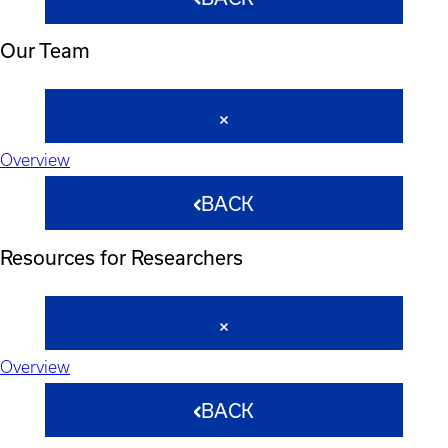
Our Team
Overview
BACK
Resources for Researchers
Overview
BACK