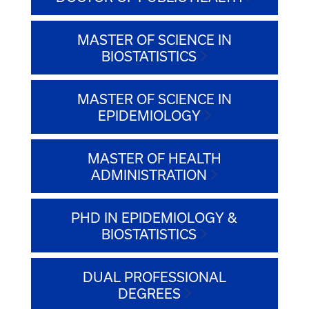
MASTER OF SCIENCE IN
BIOSTATISTICS
MASTER OF SCIENCE IN
EPIDEMIOLOGY
MASTER OF HEALTH
ADMINISTRATION
PHD IN EPIDEMIOLOGY &
BIOSTATISTICS
DUAL PROFESSIONAL
DEGREES