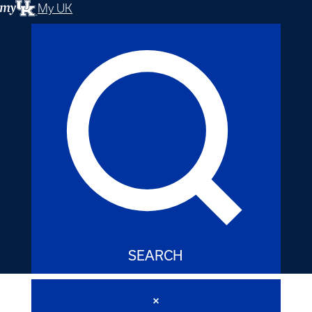
My UK
SEARCH