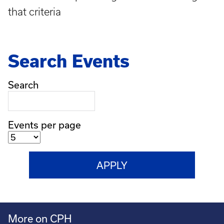
that criteria
Search Events
Search
Events per page
More on CPH