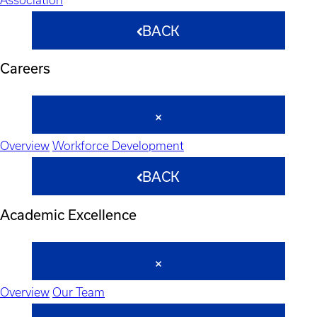
BACK
Careers
Overview
Workforce Development
BACK
Academic Excellence
Overview
Our Team