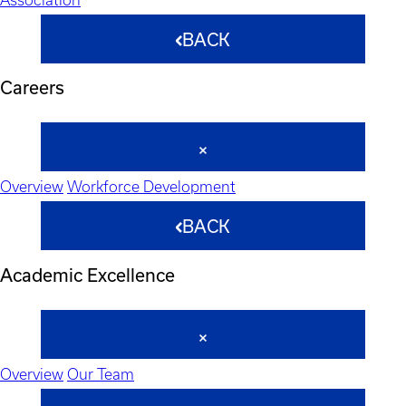
BACK
Careers
Overview
Workforce Development
BACK
Academic Excellence
Overview
Our Team