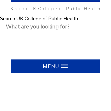
Search UK College of Public Health
Search UK College of Public Health
Press ESC to close
MENU