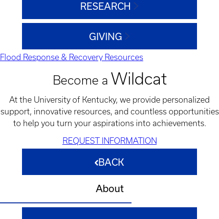
RESEARCH
GIVING
Flood Response & Recovery Resources
Wildcat
Become a
At the University of Kentucky, we provide personalized
support, innovative resources, and countless opportunities
to help you turn your aspirations into achievements.
REQUEST INFORMATION
BACK
About