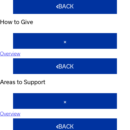
BACK
How to Give
Overview
BACK
Areas to Support
Overview
BACK