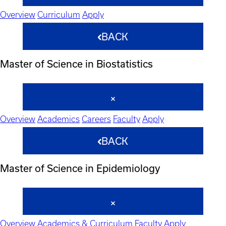
Overview
Curriculum
Apply
BACK
Master of Science in Biostatistics
Overview
Academics
Careers
Faculty
Apply
BACK
Master of Science in Epidemiology
Overview
Academics & Curriculum
Faculty
Apply