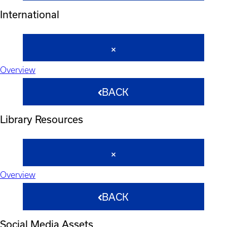
International
Overview
BACK
Library Resources
Overview
BACK
Social Media Assets