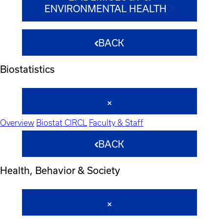
ENVIRONMENTAL HEALTH
BACK
Biostatistics
Overview
Biostat CIRCL
Faculty & Staff
BACK
Health, Behavior & Society