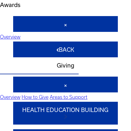
Awards
Overview
BACK
Giving
Overview
How to Give
Areas to Support
HEALTH EDUCATION BUILDING