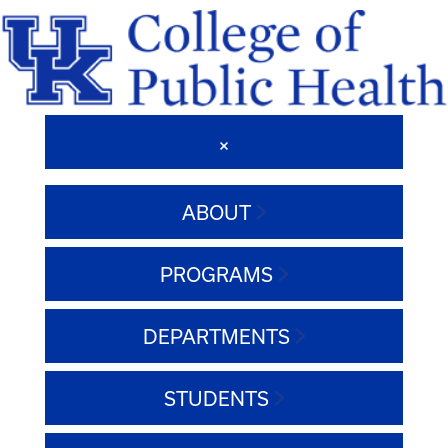
ABOUT
PROGRAMS
DEPARTMENTS
STUDENTS