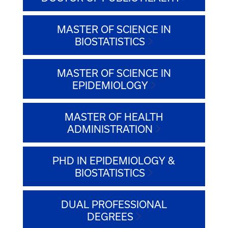
MASTER OF SCIENCE IN
BIOSTATISTICS
MASTER OF SCIENCE IN
EPIDEMIOLOGY
MASTER OF HEALTH
ADMINISTRATION
PHD IN EPIDEMIOLOGY &
BIOSTATISTICS
DUAL PROFESSIONAL
DEGREES