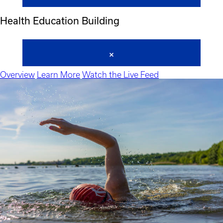
Health Education Building
Overview
Learn More
Watch the Live Feed