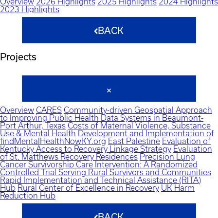
Overview
2026 Highlights
2025 Highlights
2024 Highlights
2023 Highlights
BACK
Projects
Overview
CARES
Community-driven Geospatial Approach
to Improving Public Health Data Systems in Beaumont-
Port Arthur, Texas
Costs of Maternal Violence, Substance
Use & Mental Health
Development and Implementation of
findMentalHealthNowKY.org
East Palestine
Evaluation of
Kentucky Access to Recovery Linkage Strategy
Evaluation
of St. Matthews Recovery Residences
Precision Lung
Cancer Survivorship Care Intervention: A Randomized
Controlled Trial Serving Rural Survivors and Communities
Rapid Implementation and Technical Assistance (RITA)
Hub
Rural Center of Excellence in Recovery
UK Harm
Reduction Hub
BACK