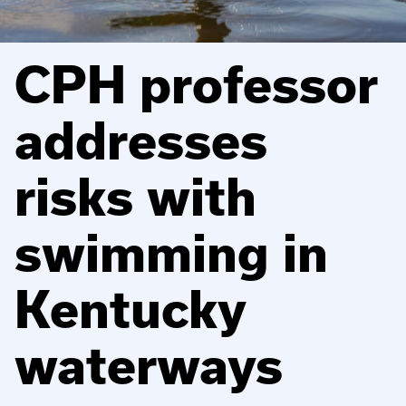
CPH professor
addresses
risks with
swimming in
Kentucky
waterways