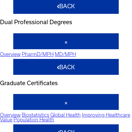
BACK
Dual Professional Degrees
Overview
PharmD/MPH
MD/MPH
BACK
Graduate Certificates
Overview
Biostatistics
Global Health
Improving Healthcare
Value
Population Health