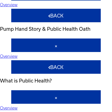
Overview
BACK
Pump Hand Story & Public Health Oath
Overview
BACK
What is Public Health?
Overview