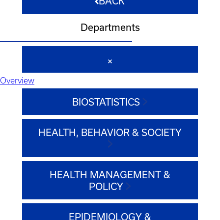
BACK
Departments
Overview
BIOSTATISTICS
HEALTH, BEHAVIOR & SOCIETY
HEALTH MANAGEMENT &
POLICY
EPIDEMIOLOGY &