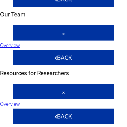
Our Team
Overview
BACK
Resources for Researchers
Overview
BACK