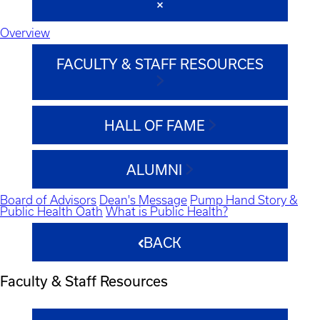
Overview
FACULTY & STAFF RESOURCES
HALL OF FAME
ALUMNI
Board of Advisors
Dean's Message
Pump Hand Story &
Public Health Oath
What is Public Health?
BACK
Faculty & Staff Resources