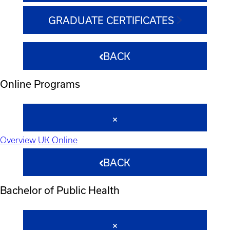
GRADUATE CERTIFICATES
BACK
Online Programs
Overview
UK Online
BACK
Bachelor of Public Health