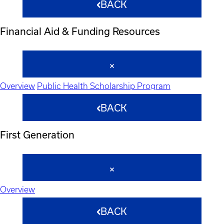
BACK
Financial Aid & Funding Resources
Overview
Public Health Scholarship Program
BACK
First Generation
Overview
BACK