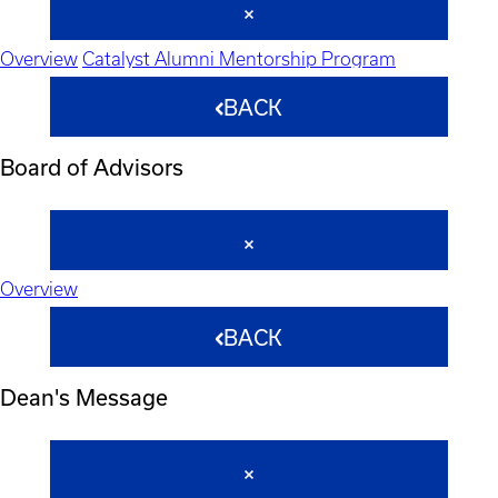
Overview
Catalyst Alumni Mentorship Program
BACK
Board of Advisors
Overview
BACK
Dean's Message