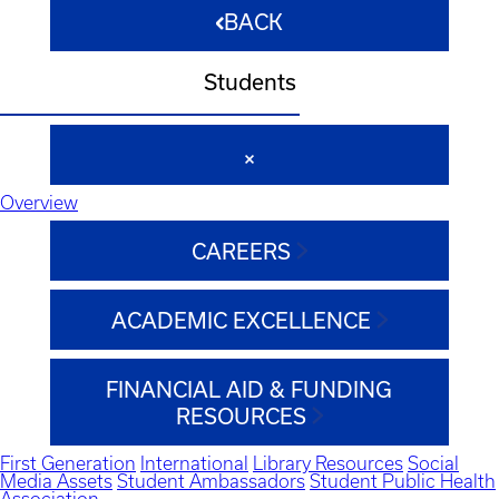
BACK
Students
Overview
CAREERS
ACADEMIC EXCELLENCE
FINANCIAL AID & FUNDING
RESOURCES
First Generation
International
Library Resources
Social
Media Assets
Student Ambassadors
Student Public Health
Association