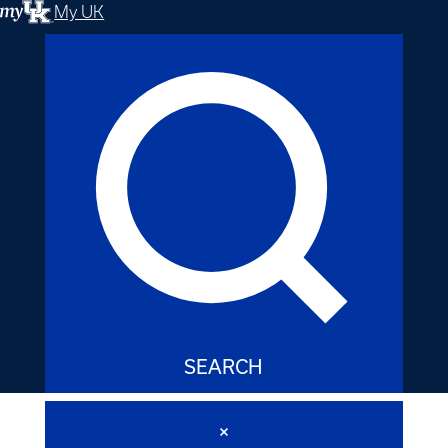
My UK
SEARCH