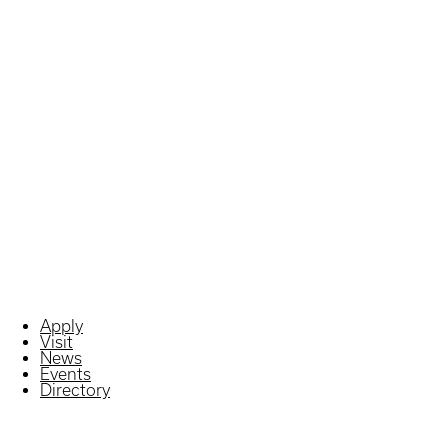
Apply
Visit
News
Events
Directory