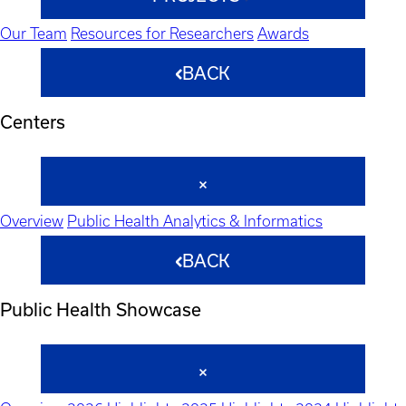
Our Team
Resources for Researchers
Awards
BACK
Centers
Overview
Public Health Analytics & Informatics
BACK
Public Health Showcase