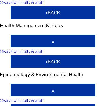
Overview
Faculty & Staff
BACK
Health Management & Policy
Overview
Faculty & Staff
BACK
Epidemiology & Environmental Health
Overview
Faculty & Staff