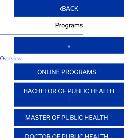
BACK
Programs
Overview
ONLINE PROGRAMS
BACHELOR OF PUBLIC HEALTH
MASTER OF PUBLIC HEALTH
DOCTOR OF PUBLIC HEALTH