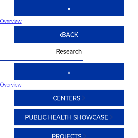
Overview
BACK
Research
Overview
CENTERS
PUBLIC HEALTH SHOWCASE
PROJECTS