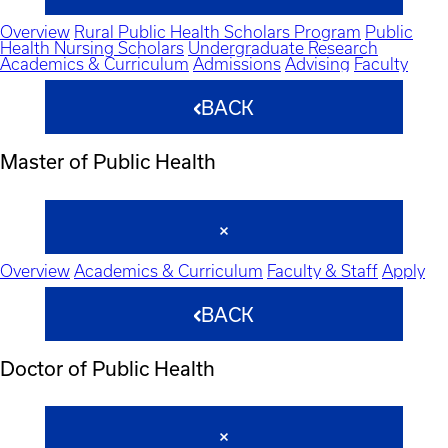
Overview
Rural Public Health Scholars Program
Public
Health Nursing Scholars
Undergraduate Research
Academics & Curriculum
Admissions
Advising
Faculty
BACK
Master of Public Health
Overview
Academics & Curriculum
Faculty & Staff
Apply
BACK
Doctor of Public Health