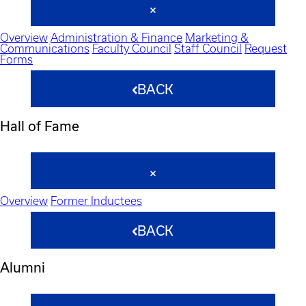
Overview
Administration & Finance
Marketing &
Communications
Faculty Council
Staff Council
Request
Forms
BACK
Hall of Fame
Overview
Former Inductees
BACK
Alumni