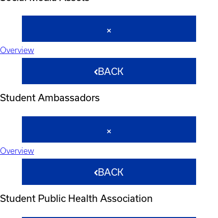
Overview
BACK
Student Ambassadors
Overview
BACK
Student Public Health Association