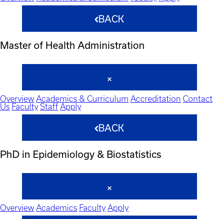
BACK
Master of Health Administration
Overview
Academics & Curriculum
Accreditation
Contact
Us
Faculty
Staff
Apply
BACK
PhD in Epidemiology & Biostatistics
Overview
Academics
Faculty
Apply