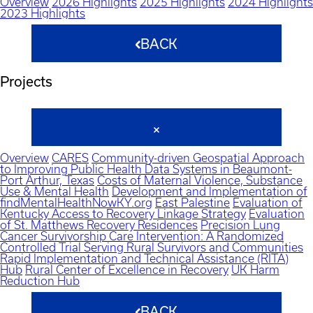
Overview
2026 Highlights
2025 Highlights
2024 Highlights
2023 Highlights
BACK
Projects
Overview
CARES
Community-driven Geospatial Approach
to Improving Public Health Data Systems in Beaumont-
Port Arthur, Texas
Costs of Maternal Violence, Substance
Use & Mental Health
Development and Implementation of
findMentalHealthNowKY.org
East Palestine
Evaluation of
Kentucky Access to Recovery Linkage Strategy
Evaluation
of St. Matthews Recovery Residences
Precision Lung
Cancer Survivorship Care Intervention: A Randomized
Controlled Trial Serving Rural Survivors and Communities
Rapid Implementation and Technical Assistance (RITA)
Hub
Rural Center of Excellence in Recovery
UK Harm
Reduction Hub
BACK