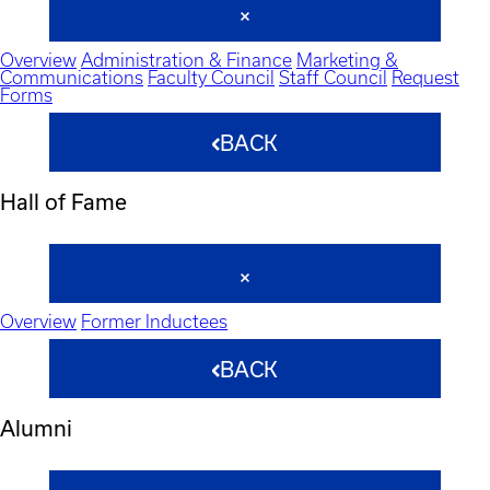
Overview
Administration & Finance
Marketing &
Communications
Faculty Council
Staff Council
Request
Forms
BACK
Hall of Fame
Overview
Former Inductees
BACK
Alumni