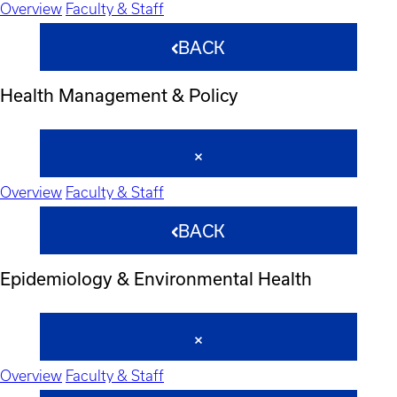
Overview
Faculty & Staff
BACK
Health Management & Policy
Overview
Faculty & Staff
BACK
Epidemiology & Environmental Health
Overview
Faculty & Staff