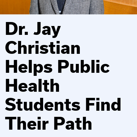
Dr. Jay
Christian
Helps Public
Health
Students Find
Their Path