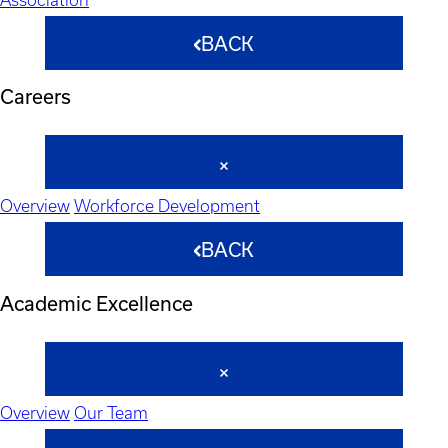
BACK
Careers
Overview
Workforce Development
BACK
Academic Excellence
Overview
Our Team