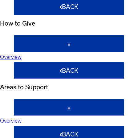
BACK
How to Give
Overview
BACK
Areas to Support
Overview
BACK