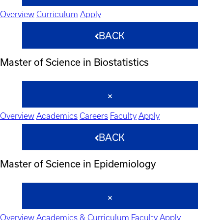
Overview
Curriculum
Apply
BACK
Master of Science in Biostatistics
Overview
Academics
Careers
Faculty
Apply
BACK
Master of Science in Epidemiology
Overview
Academics & Curriculum
Faculty
Apply