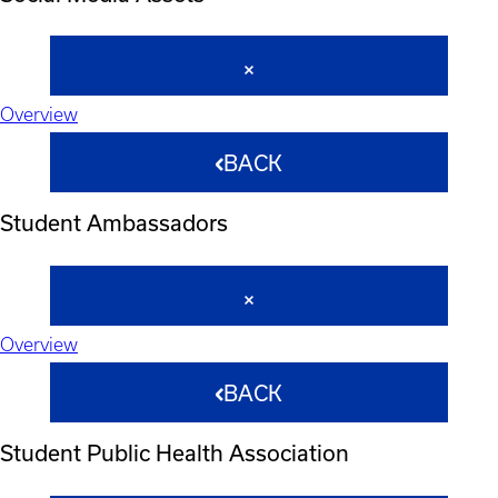
Overview
BACK
Student Ambassadors
Overview
BACK
Student Public Health Association