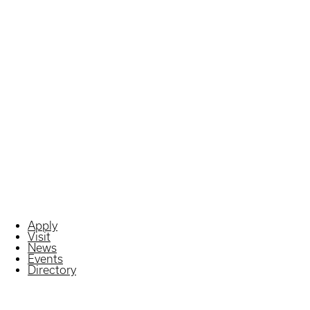
Apply
Visit
News
Events
Directory