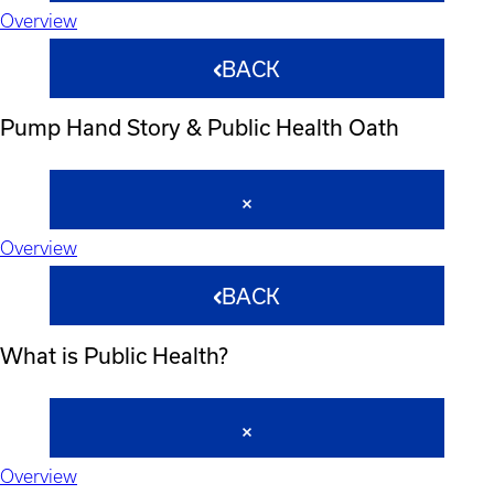
Overview
BACK
Pump Hand Story & Public Health Oath
Overview
BACK
What is Public Health?
Overview