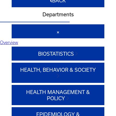
BACK
Departments
Overview
BIOSTATISTICS
HEALTH, BEHAVIOR & SOCIETY
HEALTH MANAGEMENT &
POLICY
EPIDEMIOLOGY &