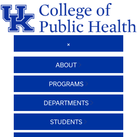
ABOUT
PROGRAMS
DEPARTMENTS
STUDENTS