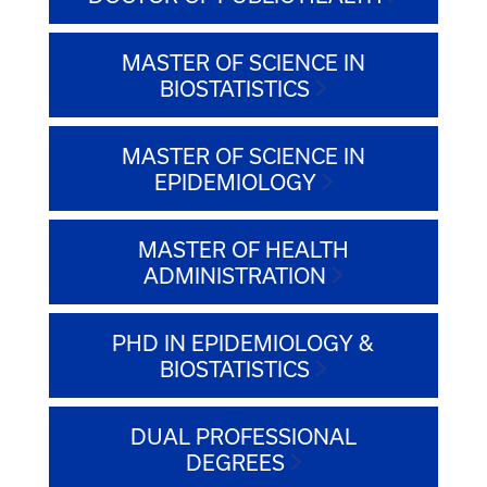
MASTER OF SCIENCE IN
BIOSTATISTICS
MASTER OF SCIENCE IN
EPIDEMIOLOGY
MASTER OF HEALTH
ADMINISTRATION
PHD IN EPIDEMIOLOGY &
BIOSTATISTICS
DUAL PROFESSIONAL
DEGREES