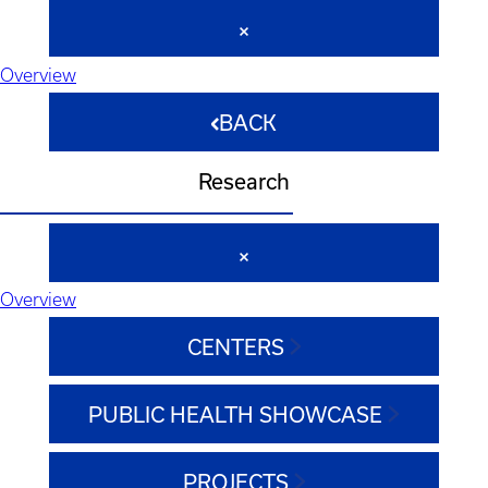
Overview
BACK
Research
Overview
CENTERS
PUBLIC HEALTH SHOWCASE
PROJECTS