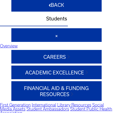
BACK
Students
Overview
CAREERS
ACADEMIC EXCELLENCE
FINANCIAL AID & FUNDING
RESOURCES
First Generation
International
Library Resources
Social
Media Assets
Student Ambassadors
Student Public Health
Association