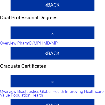
BACK
Dual Professional Degrees
Overview
PharmD/MPH
MD/MPH
BACK
Graduate Certificates
Overview
Biostatistics
Global Health
Improving Healthcare
Value
Population Health