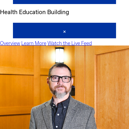
Health Education Building
Overview
Learn More
Watch the Live Feed