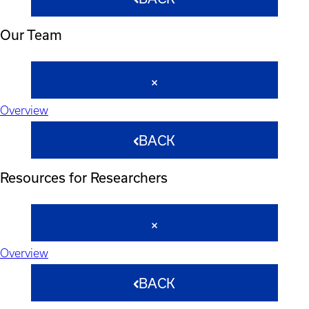
Our Team
Overview
BACK
Resources for Researchers
Overview
BACK