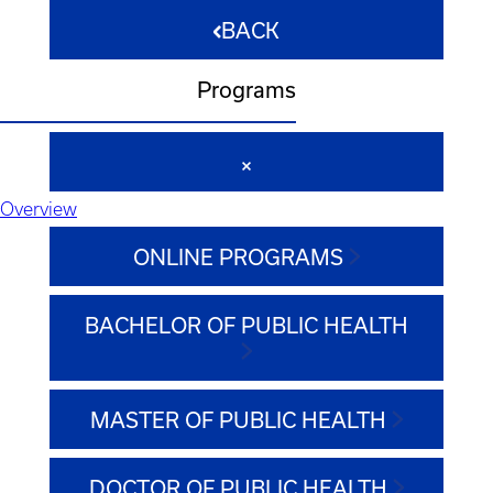
BACK
Programs
Overview
ONLINE PROGRAMS
BACHELOR OF PUBLIC HEALTH
MASTER OF PUBLIC HEALTH
DOCTOR OF PUBLIC HEALTH