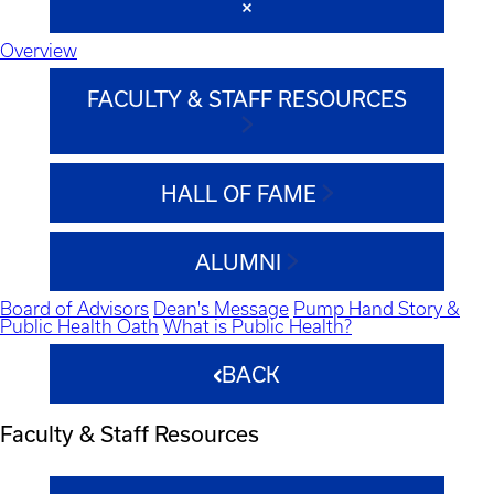
Overview
FACULTY & STAFF RESOURCES
HALL OF FAME
ALUMNI
Board of Advisors
Dean's Message
Pump Hand Story &
Public Health Oath
What is Public Health?
BACK
Faculty & Staff Resources