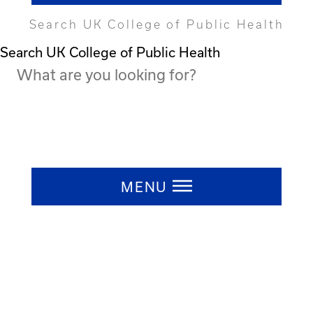
Search UK College of Public Health
Search UK College of Public Health
Press ESC to close
MENU