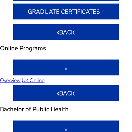
GRADUATE CERTIFICATES
BACK
Online Programs
Overview
UK Online
BACK
Bachelor of Public Health