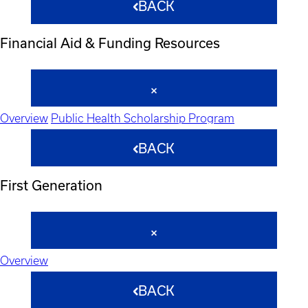
BACK
Financial Aid & Funding Resources
Overview
Public Health Scholarship Program
BACK
First Generation
Overview
BACK