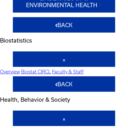
ENVIRONMENTAL HEALTH
BACK
Biostatistics
Overview
Biostat CIRCL
Faculty & Staff
BACK
Health, Behavior & Society