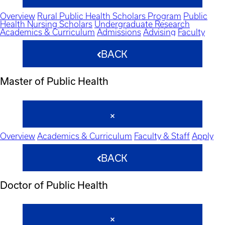
Overview
Rural Public Health Scholars Program
Public
Health Nursing Scholars
Undergraduate Research
Academics & Curriculum
Admissions
Advising
Faculty
BACK
Master of Public Health
Overview
Academics & Curriculum
Faculty & Staff
Apply
BACK
Doctor of Public Health