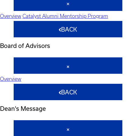
Overview
Catalyst Alumni Mentorship Program
BACK
Board of Advisors
Overview
BACK
Dean's Message