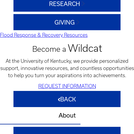
RESEARCH
GIVING
Flood Response & Recovery Resources
Wildcat
Become a
At the University of Kentucky, we provide personalized
support, innovative resources, and countless opportunities
to help you turn your aspirations into achievements.
REQUEST INFORMATION
BACK
About