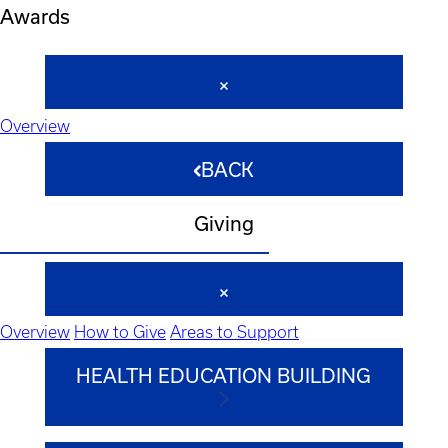
Awards
Overview
BACK
Giving
Overview
How to Give
Areas to Support
HEALTH EDUCATION BUILDING