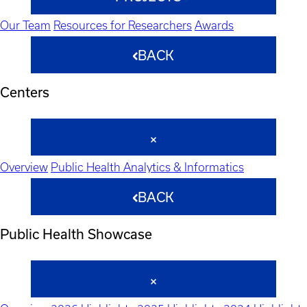
Our Team
Resources for Researchers
Awards
BACK
Centers
Overview
Public Health Analytics & Informatics
BACK
Public Health Showcase