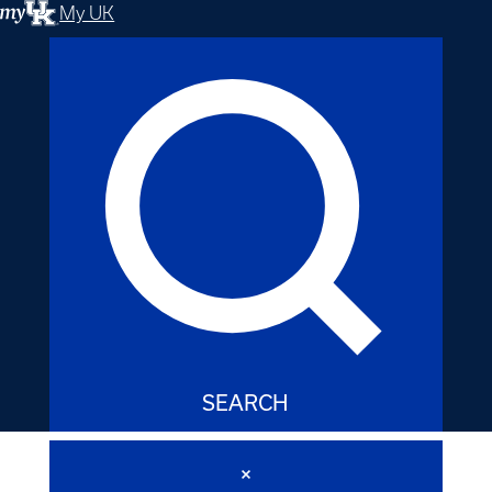
My UK
SEARCH