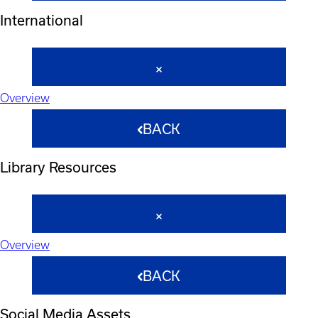
International
Overview
BACK
Library Resources
Overview
BACK
Social Media Assets