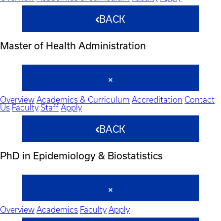
BACK
Master of Health Administration
Overview
Academics & Curriculum
Accreditation
Contact
Us
Faculty
Staff
Apply
BACK
PhD in Epidemiology & Biostatistics
Overview
Academics
Faculty
Apply