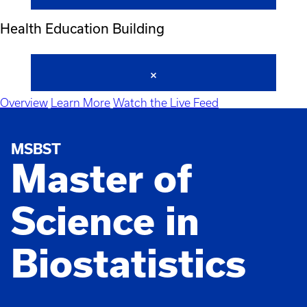
Health Education Building
Overview
Learn More
Watch the Live Feed
MSBST
Master of
Science in
Biostatistics