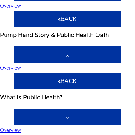
Overview
BACK
Pump Hand Story & Public Health Oath
Overview
BACK
What is Public Health?
Overview