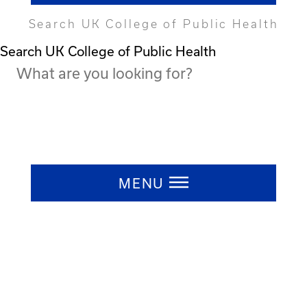
Search UK College of Public Health
Search UK College of Public Health
Press ESC to close
MENU