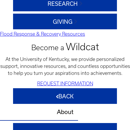
RESEARCH
GIVING
Flood Response & Recovery Resources
Wildcat
Become a
At the University of Kentucky, we provide personalized
support, innovative resources, and countless opportunities
to help you turn your aspirations into achievements.
REQUEST INFORMATION
BACK
About