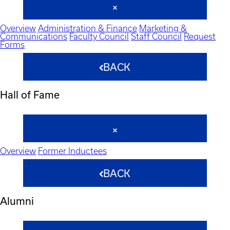
Overview
Administration & Finance
Marketing &
Communications
Faculty Council
Staff Council
Request
Forms
BACK
Hall of Fame
Overview
Former Inductees
BACK
Alumni