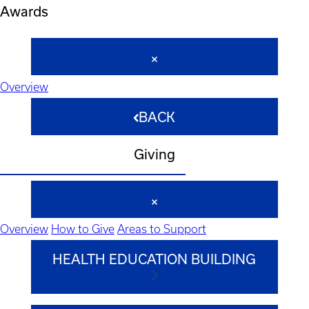
Awards
Overview
BACK
Giving
Overview
How to Give
Areas to Support
HEALTH EDUCATION BUILDING