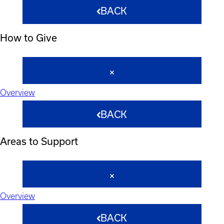
BACK
How to Give
Overview
BACK
Areas to Support
Overview
BACK