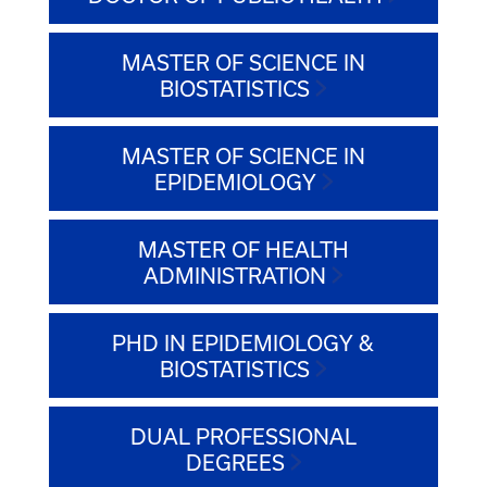
MASTER OF SCIENCE IN
BIOSTATISTICS
MASTER OF SCIENCE IN
EPIDEMIOLOGY
MASTER OF HEALTH
ADMINISTRATION
PHD IN EPIDEMIOLOGY &
BIOSTATISTICS
DUAL PROFESSIONAL
DEGREES