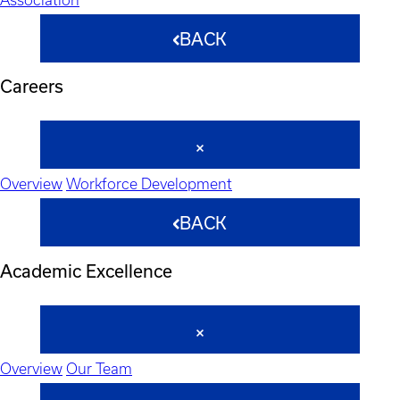
BACK
Careers
Overview
Workforce Development
BACK
Academic Excellence
Overview
Our Team