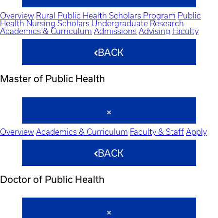
Overview
Rural Public Health Scholars Program
Public
Health Nursing Scholars
Undergraduate Research
Academics & Curriculum
Admissions
Advising
Faculty
BACK
Master of Public Health
Overview
Academics & Curriculum
Faculty & Staff
Apply
BACK
Doctor of Public Health