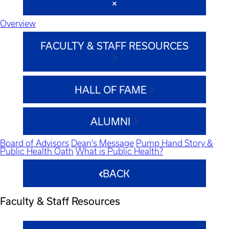
Overview
FACULTY & STAFF RESOURCES
HALL OF FAME
ALUMNI
Board of Advisors
Dean's Message
Pump Hand Story &
Public Health Oath
What is Public Health?
BACK
Faculty & Staff Resources