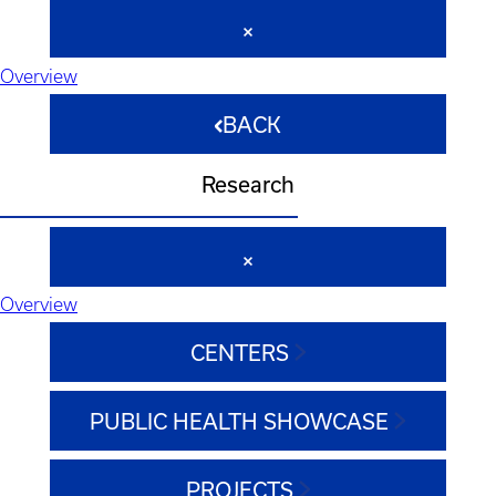
Overview
BACK
Research
Overview
CENTERS
PUBLIC HEALTH SHOWCASE
PROJECTS