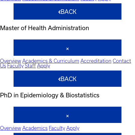
BACK
Master of Health Administration
Overview
Academics & Curriculum
Accreditation
Contact
Us
Faculty
Staff
Apply
BACK
PhD in Epidemiology & Biostatistics
Overview
Academics
Faculty
Apply