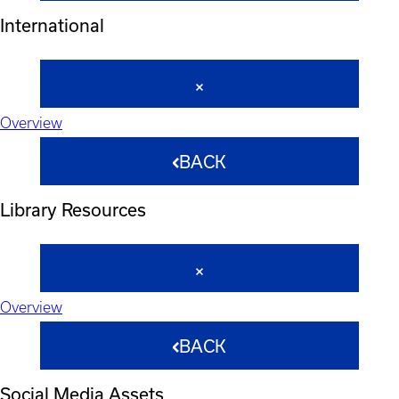
International
Overview
BACK
Library Resources
Overview
BACK
Social Media Assets