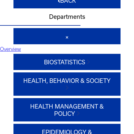
BACK
Departments
Overview
BIOSTATISTICS
HEALTH, BEHAVIOR & SOCIETY
HEALTH MANAGEMENT &
POLICY
EPIDEMIOLOGY &