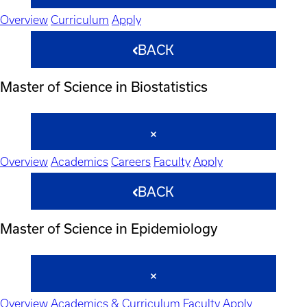
Overview
Curriculum
Apply
BACK
Master of Science in Biostatistics
Overview
Academics
Careers
Faculty
Apply
BACK
Master of Science in Epidemiology
Overview
Academics & Curriculum
Faculty
Apply