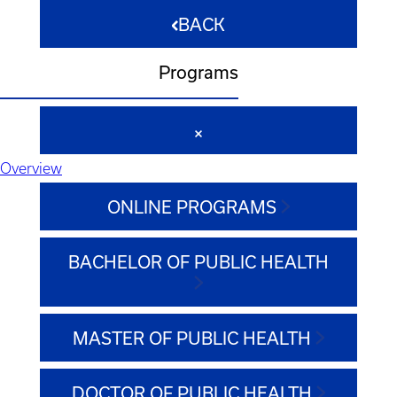
BACK
Programs
Overview
ONLINE PROGRAMS
BACHELOR OF PUBLIC HEALTH
MASTER OF PUBLIC HEALTH
DOCTOR OF PUBLIC HEALTH