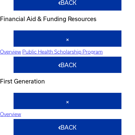
BACK
Financial Aid & Funding Resources
Overview
Public Health Scholarship Program
BACK
First Generation
Overview
BACK