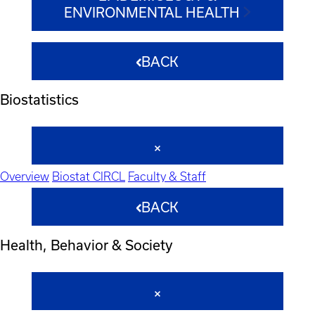
ENVIRONMENTAL HEALTH
BACK
Biostatistics
Overview
Biostat CIRCL
Faculty & Staff
BACK
Health, Behavior & Society