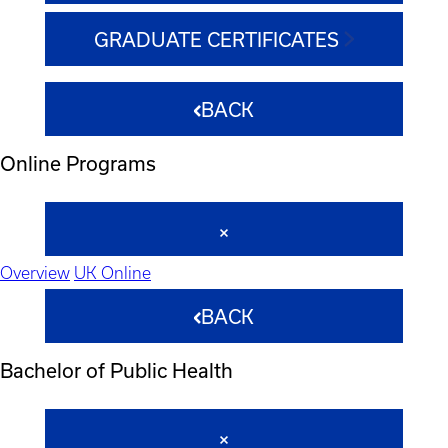
GRADUATE CERTIFICATES
BACK
Online Programs
Overview
UK Online
BACK
Bachelor of Public Health