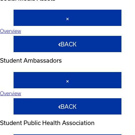
Overview
BACK
Student Ambassadors
Overview
BACK
Student Public Health Association