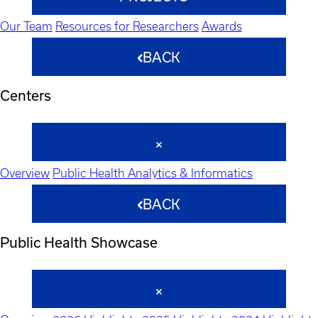
Our Team
Resources for Researchers
Awards
BACK
Centers
Overview
Public Health Analytics & Informatics
BACK
Public Health Showcase