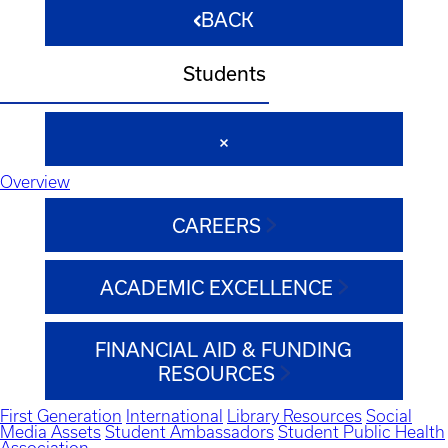
BACK
Students
Overview
CAREERS
ACADEMIC EXCELLENCE
FINANCIAL AID & FUNDING
RESOURCES
First Generation
International
Library Resources
Social
Media Assets
Student Ambassadors
Student Public Health
Association