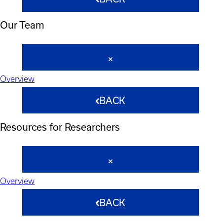
Our Team
Overview
BACK
Resources for Researchers
Overview
BACK