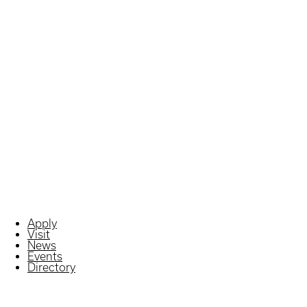
Apply
Visit
News
Events
Directory