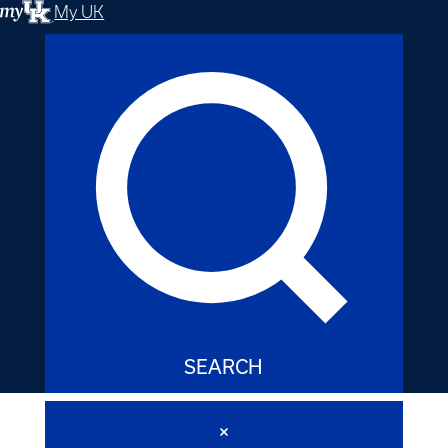
My UK
SEARCH