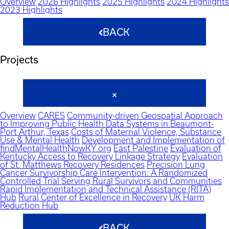
Overview
2026 Highlights
2025 Highlights
2024 Highlights
2023 Highlights
BACK
Projects
Overview
CARES
Community-driven Geospatial Approach
to Improving Public Health Data Systems in Beaumont-
Port Arthur, Texas
Costs of Maternal Violence, Substance
Use & Mental Health
Development and Implementation of
findMentalHealthNowKY.org
East Palestine
Evaluation of
Kentucky Access to Recovery Linkage Strategy
Evaluation
of St. Matthews Recovery Residences
Precision Lung
Cancer Survivorship Care Intervention: A Randomized
Controlled Trial Serving Rural Survivors and Communities
Rapid Implementation and Technical Assistance (RITA)
Hub
Rural Center of Excellence in Recovery
UK Harm
Reduction Hub
BACK