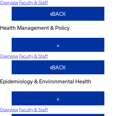
Overview
Faculty & Staff
BACK
Health Management & Policy
Overview
Faculty & Staff
BACK
Epidemiology & Environmental Health
Overview
Faculty & Staff