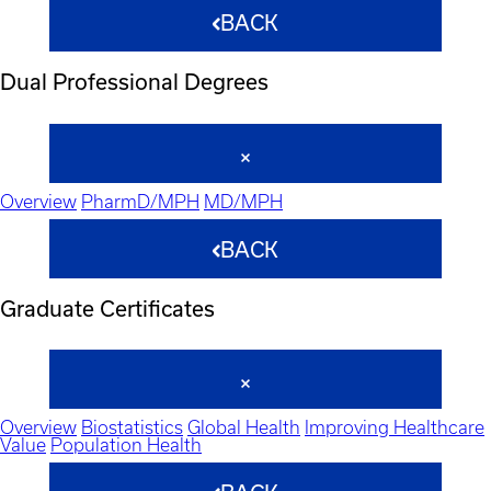
BACK
Dual Professional Degrees
Overview
PharmD/MPH
MD/MPH
BACK
Graduate Certificates
Overview
Biostatistics
Global Health
Improving Healthcare
Value
Population Health