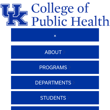
ABOUT
PROGRAMS
DEPARTMENTS
STUDENTS