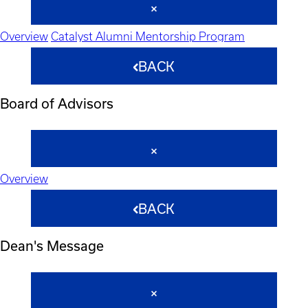
Overview
Catalyst Alumni Mentorship Program
BACK
Board of Advisors
Overview
BACK
Dean's Message