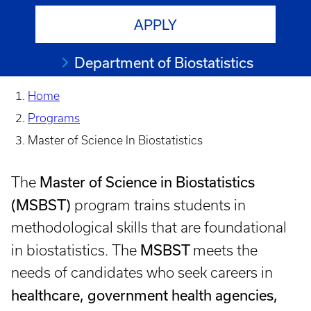
APPLY
Department of Biostatistics
Home
Programs
Master of Science In Biostatistics
Master of Science in Biostatistics
The
(MSBST)
program trains students in
methodological skills that are foundational
MSBST
in biostatistics. The
meets the
needs of candidates who seek careers in
healthcare, government health agencies,