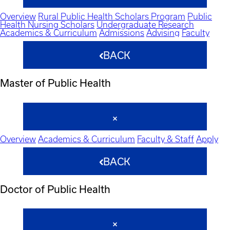
Overview
Rural Public Health Scholars Program
Public
Health Nursing Scholars
Undergraduate Research
Academics & Curriculum
Admissions
Advising
Faculty
BACK
Master of Public Health
Overview
Academics & Curriculum
Faculty & Staff
Apply
BACK
Doctor of Public Health