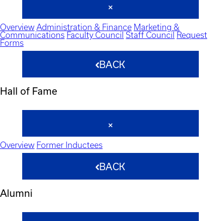
Overview
Administration & Finance
Marketing &
Communications
Faculty Council
Staff Council
Request
Forms
BACK
Hall of Fame
Overview
Former Inductees
BACK
Alumni