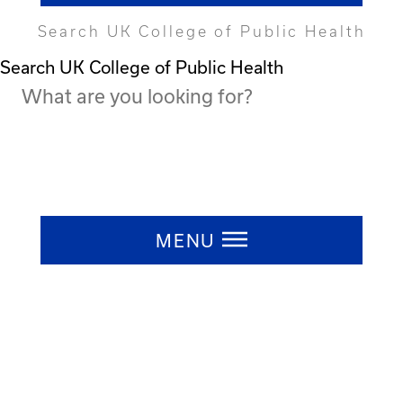
Search UK College of Public Health
Search UK College of Public Health
Press ESC to close
MENU