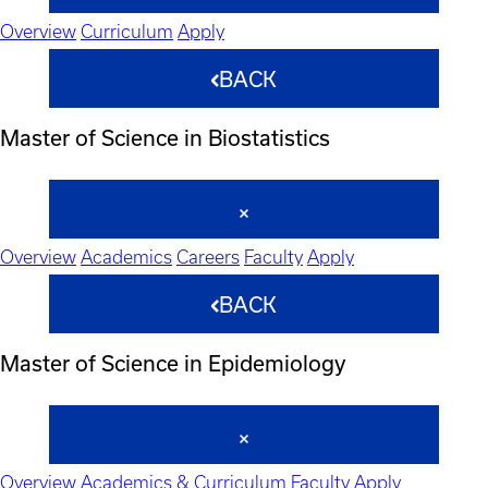
Overview
Curriculum
Apply
BACK
Master of Science in Biostatistics
Overview
Academics
Careers
Faculty
Apply
BACK
Master of Science in Epidemiology
Overview
Academics & Curriculum
Faculty
Apply