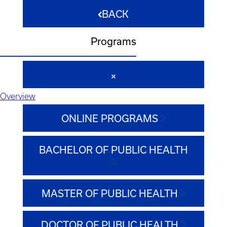
BACK
Programs
Overview
ONLINE PROGRAMS
BACHELOR OF PUBLIC HEALTH
MASTER OF PUBLIC HEALTH
DOCTOR OF PUBLIC HEALTH