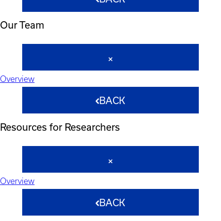
Our Team
Overview
BACK
Resources for Researchers
Overview
BACK