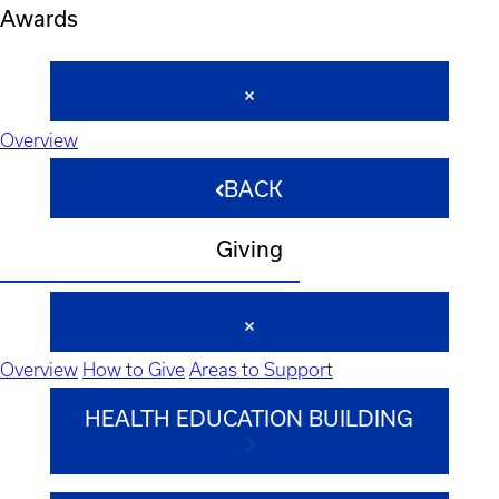
Awards
Overview
BACK
Giving
Overview
How to Give
Areas to Support
HEALTH EDUCATION BUILDING