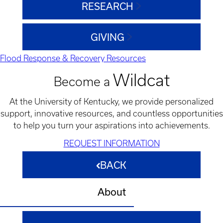
RESEARCH
GIVING
Flood Response & Recovery Resources
Wildcat
Become a
At the University of Kentucky, we provide personalized
support, innovative resources, and countless opportunities
to help you turn your aspirations into achievements.
REQUEST INFORMATION
BACK
About