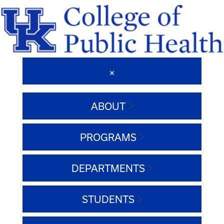
ABOUT
PROGRAMS
DEPARTMENTS
STUDENTS