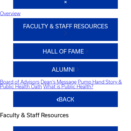
Overview
FACULTY & STAFF RESOURCES
HALL OF FAME
ALUMNI
Board of Advisors
Dean's Message
Pump Hand Story &
Public Health Oath
What is Public Health?
BACK
Faculty & Staff Resources