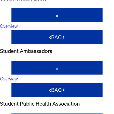
Overview
BACK
Student Ambassadors
Overview
BACK
Student Public Health Association