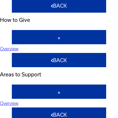
BACK
How to Give
Overview
BACK
Areas to Support
Overview
BACK