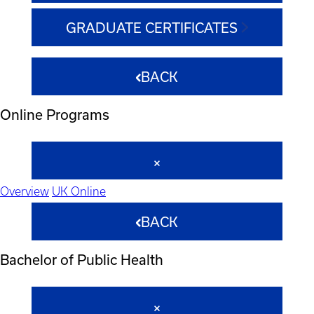
GRADUATE CERTIFICATES
BACK
Online Programs
Overview
UK Online
BACK
Bachelor of Public Health