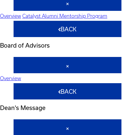
Overview
Catalyst Alumni Mentorship Program
BACK
Board of Advisors
Overview
BACK
Dean's Message