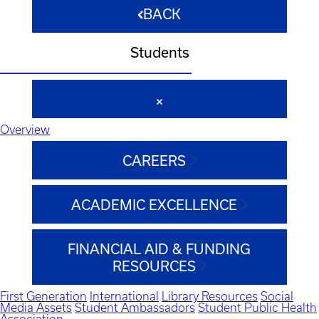
BACK
Students
Overview
CAREERS
ACADEMIC EXCELLENCE
FINANCIAL AID & FUNDING
RESOURCES
First Generation
International
Library Resources
Social
Media Assets
Student Ambassadors
Student Public Health
Association