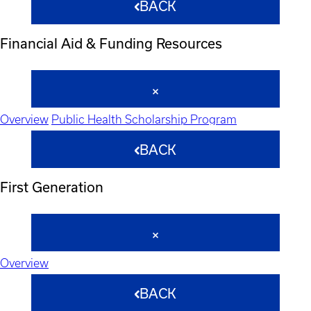
BACK
Financial Aid & Funding Resources
Overview
Public Health Scholarship Program
BACK
First Generation
Overview
BACK