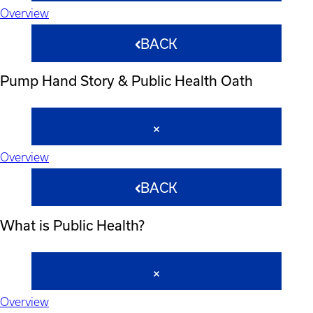
Overview
BACK
Pump Hand Story & Public Health Oath
Overview
BACK
What is Public Health?
Overview