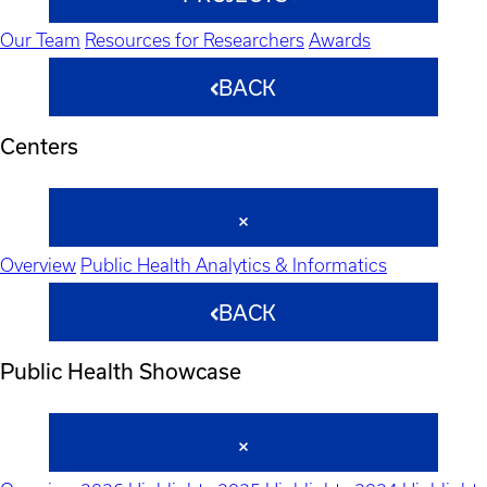
Our Team
Resources for Researchers
Awards
BACK
Centers
Overview
Public Health Analytics & Informatics
BACK
Public Health Showcase