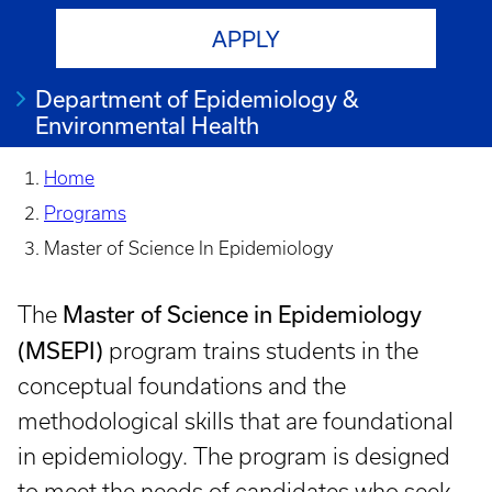
APPLY
Department of Epidemiology &
Environmental Health
Home
Programs
Master of Science In Epidemiology
Master of Science in Epidemiology
The
(MSEPI)
program trains students in the
conceptual foundations and the
methodological skills that are foundational
in epidemiology. The program is designed
to meet the needs of candidates who seek