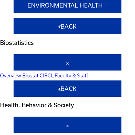
ENVIRONMENTAL HEALTH
BACK
Biostatistics
Overview
Biostat CIRCL
Faculty & Staff
BACK
Health, Behavior & Society