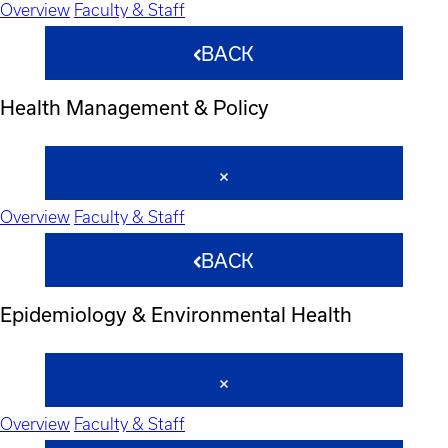
Overview
Faculty & Staff
BACK
Health Management & Policy
Overview
Faculty & Staff
BACK
Epidemiology & Environmental Health
Overview
Faculty & Staff