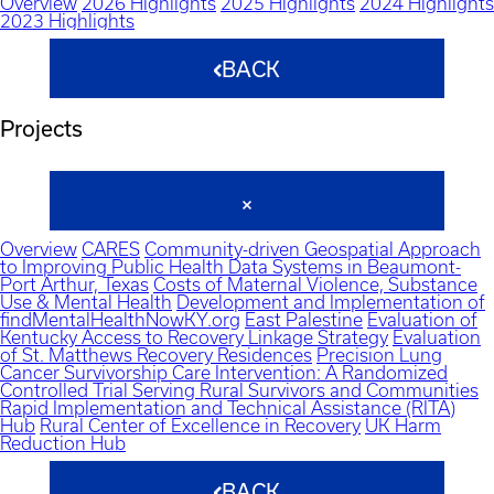
Overview
2026 Highlights
2025 Highlights
2024 Highlights
2023 Highlights
BACK
Projects
Overview
CARES
Community-driven Geospatial Approach
to Improving Public Health Data Systems in Beaumont-
Port Arthur, Texas
Costs of Maternal Violence, Substance
Use & Mental Health
Development and Implementation of
findMentalHealthNowKY.org
East Palestine
Evaluation of
Kentucky Access to Recovery Linkage Strategy
Evaluation
of St. Matthews Recovery Residences
Precision Lung
Cancer Survivorship Care Intervention: A Randomized
Controlled Trial Serving Rural Survivors and Communities
Rapid Implementation and Technical Assistance (RITA)
Hub
Rural Center of Excellence in Recovery
UK Harm
Reduction Hub
BACK