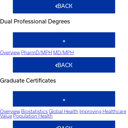
BACK
Dual Professional Degrees
Overview
PharmD/MPH
MD/MPH
BACK
Graduate Certificates
Overview
Biostatistics
Global Health
Improving Healthcare
Value
Population Health