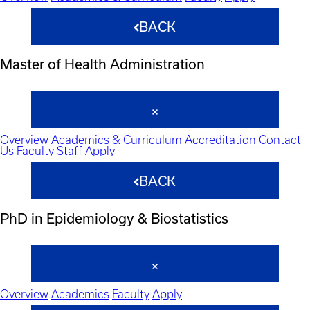
BACK
Master of Health Administration
Overview
Academics & Curriculum
Accreditation
Contact
Us
Faculty
Staff
Apply
BACK
PhD in Epidemiology & Biostatistics
Overview
Academics
Faculty
Apply