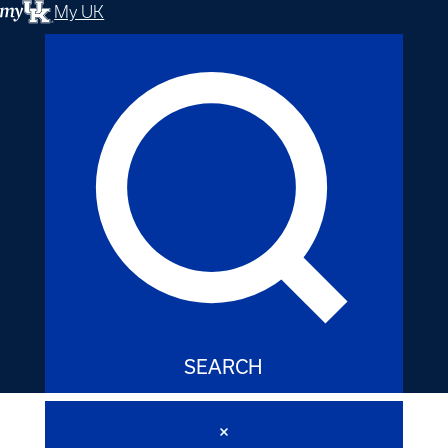
My UK
SEARCH