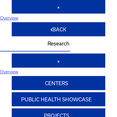
Overview
BACK
Research
Overview
CENTERS
PUBLIC HEALTH SHOWCASE
PROJECTS