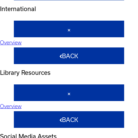
International
Overview
BACK
Library Resources
Overview
BACK
Social Media Assets