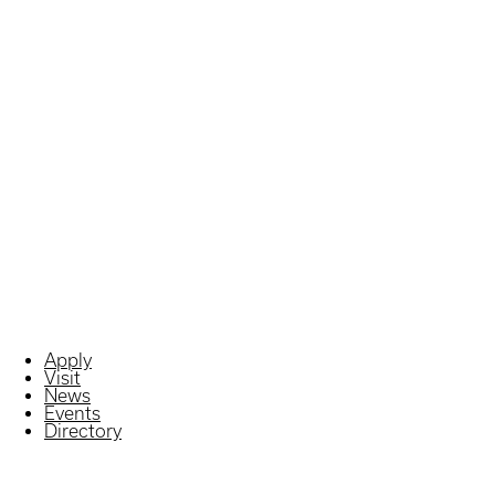
Apply
Visit
News
Events
Directory