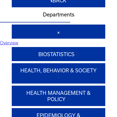
BACK
Departments
Overview
BIOSTATISTICS
HEALTH, BEHAVIOR & SOCIETY
HEALTH MANAGEMENT &
POLICY
EPIDEMIOLOGY &