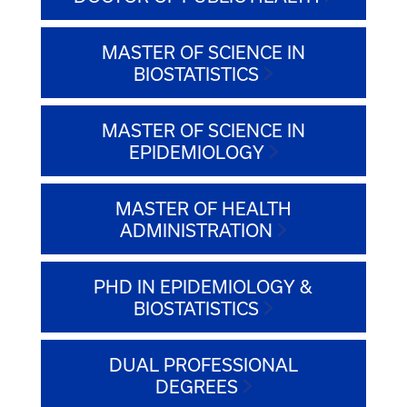
MASTER OF SCIENCE IN
BIOSTATISTICS
MASTER OF SCIENCE IN
EPIDEMIOLOGY
MASTER OF HEALTH
ADMINISTRATION
PHD IN EPIDEMIOLOGY &
BIOSTATISTICS
DUAL PROFESSIONAL
DEGREES