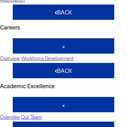
BACK
Careers
Overview
Workforce Development
BACK
Academic Excellence
Overview
Our Team