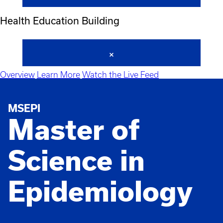
Health Education Building
Overview
Learn More
Watch the Live Feed
MSEPI
Master of
Science in
Epidemiology