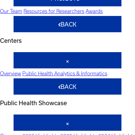
Our Team
Resources for Researchers
Awards
BACK
Centers
Overview
Public Health Analytics & Informatics
BACK
Public Health Showcase