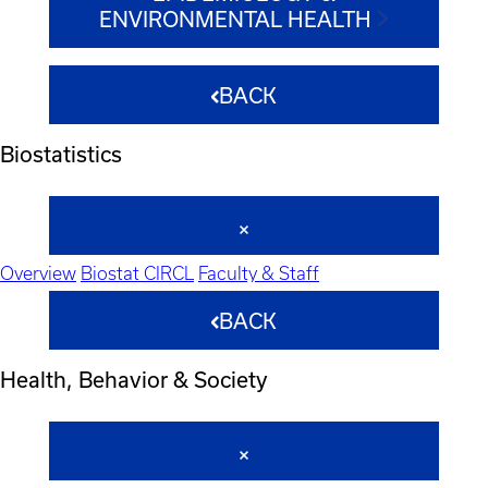
ENVIRONMENTAL HEALTH
BACK
Biostatistics
Overview
Biostat CIRCL
Faculty & Staff
BACK
Health, Behavior & Society