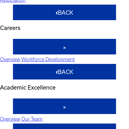
BACK
Careers
Overview
Workforce Development
BACK
Academic Excellence
Overview
Our Team