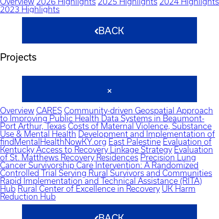
Overview
2026 Highlights
2025 Highlights
2024 Highlights
2023 Highlights
BACK
Projects
Overview
CARES
Community-driven Geospatial Approach
to Improving Public Health Data Systems in Beaumont-
Port Arthur, Texas
Costs of Maternal Violence, Substance
Use & Mental Health
Development and Implementation of
findMentalHealthNowKY.org
East Palestine
Evaluation of
Kentucky Access to Recovery Linkage Strategy
Evaluation
of St. Matthews Recovery Residences
Precision Lung
Cancer Survivorship Care Intervention: A Randomized
Controlled Trial Serving Rural Survivors and Communities
Rapid Implementation and Technical Assistance (RITA)
Hub
Rural Center of Excellence in Recovery
UK Harm
Reduction Hub
BACK