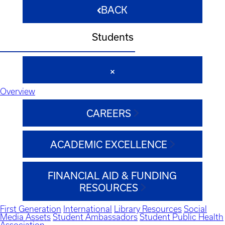
BACK
Students
Overview
CAREERS
ACADEMIC EXCELLENCE
FINANCIAL AID & FUNDING
RESOURCES
First Generation
International
Library Resources
Social
Media Assets
Student Ambassadors
Student Public Health
Association