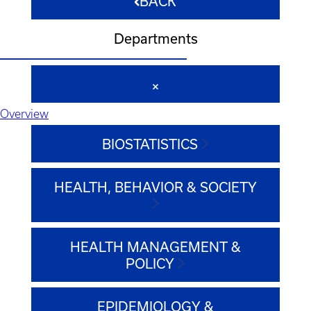
BACK
Departments
Overview
BIOSTATISTICS
HEALTH, BEHAVIOR & SOCIETY
HEALTH MANAGEMENT &
POLICY
EPIDEMIOLOGY &