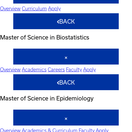
Overview
Curriculum
Apply
BACK
Master of Science in Biostatistics
Overview
Academics
Careers
Faculty
Apply
BACK
Master of Science in Epidemiology
Overview
Academics & Curriculum
Faculty
Apply