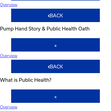
Overview
BACK
Pump Hand Story & Public Health Oath
Overview
BACK
What is Public Health?
Overview