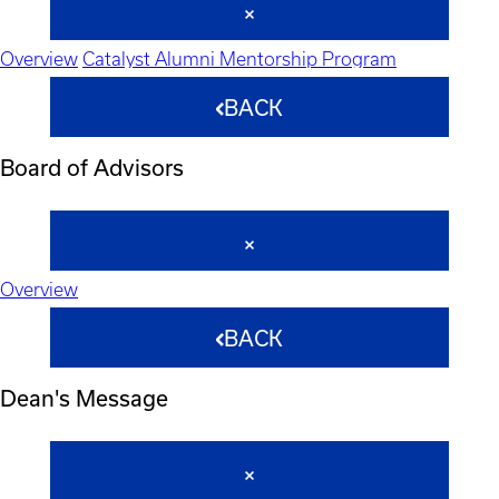
Overview
Catalyst Alumni Mentorship Program
BACK
Board of Advisors
Overview
BACK
Dean's Message