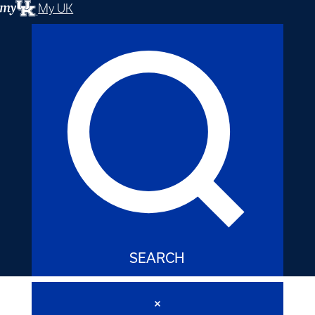
My UK
SEARCH