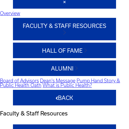
Overview
FACULTY & STAFF RESOURCES
HALL OF FAME
ALUMNI
Board of Advisors
Dean's Message
Pump Hand Story &
Public Health Oath
What is Public Health?
BACK
Faculty & Staff Resources