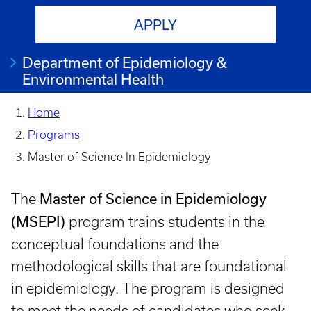
APPLY
Department of Epidemiology &
Environmental Health
Home
Programs
Master of Science In Epidemiology
Master of Science in Epidemiology
The
(MSEPI)
program trains students in the
conceptual foundations and the
methodological skills that are foundational
in epidemiology. The program is designed
to meet the needs of candidates who seek