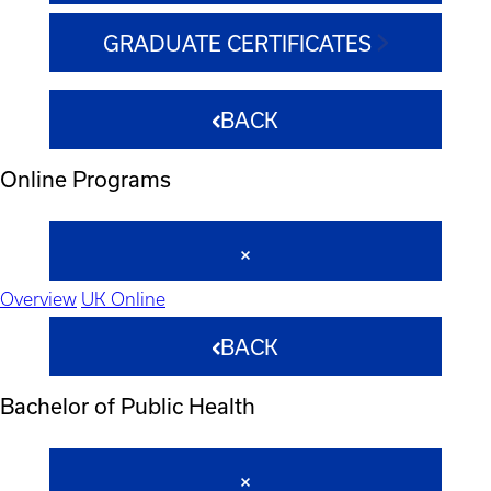
GRADUATE CERTIFICATES
BACK
Online Programs
Overview
UK Online
BACK
Bachelor of Public Health