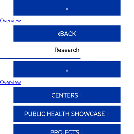
Overview
BACK
Research
Overview
CENTERS
PUBLIC HEALTH SHOWCASE
PROJECTS