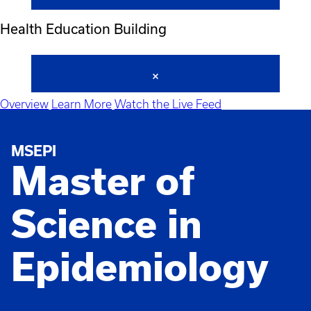
Health Education Building
Overview
Learn More
Watch the Live Feed
MSEPI
Master of
Science in
Epidemiology