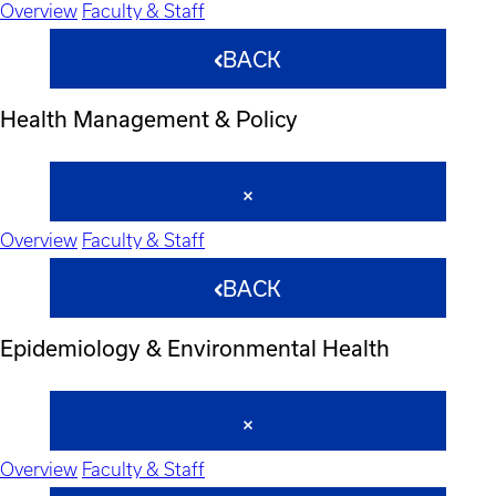
Overview
Faculty & Staff
BACK
Health Management & Policy
Overview
Faculty & Staff
BACK
Epidemiology & Environmental Health
Overview
Faculty & Staff