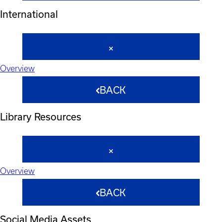
International
Overview
BACK
Library Resources
Overview
BACK
Social Media Assets