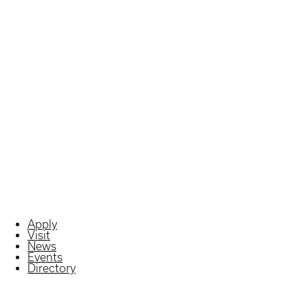
Apply
Visit
News
Events
Directory