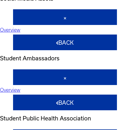
Overview
BACK
Student Ambassadors
Overview
BACK
Student Public Health Association