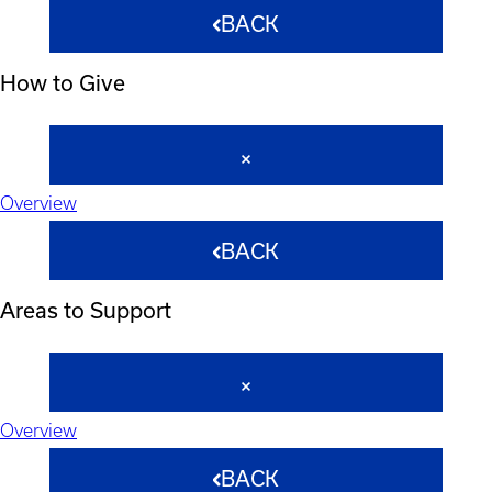
BACK
How to Give
Overview
BACK
Areas to Support
Overview
BACK