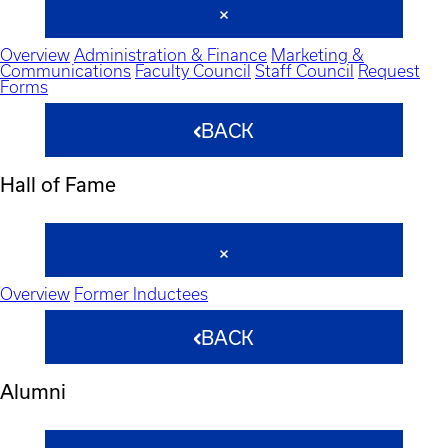
Overview
Administration & Finance
Marketing &
Communications
Faculty Council
Staff Council
Request
Forms
BACK
Hall of Fame
Overview
Former Inductees
BACK
Alumni