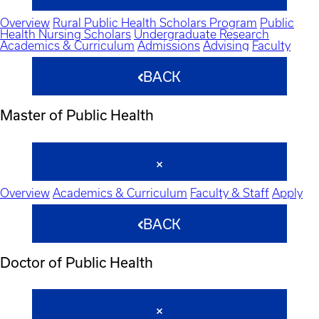
Overview
Rural Public Health Scholars Program
Public
Health Nursing Scholars
Undergraduate Research
Academics & Curriculum
Admissions
Advising
Faculty
BACK
Master of Public Health
Overview
Academics & Curriculum
Faculty & Staff
Apply
BACK
Doctor of Public Health