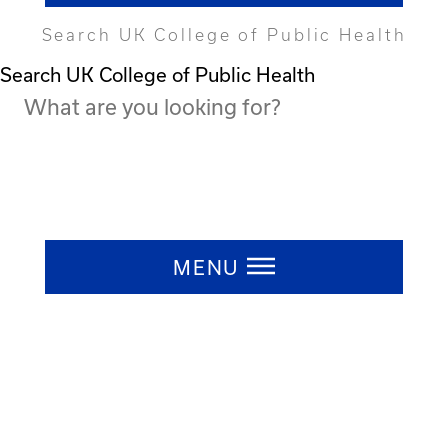
Search UK College of Public Health
Search UK College of Public Health
Press ESC to close
MENU