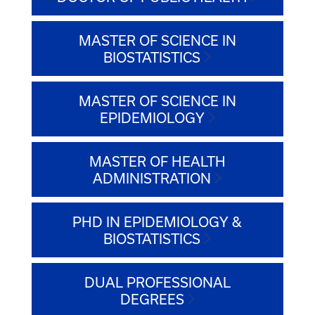
MASTER OF SCIENCE IN
BIOSTATISTICS
MASTER OF SCIENCE IN
EPIDEMIOLOGY
MASTER OF HEALTH
ADMINISTRATION
PHD IN EPIDEMIOLOGY &
BIOSTATISTICS
DUAL PROFESSIONAL
DEGREES