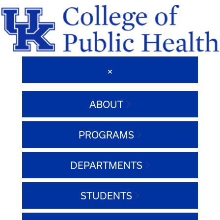
ABOUT
PROGRAMS
DEPARTMENTS
STUDENTS