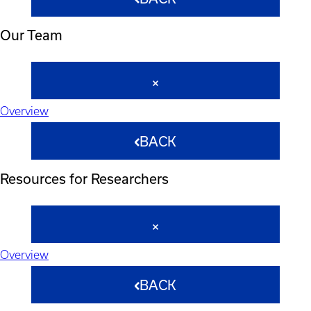
Our Team
Overview
BACK
Resources for Researchers
Overview
BACK