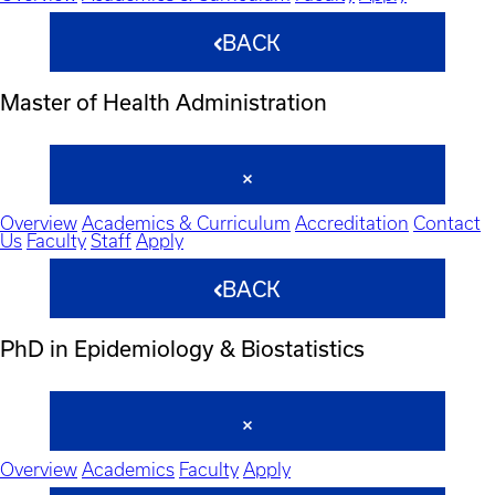
BACK
Master of Health Administration
Overview
Academics & Curriculum
Accreditation
Contact
Us
Faculty
Staff
Apply
BACK
PhD in Epidemiology & Biostatistics
Overview
Academics
Faculty
Apply