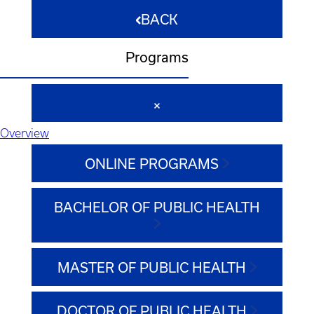
BACK
Programs
Overview
ONLINE PROGRAMS
BACHELOR OF PUBLIC HEALTH
MASTER OF PUBLIC HEALTH
DOCTOR OF PUBLIC HEALTH