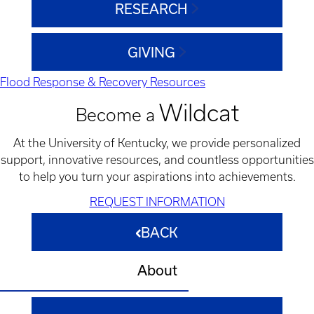
RESEARCH
GIVING
Flood Response & Recovery Resources
Wildcat
Become a
At the University of Kentucky, we provide personalized
support, innovative resources, and countless opportunities
to help you turn your aspirations into achievements.
REQUEST INFORMATION
BACK
About