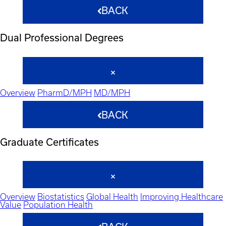
BACK
Dual Professional Degrees
Overview
PharmD/MPH
MD/MPH
BACK
Graduate Certificates
Overview
Biostatistics
Global Health
Improving Healthcare
Value
Population Health