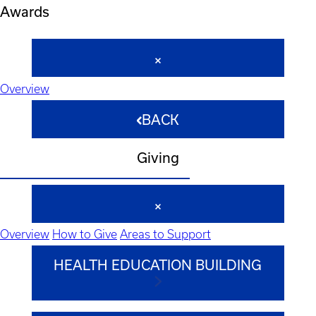
Awards
Overview
BACK
Giving
Overview
How to Give
Areas to Support
HEALTH EDUCATION BUILDING