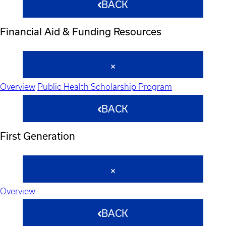
BACK
Financial Aid & Funding Resources
Overview
Public Health Scholarship Program
BACK
First Generation
Overview
BACK