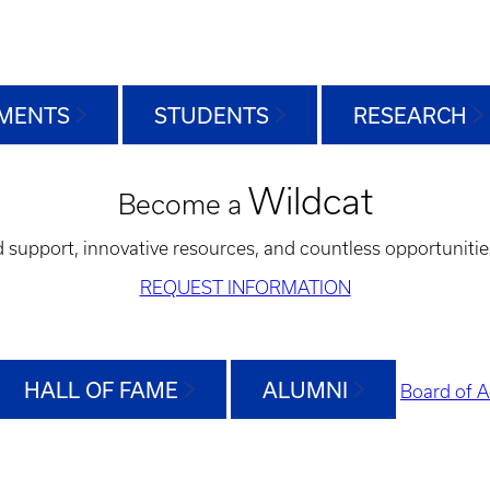
MENTS
STUDENTS
RESEARCH
Wildcat
Become a
d support, innovative resources, and countless opportunitie
REQUEST INFORMATION
HALL OF FAME
ALUMNI
Board of A