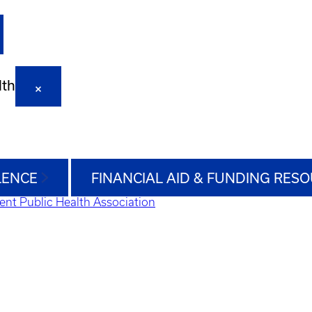
lth
LENCE
FINANCIAL AID & FUNDING RES
ent Public Health Association