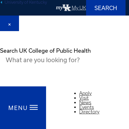
University of Kentucky
SEARCH
My UK
Search UK College of Public Health
Apply
Visit
News
MENU
Events
Directory