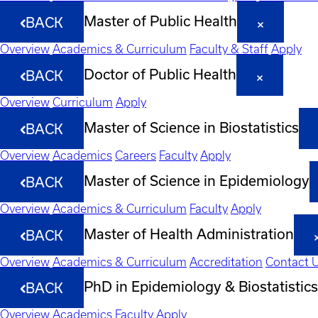
Master of Public Health
BACK
Overview
Academics & Curriculum
Faculty & Staff
Apply
Doctor of Public Health
BACK
Overview
Curriculum
Apply
Master of Science in Biostatistics
BACK
Overview
Academics
Careers
Faculty
Apply
Master of Science in Epidemiology
BACK
Overview
Academics & Curriculum
Faculty
Apply
Master of Health Administration
BACK
Overview
Academics & Curriculum
Accreditation
Contact 
PhD in Epidemiology & Biostatistics
BACK
Overview
Academics
Faculty
Apply