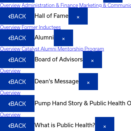
Overview
Administration & Finance
Marketing & Communic
Hall of Fame
BACK
Overview
Former Inductees
Alumni
BACK
Overview
Catalyst Alumni Mentorship Program
Board of Advisors
BACK
Overview
Dean's Message
BACK
Overview
Pump Hand Story & Public Health 
BACK
Overview
What is Public Health?
BACK