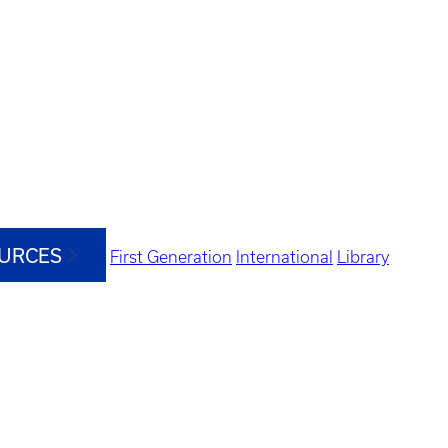
OURCES
First Generation
International
Library