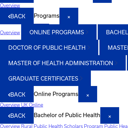
Overview
Programs
BACK
ONLINE PROGRAMS
BACHEL
Overview
DOCTOR OF PUBLIC HEALTH
MASTER
MASTER OF HEALTH ADMINISTRATION
GRADUATE CERTIFICATES
Online Programs
BACK
Overview
UK Online
Bachelor of Public Health
BACK
Overview
Rural Public Health Scholars Program
Public Hea