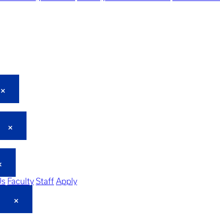
Us
Faculty
Staff
Apply