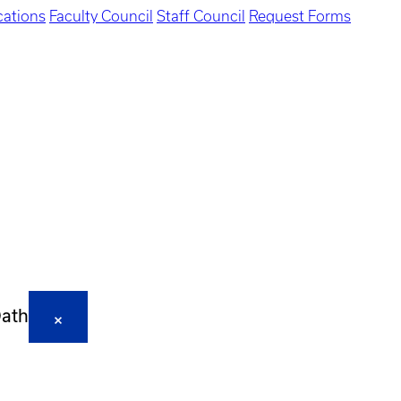
ations
Faculty Council
Staff Council
Request Forms
Oath