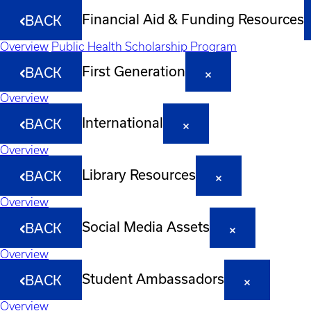
Financial Aid & Funding Resources
BACK
Overview
Public Health Scholarship Program
First Generation
BACK
Overview
International
BACK
Overview
Library Resources
BACK
Overview
Social Media Assets
BACK
Overview
Student Ambassadors
BACK
Overview