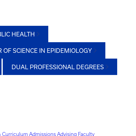
BLIC HEALTH
 OF SCIENCE IN EPIDEMIOLOGY
DUAL PROFESSIONAL DEGREES
 Curriculum
Admissions
Advising
Faculty