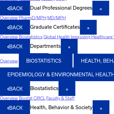
Dual Professional Degrees
BACK
Overview
PharmD/MPH
MD/MPH
Graduate Certificates
BACK
Overview
Biostatistics
Global Health
Improving Healthcare 
Departments
BACK
BIOSTATISTICS
HEALTH, BEH
Overview
EPIDEMIOLOGY & ENVIRONMENTAL HEALT
Biostatistics
BACK
Overview
Biostat CIRCL
Faculty & Staff
Health, Behavior & Society
BACK