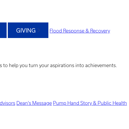
GIVING
Flood Response & Recovery
s to help you turn your aspirations into achievements.
dvisors
Dean's Message
Pump Hand Story & Public Health