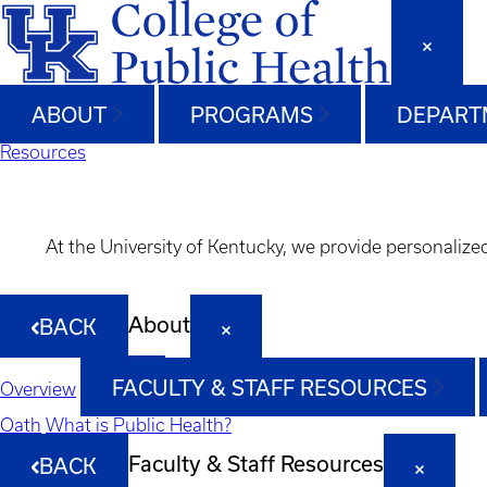
ABOUT
PROGRAMS
DEPART
Resources
At the University of Kentucky, we provide personalize
About
BACK
FACULTY & STAFF RESOURCES
Overview
Oath
What is Public Health?
Faculty & Staff Resources
BACK