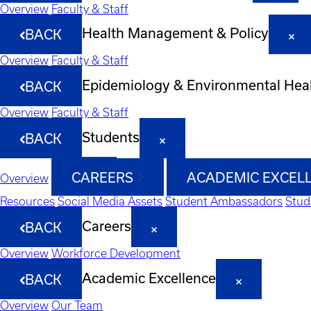
Overview
Faculty & Staff
Health Management & Policy
BACK
Overview
Faculty & Staff
Epidemiology & Environmental Hea
BACK
Overview
Faculty & Staff
Students
BACK
CAREERS
ACADEMIC EXCEL
Overview
Resources
Social Media Assets
Student Ambassadors
Stud
Careers
BACK
Overview
Workforce Development
Academic Excellence
BACK
Overview
Our Team