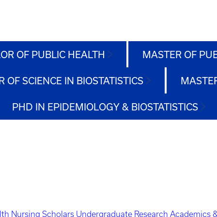
OR OF PUBLIC HEALTH
MASTER OF PU
 OF SCIENCE IN BIOSTATISTICS
MASTER
PHD IN EPIDEMIOLOGY & BIOSTATISTICS
lth Nursing Scholars
Undergraduate Research
Academics &