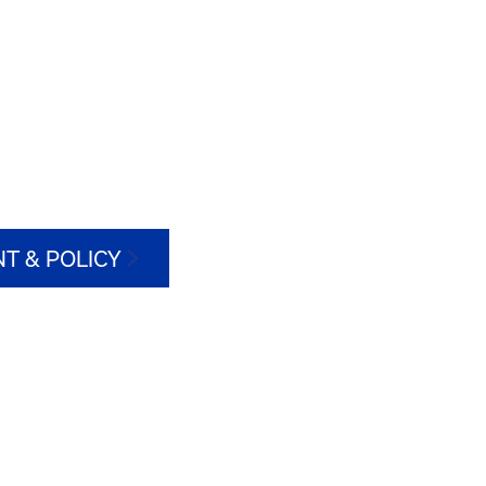
T & POLICY