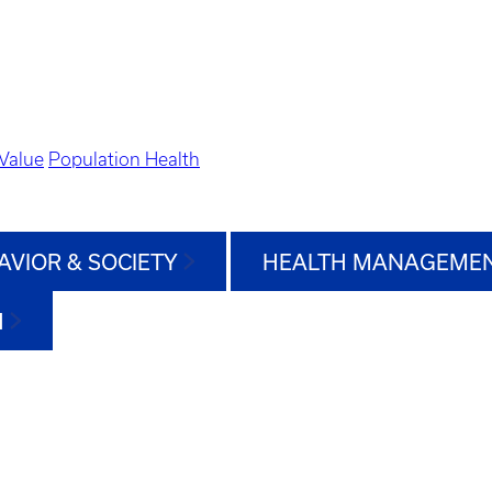
Value
Population Health
AVIOR & SOCIETY
HEALTH MANAGEMEN
H