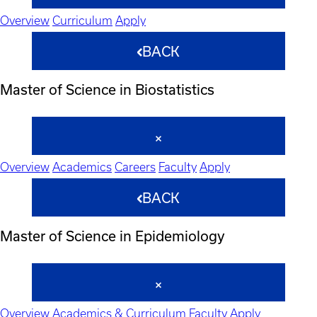
Overview
Curriculum
Apply
BACK
Master of Science in Biostatistics
Overview
Academics
Careers
Faculty
Apply
BACK
Master of Science in Epidemiology
Overview
Academics & Curriculum
Faculty
Apply