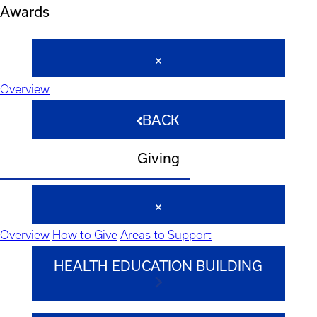
Awards
Overview
BACK
Giving
Overview
How to Give
Areas to Support
HEALTH EDUCATION BUILDING