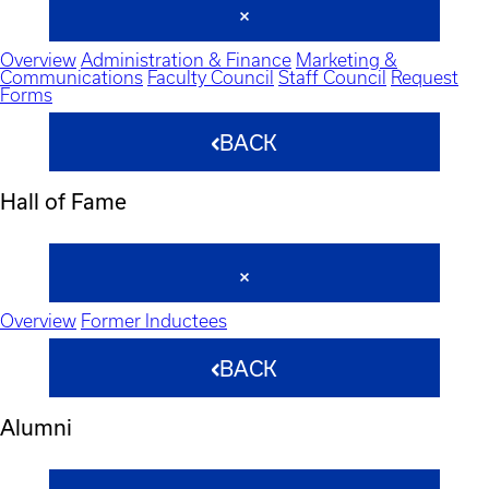
Overview
Administration & Finance
Marketing &
Communications
Faculty Council
Staff Council
Request
Forms
BACK
Hall of Fame
Overview
Former Inductees
BACK
Alumni