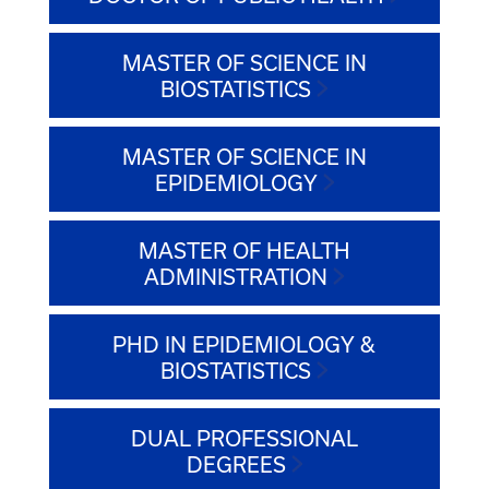
MASTER OF SCIENCE IN
BIOSTATISTICS
MASTER OF SCIENCE IN
EPIDEMIOLOGY
MASTER OF HEALTH
ADMINISTRATION
PHD IN EPIDEMIOLOGY &
BIOSTATISTICS
DUAL PROFESSIONAL
DEGREES