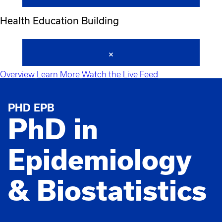
Health Education Building
Overview
Learn More
Watch the Live Feed
PHD EPB
PhD in
Epidemiology
& Biostatistics