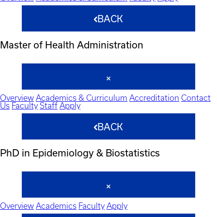
BACK
Master of Health Administration
Overview
Academics & Curriculum
Accreditation
Contact
Us
Faculty
Staff
Apply
BACK
PhD in Epidemiology & Biostatistics
Overview
Academics
Faculty
Apply