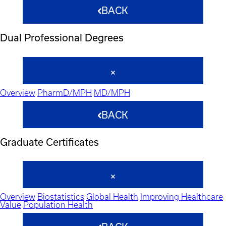
BACK
Dual Professional Degrees
Overview
PharmD/MPH
MD/MPH
BACK
Graduate Certificates
Overview
Biostatistics
Global Health
Improving Healthcare
Value
Population Health