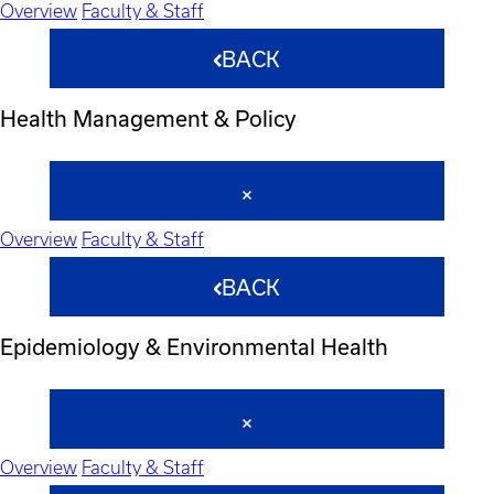
Overview
Faculty & Staff
BACK
Health Management & Policy
Overview
Faculty & Staff
BACK
Epidemiology & Environmental Health
Overview
Faculty & Staff