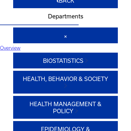
BACK
Departments
Overview
BIOSTATISTICS
HEALTH, BEHAVIOR & SOCIETY
HEALTH MANAGEMENT &
POLICY
EPIDEMIOLOGY &