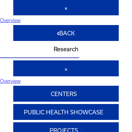
Overview
BACK
Research
Overview
CENTERS
PUBLIC HEALTH SHOWCASE
PROJECTS