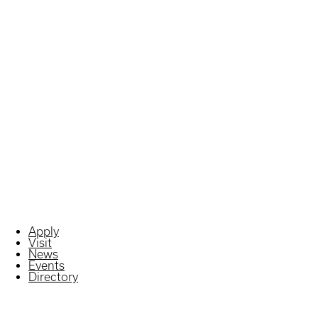
Apply
Visit
News
Events
Directory