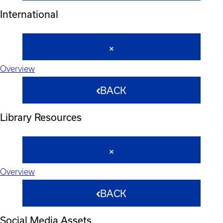
International
Overview
BACK
Library Resources
Overview
BACK
Social Media Assets