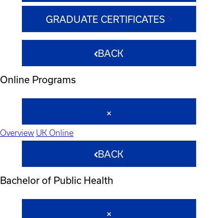
GRADUATE CERTIFICATES
BACK
Online Programs
Overview
UK Online
BACK
Bachelor of Public Health