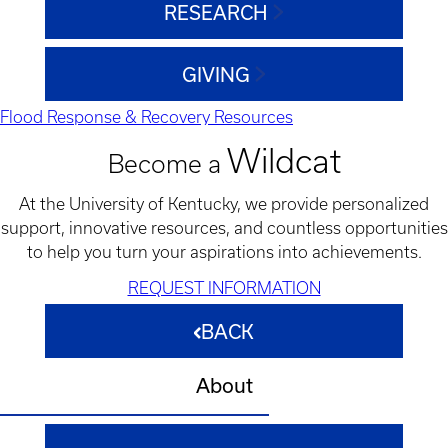
RESEARCH
GIVING
Flood Response & Recovery Resources
Wildcat
Become a
At the University of Kentucky, we provide personalized
support, innovative resources, and countless opportunities
to help you turn your aspirations into achievements.
REQUEST INFORMATION
BACK
About