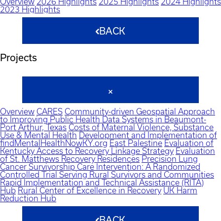
Overview
2026 Highlights
2025 Highlights
2024 Highlights
2023 Highlights
BACK
Projects
Overview
CARES
Community-driven Geospatial Approach
to Improving Public Health Data Systems in Beaumont-
Port Arthur, Texas
Costs of Maternal Violence, Substance
Use & Mental Health
Development and Implementation of
findMentalHealthNowKY.org
East Palestine
Evaluation of
Kentucky Access to Recovery Linkage Strategy
Evaluation
of St. Matthews Recovery Residences
Precision Lung
Cancer Survivorship Care Intervention: A Randomized
Controlled Trial Serving Rural Survivors and Communities
Rapid Implementation and Technical Assistance (RITA)
Hub
Rural Center of Excellence in Recovery
UK Harm
Reduction Hub
BACK