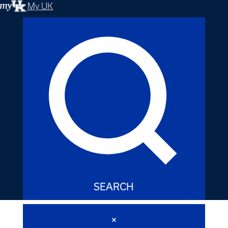
My UK
SEARCH