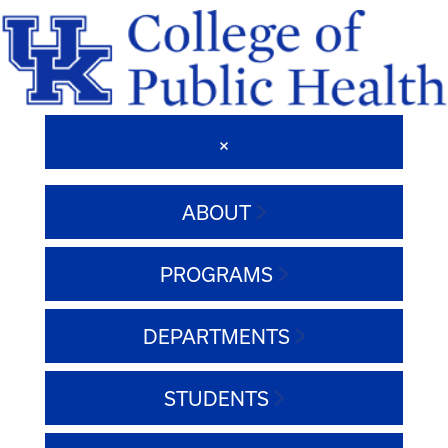
ABOUT
PROGRAMS
DEPARTMENTS
STUDENTS