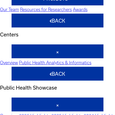
Our Team
Resources for Researchers
Awards
BACK
Centers
Overview
Public Health Analytics & Informatics
BACK
Public Health Showcase