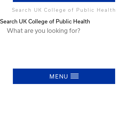
Search UK College of Public Health
Search UK College of Public Health
Press ESC to close
MENU