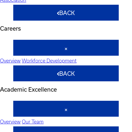
BACK
Careers
Overview
Workforce Development
BACK
Academic Excellence
Overview
Our Team