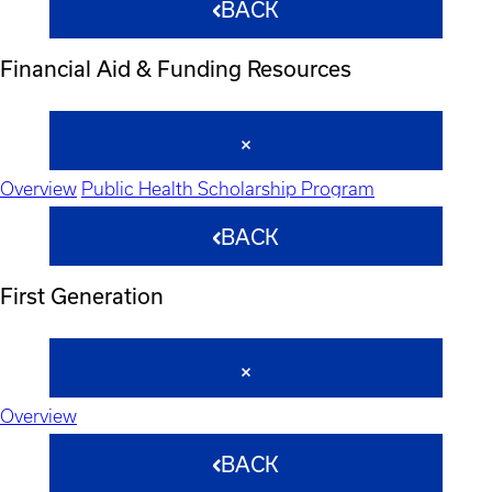
BACK
Financial Aid & Funding Resources
Overview
Public Health Scholarship Program
BACK
First Generation
Overview
BACK