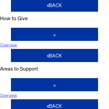
BACK
How to Give
Overview
BACK
Areas to Support
Overview
BACK