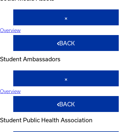
Overview
BACK
Student Ambassadors
Overview
BACK
Student Public Health Association