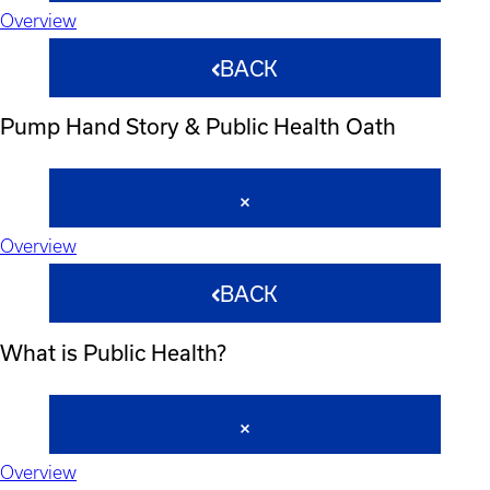
Overview
BACK
Pump Hand Story & Public Health Oath
Overview
BACK
What is Public Health?
Overview