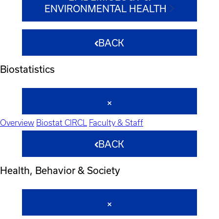
ENVIRONMENTAL HEALTH
BACK
Biostatistics
Overview
Biostat CIRCL
Faculty & Staff
BACK
Health, Behavior & Society