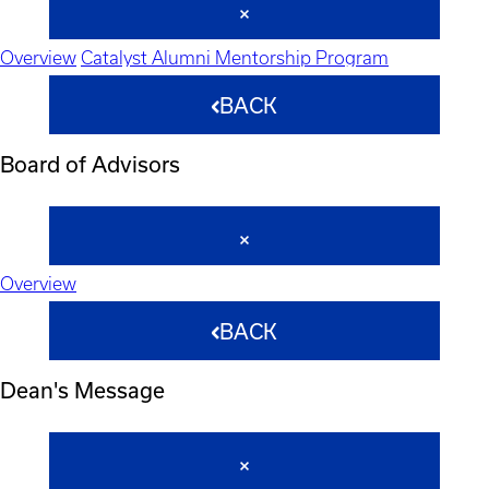
Overview
Catalyst Alumni Mentorship Program
BACK
Board of Advisors
Overview
BACK
Dean's Message