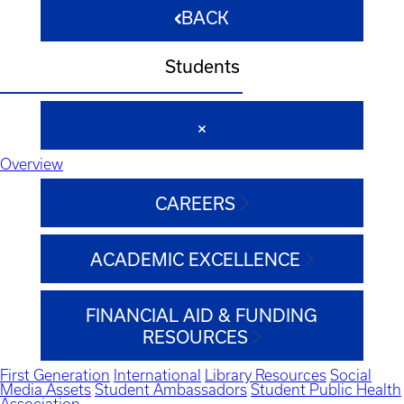
BACK
Students
Overview
CAREERS
ACADEMIC EXCELLENCE
FINANCIAL AID & FUNDING
RESOURCES
First Generation
International
Library Resources
Social
Media Assets
Student Ambassadors
Student Public Health
Association