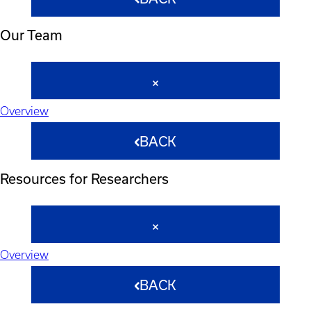
Our Team
Overview
BACK
Resources for Researchers
Overview
BACK