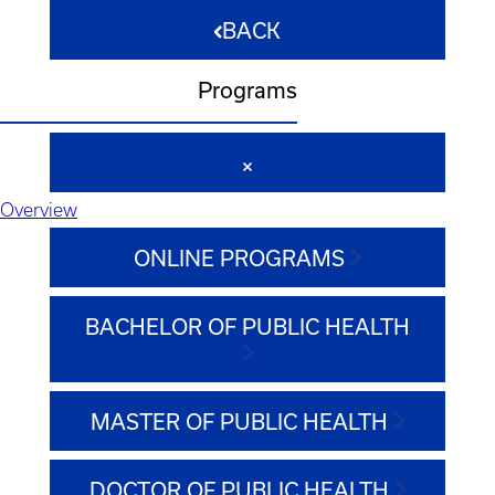
BACK
Programs
Overview
ONLINE PROGRAMS
BACHELOR OF PUBLIC HEALTH
MASTER OF PUBLIC HEALTH
DOCTOR OF PUBLIC HEALTH