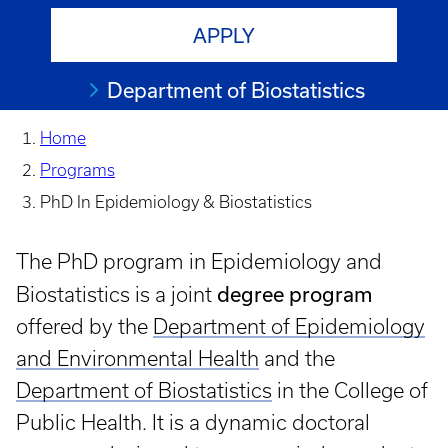
APPLY
Department of Biostatistics
Home
Programs
PhD In Epidemiology & Biostatistics
The PhD program in Epidemiology and
degree program
Biostatistics is a joint
offered by the
Department of Epidemiology
and Environmental Health
and the
Department of Biostatistics
in the College of
Public Health. It is a dynamic doctoral