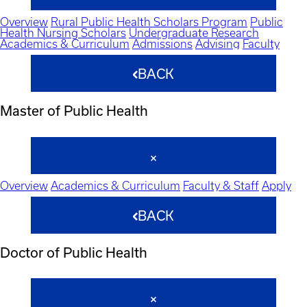
Overview
Rural Public Health Scholars Program
Public
Health Nursing Scholars
Undergraduate Research
Academics & Curriculum
Admissions
Advising
Faculty
BACK
Master of Public Health
Overview
Academics & Curriculum
Faculty & Staff
Apply
BACK
Doctor of Public Health