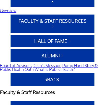
Overview
FACULTY & STAFF RESOURCES
HALL OF FAME
ALUMNI
Board of Advisors
Dean's Message
Pump Hand Story &
Public Health Oath
What is Public Health?
BACK
Faculty & Staff Resources