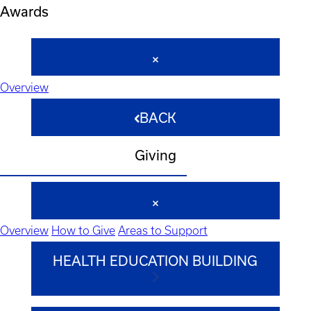
Awards
Overview
BACK
Giving
Overview
How to Give
Areas to Support
HEALTH EDUCATION BUILDING