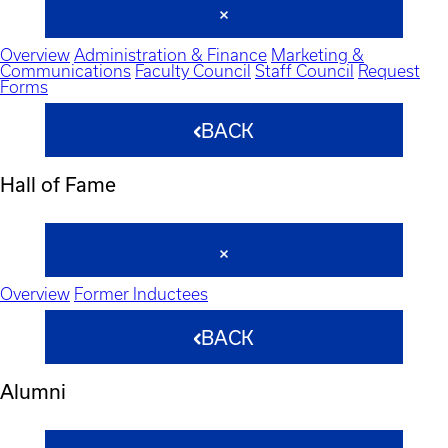
Overview
Administration & Finance
Marketing &
Communications
Faculty Council
Staff Council
Request
Forms
BACK
Hall of Fame
Overview
Former Inductees
BACK
Alumni