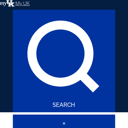
My UK
SEARCH