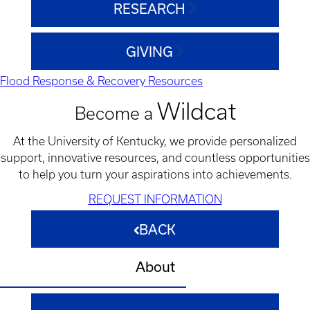
RESEARCH
GIVING
Flood Response & Recovery Resources
Wildcat
Become a
At the University of Kentucky, we provide personalized
support, innovative resources, and countless opportunities
to help you turn your aspirations into achievements.
REQUEST INFORMATION
BACK
About