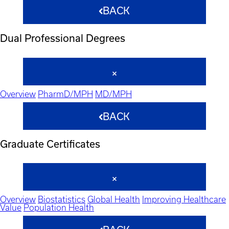
BACK
Dual Professional Degrees
Overview
PharmD/MPH
MD/MPH
BACK
Graduate Certificates
Overview
Biostatistics
Global Health
Improving Healthcare
Value
Population Health