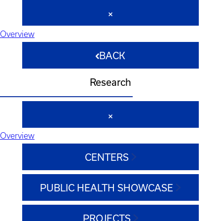
Overview
BACK
Research
Overview
CENTERS
PUBLIC HEALTH SHOWCASE
PROJECTS