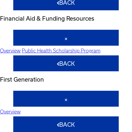
BACK
Financial Aid & Funding Resources
Overview
Public Health Scholarship Program
BACK
First Generation
Overview
BACK