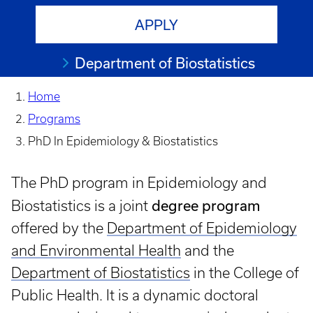
APPLY
Department of Biostatistics
Home
Programs
PhD In Epidemiology & Biostatistics
The PhD program in Epidemiology and
degree program
Biostatistics is a joint
offered by the
Department of Epidemiology
and Environmental Health
and the
Department of Biostatistics
in the College of
Public Health. It is a dynamic doctoral