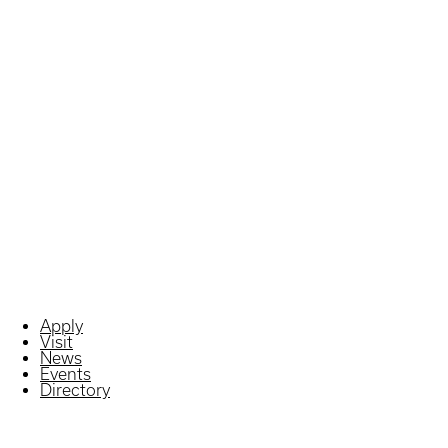
Apply
Visit
News
Events
Directory