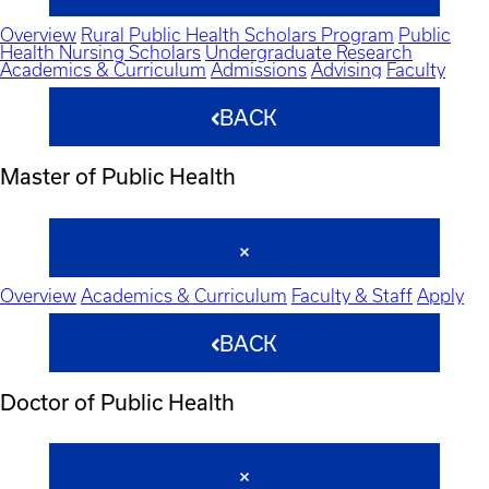
Overview
Rural Public Health Scholars Program
Public
Health Nursing Scholars
Undergraduate Research
Academics & Curriculum
Admissions
Advising
Faculty
BACK
Master of Public Health
Overview
Academics & Curriculum
Faculty & Staff
Apply
BACK
Doctor of Public Health