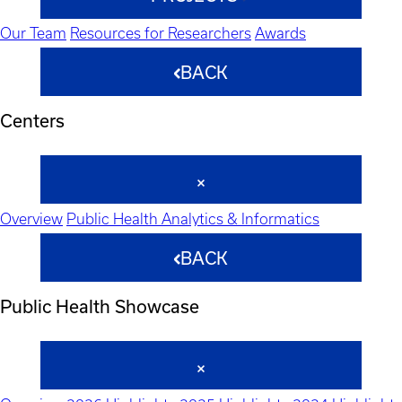
Our Team
Resources for Researchers
Awards
BACK
Centers
Overview
Public Health Analytics & Informatics
BACK
Public Health Showcase