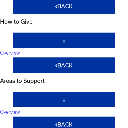
BACK
How to Give
Overview
BACK
Areas to Support
Overview
BACK