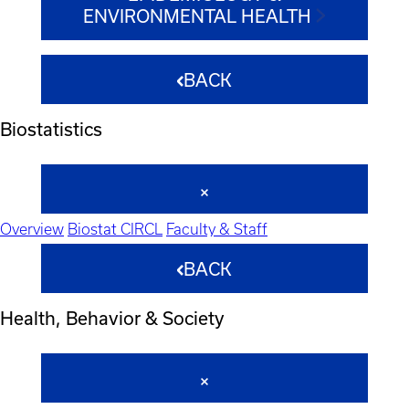
ENVIRONMENTAL HEALTH
BACK
Biostatistics
Overview
Biostat CIRCL
Faculty & Staff
BACK
Health, Behavior & Society