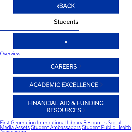
BACK
Students
Overview
CAREERS
ACADEMIC EXCELLENCE
FINANCIAL AID & FUNDING
RESOURCES
First Generation
International
Library Resources
Social
Media Assets
Student Ambassadors
Student Public Health
Association