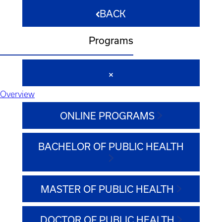
BACK
Programs
Overview
ONLINE PROGRAMS
BACHELOR OF PUBLIC HEALTH
MASTER OF PUBLIC HEALTH
DOCTOR OF PUBLIC HEALTH