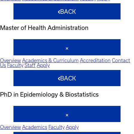
BACK
Master of Health Administration
Overview
Academics & Curriculum
Accreditation
Contact
Us
Faculty
Staff
Apply
BACK
PhD in Epidemiology & Biostatistics
Overview
Academics
Faculty
Apply