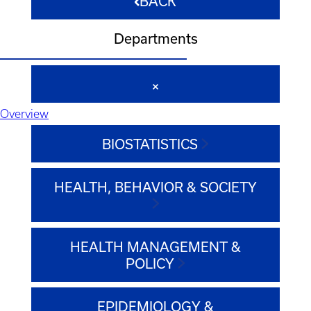
BACK
Departments
Overview
BIOSTATISTICS
HEALTH, BEHAVIOR & SOCIETY
HEALTH MANAGEMENT &
POLICY
EPIDEMIOLOGY &