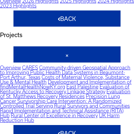
Overview
2026 Highlights
2025 Highlights
2024 Highlights
2023 Highlights
BACK
Projects
Overview
CARES
Community-driven Geospatial Approach
to Improving Public Health Data Systems in Beaumont-
Port Arthur, Texas
Costs of Maternal Violence, Substance
Use & Mental Health
Development and Implementation of
findMentalHealthNowKY.org
East Palestine
Evaluation of
Kentucky Access to Recovery Linkage Strategy
Evaluation
of St. Matthews Recovery Residences
Precision Lung
Cancer Survivorship Care Intervention: A Randomized
Controlled Trial Serving Rural Survivors and Communities
Rapid Implementation and Technical Assistance (RITA)
Hub
Rural Center of Excellence in Recovery
UK Harm
Reduction Hub
BACK