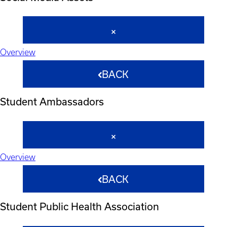
Overview
BACK
Student Ambassadors
Overview
BACK
Student Public Health Association