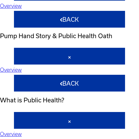
Overview
BACK
Pump Hand Story & Public Health Oath
Overview
BACK
What is Public Health?
Overview