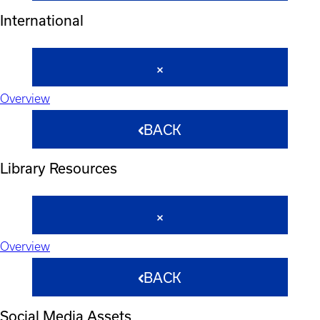
International
Overview
BACK
Library Resources
Overview
BACK
Social Media Assets