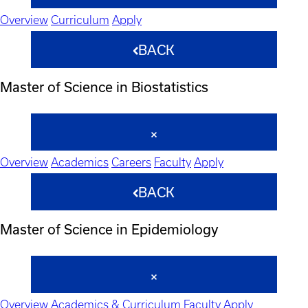
Overview
Curriculum
Apply
BACK
Master of Science in Biostatistics
Overview
Academics
Careers
Faculty
Apply
BACK
Master of Science in Epidemiology
Overview
Academics & Curriculum
Faculty
Apply