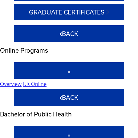
GRADUATE CERTIFICATES
BACK
Online Programs
Overview
UK Online
BACK
Bachelor of Public Health