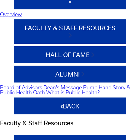
Overview
FACULTY & STAFF RESOURCES
HALL OF FAME
ALUMNI
Board of Advisors
Dean's Message
Pump Hand Story &
Public Health Oath
What is Public Health?
BACK
Faculty & Staff Resources