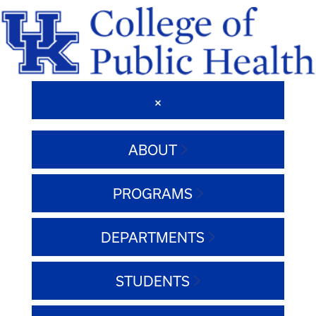
ABOUT
PROGRAMS
DEPARTMENTS
STUDENTS