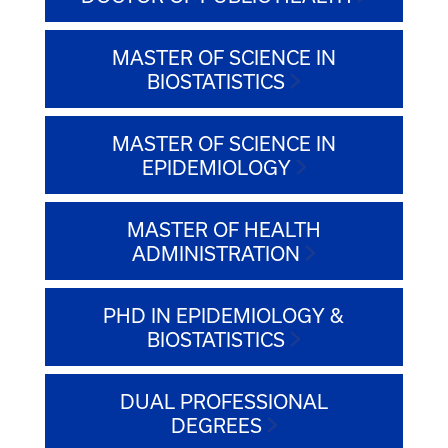
MASTER OF SCIENCE IN
BIOSTATISTICS
MASTER OF SCIENCE IN
EPIDEMIOLOGY
MASTER OF HEALTH
ADMINISTRATION
PHD IN EPIDEMIOLOGY &
BIOSTATISTICS
DUAL PROFESSIONAL
DEGREES