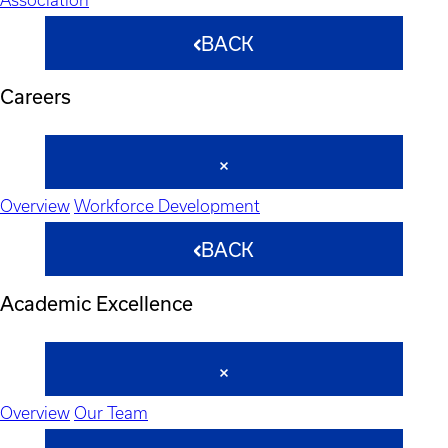
BACK
Careers
Overview
Workforce Development
BACK
Academic Excellence
Overview
Our Team