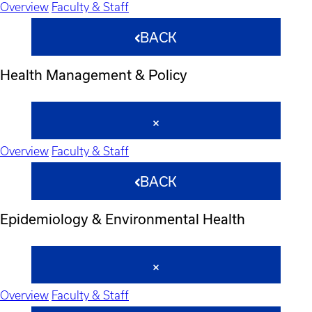
Overview
Faculty & Staff
BACK
Health Management & Policy
Overview
Faculty & Staff
BACK
Epidemiology & Environmental Health
Overview
Faculty & Staff