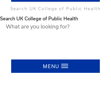
Search UK College of Public Health
Search UK College of Public Health
Press ESC to close
MENU