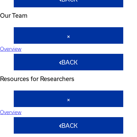
Our Team
Overview
BACK
Resources for Researchers
Overview
BACK