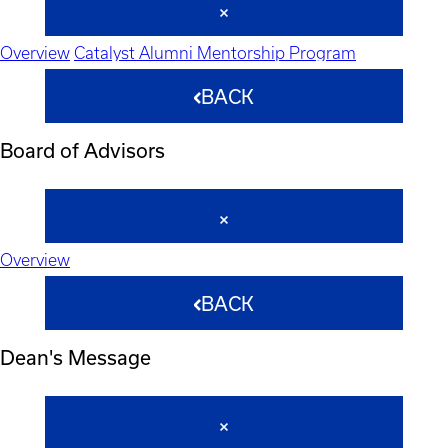
Overview
Catalyst Alumni Mentorship Program
BACK
Board of Advisors
Overview
BACK
Dean's Message