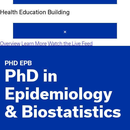
Health Education Building
Overview
Learn More
Watch the Live Feed
PHD EPB
PhD in
Epidemiology
& Biostatistics