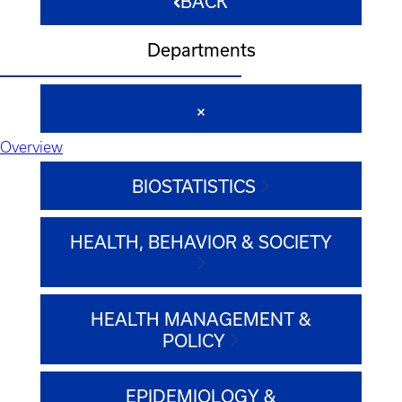
BACK
Departments
Overview
BIOSTATISTICS
HEALTH, BEHAVIOR & SOCIETY
HEALTH MANAGEMENT &
POLICY
EPIDEMIOLOGY &