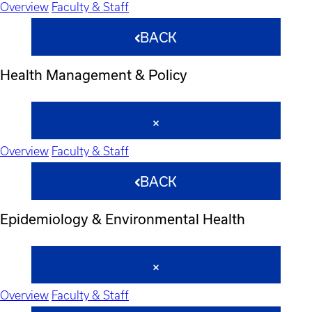
Overview
Faculty & Staff
BACK
Health Management & Policy
Overview
Faculty & Staff
BACK
Epidemiology & Environmental Health
Overview
Faculty & Staff