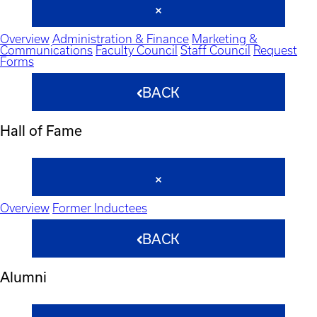
Overview
Administration & Finance
Marketing &
Communications
Faculty Council
Staff Council
Request
Forms
BACK
Hall of Fame
Overview
Former Inductees
BACK
Alumni