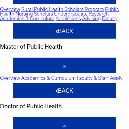
Overview
Rural Public Health Scholars Program
Public
Health Nursing Scholars
Undergraduate Research
Academics & Curriculum
Admissions
Advising
Faculty
BACK
Master of Public Health
Overview
Academics & Curriculum
Faculty & Staff
Apply
BACK
Doctor of Public Health