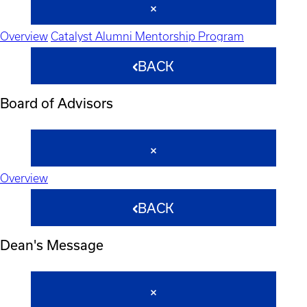
Overview
Catalyst Alumni Mentorship Program
BACK
Board of Advisors
Overview
BACK
Dean's Message