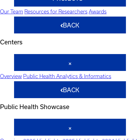
Our Team
Resources for Researchers
Awards
BACK
Centers
Overview
Public Health Analytics & Informatics
BACK
Public Health Showcase