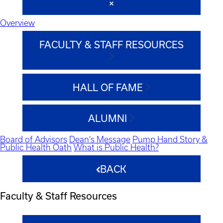
Overview
FACULTY & STAFF RESOURCES
HALL OF FAME
ALUMNI
Board of Advisors
Dean's Message
Pump Hand Story &
Public Health Oath
What is Public Health?
BACK
Faculty & Staff Resources