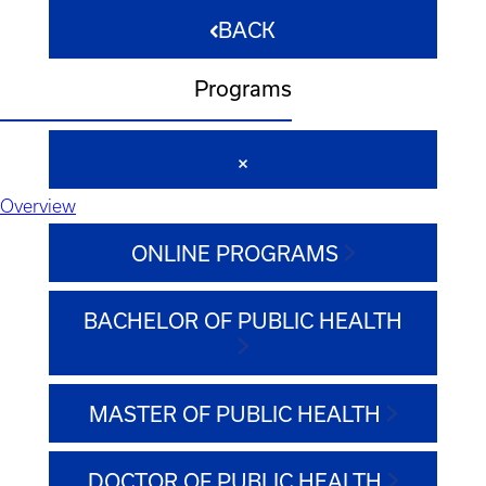
BACK
Programs
Overview
ONLINE PROGRAMS
BACHELOR OF PUBLIC HEALTH
MASTER OF PUBLIC HEALTH
DOCTOR OF PUBLIC HEALTH