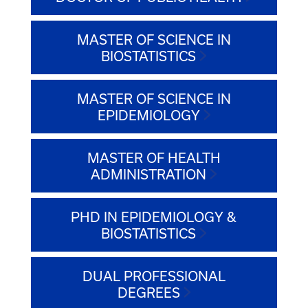
MASTER OF SCIENCE IN
BIOSTATISTICS
MASTER OF SCIENCE IN
EPIDEMIOLOGY
MASTER OF HEALTH
ADMINISTRATION
PHD IN EPIDEMIOLOGY &
BIOSTATISTICS
DUAL PROFESSIONAL
DEGREES