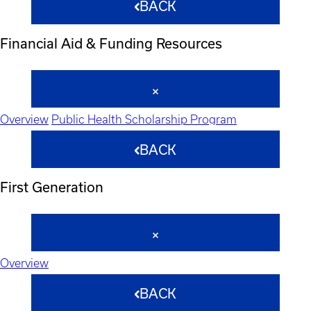
BACK
Financial Aid & Funding Resources
Overview
Public Health Scholarship Program
BACK
First Generation
Overview
BACK