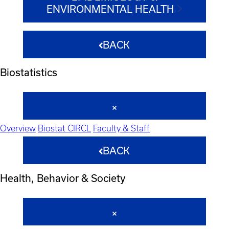
ENVIRONMENTAL HEALTH
BACK
Biostatistics
Overview
Biostat CIRCL
Faculty & Staff
BACK
Health, Behavior & Society