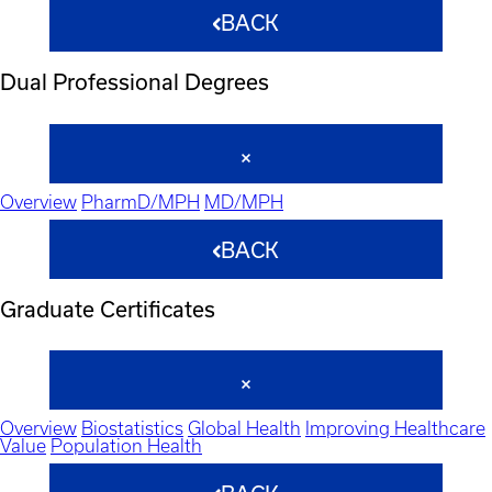
BACK
Dual Professional Degrees
Overview
PharmD/MPH
MD/MPH
BACK
Graduate Certificates
Overview
Biostatistics
Global Health
Improving Healthcare
Value
Population Health