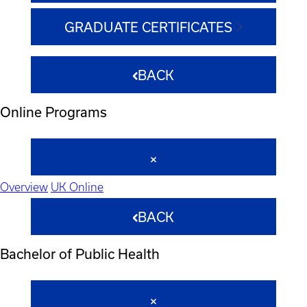
GRADUATE CERTIFICATES
BACK
Online Programs
Overview
UK Online
BACK
Bachelor of Public Health