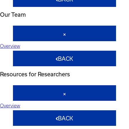
Our Team
Overview
BACK
Resources for Researchers
Overview
BACK