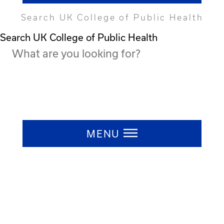
Search UK College of Public Health
Search UK College of Public Health
Press ESC to close
MENU