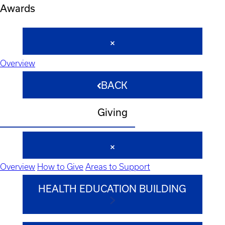
Awards
Overview
BACK
Giving
Overview
How to Give
Areas to Support
HEALTH EDUCATION BUILDING