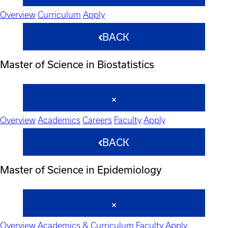
Overview
Curriculum
Apply
BACK
Master of Science in Biostatistics
Overview
Academics
Careers
Faculty
Apply
BACK
Master of Science in Epidemiology
Overview
Academics & Curriculum
Faculty
Apply