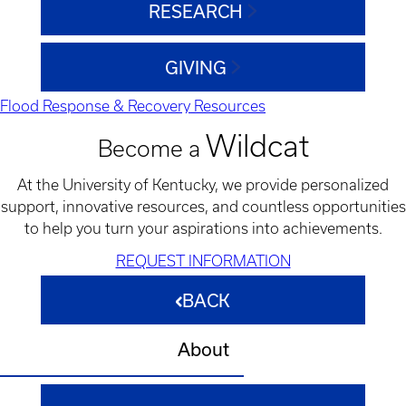
RESEARCH
GIVING
Flood Response & Recovery Resources
Wildcat
Become a
At the University of Kentucky, we provide personalized
support, innovative resources, and countless opportunities
to help you turn your aspirations into achievements.
REQUEST INFORMATION
BACK
About