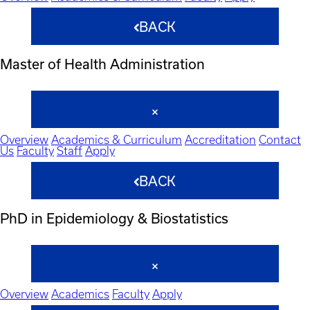
BACK
Master of Health Administration
Overview
Academics & Curriculum
Accreditation
Contact
Us
Faculty
Staff
Apply
BACK
PhD in Epidemiology & Biostatistics
Overview
Academics
Faculty
Apply