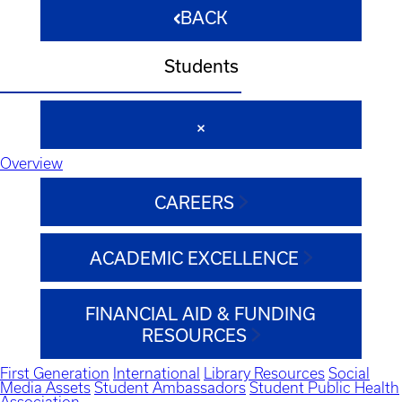
BACK
Students
Overview
CAREERS
ACADEMIC EXCELLENCE
FINANCIAL AID & FUNDING
RESOURCES
First Generation
International
Library Resources
Social
Media Assets
Student Ambassadors
Student Public Health
Association