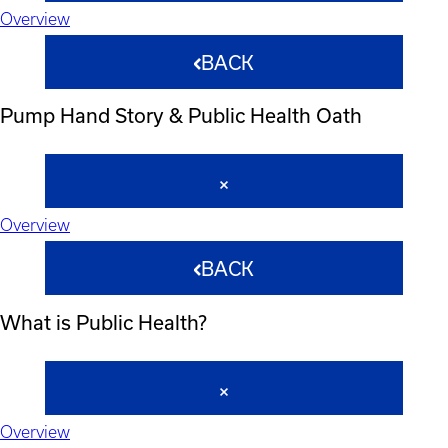
Overview
BACK
Pump Hand Story & Public Health Oath
Overview
BACK
What is Public Health?
Overview