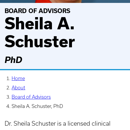
BOARD OF ADVISORS
Sheila A.
Schuster
PhD
Home
About
Board of Advisors
Sheila A. Schuster, PhD
Dr. Sheila Schuster is a licensed clinical