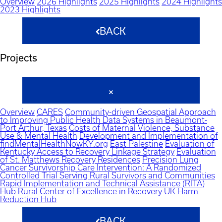
Overview
2026 Highlights
2025 Highlights
2024 Highlights
2023 Highlights
BACK
Projects
Overview
CARES
Community-driven Geospatial Approach
to Improving Public Health Data Systems in Beaumont-
Port Arthur, Texas
Costs of Maternal Violence, Substance
Use & Mental Health
Development and Implementation of
findMentalHealthNowKY.org
East Palestine
Evaluation of
Kentucky Access to Recovery Linkage Strategy
Evaluation
of St. Matthews Recovery Residences
Precision Lung
Cancer Survivorship Care Intervention: A Randomized
Controlled Trial Serving Rural Survivors and Communities
Rapid Implementation and Technical Assistance (RITA)
Hub
Rural Center of Excellence in Recovery
UK Harm
Reduction Hub
BACK