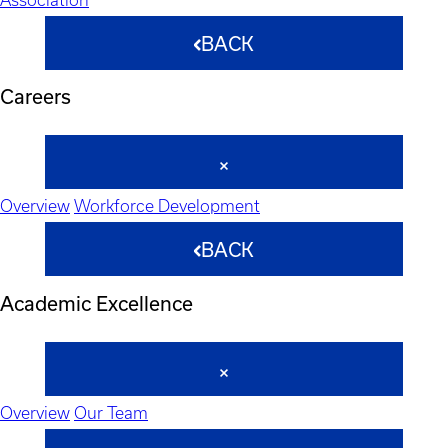
BACK
Careers
Overview
Workforce Development
BACK
Academic Excellence
Overview
Our Team