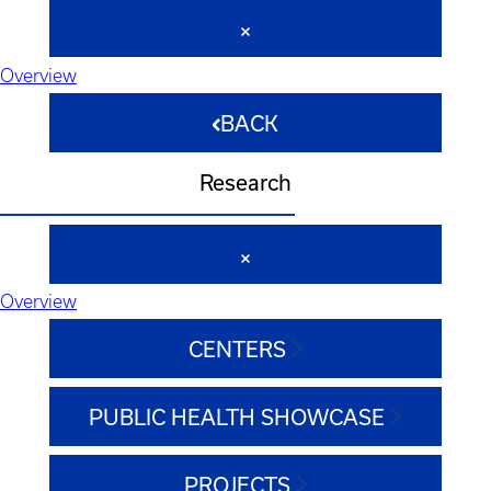
Overview
BACK
Research
Overview
CENTERS
PUBLIC HEALTH SHOWCASE
PROJECTS