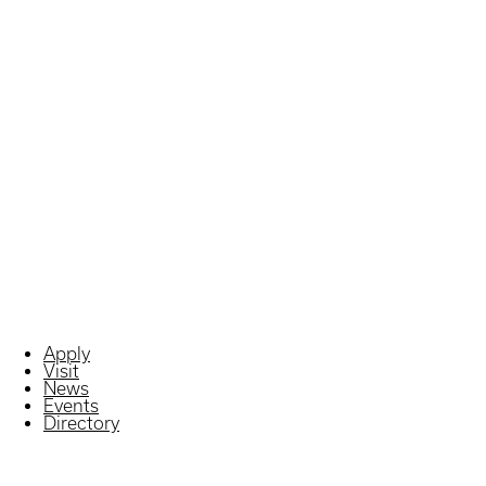
Apply
Visit
News
Events
Directory