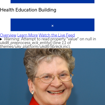
Health Education Building
Overview
Learn More
Watch the Live Feed
Warning
: Attempt to read property "value" on null in
Error
ukd8_preprocess_eck_entity()
(line
11
of
message
themes/uky_platform/ukd8/lib/eck.inc
).