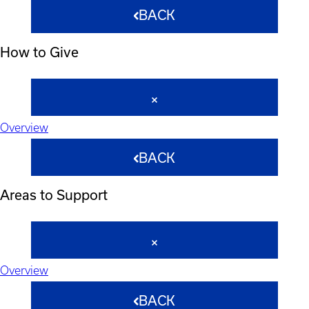
BACK
How to Give
Overview
BACK
Areas to Support
Overview
BACK