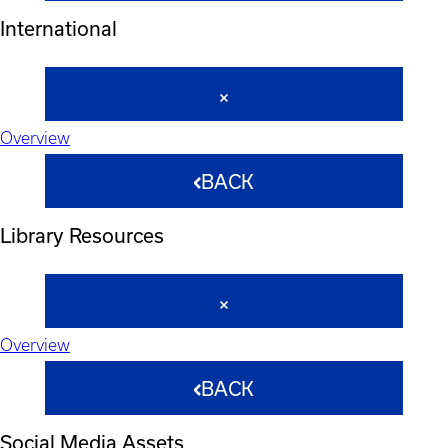
International
Overview
BACK
Library Resources
Overview
BACK
Social Media Assets