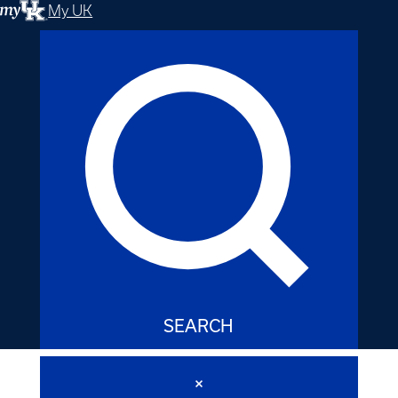
My UK
SEARCH