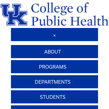
ABOUT
PROGRAMS
DEPARTMENTS
STUDENTS