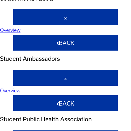
Overview
BACK
Student Ambassadors
Overview
BACK
Student Public Health Association