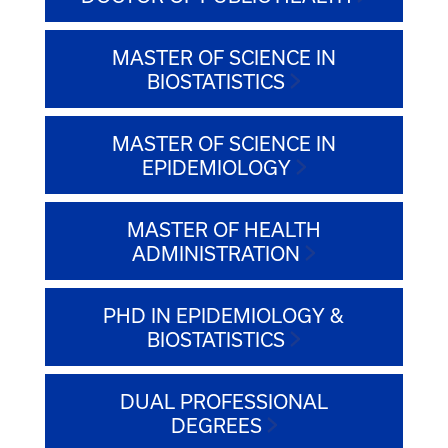
MASTER OF SCIENCE IN
BIOSTATISTICS
MASTER OF SCIENCE IN
EPIDEMIOLOGY
MASTER OF HEALTH
ADMINISTRATION
PHD IN EPIDEMIOLOGY &
BIOSTATISTICS
DUAL PROFESSIONAL
DEGREES