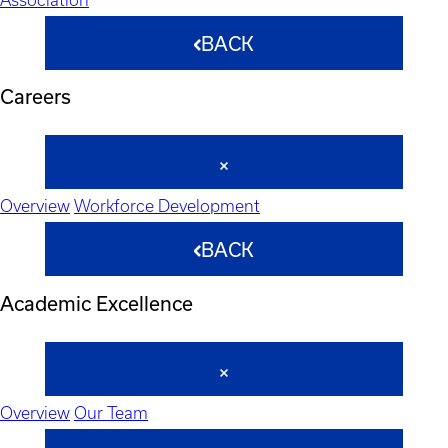
BACK
Careers
Overview
Workforce Development
BACK
Academic Excellence
Overview
Our Team