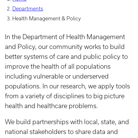
Departments
Health Management & Policy
In the Department of Health Management
and Policy, our community works to build
better systems of care and public policy to
improve the health of all populations
including vulnerable or underserved
populations. In our research, we apply tools
from a variety of disciplines to big picture
health and healthcare problems.
We build partnerships with local, state, and
national stakeholders to share data and