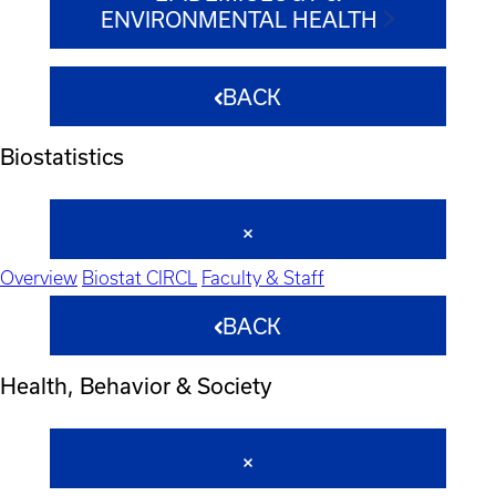
ENVIRONMENTAL HEALTH
BACK
Biostatistics
Overview
Biostat CIRCL
Faculty & Staff
BACK
Health, Behavior & Society