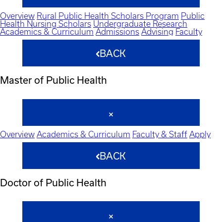
Overview
Rural Public Health Scholars Program
Public
Health Nursing Scholars
Undergraduate Research
Academics & Curriculum
Admissions
Advising
Faculty
BACK
Master of Public Health
Overview
Academics & Curriculum
Faculty & Staff
Apply
BACK
Doctor of Public Health