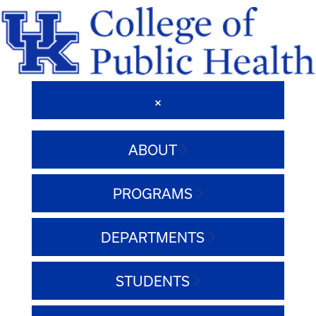
ABOUT
PROGRAMS
DEPARTMENTS
STUDENTS