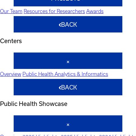
Our Team
Resources for Researchers
Awards
BACK
Centers
Overview
Public Health Analytics & Informatics
BACK
Public Health Showcase