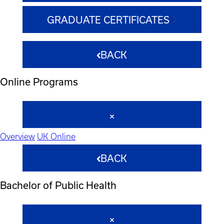
GRADUATE CERTIFICATES
BACK
Online Programs
Overview
UK Online
BACK
Bachelor of Public Health