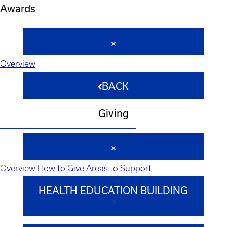
Awards
Overview
BACK
Giving
Overview
How to Give
Areas to Support
HEALTH EDUCATION BUILDING