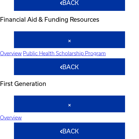
BACK
Financial Aid & Funding Resources
Overview
Public Health Scholarship Program
BACK
First Generation
Overview
BACK