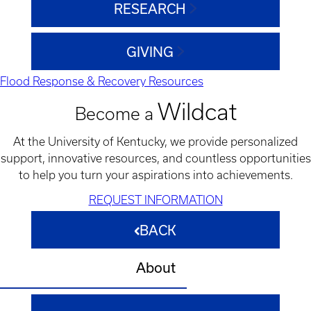
RESEARCH
GIVING
Flood Response & Recovery Resources
Wildcat
Become a
At the University of Kentucky, we provide personalized
support, innovative resources, and countless opportunities
to help you turn your aspirations into achievements.
REQUEST INFORMATION
BACK
About