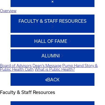
Overview
FACULTY & STAFF RESOURCES
HALL OF FAME
ALUMNI
Board of Advisors
Dean's Message
Pump Hand Story &
Public Health Oath
What is Public Health?
BACK
Faculty & Staff Resources