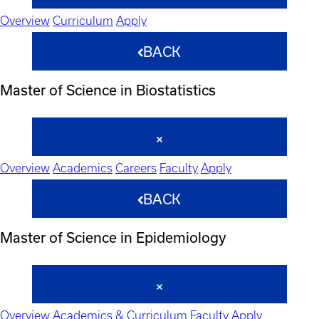
Overview
Curriculum
Apply
BACK
Master of Science in Biostatistics
Overview
Academics
Careers
Faculty
Apply
BACK
Master of Science in Epidemiology
Overview
Academics & Curriculum
Faculty
Apply