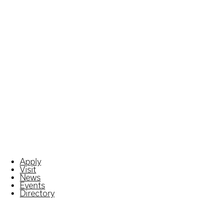
Apply
Visit
News
Events
Directory