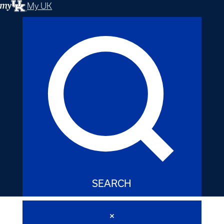
My UK
SEARCH