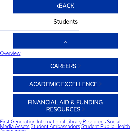
BACK
Students
Overview
CAREERS
ACADEMIC EXCELLENCE
FINANCIAL AID & FUNDING
RESOURCES
First Generation
International
Library Resources
Social
Media Assets
Student Ambassadors
Student Public Health
Association