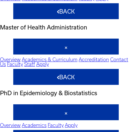
BACK
Master of Health Administration
Overview
Academics & Curriculum
Accreditation
Contact
Us
Faculty
Staff
Apply
BACK
PhD in Epidemiology & Biostatistics
Overview
Academics
Faculty
Apply