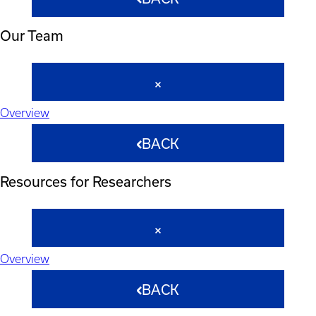
Our Team
Overview
BACK
Resources for Researchers
Overview
BACK