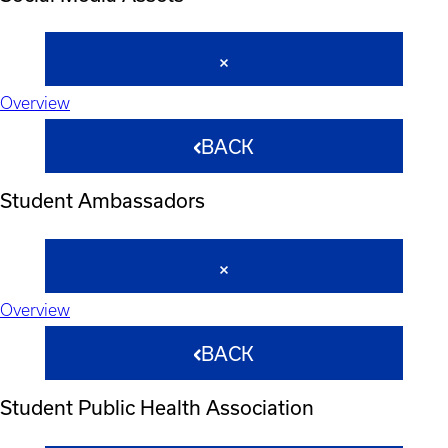
Overview
BACK
Student Ambassadors
Overview
BACK
Student Public Health Association