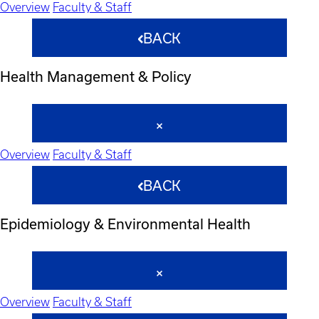
Overview
Faculty & Staff
BACK
Health Management & Policy
Overview
Faculty & Staff
BACK
Epidemiology & Environmental Health
Overview
Faculty & Staff