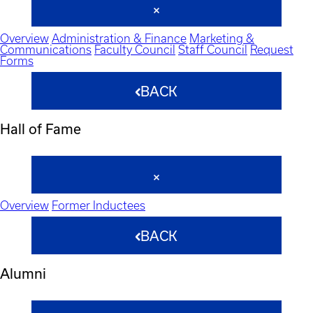
Overview
Administration & Finance
Marketing &
Communications
Faculty Council
Staff Council
Request
Forms
BACK
Hall of Fame
Overview
Former Inductees
BACK
Alumni