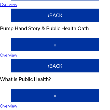
Overview
BACK
Pump Hand Story & Public Health Oath
Overview
BACK
What is Public Health?
Overview