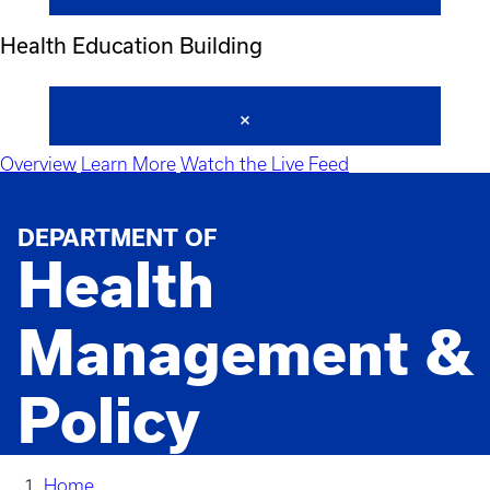
Health Education Building
Overview
Learn More
Watch the Live Feed
DEPARTMENT OF
Health
Management &
Policy
Home