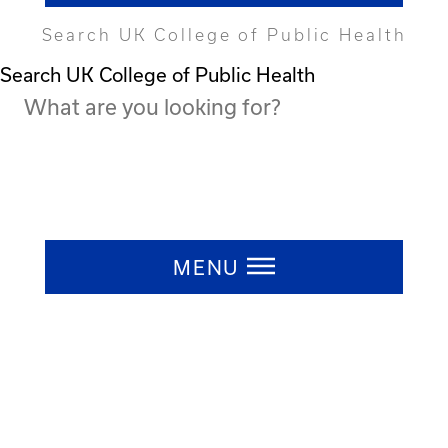
Search UK College of Public Health
Search UK College of Public Health
Press ESC to close
MENU