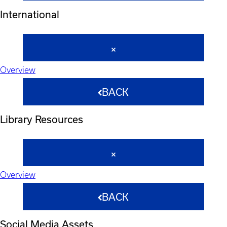
International
Overview
BACK
Library Resources
Overview
BACK
Social Media Assets