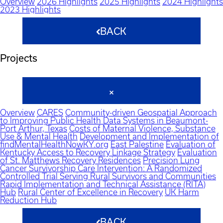
Overview
2026 Highlights
2025 Highlights
2024 Highlights
2023 Highlights
BACK
Projects
Overview
CARES
Community-driven Geospatial Approach
to Improving Public Health Data Systems in Beaumont-
Port Arthur, Texas
Costs of Maternal Violence, Substance
Use & Mental Health
Development and Implementation of
findMentalHealthNowKY.org
East Palestine
Evaluation of
Kentucky Access to Recovery Linkage Strategy
Evaluation
of St. Matthews Recovery Residences
Precision Lung
Cancer Survivorship Care Intervention: A Randomized
Controlled Trial Serving Rural Survivors and Communities
Rapid Implementation and Technical Assistance (RITA)
Hub
Rural Center of Excellence in Recovery
UK Harm
Reduction Hub
BACK