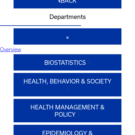
BACK
Departments
Overview
BIOSTATISTICS
HEALTH, BEHAVIOR & SOCIETY
HEALTH MANAGEMENT &
POLICY
EPIDEMIOLOGY &