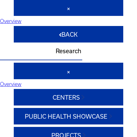
Overview
BACK
Research
Overview
CENTERS
PUBLIC HEALTH SHOWCASE
PROJECTS