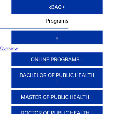
BACK
Programs
Overview
ONLINE PROGRAMS
BACHELOR OF PUBLIC HEALTH
MASTER OF PUBLIC HEALTH
DOCTOR OF PUBLIC HEALTH