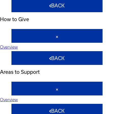
BACK
How to Give
Overview
BACK
Areas to Support
Overview
BACK