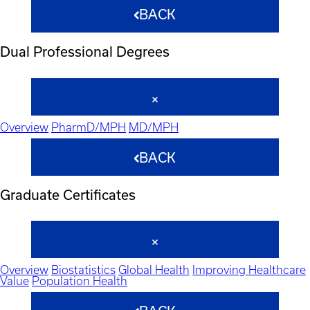
BACK
Dual Professional Degrees
Overview
PharmD/MPH
MD/MPH
BACK
Graduate Certificates
Overview
Biostatistics
Global Health
Improving Healthcare
Value
Population Health