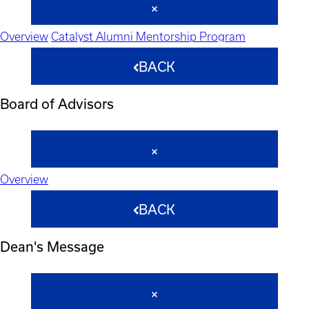
Overview
Catalyst Alumni Mentorship Program
BACK
Board of Advisors
Overview
BACK
Dean's Message