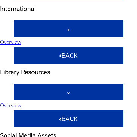
International
Overview
BACK
Library Resources
Overview
BACK
Social Media Assets