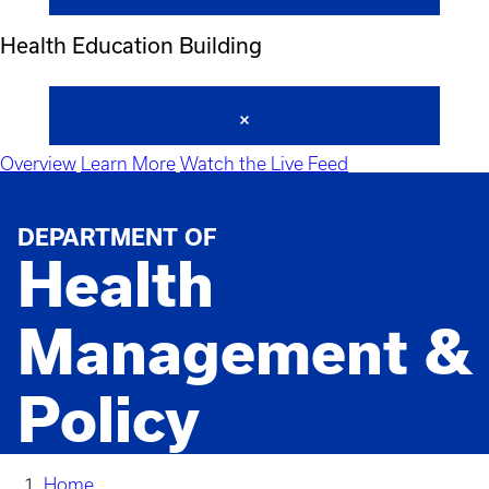
Health Education Building
Overview
Learn More
Watch the Live Feed
DEPARTMENT OF
Health
Management &
Policy
Home