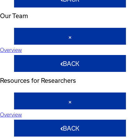
Our Team
Overview
BACK
Resources for Researchers
Overview
BACK