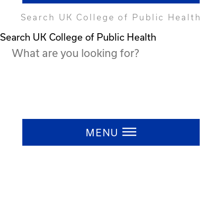
Search UK College of Public Health
Search UK College of Public Health
Press ESC to close
MENU