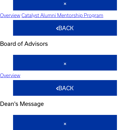
Overview
Catalyst Alumni Mentorship Program
BACK
Board of Advisors
Overview
BACK
Dean's Message