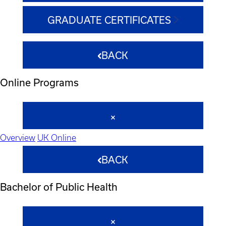
GRADUATE CERTIFICATES
BACK
Online Programs
Overview
UK Online
BACK
Bachelor of Public Health