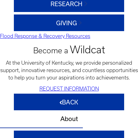
RESEARCH
GIVING
Flood Response & Recovery Resources
Wildcat
Become a
At the University of Kentucky, we provide personalized
support, innovative resources, and countless opportunities
to help you turn your aspirations into achievements.
REQUEST INFORMATION
BACK
About