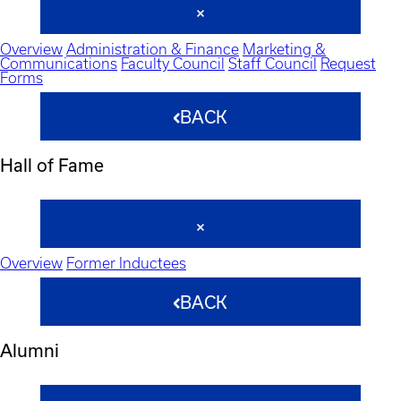
Overview
Administration & Finance
Marketing &
Communications
Faculty Council
Staff Council
Request
Forms
BACK
Hall of Fame
Overview
Former Inductees
BACK
Alumni