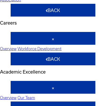
BACK
Careers
Overview
Workforce Development
BACK
Academic Excellence
Overview
Our Team