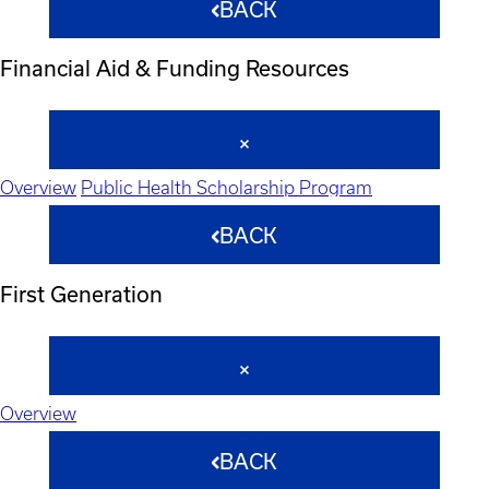
BACK
Financial Aid & Funding Resources
Overview
Public Health Scholarship Program
BACK
First Generation
Overview
BACK