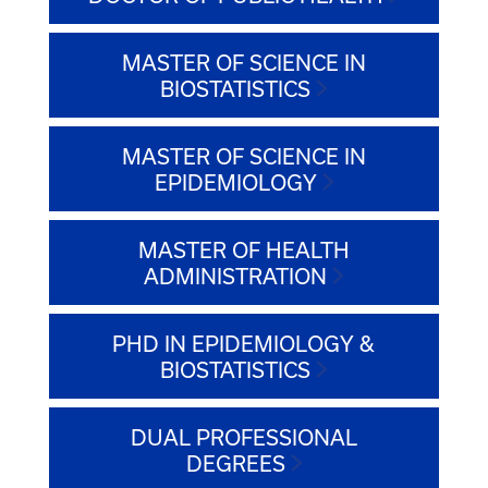
MASTER OF SCIENCE IN
BIOSTATISTICS
MASTER OF SCIENCE IN
EPIDEMIOLOGY
MASTER OF HEALTH
ADMINISTRATION
PHD IN EPIDEMIOLOGY &
BIOSTATISTICS
DUAL PROFESSIONAL
DEGREES