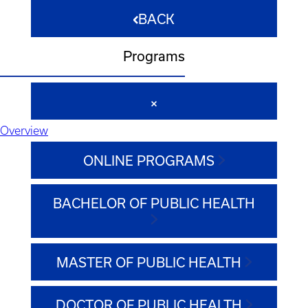
BACK
Programs
Overview
ONLINE PROGRAMS
BACHELOR OF PUBLIC HEALTH
MASTER OF PUBLIC HEALTH
DOCTOR OF PUBLIC HEALTH