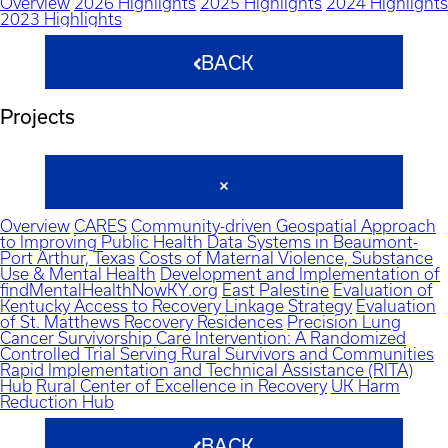
Overview
2026 Highlights
2025 Highlights
2024 Highlights
2023 Highlights
BACK
Projects
Overview
CARES
Community-driven Geospatial Approach
to Improving Public Health Data Systems in Beaumont-
Port Arthur, Texas
Costs of Maternal Violence, Substance
Use & Mental Health
Development and Implementation of
findMentalHealthNowKY.org
East Palestine
Evaluation of
Kentucky Access to Recovery Linkage Strategy
Evaluation
of St. Matthews Recovery Residences
Precision Lung
Cancer Survivorship Care Intervention: A Randomized
Controlled Trial Serving Rural Survivors and Communities
Rapid Implementation and Technical Assistance (RITA)
Hub
Rural Center of Excellence in Recovery
UK Harm
Reduction Hub
BACK