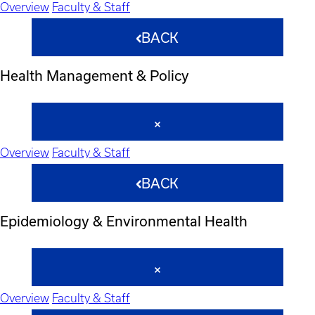
Overview
Faculty & Staff
BACK
Health Management & Policy
Overview
Faculty & Staff
BACK
Epidemiology & Environmental Health
Overview
Faculty & Staff