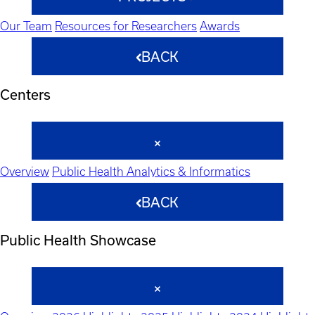
Our Team
Resources for Researchers
Awards
BACK
Centers
Overview
Public Health Analytics & Informatics
BACK
Public Health Showcase