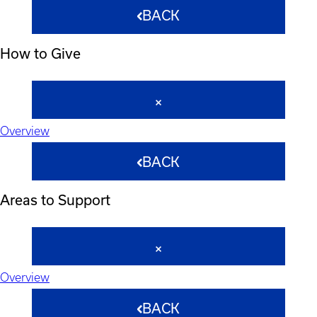
BACK
How to Give
Overview
BACK
Areas to Support
Overview
BACK