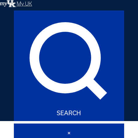
My UK
SEARCH