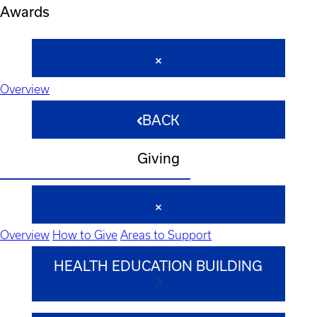
Awards
Overview
BACK
Giving
Overview
How to Give
Areas to Support
HEALTH EDUCATION BUILDING