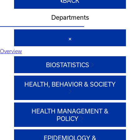
BACK
Departments
Overview
BIOSTATISTICS
HEALTH, BEHAVIOR & SOCIETY
HEALTH MANAGEMENT &
POLICY
EPIDEMIOLOGY &