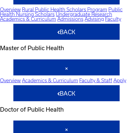
Overview
Rural Public Health Scholars Program
Public
Health Nursing Scholars
Undergraduate Research
Academics & Curriculum
Admissions
Advising
Faculty
BACK
Master of Public Health
Overview
Academics & Curriculum
Faculty & Staff
Apply
BACK
Doctor of Public Health