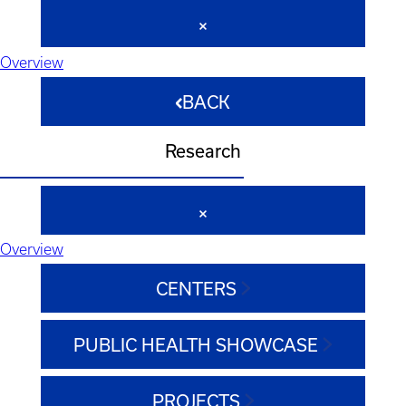
Overview
BACK
Research
Overview
CENTERS
PUBLIC HEALTH SHOWCASE
PROJECTS