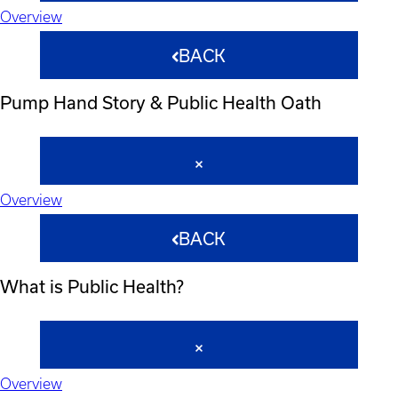
Overview
BACK
Pump Hand Story & Public Health Oath
Overview
BACK
What is Public Health?
Overview