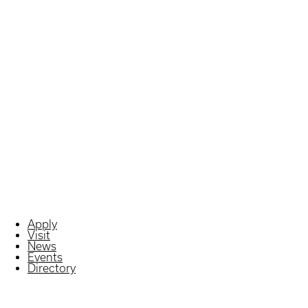
Apply
Visit
News
Events
Directory