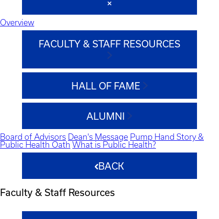
Overview
FACULTY & STAFF RESOURCES
HALL OF FAME
ALUMNI
Board of Advisors
Dean's Message
Pump Hand Story &
Public Health Oath
What is Public Health?
BACK
Faculty & Staff Resources