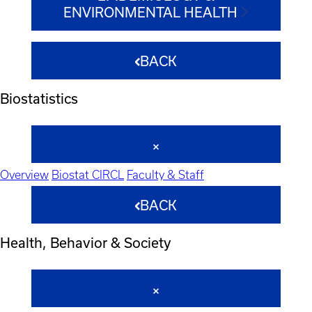
ENVIRONMENTAL HEALTH
BACK
Biostatistics
Overview
Biostat CIRCL
Faculty & Staff
BACK
Health, Behavior & Society