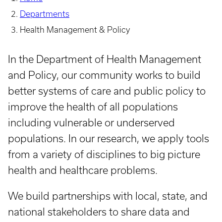
Departments
Health Management & Policy
In the Department of Health Management
and Policy, our community works to build
better systems of care and public policy to
improve the health of all populations
including vulnerable or underserved
populations. In our research, we apply tools
from a variety of disciplines to big picture
health and healthcare problems.
We build partnerships with local, state, and
national stakeholders to share data and