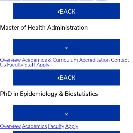
BACK
Master of Health Administration
Overview
Academics & Curriculum
Accreditation
Contact
Us
Faculty
Staff
Apply
BACK
PhD in Epidemiology & Biostatistics
Overview
Academics
Faculty
Apply