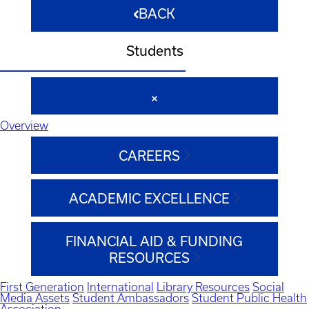
BACK
Students
Overview
CAREERS
ACADEMIC EXCELLENCE
FINANCIAL AID & FUNDING
RESOURCES
First Generation
International
Library Resources
Social
Media Assets
Student Ambassadors
Student Public Health
Association