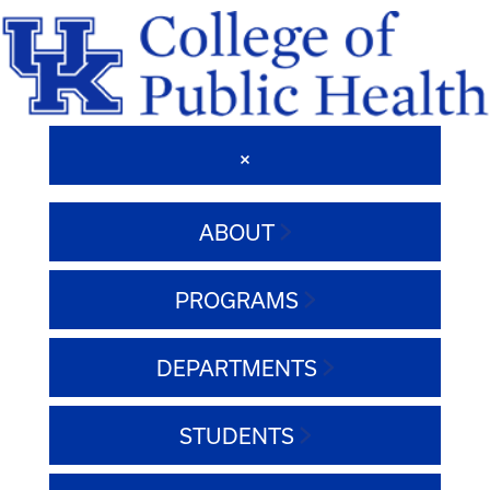
ABOUT
PROGRAMS
DEPARTMENTS
STUDENTS