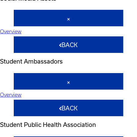
Overview
BACK
Student Ambassadors
Overview
BACK
Student Public Health Association