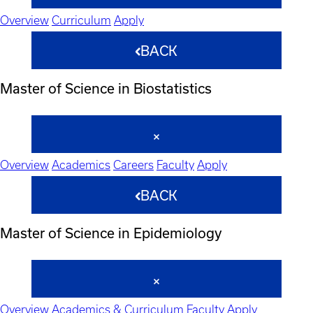
Overview
Curriculum
Apply
BACK
Master of Science in Biostatistics
Overview
Academics
Careers
Faculty
Apply
BACK
Master of Science in Epidemiology
Overview
Academics & Curriculum
Faculty
Apply