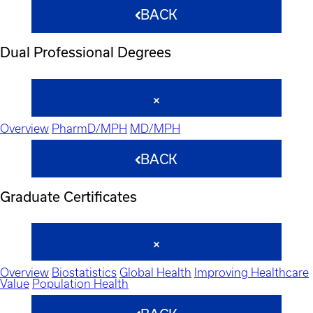
BACK
Dual Professional Degrees
Overview
PharmD/MPH
MD/MPH
BACK
Graduate Certificates
Overview
Biostatistics
Global Health
Improving Healthcare
Value
Population Health