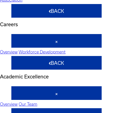
BACK
Careers
Overview
Workforce Development
BACK
Academic Excellence
Overview
Our Team