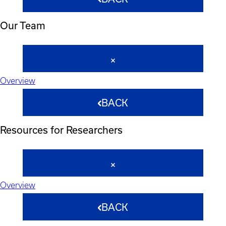
Our Team
Overview
BACK
Resources for Researchers
Overview
BACK