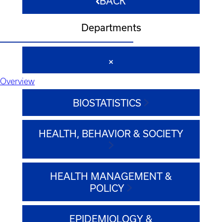
BACK
Departments
Overview
BIOSTATISTICS
HEALTH, BEHAVIOR & SOCIETY
HEALTH MANAGEMENT &
POLICY
EPIDEMIOLOGY &