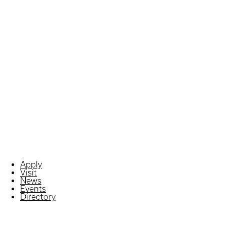
Apply
Visit
News
Events
Directory