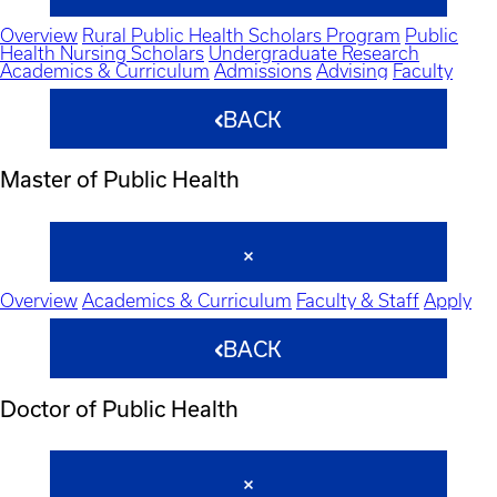
Overview
Rural Public Health Scholars Program
Public
Health Nursing Scholars
Undergraduate Research
Academics & Curriculum
Admissions
Advising
Faculty
BACK
Master of Public Health
Overview
Academics & Curriculum
Faculty & Staff
Apply
BACK
Doctor of Public Health