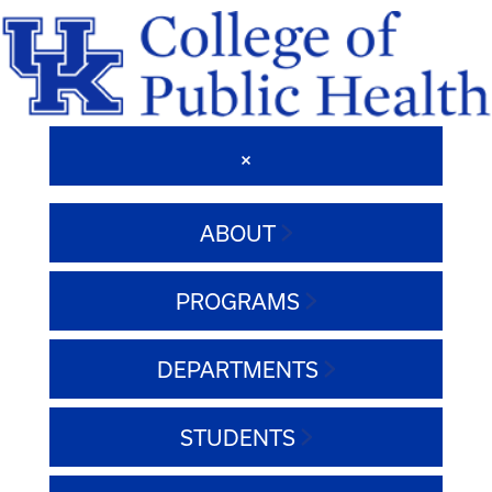
ABOUT
PROGRAMS
DEPARTMENTS
STUDENTS