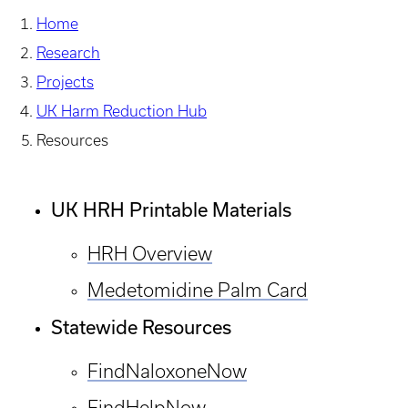
Home
Research
Projects
UK Harm Reduction Hub
Resources
UK HRH Printable Materials
HRH Overview
Medetomidine Palm Card
Statewide Resources
FindNaloxoneNow
FindHelpNow