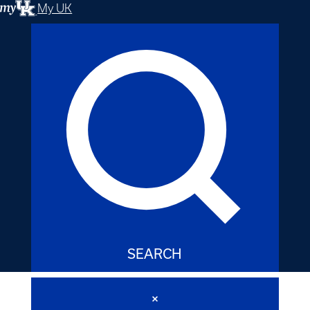
My UK
SEARCH