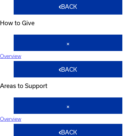
BACK
How to Give
Overview
BACK
Areas to Support
Overview
BACK