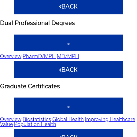
BACK
Dual Professional Degrees
Overview
PharmD/MPH
MD/MPH
BACK
Graduate Certificates
Overview
Biostatistics
Global Health
Improving Healthcare
Value
Population Health