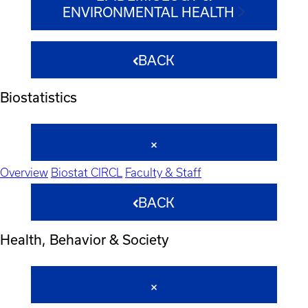
ENVIRONMENTAL HEALTH
BACK
Biostatistics
Overview
Biostat CIRCL
Faculty & Staff
BACK
Health, Behavior & Society