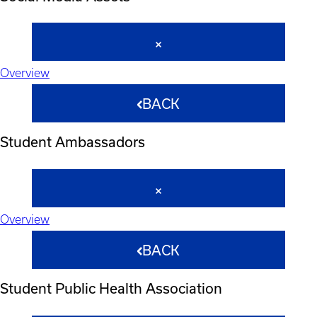
Overview
BACK
Student Ambassadors
Overview
BACK
Student Public Health Association