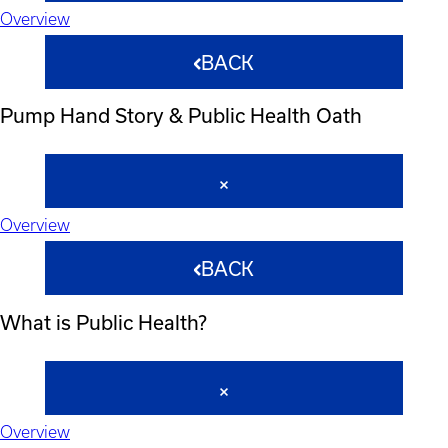
Overview
BACK
Pump Hand Story & Public Health Oath
Overview
BACK
What is Public Health?
Overview