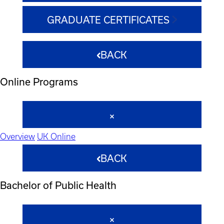
GRADUATE CERTIFICATES
BACK
Online Programs
Overview
UK Online
BACK
Bachelor of Public Health