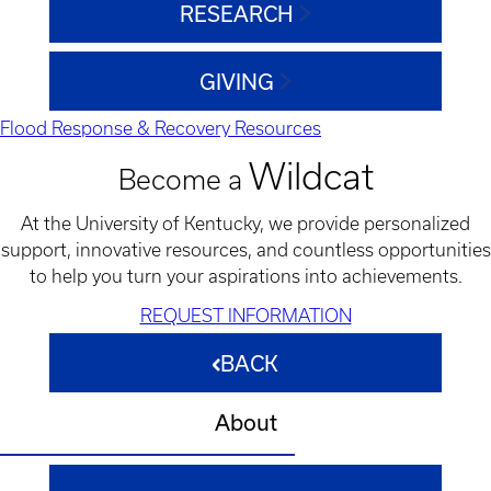
RESEARCH
GIVING
Flood Response & Recovery Resources
Wildcat
Become a
At the University of Kentucky, we provide personalized
support, innovative resources, and countless opportunities
to help you turn your aspirations into achievements.
REQUEST INFORMATION
BACK
About