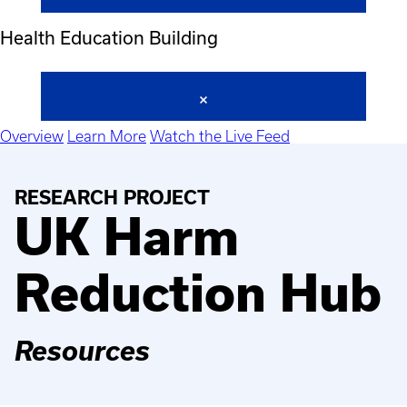
Health Education Building
Overview
Learn More
Watch the Live Feed
RESEARCH PROJECT
UK Harm
Reduction Hub
Resources