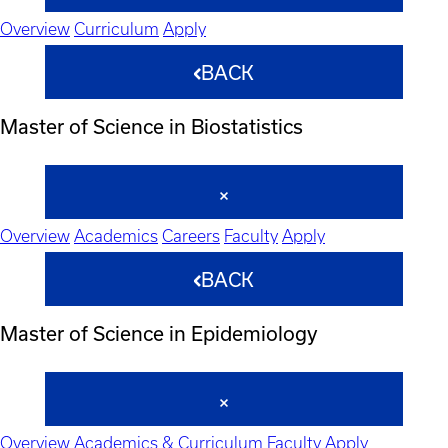
Overview
Curriculum
Apply
BACK
Master of Science in Biostatistics
Overview
Academics
Careers
Faculty
Apply
BACK
Master of Science in Epidemiology
Overview
Academics & Curriculum
Faculty
Apply