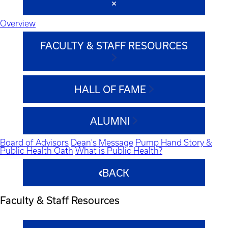
Overview
FACULTY & STAFF RESOURCES
HALL OF FAME
ALUMNI
Board of Advisors
Dean's Message
Pump Hand Story &
Public Health Oath
What is Public Health?
BACK
Faculty & Staff Resources