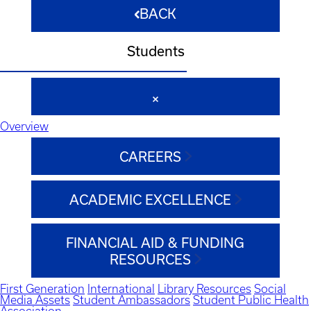
BACK
Students
Overview
CAREERS
ACADEMIC EXCELLENCE
FINANCIAL AID & FUNDING
RESOURCES
First Generation
International
Library Resources
Social
Media Assets
Student Ambassadors
Student Public Health
Association