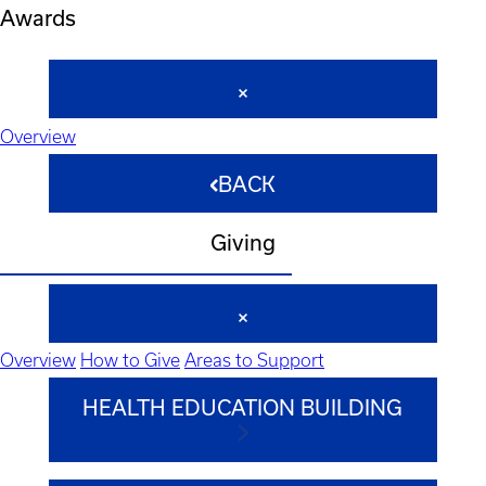
Awards
Overview
BACK
Giving
Overview
How to Give
Areas to Support
HEALTH EDUCATION BUILDING