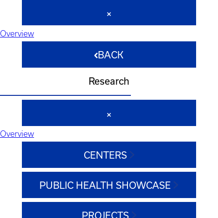
Overview
BACK
Research
Overview
CENTERS
PUBLIC HEALTH SHOWCASE
PROJECTS