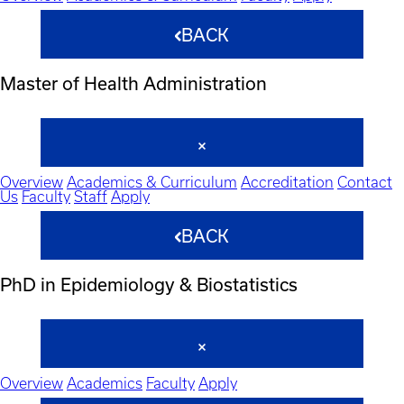
BACK
Master of Health Administration
Overview
Academics & Curriculum
Accreditation
Contact
Us
Faculty
Staff
Apply
BACK
PhD in Epidemiology & Biostatistics
Overview
Academics
Faculty
Apply