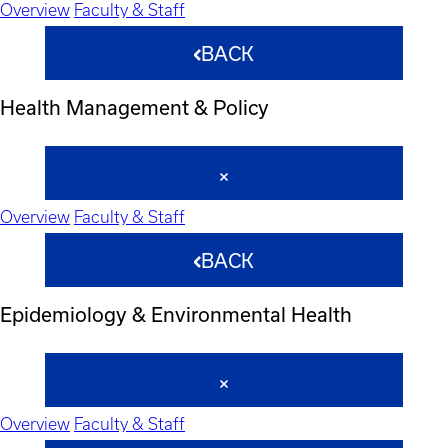
Overview
Faculty & Staff
BACK
Health Management & Policy
Overview
Faculty & Staff
BACK
Epidemiology & Environmental Health
Overview
Faculty & Staff