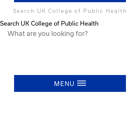
Search UK College of Public Health
Search UK College of Public Health
Press ESC to close
MENU