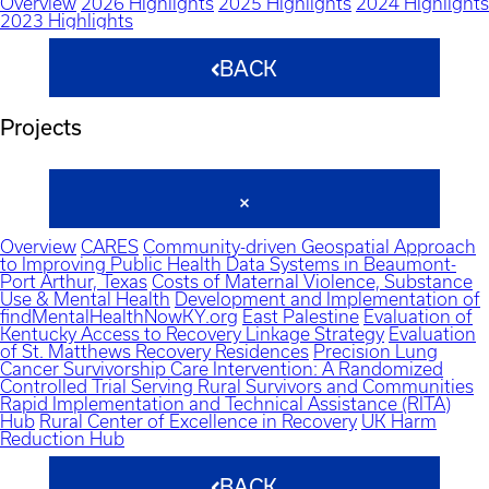
Overview
2026 Highlights
2025 Highlights
2024 Highlights
2023 Highlights
BACK
Projects
Overview
CARES
Community-driven Geospatial Approach
to Improving Public Health Data Systems in Beaumont-
Port Arthur, Texas
Costs of Maternal Violence, Substance
Use & Mental Health
Development and Implementation of
findMentalHealthNowKY.org
East Palestine
Evaluation of
Kentucky Access to Recovery Linkage Strategy
Evaluation
of St. Matthews Recovery Residences
Precision Lung
Cancer Survivorship Care Intervention: A Randomized
Controlled Trial Serving Rural Survivors and Communities
Rapid Implementation and Technical Assistance (RITA)
Hub
Rural Center of Excellence in Recovery
UK Harm
Reduction Hub
BACK