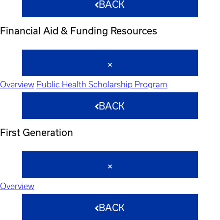
BACK
Financial Aid & Funding Resources
Overview
Public Health Scholarship Program
BACK
First Generation
Overview
BACK