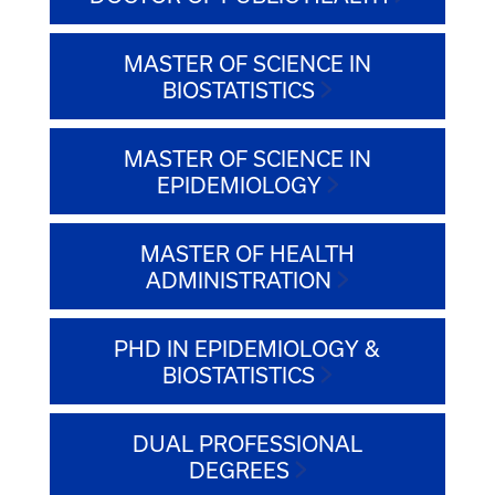
MASTER OF SCIENCE IN
BIOSTATISTICS
MASTER OF SCIENCE IN
EPIDEMIOLOGY
MASTER OF HEALTH
ADMINISTRATION
PHD IN EPIDEMIOLOGY &
BIOSTATISTICS
DUAL PROFESSIONAL
DEGREES