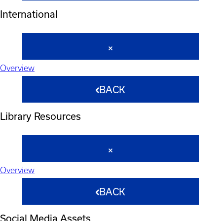
International
Overview
BACK
Library Resources
Overview
BACK
Social Media Assets