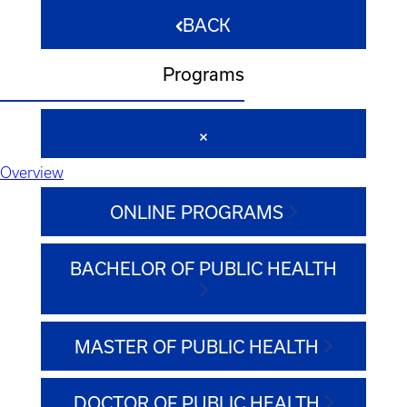
BACK
Programs
Overview
ONLINE PROGRAMS
BACHELOR OF PUBLIC HEALTH
MASTER OF PUBLIC HEALTH
DOCTOR OF PUBLIC HEALTH