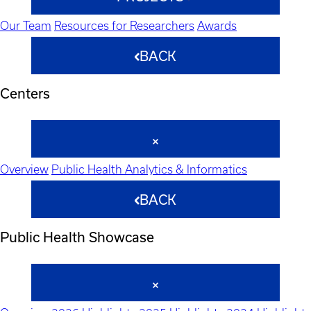
Our Team
Resources for Researchers
Awards
BACK
Centers
Overview
Public Health Analytics & Informatics
BACK
Public Health Showcase