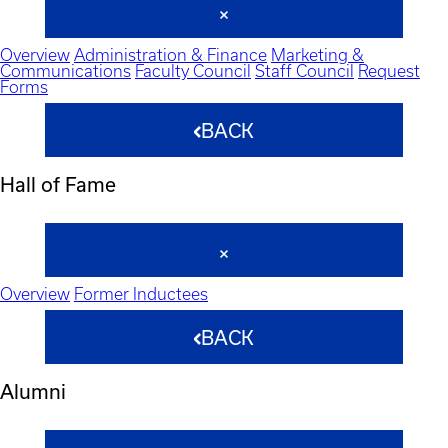
Overview
Administration & Finance
Marketing &
Communications
Faculty Council
Staff Council
Request
Forms
BACK
Hall of Fame
Overview
Former Inductees
BACK
Alumni