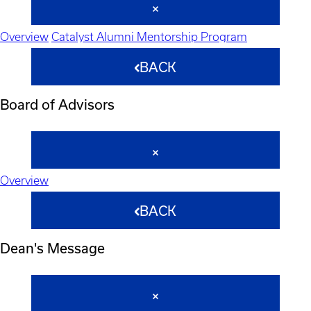
Overview
Catalyst Alumni Mentorship Program
BACK
Board of Advisors
Overview
BACK
Dean's Message