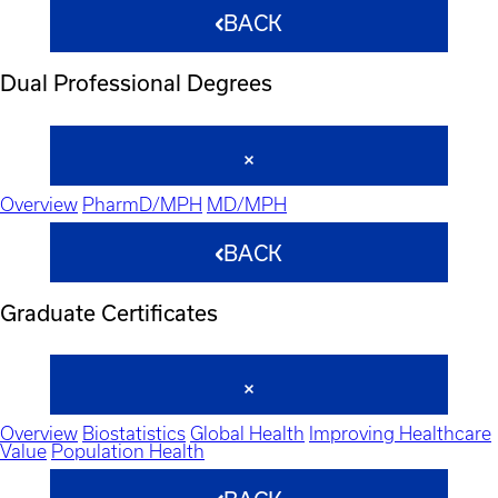
BACK
Dual Professional Degrees
Overview
PharmD/MPH
MD/MPH
BACK
Graduate Certificates
Overview
Biostatistics
Global Health
Improving Healthcare
Value
Population Health