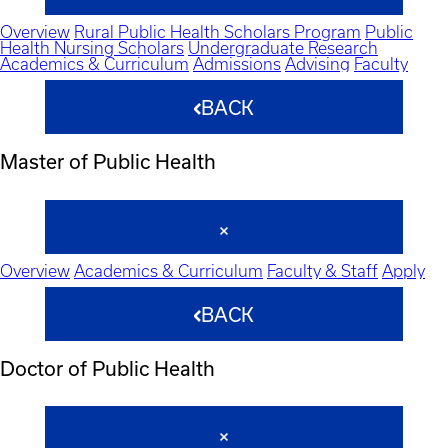
Overview
Rural Public Health Scholars Program
Public
Health Nursing Scholars
Undergraduate Research
Academics & Curriculum
Admissions
Advising
Faculty
BACK
Master of Public Health
Overview
Academics & Curriculum
Faculty & Staff
Apply
BACK
Doctor of Public Health