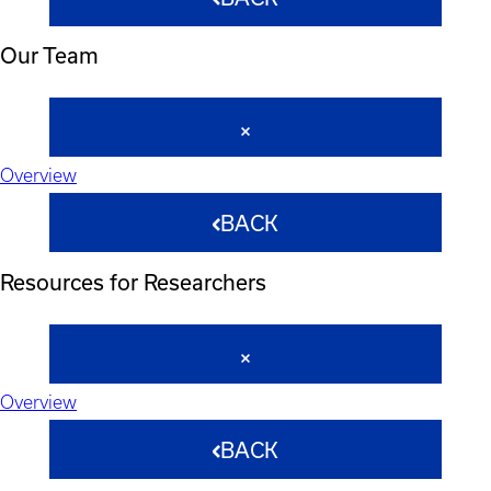
Our Team
Overview
BACK
Resources for Researchers
Overview
BACK