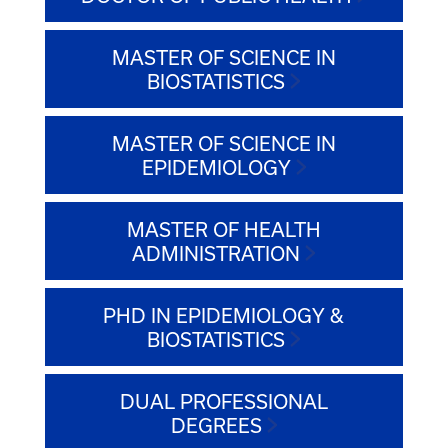
MASTER OF SCIENCE IN
BIOSTATISTICS
MASTER OF SCIENCE IN
EPIDEMIOLOGY
MASTER OF HEALTH
ADMINISTRATION
PHD IN EPIDEMIOLOGY &
BIOSTATISTICS
DUAL PROFESSIONAL
DEGREES