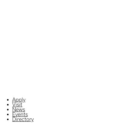
Apply
Visit
News
Events
Directory