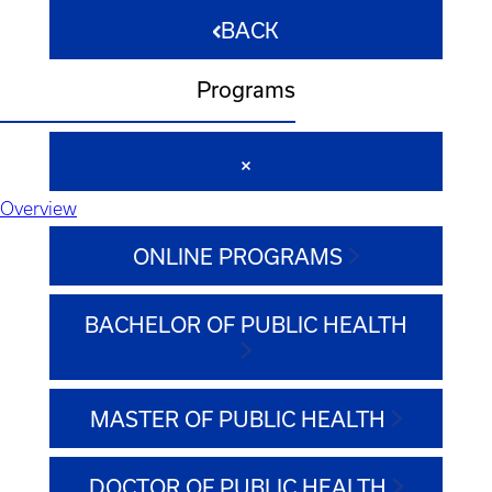
BACK
Programs
Overview
ONLINE PROGRAMS
BACHELOR OF PUBLIC HEALTH
MASTER OF PUBLIC HEALTH
DOCTOR OF PUBLIC HEALTH