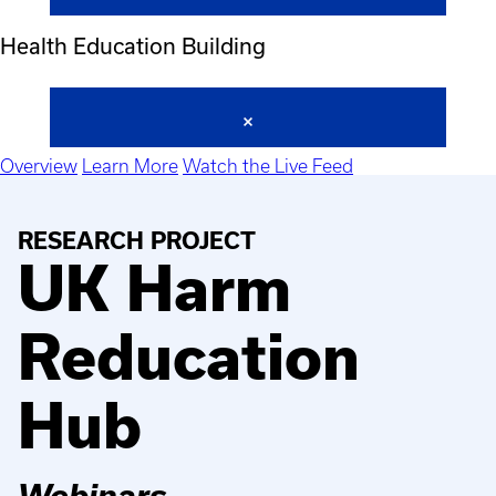
Health Education Building
Overview
Learn More
Watch the Live Feed
RESEARCH PROJECT
UK Harm
Reducation
Hub