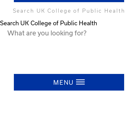
Search UK College of Public Health
Search UK College of Public Health
Press ESC to close
MENU