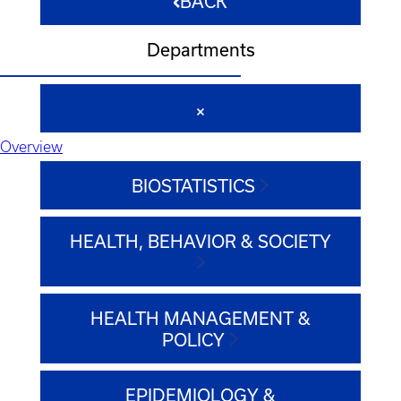
BACK
Departments
Overview
BIOSTATISTICS
HEALTH, BEHAVIOR & SOCIETY
HEALTH MANAGEMENT &
POLICY
EPIDEMIOLOGY &