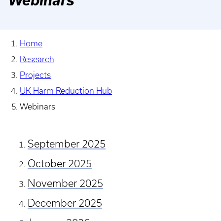
Webinars
Home
Research
Projects
UK Harm Reduction Hub
Webinars
September 2025
October 2025
November 2025
December 2025