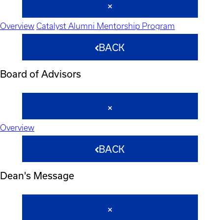
Overview
Catalyst Alumni Mentorship Program
BACK
Board of Advisors
Overview
BACK
Dean's Message