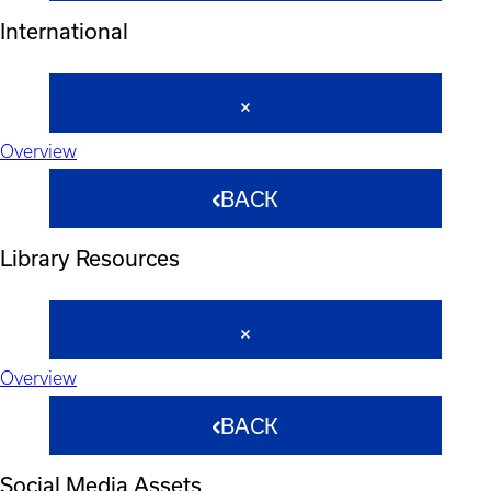
International
Overview
BACK
Library Resources
Overview
BACK
Social Media Assets