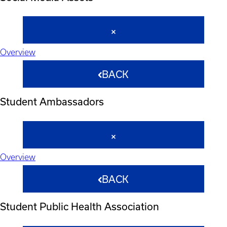
Overview
BACK
Student Ambassadors
Overview
BACK
Student Public Health Association