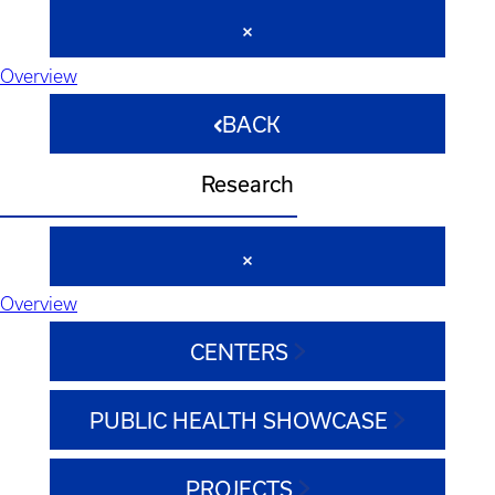
Overview
BACK
Research
Overview
CENTERS
PUBLIC HEALTH SHOWCASE
PROJECTS