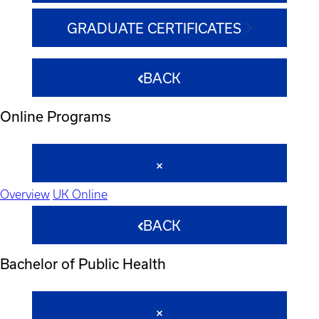
GRADUATE CERTIFICATES
BACK
Online Programs
Overview
UK Online
BACK
Bachelor of Public Health