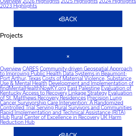
Overview
2026 Highlights
2025 Highlights
2024 Highlights
2023 Highlights
BACK
Projects
Overview
CARES
Community-driven Geospatial Approach
to Improving Public Health Data Systems in Beaumont-
Port Arthur, Texas
Costs of Maternal Violence, Substance
Use & Mental Health
Development and Implementation of
findMentalHealthNowKY.org
East Palestine
Evaluation of
Kentucky Access to Recovery Linkage Strategy
Evaluation
of St. Matthews Recovery Residences
Precision Lung
Cancer Survivorship Care Intervention: A Randomized
Controlled Trial Serving Rural Survivors and Communities
Rapid Implementation and Technical Assistance (RITA)
Hub
Rural Center of Excellence in Recovery
UK Harm
Reduction Hub
BACK