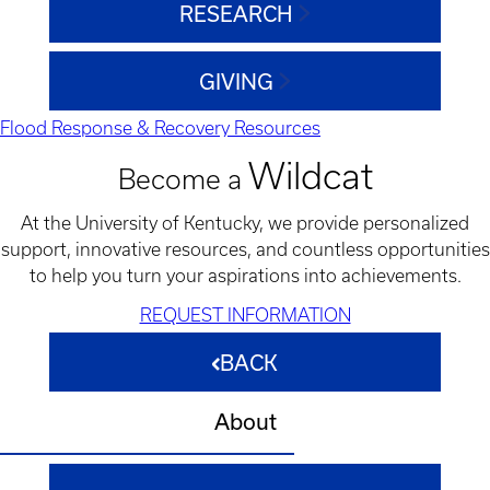
RESEARCH
GIVING
Flood Response & Recovery Resources
Wildcat
Become a
At the University of Kentucky, we provide personalized
support, innovative resources, and countless opportunities
to help you turn your aspirations into achievements.
REQUEST INFORMATION
BACK
About