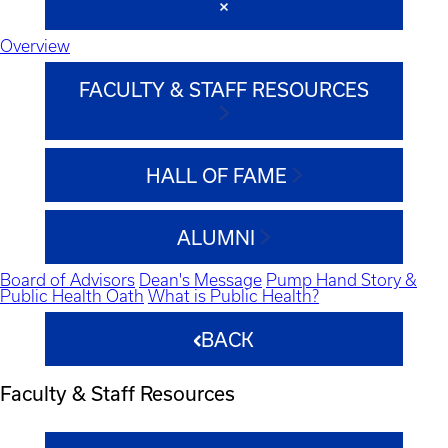
Overview
FACULTY & STAFF RESOURCES
HALL OF FAME
ALUMNI
Board of Advisors
Dean's Message
Pump Hand Story &
Public Health Oath
What is Public Health?
BACK
Faculty & Staff Resources