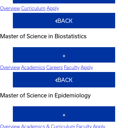
Overview
Curriculum
Apply
BACK
Master of Science in Biostatistics
Overview
Academics
Careers
Faculty
Apply
BACK
Master of Science in Epidemiology
Overview
Academics & Curriculum
Faculty
Apply