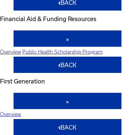
BACK
Financial Aid & Funding Resources
Overview
Public Health Scholarship Program
BACK
First Generation
Overview
BACK