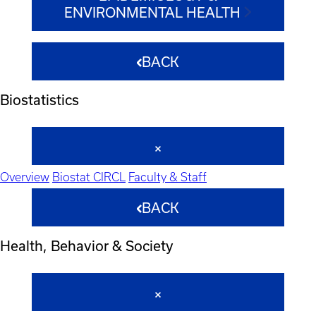
ENVIRONMENTAL HEALTH
BACK
Biostatistics
Overview
Biostat CIRCL
Faculty & Staff
BACK
Health, Behavior & Society