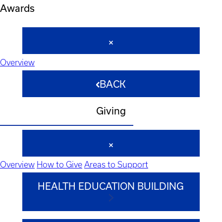
Awards
Overview
BACK
Giving
Overview
How to Give
Areas to Support
HEALTH EDUCATION BUILDING