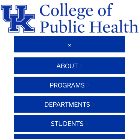
ABOUT
PROGRAMS
DEPARTMENTS
STUDENTS