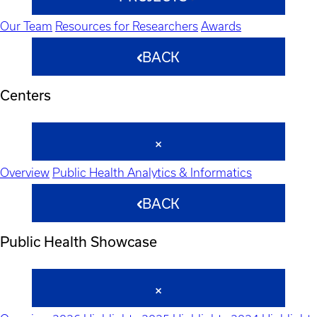
Our Team
Resources for Researchers
Awards
BACK
Centers
Overview
Public Health Analytics & Informatics
BACK
Public Health Showcase