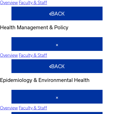
Overview
Faculty & Staff
BACK
Health Management & Policy
Overview
Faculty & Staff
BACK
Epidemiology & Environmental Health
Overview
Faculty & Staff