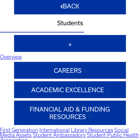
BACK
Students
Overview
CAREERS
ACADEMIC EXCELLENCE
FINANCIAL AID & FUNDING
RESOURCES
First Generation
International
Library Resources
Social
Media Assets
Student Ambassadors
Student Public Health
Association