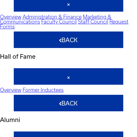
Overview
Administration & Finance
Marketing &
Communications
Faculty Council
Staff Council
Request
Forms
BACK
Hall of Fame
Overview
Former Inductees
BACK
Alumni