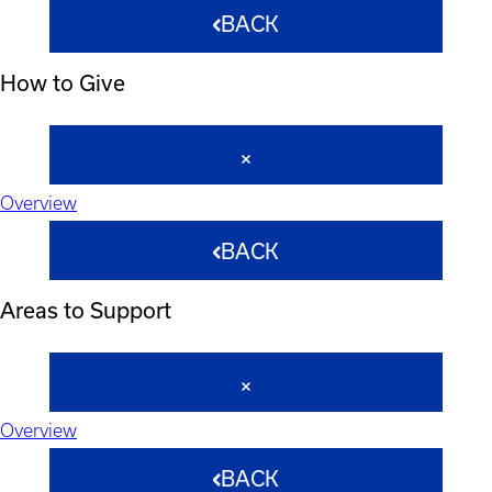
BACK
How to Give
Overview
BACK
Areas to Support
Overview
BACK