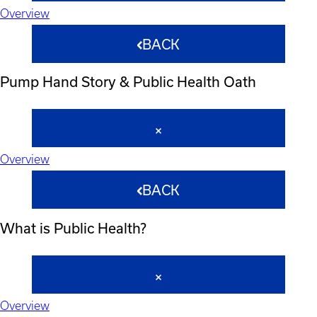
Overview
BACK
Pump Hand Story & Public Health Oath
Overview
BACK
What is Public Health?
Overview