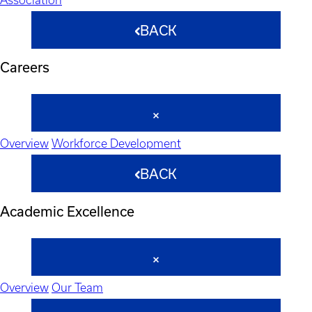
BACK
Careers
Overview
Workforce Development
BACK
Academic Excellence
Overview
Our Team