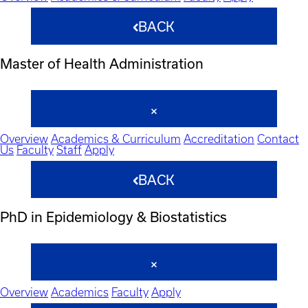
BACK
Master of Health Administration
Overview
Academics & Curriculum
Accreditation
Contact
Us
Faculty
Staff
Apply
BACK
PhD in Epidemiology & Biostatistics
Overview
Academics
Faculty
Apply