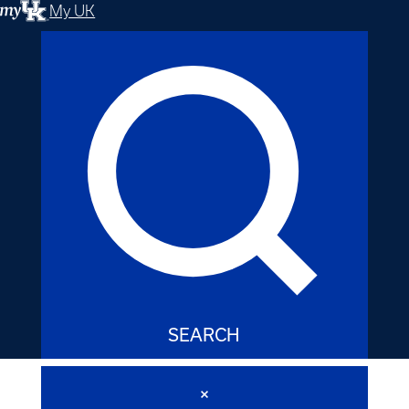
My UK
SEARCH