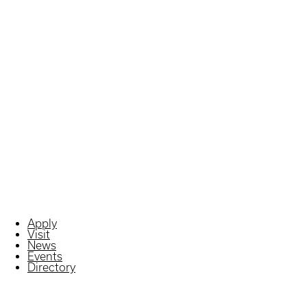
Apply
Visit
News
Events
Directory