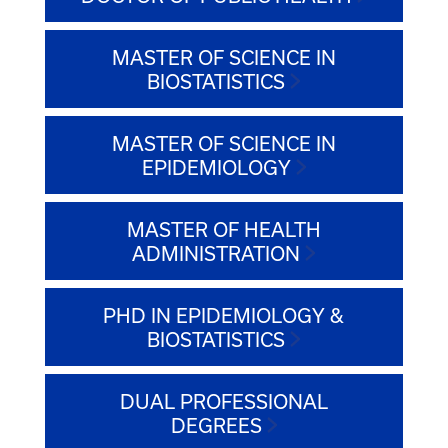
MASTER OF SCIENCE IN
BIOSTATISTICS
MASTER OF SCIENCE IN
EPIDEMIOLOGY
MASTER OF HEALTH
ADMINISTRATION
PHD IN EPIDEMIOLOGY &
BIOSTATISTICS
DUAL PROFESSIONAL
DEGREES