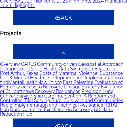
Overview
2026 Highlights
2025 Highlights
2024 Highlights
2023 Highlights
BACK
Projects
Overview
CARES
Community-driven Geospatial Approach
to Improving Public Health Data Systems in Beaumont-
Port Arthur, Texas
Costs of Maternal Violence, Substance
Use & Mental Health
Development and Implementation of
findMentalHealthNowKY.org
East Palestine
Evaluation of
Kentucky Access to Recovery Linkage Strategy
Evaluation
of St. Matthews Recovery Residences
Precision Lung
Cancer Survivorship Care Intervention: A Randomized
Controlled Trial Serving Rural Survivors and Communities
Rapid Implementation and Technical Assistance (RITA)
Hub
Rural Center of Excellence in Recovery
UK Harm
Reduction Hub
BACK