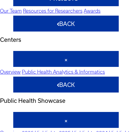
Our Team
Resources for Researchers
Awards
BACK
Centers
Overview
Public Health Analytics & Informatics
BACK
Public Health Showcase