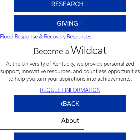
RESEARCH
GIVING
Flood Response & Recovery Resources
Wildcat
Become a
At the University of Kentucky, we provide personalized
support, innovative resources, and countless opportunities
to help you turn your aspirations into achievements.
REQUEST INFORMATION
BACK
About