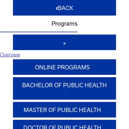
BACK
Programs
Overview
ONLINE PROGRAMS
BACHELOR OF PUBLIC HEALTH
MASTER OF PUBLIC HEALTH
DOCTOR OF PUBLIC HEALTH