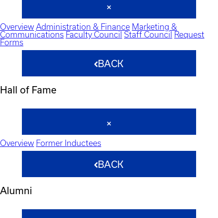
Overview
Administration & Finance
Marketing &
Communications
Faculty Council
Staff Council
Request
Forms
BACK
Hall of Fame
Overview
Former Inductees
BACK
Alumni