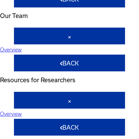
Our Team
Overview
BACK
Resources for Researchers
Overview
BACK