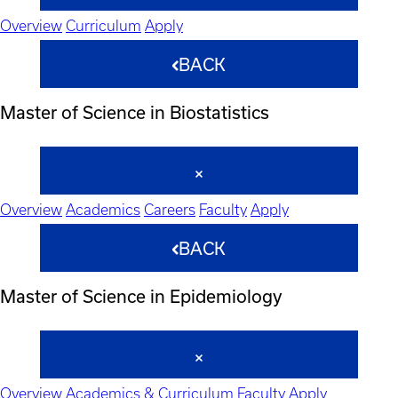
Overview
Curriculum
Apply
BACK
Master of Science in Biostatistics
Overview
Academics
Careers
Faculty
Apply
BACK
Master of Science in Epidemiology
Overview
Academics & Curriculum
Faculty
Apply