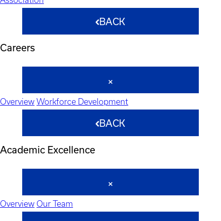
BACK
Careers
Overview
Workforce Development
BACK
Academic Excellence
Overview
Our Team