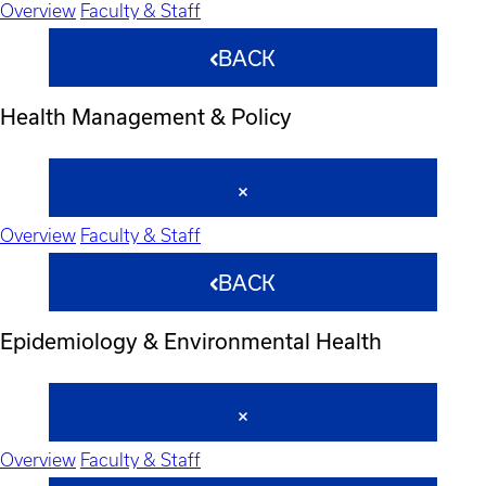
Overview
Faculty & Staff
BACK
Health Management & Policy
Overview
Faculty & Staff
BACK
Epidemiology & Environmental Health
Overview
Faculty & Staff