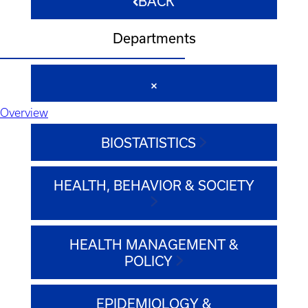
BACK
Departments
Overview
BIOSTATISTICS
HEALTH, BEHAVIOR & SOCIETY
HEALTH MANAGEMENT &
POLICY
EPIDEMIOLOGY &