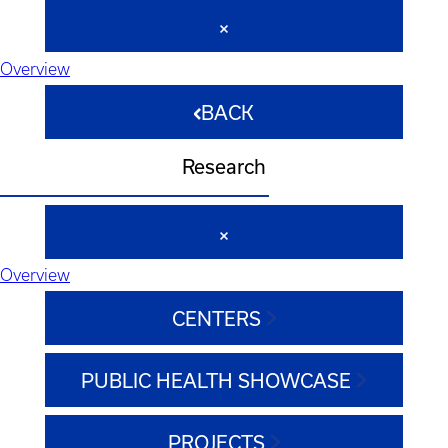
Overview
BACK
Research
Overview
CENTERS
PUBLIC HEALTH SHOWCASE
PROJECTS