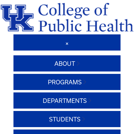
ABOUT
PROGRAMS
DEPARTMENTS
STUDENTS