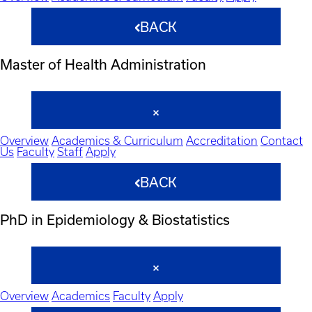
BACK
Master of Health Administration
Overview
Academics & Curriculum
Accreditation
Contact
Us
Faculty
Staff
Apply
BACK
PhD in Epidemiology & Biostatistics
Overview
Academics
Faculty
Apply