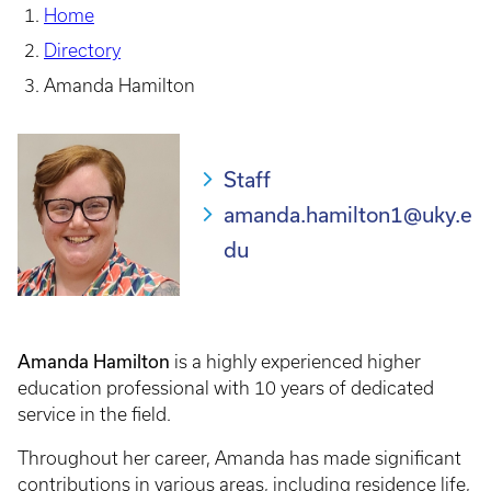
Home
Directory
Amanda Hamilton
Staff
amanda.hamilton1@uky.e
du
Amanda Hamilton
is a highly experienced higher
education professional with 10 years of dedicated
service in the field.
Throughout her career, Amanda has made significant
contributions in various areas, including residence life,