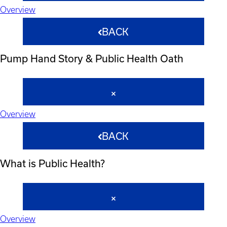
Overview
BACK
Pump Hand Story & Public Health Oath
Overview
BACK
What is Public Health?
Overview