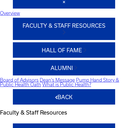
Overview
FACULTY & STAFF RESOURCES
HALL OF FAME
ALUMNI
Board of Advisors
Dean's Message
Pump Hand Story &
Public Health Oath
What is Public Health?
BACK
Faculty & Staff Resources