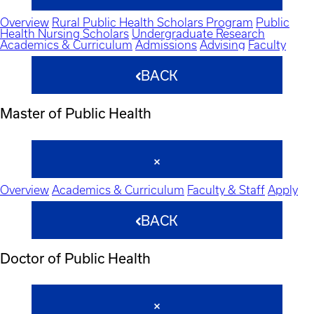
Overview
Rural Public Health Scholars Program
Public
Health Nursing Scholars
Undergraduate Research
Academics & Curriculum
Admissions
Advising
Faculty
BACK
Master of Public Health
Overview
Academics & Curriculum
Faculty & Staff
Apply
BACK
Doctor of Public Health