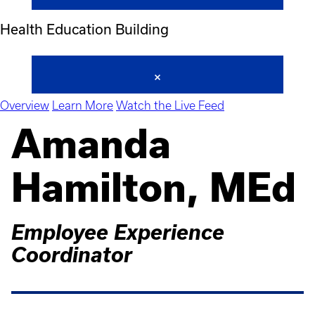
Health Education Building
Overview
Learn More
Watch the Live Feed
Amanda
Hamilton, MEd
Employee Experience
Coordinator