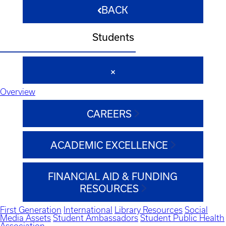
BACK
Students
Overview
CAREERS
ACADEMIC EXCELLENCE
FINANCIAL AID & FUNDING
RESOURCES
First Generation
International
Library Resources
Social
Media Assets
Student Ambassadors
Student Public Health
Association