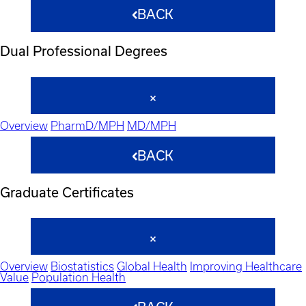
BACK
Dual Professional Degrees
Overview
PharmD/MPH
MD/MPH
BACK
Graduate Certificates
Overview
Biostatistics
Global Health
Improving Healthcare
Value
Population Health