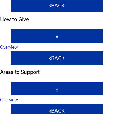
BACK
How to Give
Overview
BACK
Areas to Support
Overview
BACK