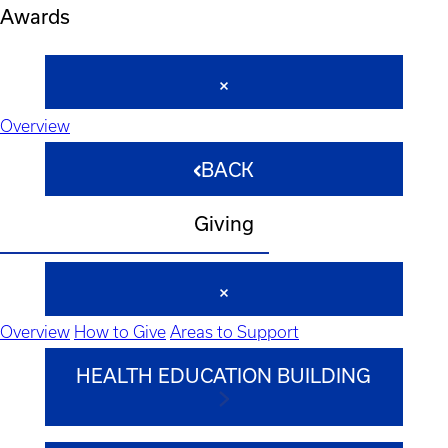
Awards
Overview
BACK
Giving
Overview
How to Give
Areas to Support
HEALTH EDUCATION BUILDING