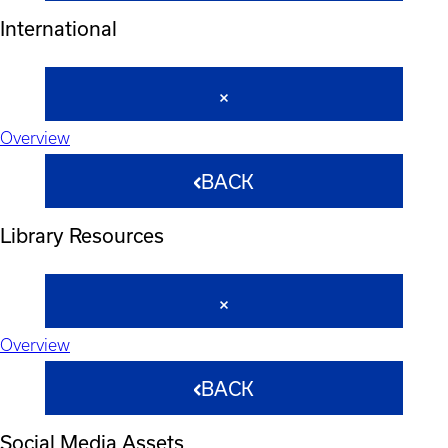
International
Overview
BACK
Library Resources
Overview
BACK
Social Media Assets