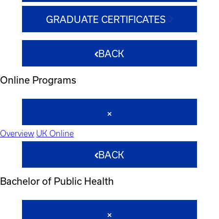
GRADUATE CERTIFICATES
BACK
Online Programs
Overview
UK Online
BACK
Bachelor of Public Health