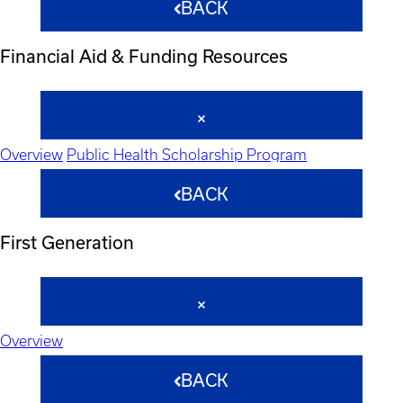
BACK
Financial Aid & Funding Resources
Overview
Public Health Scholarship Program
BACK
First Generation
Overview
BACK