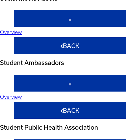
Overview
BACK
Student Ambassadors
Overview
BACK
Student Public Health Association