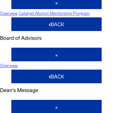
Overview
Catalyst Alumni Mentorship Program
BACK
Board of Advisors
Overview
BACK
Dean's Message