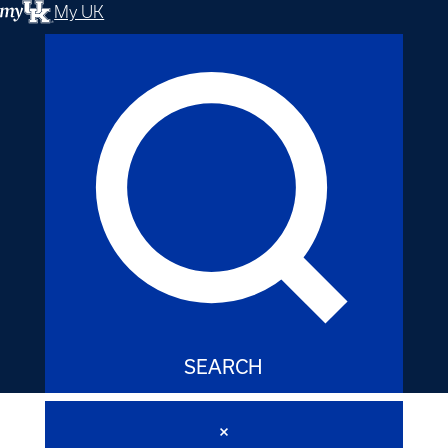
My UK
SEARCH