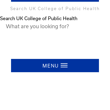
Search UK College of Public Health
Search UK College of Public Health
Press ESC to close
MENU