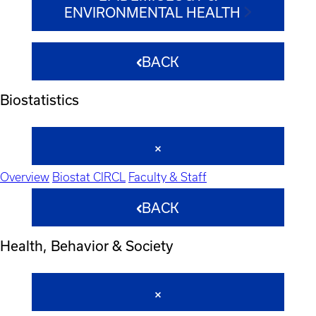
ENVIRONMENTAL HEALTH
BACK
Biostatistics
Overview
Biostat CIRCL
Faculty & Staff
BACK
Health, Behavior & Society