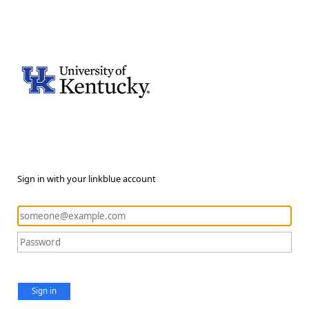
Sign in with your linkblue account
Sign in