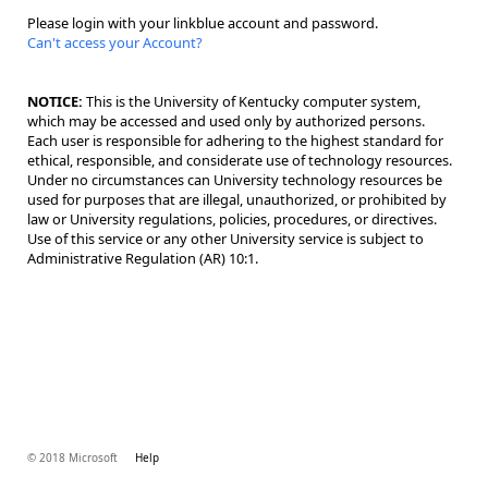
Please login with your linkblue account and password.
Can't access your Account?
NOTICE:
This is the University of Kentucky computer system,
which may be accessed and used only by authorized persons.
Each user is responsible for adhering to the highest standard for
ethical, responsible, and considerate use of technology resources.
Under no circumstances can University technology resources be
used for purposes that are illegal, unauthorized, or prohibited by
law or University regulations, policies, procedures, or directives.
Use of this service or any other University service is subject to
Administrative Regulation (AR) 10:1.
© 2018 Microsoft
Help