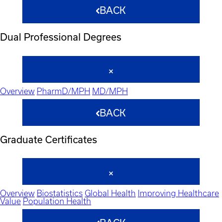
BACK
Dual Professional Degrees
Overview
PharmD/MPH
MD/MPH
BACK
Graduate Certificates
Overview
Biostatistics
Global Health
Improving Healthcare
Value
Population Health