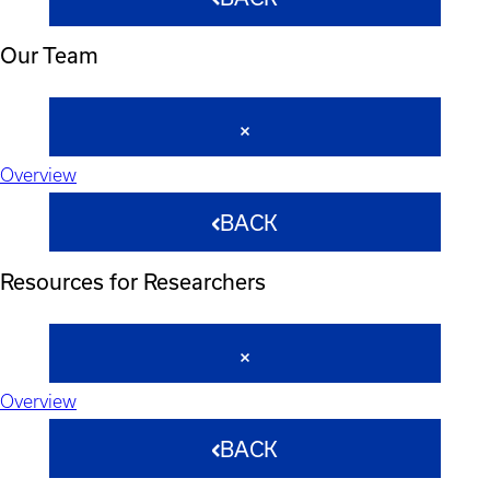
Our Team
Overview
BACK
Resources for Researchers
Overview
BACK