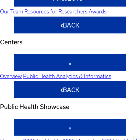
Our Team
Resources for Researchers
Awards
BACK
Centers
Overview
Public Health Analytics & Informatics
BACK
Public Health Showcase