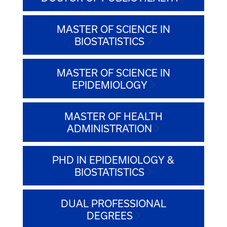
MASTER OF SCIENCE IN
BIOSTATISTICS
MASTER OF SCIENCE IN
EPIDEMIOLOGY
MASTER OF HEALTH
ADMINISTRATION
PHD IN EPIDEMIOLOGY &
BIOSTATISTICS
DUAL PROFESSIONAL
DEGREES