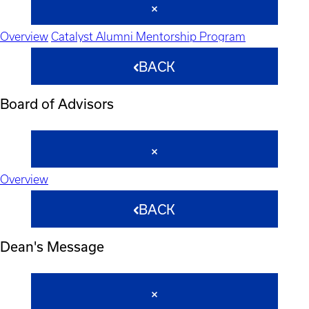
Overview
Catalyst Alumni Mentorship Program
BACK
Board of Advisors
Overview
BACK
Dean's Message