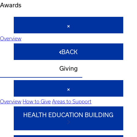
Awards
Overview
BACK
Giving
Overview
How to Give
Areas to Support
HEALTH EDUCATION BUILDING