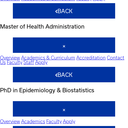
BACK
Master of Health Administration
Overview
Academics & Curriculum
Accreditation
Contact
Us
Faculty
Staff
Apply
BACK
PhD in Epidemiology & Biostatistics
Overview
Academics
Faculty
Apply