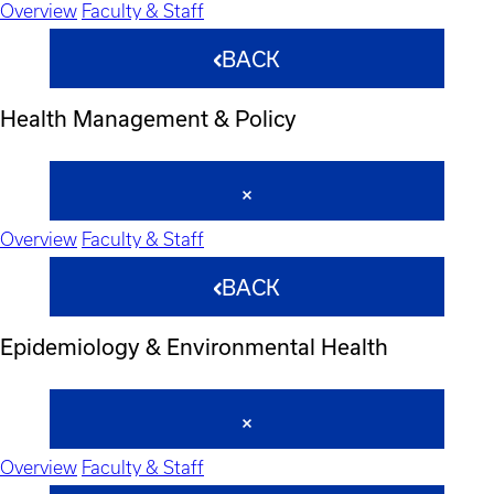
Overview
Faculty & Staff
BACK
Health Management & Policy
Overview
Faculty & Staff
BACK
Epidemiology & Environmental Health
Overview
Faculty & Staff