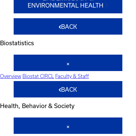
ENVIRONMENTAL HEALTH
BACK
Biostatistics
Overview
Biostat CIRCL
Faculty & Staff
BACK
Health, Behavior & Society