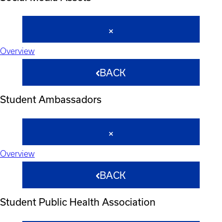
Overview
BACK
Student Ambassadors
Overview
BACK
Student Public Health Association