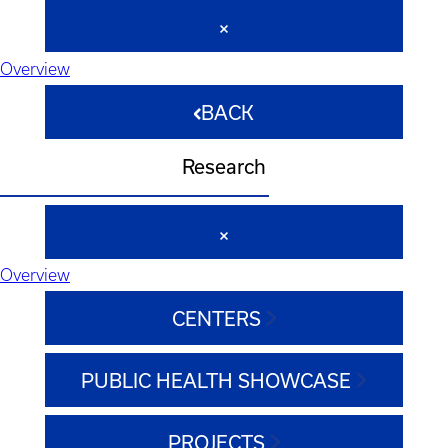
Overview
BACK
Research
Overview
CENTERS
PUBLIC HEALTH SHOWCASE
PROJECTS