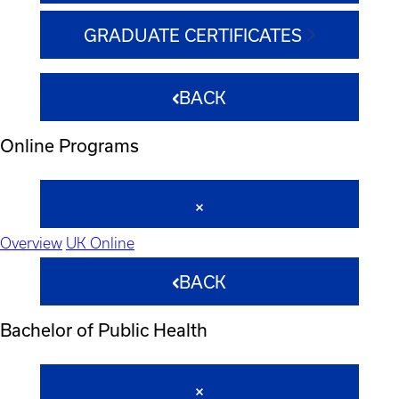
GRADUATE CERTIFICATES
BACK
Online Programs
Overview
UK Online
BACK
Bachelor of Public Health