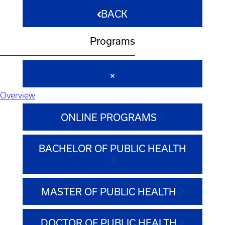
BACK
Programs
Overview
ONLINE PROGRAMS
BACHELOR OF PUBLIC HEALTH
MASTER OF PUBLIC HEALTH
DOCTOR OF PUBLIC HEALTH