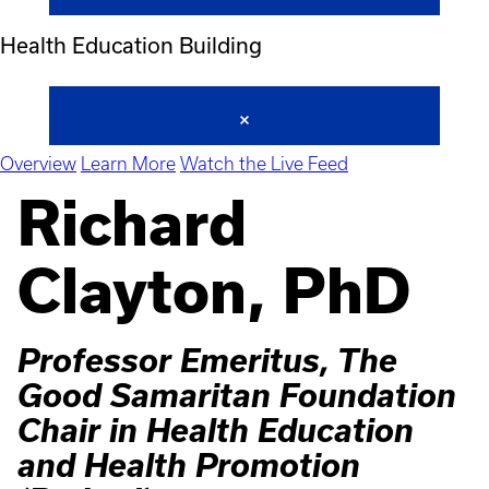
Health Education Building
Overview
Learn More
Watch the Live Feed
Richard
Clayton, PhD
Professor Emeritus, The
Good Samaritan Foundation
Chair in Health Education
and Health Promotion