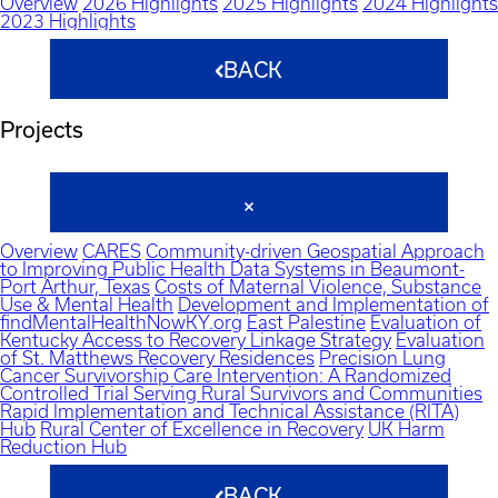
Overview
2026 Highlights
2025 Highlights
2024 Highlights
2023 Highlights
BACK
Projects
Overview
CARES
Community-driven Geospatial Approach
to Improving Public Health Data Systems in Beaumont-
Port Arthur, Texas
Costs of Maternal Violence, Substance
Use & Mental Health
Development and Implementation of
findMentalHealthNowKY.org
East Palestine
Evaluation of
Kentucky Access to Recovery Linkage Strategy
Evaluation
of St. Matthews Recovery Residences
Precision Lung
Cancer Survivorship Care Intervention: A Randomized
Controlled Trial Serving Rural Survivors and Communities
Rapid Implementation and Technical Assistance (RITA)
Hub
Rural Center of Excellence in Recovery
UK Harm
Reduction Hub
BACK