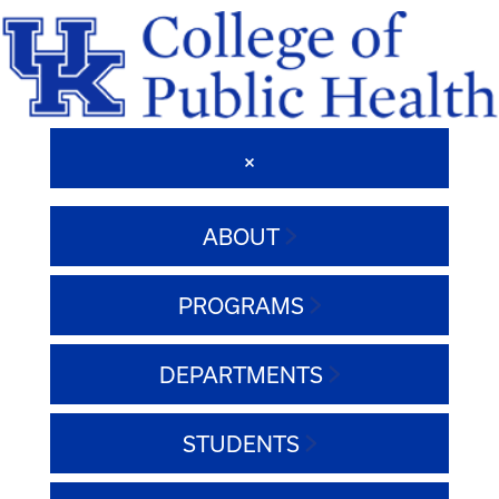
ABOUT
PROGRAMS
DEPARTMENTS
STUDENTS