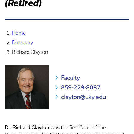
(Retired)
Home
Directory
Richard Clayton
Faculty
859-229-8087
clayton@uky.edu
Dr. Richard Clayton
was the first Chair of the