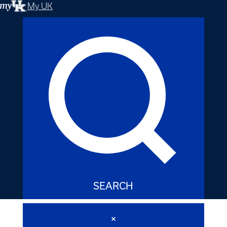
My UK
SEARCH