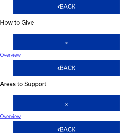
BACK
How to Give
Overview
BACK
Areas to Support
Overview
BACK