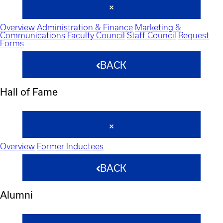
Overview
Administration & Finance
Marketing &
Communications
Faculty Council
Staff Council
Request
Forms
BACK
Hall of Fame
Overview
Former Inductees
BACK
Alumni