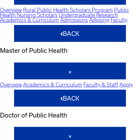
Overview
Rural Public Health Scholars Program
Public
Health Nursing Scholars
Undergraduate Research
Academics & Curriculum
Admissions
Advising
Faculty
BACK
Master of Public Health
Overview
Academics & Curriculum
Faculty & Staff
Apply
BACK
Doctor of Public Health