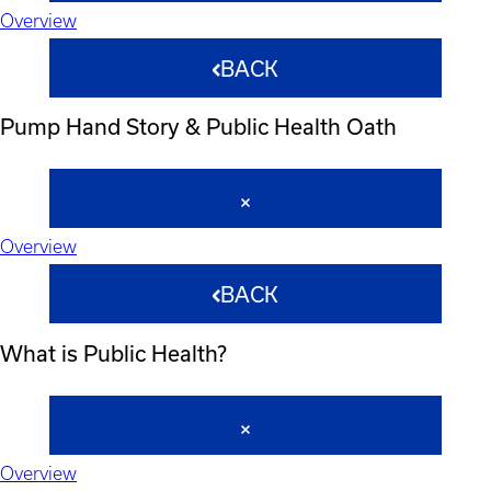
Overview
BACK
Pump Hand Story & Public Health Oath
Overview
BACK
What is Public Health?
Overview