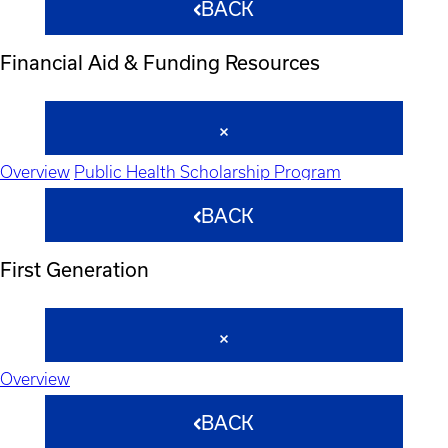
BACK
Financial Aid & Funding Resources
Overview
Public Health Scholarship Program
BACK
First Generation
Overview
BACK