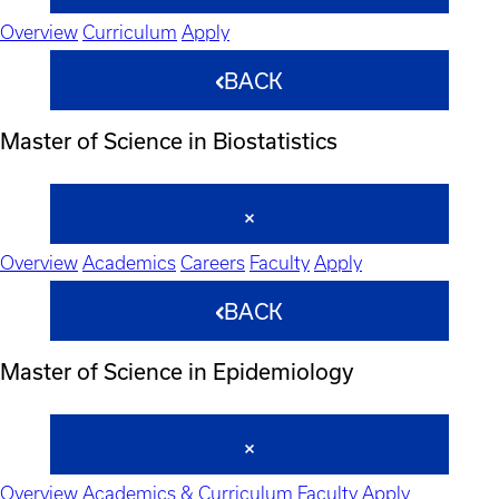
Overview
Curriculum
Apply
BACK
Master of Science in Biostatistics
Overview
Academics
Careers
Faculty
Apply
BACK
Master of Science in Epidemiology
Overview
Academics & Curriculum
Faculty
Apply