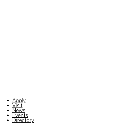
Apply
Visit
News
Events
Directory