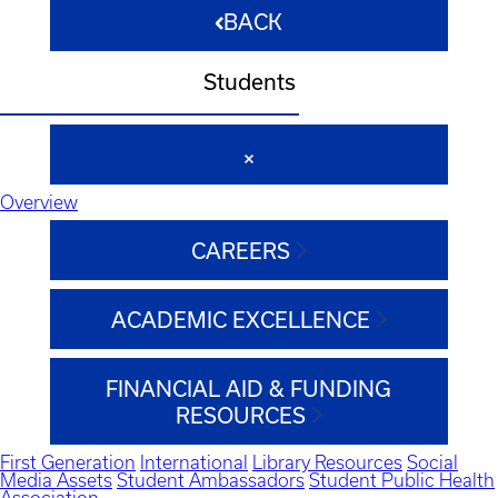
BACK
Students
Overview
CAREERS
ACADEMIC EXCELLENCE
FINANCIAL AID & FUNDING
RESOURCES
First Generation
International
Library Resources
Social
Media Assets
Student Ambassadors
Student Public Health
Association