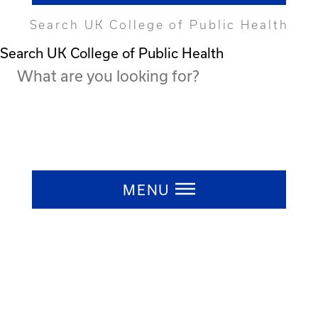
Search UK College of Public Health
Search UK College of Public Health
Press ESC to close
MENU