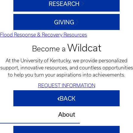
RESEARCH
GIVING
Flood Response & Recovery Resources
Wildcat
Become a
At the University of Kentucky, we provide personalized
support, innovative resources, and countless opportunities
to help you turn your aspirations into achievements.
REQUEST INFORMATION
BACK
About