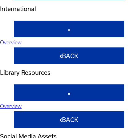
International
Overview
BACK
Library Resources
Overview
BACK
Social Media Assets