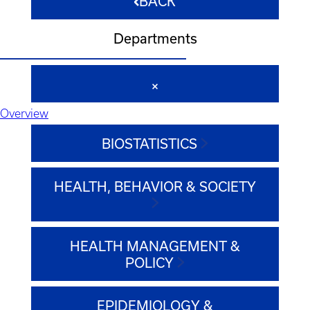
BACK
Departments
Overview
BIOSTATISTICS
HEALTH, BEHAVIOR & SOCIETY
HEALTH MANAGEMENT &
POLICY
EPIDEMIOLOGY &