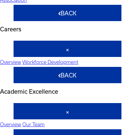
BACK
Careers
Overview
Workforce Development
BACK
Academic Excellence
Overview
Our Team