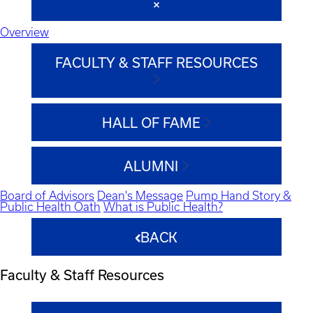
Overview
FACULTY & STAFF RESOURCES
HALL OF FAME
ALUMNI
Board of Advisors
Dean's Message
Pump Hand Story &
Public Health Oath
What is Public Health?
BACK
Faculty & Staff Resources