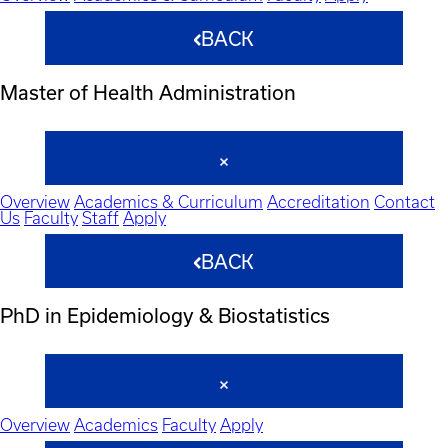
BACK
Master of Health Administration
Overview
Academics & Curriculum
Accreditation
Contact
Us
Faculty
Staff
Apply
BACK
PhD in Epidemiology & Biostatistics
Overview
Academics
Faculty
Apply