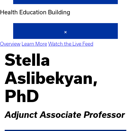
Health Education Building
Overview
Learn More
Watch the Live Feed
Stella
Aslibekyan,
PhD
Adjunct Associate Professor