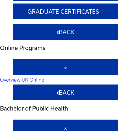
GRADUATE CERTIFICATES
BACK
Online Programs
Overview
UK Online
BACK
Bachelor of Public Health