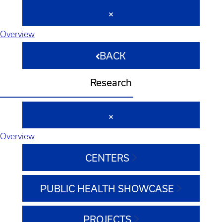
Overview
BACK
Research
Overview
CENTERS
PUBLIC HEALTH SHOWCASE
PROJECTS