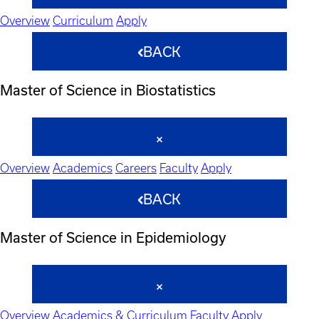
Overview
Curriculum
Apply
BACK
Master of Science in Biostatistics
Overview
Academics
Careers
Faculty
Apply
BACK
Master of Science in Epidemiology
Overview
Academics & Curriculum
Faculty
Apply