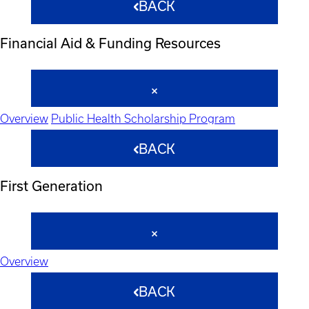
BACK
Financial Aid & Funding Resources
Overview
Public Health Scholarship Program
BACK
First Generation
Overview
BACK