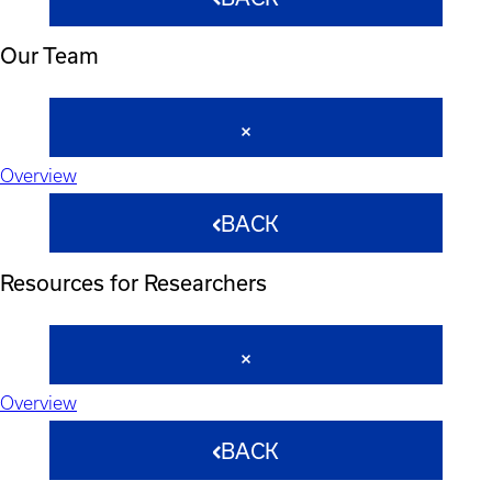
Our Team
Overview
BACK
Resources for Researchers
Overview
BACK