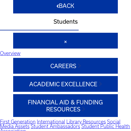
BACK
Students
Overview
CAREERS
ACADEMIC EXCELLENCE
FINANCIAL AID & FUNDING
RESOURCES
First Generation
International
Library Resources
Social
Media Assets
Student Ambassadors
Student Public Health
Association