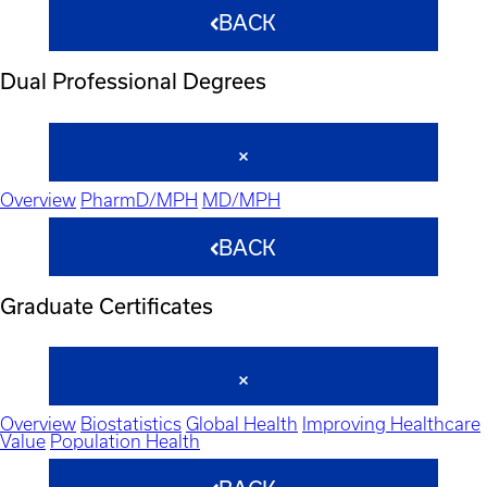
BACK
Dual Professional Degrees
Overview
PharmD/MPH
MD/MPH
BACK
Graduate Certificates
Overview
Biostatistics
Global Health
Improving Healthcare
Value
Population Health