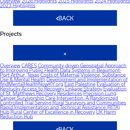
Overview
2026 Highlights
2025 Highlights
2024 Highlights
2023 Highlights
BACK
Projects
Overview
CARES
Community-driven Geospatial Approach
to Improving Public Health Data Systems in Beaumont-
Port Arthur, Texas
Costs of Maternal Violence, Substance
Use & Mental Health
Development and Implementation of
findMentalHealthNowKY.org
East Palestine
Evaluation of
Kentucky Access to Recovery Linkage Strategy
Evaluation
of St. Matthews Recovery Residences
Precision Lung
Cancer Survivorship Care Intervention: A Randomized
Controlled Trial Serving Rural Survivors and Communities
Rapid Implementation and Technical Assistance (RITA)
Hub
Rural Center of Excellence in Recovery
UK Harm
Reduction Hub
BACK