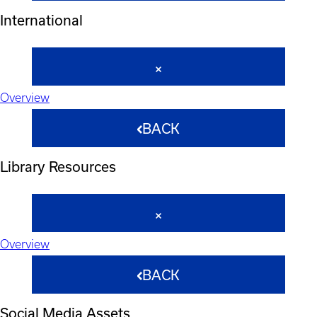
International
Overview
BACK
Library Resources
Overview
BACK
Social Media Assets