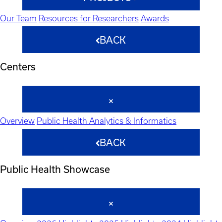
Our Team
Resources for Researchers
Awards
BACK
Centers
Overview
Public Health Analytics & Informatics
BACK
Public Health Showcase