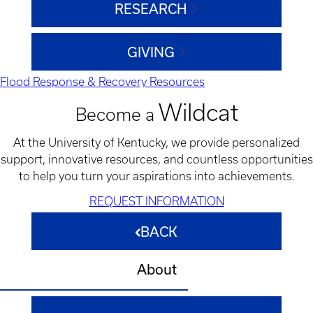
RESEARCH
GIVING
Flood Response & Recovery Resources
Wildcat
Become a
At the University of Kentucky, we provide personalized
support, innovative resources, and countless opportunities
to help you turn your aspirations into achievements.
REQUEST INFORMATION
BACK
About