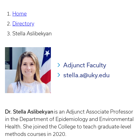
Home
Directory
Stella Aslibekyan
Adjunct Faculty
stella.a@uky.edu
Dr. Stella Aslibekyan
is an Adjunct Associate Professor
in the Department of Epidemiology and Environmental
Health. She joined the College to teach graduate-level
methods courses in 2020.