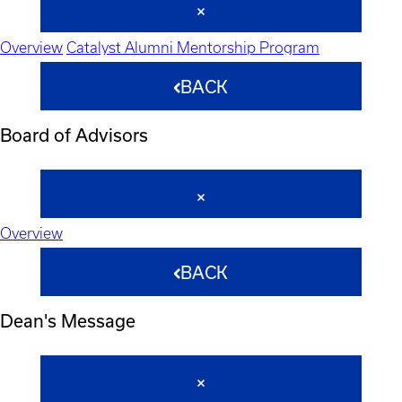
Overview
Catalyst Alumni Mentorship Program
BACK
Board of Advisors
Overview
BACK
Dean's Message