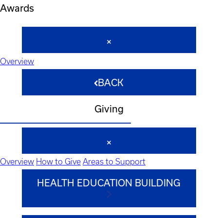
Awards
Overview
BACK
Giving
Overview
How to Give
Areas to Support
HEALTH EDUCATION BUILDING