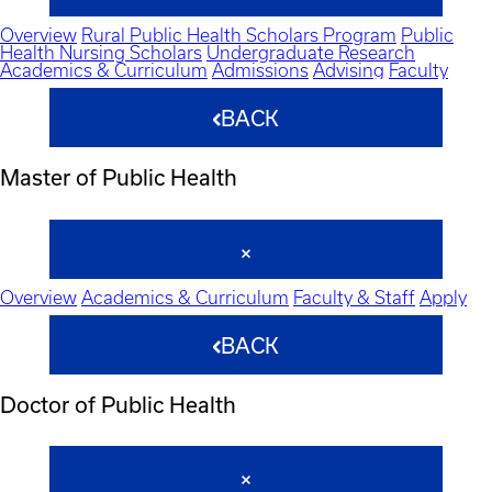
Overview
Rural Public Health Scholars Program
Public
Health Nursing Scholars
Undergraduate Research
Academics & Curriculum
Admissions
Advising
Faculty
BACK
Master of Public Health
Overview
Academics & Curriculum
Faculty & Staff
Apply
BACK
Doctor of Public Health