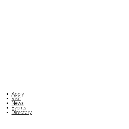
Apply
Visit
News
Events
Directory