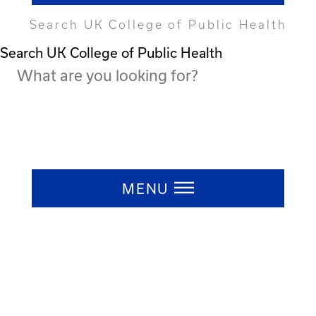
Search UK College of Public Health
Search UK College of Public Health
Press ESC to close
MENU