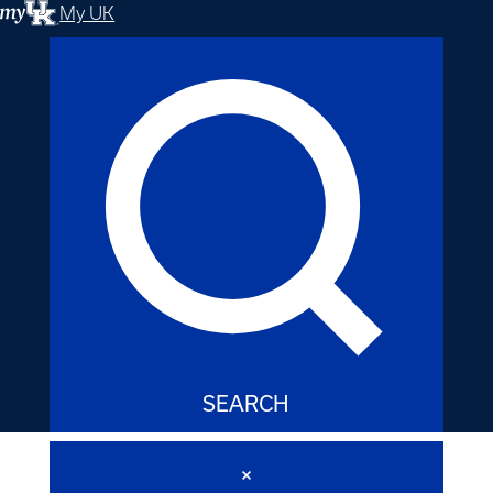
My UK
SEARCH