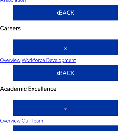
BACK
Careers
Overview
Workforce Development
BACK
Academic Excellence
Overview
Our Team