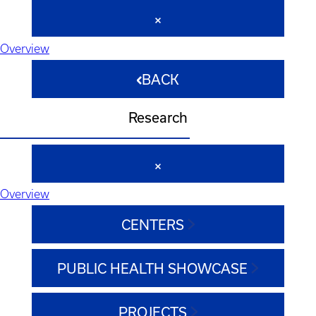
Overview
BACK
Research
Overview
CENTERS
PUBLIC HEALTH SHOWCASE
PROJECTS