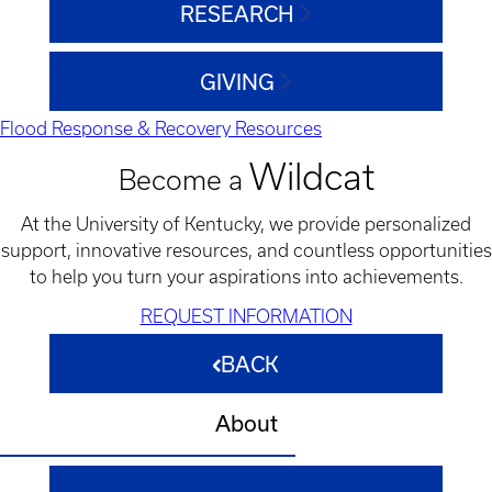
RESEARCH
GIVING
Flood Response & Recovery Resources
Wildcat
Become a
At the University of Kentucky, we provide personalized
support, innovative resources, and countless opportunities
to help you turn your aspirations into achievements.
REQUEST INFORMATION
BACK
About