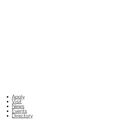
Apply
Visit
News
Events
Directory