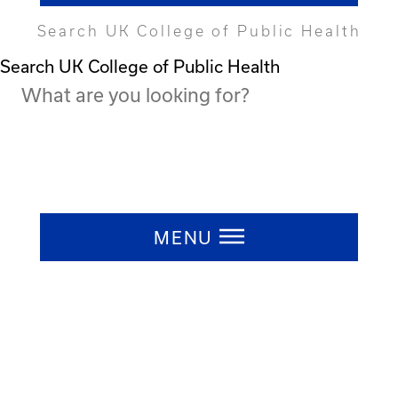
Search UK College of Public Health
Search UK College of Public Health
Press ESC to close
MENU