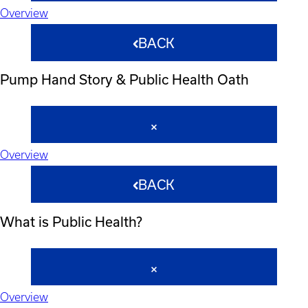
Overview
BACK
Pump Hand Story & Public Health Oath
Overview
BACK
What is Public Health?
Overview