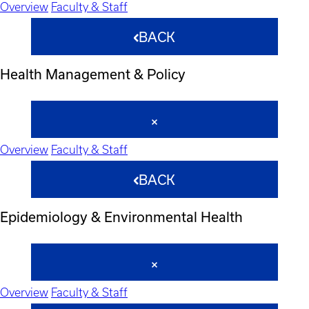
Overview
Faculty & Staff
BACK
Health Management & Policy
Overview
Faculty & Staff
BACK
Epidemiology & Environmental Health
Overview
Faculty & Staff