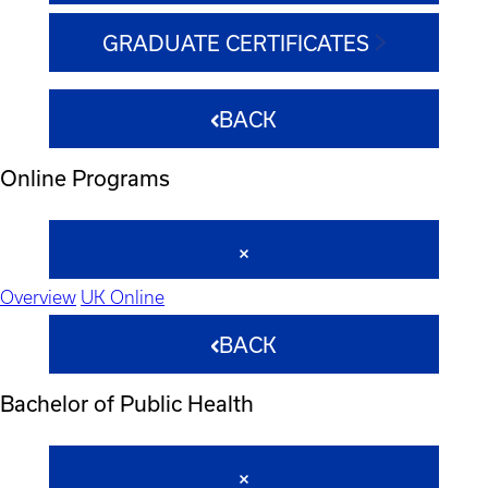
GRADUATE CERTIFICATES
BACK
Online Programs
Overview
UK Online
BACK
Bachelor of Public Health