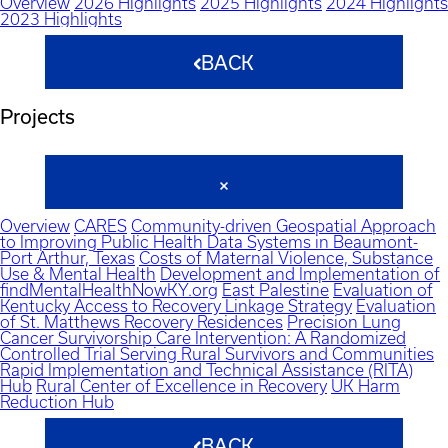
Overview
2026 Highlights
2025 Highlights
2024 Highlights
2023 Highlights
BACK
Projects
Overview
CARES
Community-driven Geospatial Approach
to Improving Public Health Data Systems in Beaumont-
Port Arthur, Texas
Costs of Maternal Violence, Substance
Use & Mental Health
Development and Implementation of
findMentalHealthNowKY.org
East Palestine
Evaluation of
Kentucky Access to Recovery Linkage Strategy
Evaluation
of St. Matthews Recovery Residences
Precision Lung
Cancer Survivorship Care Intervention: A Randomized
Controlled Trial Serving Rural Survivors and Communities
Rapid Implementation and Technical Assistance (RITA)
Hub
Rural Center of Excellence in Recovery
UK Harm
Reduction Hub
BACK