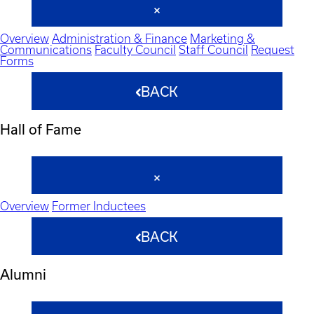
Overview
Administration & Finance
Marketing &
Communications
Faculty Council
Staff Council
Request
Forms
BACK
Hall of Fame
Overview
Former Inductees
BACK
Alumni