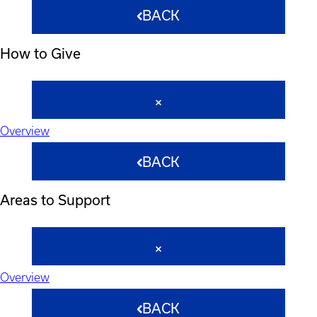
BACK
How to Give
Overview
BACK
Areas to Support
Overview
BACK