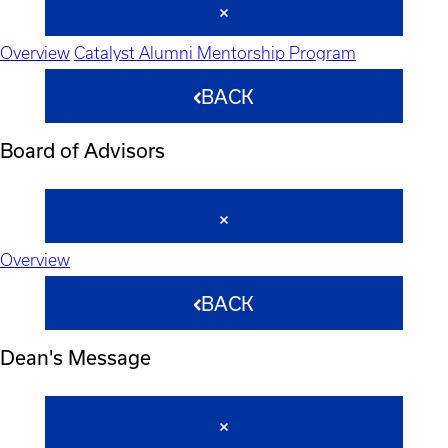
Overview
Catalyst Alumni Mentorship Program
BACK
Board of Advisors
Overview
BACK
Dean's Message