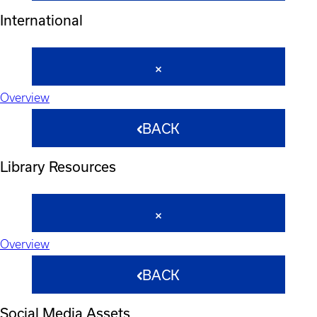
International
Overview
BACK
Library Resources
Overview
BACK
Social Media Assets