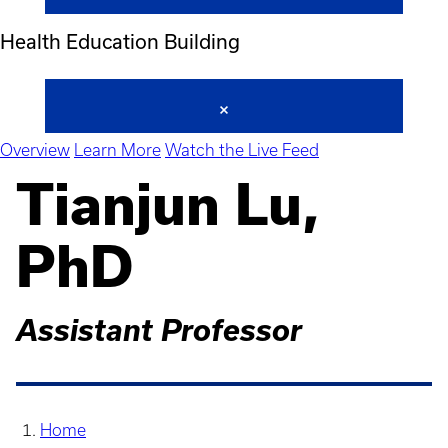
Health Education Building
Overview
Learn More
Watch the Live Feed
Tianjun Lu,
PhD
Assistant Professor
Home