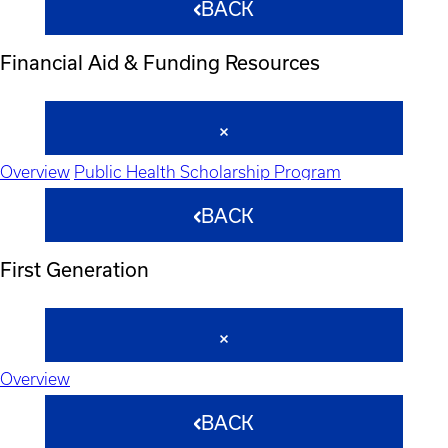
BACK
Financial Aid & Funding Resources
Overview
Public Health Scholarship Program
BACK
First Generation
Overview
BACK