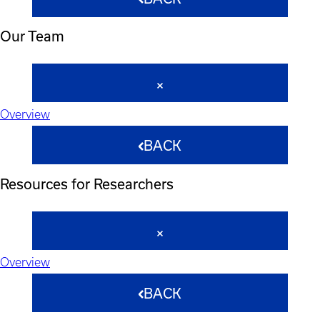
Our Team
Overview
BACK
Resources for Researchers
Overview
BACK