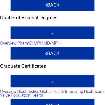
BACK
Dual Professional Degrees
Overview
PharmD/MPH
MD/MPH
BACK
Graduate Certificates
Overview
Biostatistics
Global Health
Improving Healthcare
Value
Population Health