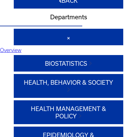
BACK
Departments
Overview
BIOSTATISTICS
HEALTH, BEHAVIOR & SOCIETY
HEALTH MANAGEMENT &
POLICY
EPIDEMIOLOGY &