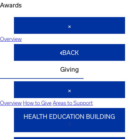
Awards
Overview
BACK
Giving
Overview
How to Give
Areas to Support
HEALTH EDUCATION BUILDING