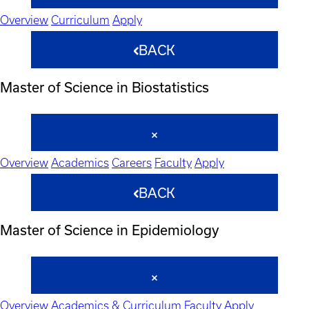
Overview
Curriculum
Apply
BACK
Master of Science in Biostatistics
Overview
Academics
Careers
Faculty
Apply
BACK
Master of Science in Epidemiology
Overview
Academics & Curriculum
Faculty
Apply