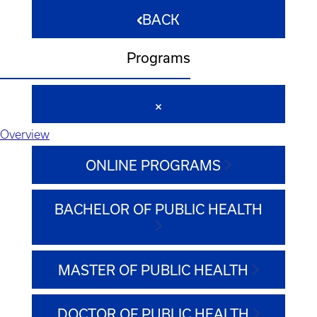
BACK
Programs
Overview
ONLINE PROGRAMS
BACHELOR OF PUBLIC HEALTH
MASTER OF PUBLIC HEALTH
DOCTOR OF PUBLIC HEALTH