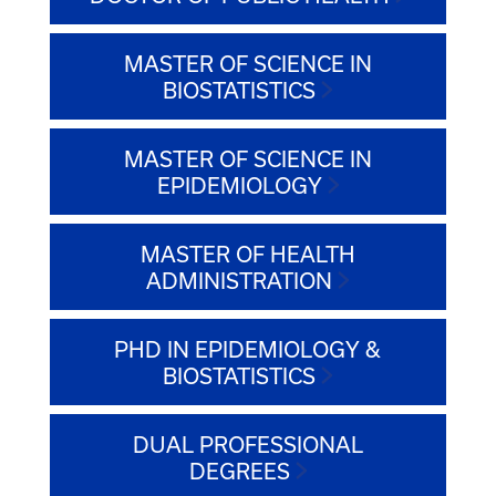
MASTER OF SCIENCE IN
BIOSTATISTICS
MASTER OF SCIENCE IN
EPIDEMIOLOGY
MASTER OF HEALTH
ADMINISTRATION
PHD IN EPIDEMIOLOGY &
BIOSTATISTICS
DUAL PROFESSIONAL
DEGREES