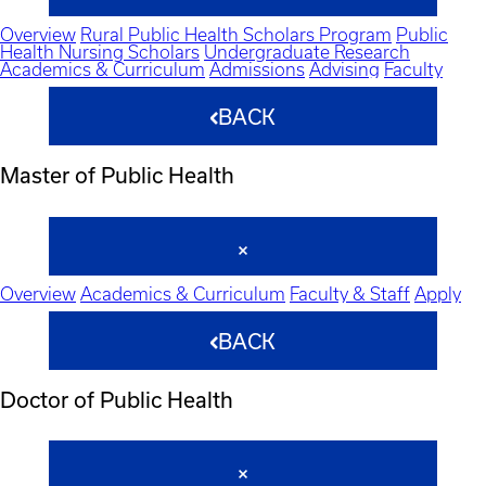
Overview
Rural Public Health Scholars Program
Public
Health Nursing Scholars
Undergraduate Research
Academics & Curriculum
Admissions
Advising
Faculty
BACK
Master of Public Health
Overview
Academics & Curriculum
Faculty & Staff
Apply
BACK
Doctor of Public Health