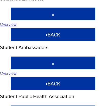
Overview
BACK
Student Ambassadors
Overview
BACK
Student Public Health Association