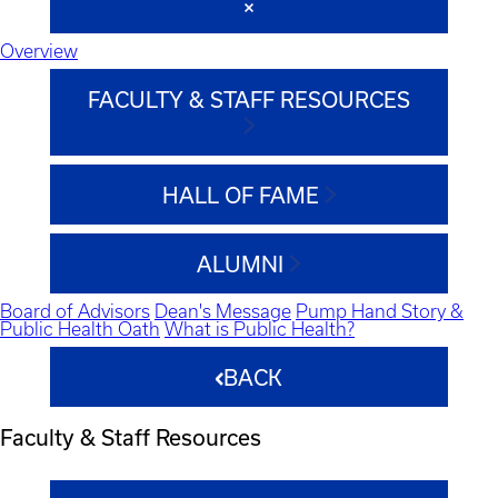
Overview
FACULTY & STAFF RESOURCES
HALL OF FAME
ALUMNI
Board of Advisors
Dean's Message
Pump Hand Story &
Public Health Oath
What is Public Health?
BACK
Faculty & Staff Resources