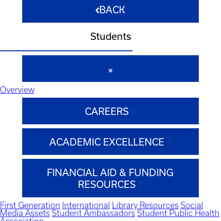
BACK
Students
Overview
CAREERS
ACADEMIC EXCELLENCE
FINANCIAL AID & FUNDING
RESOURCES
First Generation
International
Library Resources
Social
Media Assets
Student Ambassadors
Student Public Health
Association