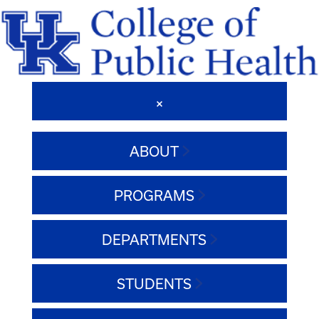
ABOUT
PROGRAMS
DEPARTMENTS
STUDENTS