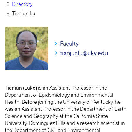
Directory
Tianjun Lu
Faculty
tianjunlu@uky.edu
Tianjun (Luke)
is an Assistant Professor in the
Department of Epidemiology and Environmental
Health. Before joining the University of Kentucky, he
was an Assistant Professor in the Department of Earth
Science and Geography at the California State
University, Dominguez Hills and a research scientist in
the Department of Civil and Environmental