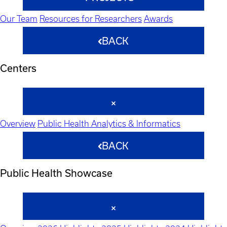
Our Team
Resources for Researchers
Awards
BACK
Centers
Overview
Public Health Analytics & Informatics
BACK
Public Health Showcase