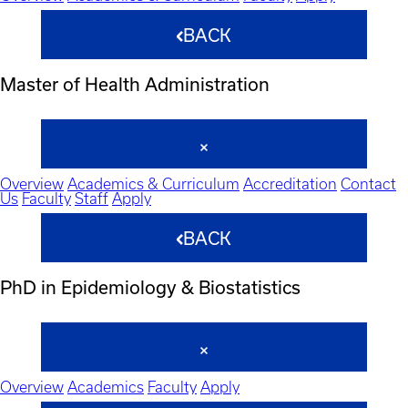
BACK
Master of Health Administration
Overview
Academics & Curriculum
Accreditation
Contact
Us
Faculty
Staff
Apply
BACK
PhD in Epidemiology & Biostatistics
Overview
Academics
Faculty
Apply