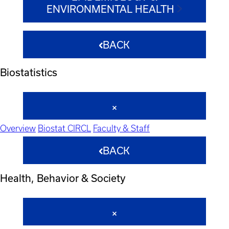
ENVIRONMENTAL HEALTH
BACK
Biostatistics
Overview
Biostat CIRCL
Faculty & Staff
BACK
Health, Behavior & Society