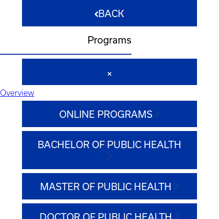
BACK
Programs
Overview
ONLINE PROGRAMS
BACHELOR OF PUBLIC HEALTH
MASTER OF PUBLIC HEALTH
DOCTOR OF PUBLIC HEALTH