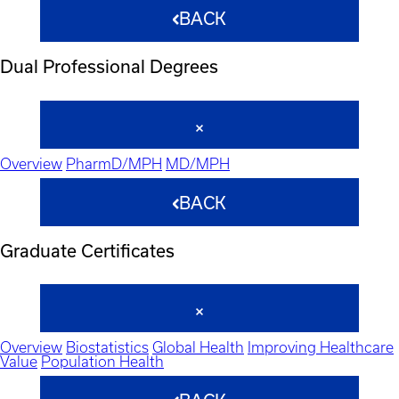
BACK
Dual Professional Degrees
Overview
PharmD/MPH
MD/MPH
BACK
Graduate Certificates
Overview
Biostatistics
Global Health
Improving Healthcare
Value
Population Health