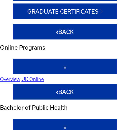
GRADUATE CERTIFICATES
BACK
Online Programs
Overview
UK Online
BACK
Bachelor of Public Health