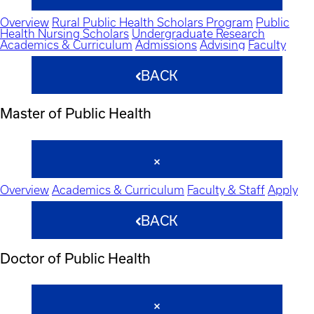
Overview
Rural Public Health Scholars Program
Public
Health Nursing Scholars
Undergraduate Research
Academics & Curriculum
Admissions
Advising
Faculty
BACK
Master of Public Health
Overview
Academics & Curriculum
Faculty & Staff
Apply
BACK
Doctor of Public Health