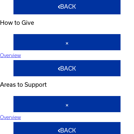
BACK
How to Give
Overview
BACK
Areas to Support
Overview
BACK