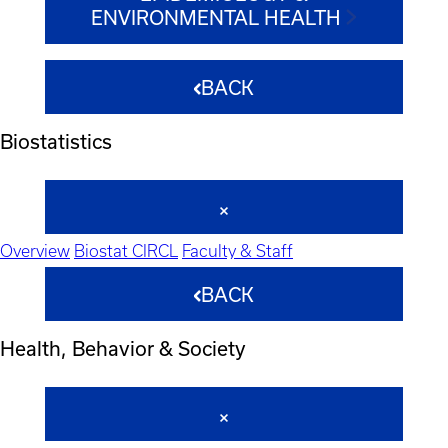
ENVIRONMENTAL HEALTH
BACK
Biostatistics
Overview
Biostat CIRCL
Faculty & Staff
BACK
Health, Behavior & Society