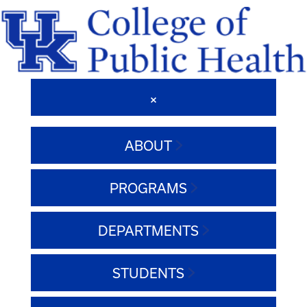
ABOUT
PROGRAMS
DEPARTMENTS
STUDENTS