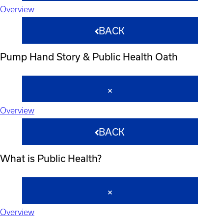
Overview
BACK
Pump Hand Story & Public Health Oath
Overview
BACK
What is Public Health?
Overview