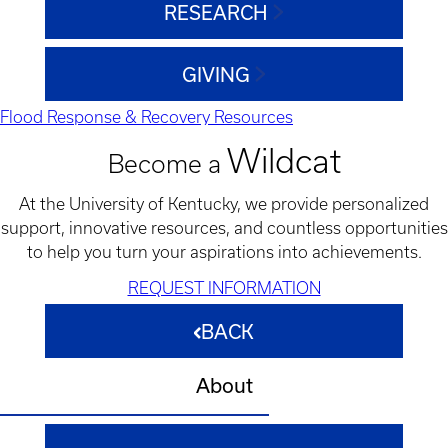
RESEARCH
GIVING
Flood Response & Recovery Resources
Wildcat
Become a
At the University of Kentucky, we provide personalized
support, innovative resources, and countless opportunities
to help you turn your aspirations into achievements.
REQUEST INFORMATION
BACK
About