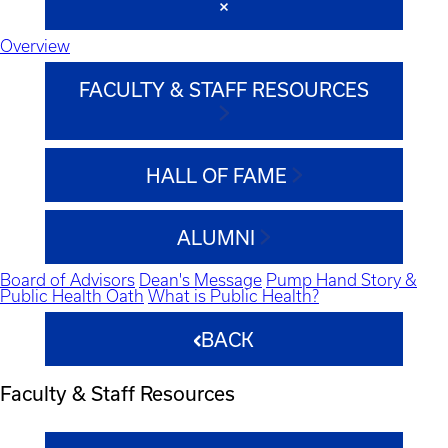
Overview
FACULTY & STAFF RESOURCES
HALL OF FAME
ALUMNI
Board of Advisors
Dean's Message
Pump Hand Story &
Public Health Oath
What is Public Health?
BACK
Faculty & Staff Resources