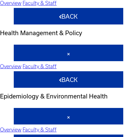
Overview
Faculty & Staff
BACK
Health Management & Policy
Overview
Faculty & Staff
BACK
Epidemiology & Environmental Health
Overview
Faculty & Staff