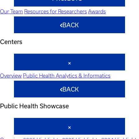
Our Team
Resources for Researchers
Awards
BACK
Centers
Overview
Public Health Analytics & Informatics
BACK
Public Health Showcase