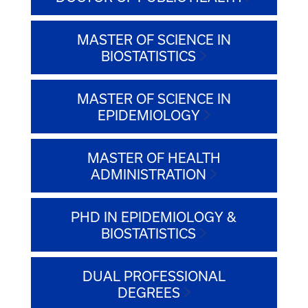
MASTER OF SCIENCE IN
BIOSTATISTICS
MASTER OF SCIENCE IN
EPIDEMIOLOGY
MASTER OF HEALTH
ADMINISTRATION
PHD IN EPIDEMIOLOGY &
BIOSTATISTICS
DUAL PROFESSIONAL
DEGREES