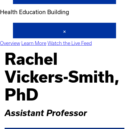
Health Education Building
Overview
Learn More
Watch the Live Feed
Rachel
Vickers-Smith,
PhD
Assistant Professor