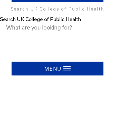
Search UK College of Public Health
Search UK College of Public Health
Press ESC to close
MENU