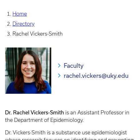
Home
Directory
Rachel Vickers-Smith
Faculty
rachel.vickers@uky.edu
Dr. Rachel Vickers-Smith
is an Assistant Professor in
the Department of Epidemiology.
Dr. Vickers-Smith is a substance use epidemiologist