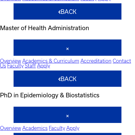
BACK
Master of Health Administration
Overview
Academics & Curriculum
Accreditation
Contact
Us
Faculty
Staff
Apply
BACK
PhD in Epidemiology & Biostatistics
Overview
Academics
Faculty
Apply