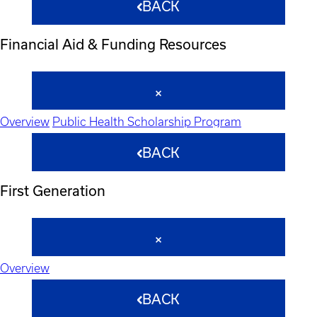
BACK
Financial Aid & Funding Resources
Overview
Public Health Scholarship Program
BACK
First Generation
Overview
BACK