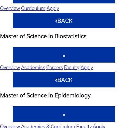
Overview
Curriculum
Apply
BACK
Master of Science in Biostatistics
Overview
Academics
Careers
Faculty
Apply
BACK
Master of Science in Epidemiology
Overview
Academics & Curriculum
Faculty
Apply