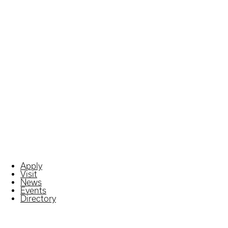
Apply
Visit
News
Events
Directory