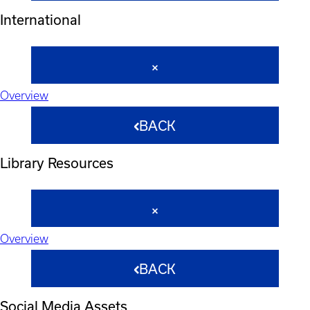
International
Overview
BACK
Library Resources
Overview
BACK
Social Media Assets