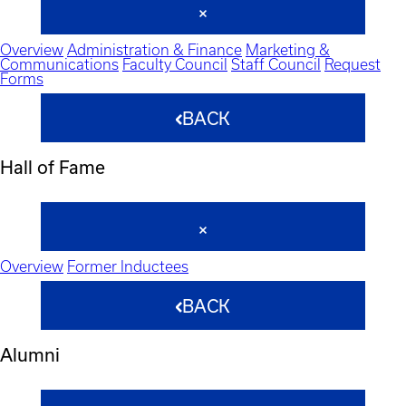
Overview
Administration & Finance
Marketing &
Communications
Faculty Council
Staff Council
Request
Forms
BACK
Hall of Fame
Overview
Former Inductees
BACK
Alumni