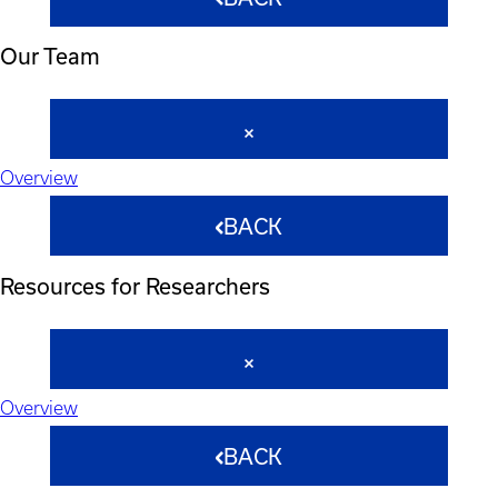
Our Team
Overview
BACK
Resources for Researchers
Overview
BACK