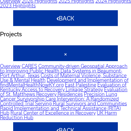
Overview
2026 Highlights
2025 Highlights
2024 Highlights
2023 Highlights
BACK
Projects
Overview
CARES
Community-driven Geospatial Approach
to Improving Public Health Data Systems in Beaumont-
Port Arthur, Texas
Costs of Maternal Violence, Substance
Use & Mental Health
Development and Implementation of
findMentalHealthNowKY.org
East Palestine
Evaluation of
Kentucky Access to Recovery Linkage Strategy
Evaluation
of St. Matthews Recovery Residences
Precision Lung
Cancer Survivorship Care Intervention: A Randomized
Controlled Trial Serving Rural Survivors and Communities
Rapid Implementation and Technical Assistance (RITA)
Hub
Rural Center of Excellence in Recovery
UK Harm
Reduction Hub
BACK