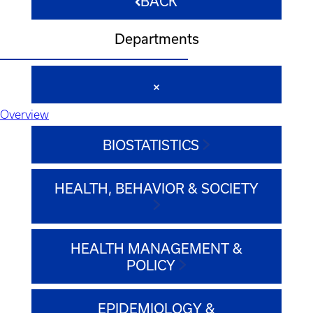
BACK
Departments
Overview
BIOSTATISTICS
HEALTH, BEHAVIOR & SOCIETY
HEALTH MANAGEMENT &
POLICY
EPIDEMIOLOGY &