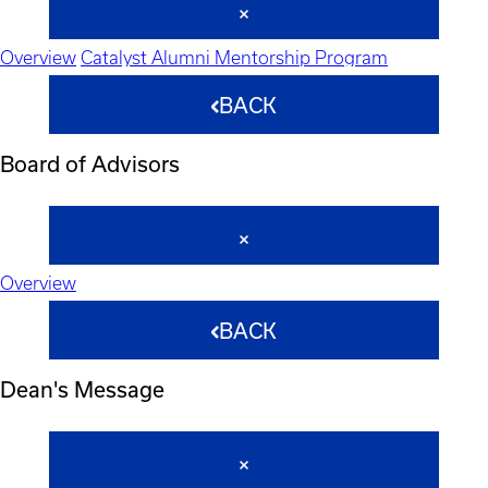
Overview
Catalyst Alumni Mentorship Program
BACK
Board of Advisors
Overview
BACK
Dean's Message