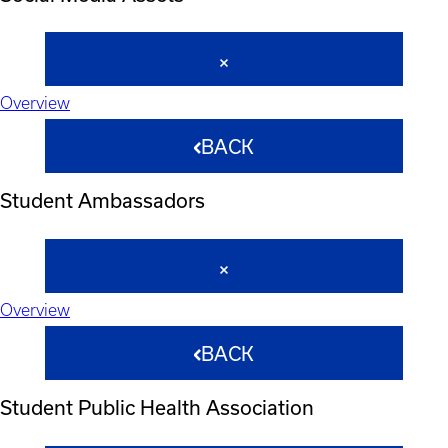
Overview
BACK
Student Ambassadors
Overview
BACK
Student Public Health Association