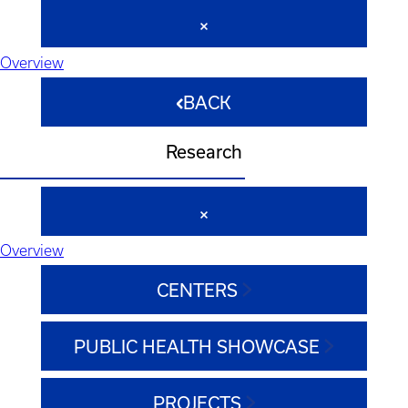
Overview
BACK
Research
Overview
CENTERS
PUBLIC HEALTH SHOWCASE
PROJECTS