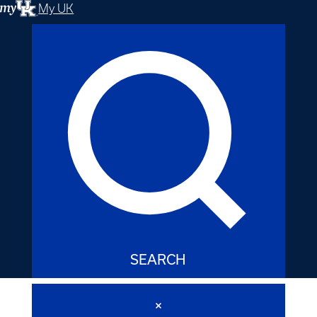
My UK
SEARCH