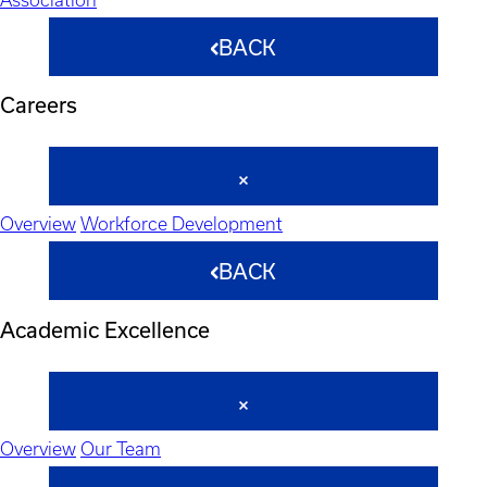
BACK
Careers
Overview
Workforce Development
BACK
Academic Excellence
Overview
Our Team