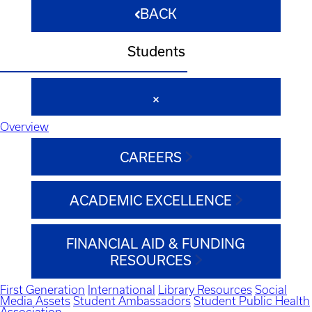
BACK
Students
Overview
CAREERS
ACADEMIC EXCELLENCE
FINANCIAL AID & FUNDING
RESOURCES
First Generation
International
Library Resources
Social
Media Assets
Student Ambassadors
Student Public Health
Association