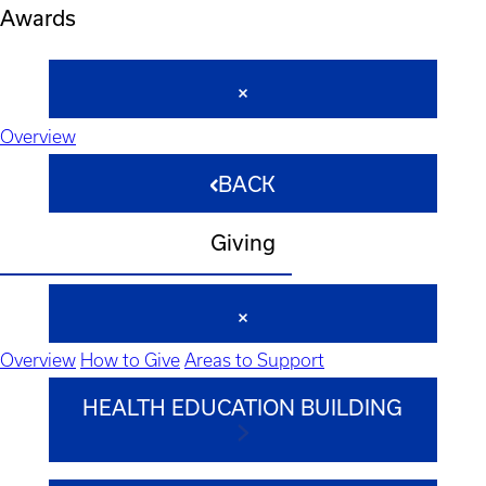
Awards
Overview
BACK
Giving
Overview
How to Give
Areas to Support
HEALTH EDUCATION BUILDING