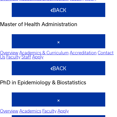
BACK
Master of Health Administration
Overview
Academics & Curriculum
Accreditation
Contact
Us
Faculty
Staff
Apply
BACK
PhD in Epidemiology & Biostatistics
Overview
Academics
Faculty
Apply