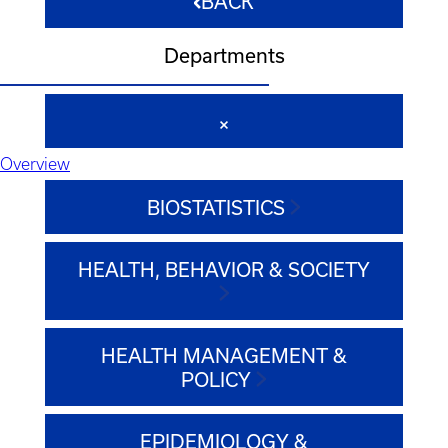
BACK
Departments
Overview
BIOSTATISTICS
HEALTH, BEHAVIOR & SOCIETY
HEALTH MANAGEMENT &
POLICY
EPIDEMIOLOGY &