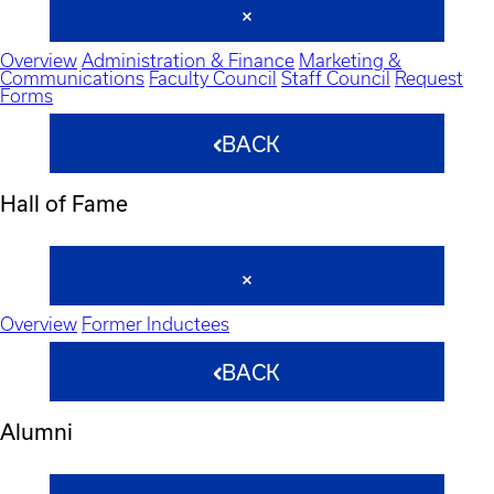
Overview
Administration & Finance
Marketing &
Communications
Faculty Council
Staff Council
Request
Forms
BACK
Hall of Fame
Overview
Former Inductees
BACK
Alumni