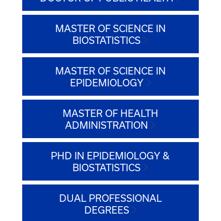
MASTER OF SCIENCE IN
BIOSTATISTICS
MASTER OF SCIENCE IN
EPIDEMIOLOGY
MASTER OF HEALTH
ADMINISTRATION
PHD IN EPIDEMIOLOGY &
BIOSTATISTICS
DUAL PROFESSIONAL
DEGREES