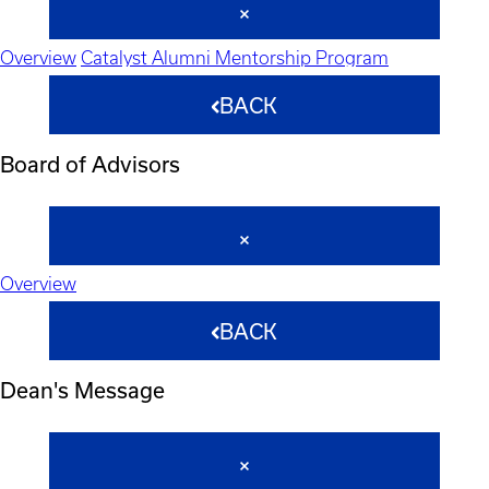
Overview
Catalyst Alumni Mentorship Program
BACK
Board of Advisors
Overview
BACK
Dean's Message