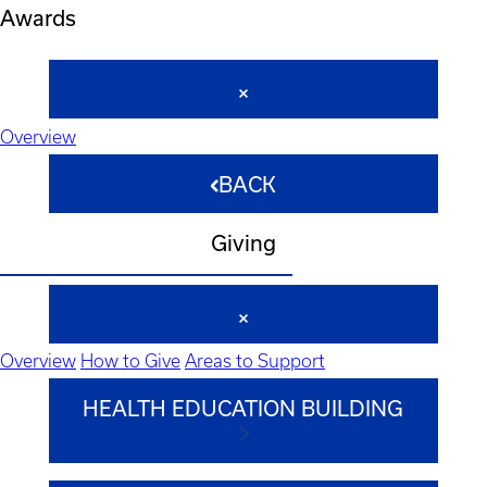
Awards
Overview
BACK
Giving
Overview
How to Give
Areas to Support
HEALTH EDUCATION BUILDING