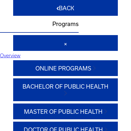
BACK
Programs
Overview
ONLINE PROGRAMS
BACHELOR OF PUBLIC HEALTH
MASTER OF PUBLIC HEALTH
DOCTOR OF PUBLIC HEALTH