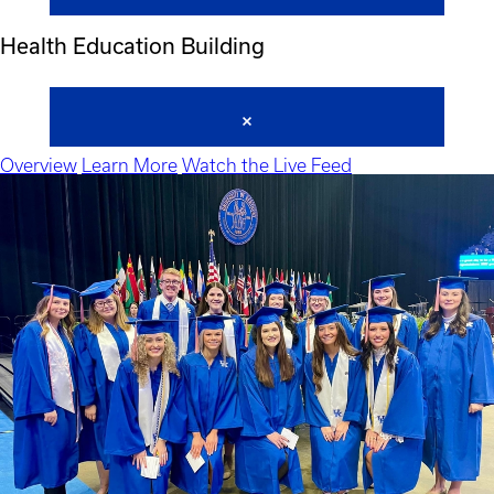
Health Education Building
Overview
Learn More
Watch the Live Feed