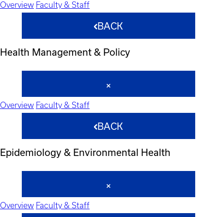
Overview
Faculty & Staff
BACK
Health Management & Policy
Overview
Faculty & Staff
BACK
Epidemiology & Environmental Health
Overview
Faculty & Staff