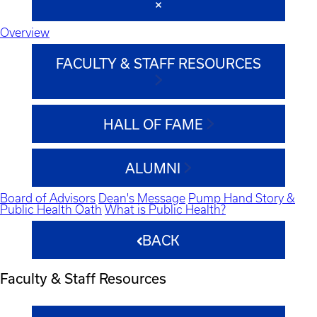
Overview
FACULTY & STAFF RESOURCES
HALL OF FAME
ALUMNI
Board of Advisors
Dean's Message
Pump Hand Story &
Public Health Oath
What is Public Health?
BACK
Faculty & Staff Resources