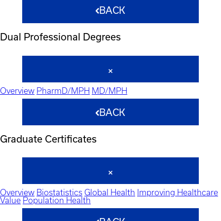
BACK
Dual Professional Degrees
Overview
PharmD/MPH
MD/MPH
BACK
Graduate Certificates
Overview
Biostatistics
Global Health
Improving Healthcare
Value
Population Health