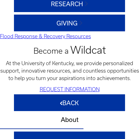
RESEARCH
GIVING
Flood Response & Recovery Resources
Wildcat
Become a
At the University of Kentucky, we provide personalized
support, innovative resources, and countless opportunities
to help you turn your aspirations into achievements.
REQUEST INFORMATION
BACK
About