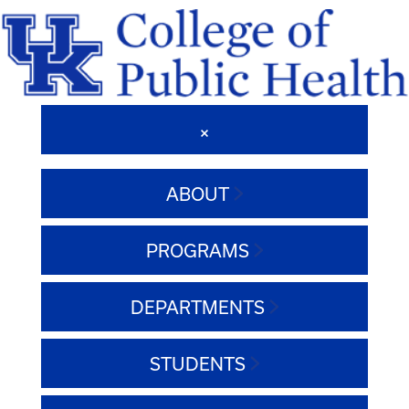
ABOUT
PROGRAMS
DEPARTMENTS
STUDENTS