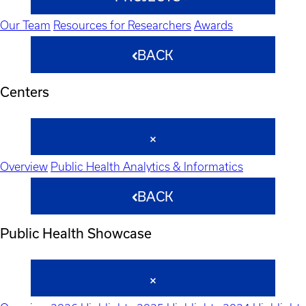
Our Team
Resources for Researchers
Awards
BACK
Centers
Overview
Public Health Analytics & Informatics
BACK
Public Health Showcase