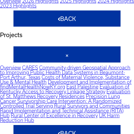
Overview
2026 Highlights
2025 Highlights
2024 Highlights
2023 Highlights
BACK
Projects
Overview
CARES
Community-driven Geospatial Approach
to Improving Public Health Data Systems in Beaumont-
Port Arthur, Texas
Costs of Maternal Violence, Substance
Use & Mental Health
Development and Implementation of
findMentalHealthNowKY.org
East Palestine
Evaluation of
Kentucky Access to Recovery Linkage Strategy
Evaluation
of St. Matthews Recovery Residences
Precision Lung
Cancer Survivorship Care Intervention: A Randomized
Controlled Trial Serving Rural Survivors and Communities
Rapid Implementation and Technical Assistance (RITA)
Hub
Rural Center of Excellence in Recovery
UK Harm
Reduction Hub
BACK