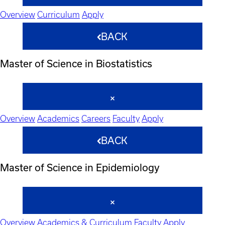
Overview
Curriculum
Apply
BACK
Master of Science in Biostatistics
Overview
Academics
Careers
Faculty
Apply
BACK
Master of Science in Epidemiology
Overview
Academics & Curriculum
Faculty
Apply