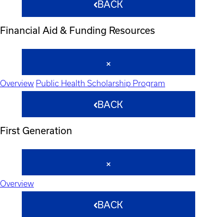
BACK
Financial Aid & Funding Resources
Overview
Public Health Scholarship Program
BACK
First Generation
Overview
BACK