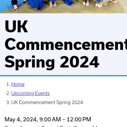
UK
Commencemen
Spring 2024
Home
Upcoming Events
UK Commencement Spring 2024
May 4, 2024, 9:00 AM – 12:00 PM