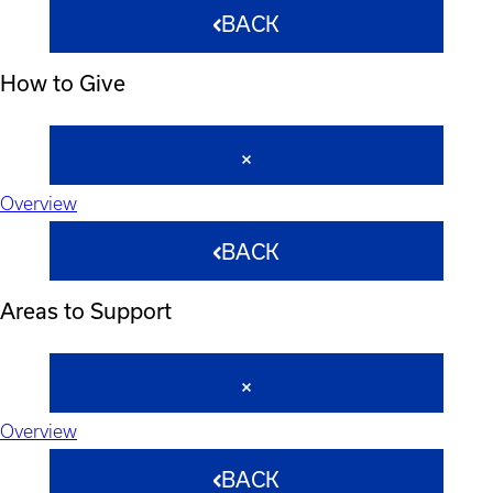
BACK
How to Give
Overview
BACK
Areas to Support
Overview
BACK