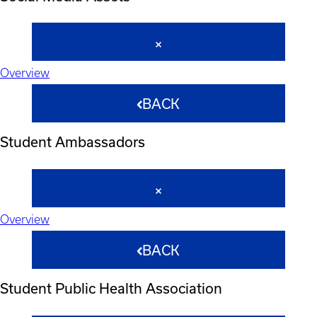
Overview
BACK
Student Ambassadors
Overview
BACK
Student Public Health Association