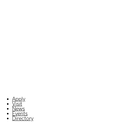
Apply
Visit
News
Events
Directory