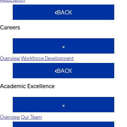
BACK
Careers
Overview
Workforce Development
BACK
Academic Excellence
Overview
Our Team