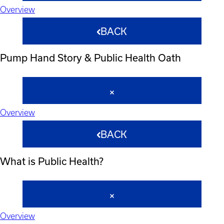
Overview
BACK
Pump Hand Story & Public Health Oath
Overview
BACK
What is Public Health?
Overview