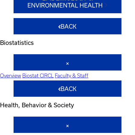
ENVIRONMENTAL HEALTH
BACK
Biostatistics
Overview
Biostat CIRCL
Faculty & Staff
BACK
Health, Behavior & Society