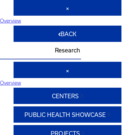
Overview
BACK
Research
Overview
CENTERS
PUBLIC HEALTH SHOWCASE
PROJECTS