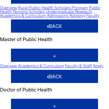
Overview
Rural Public Health Scholars Program
Public
Health Nursing Scholars
Undergraduate Research
Academics & Curriculum
Admissions
Advising
Faculty
BACK
Master of Public Health
Overview
Academics & Curriculum
Faculty & Staff
Apply
BACK
Doctor of Public Health