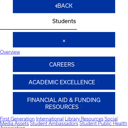
BACK
Students
Overview
CAREERS
ACADEMIC EXCELLENCE
FINANCIAL AID & FUNDING
RESOURCES
First Generation
International
Library Resources
Social
Media Assets
Student Ambassadors
Student Public Health
Association