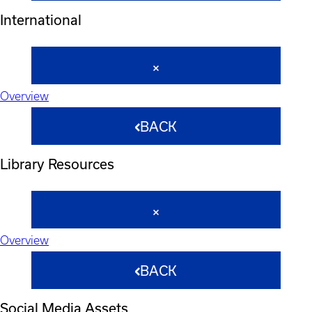
International
Overview
BACK
Library Resources
Overview
BACK
Social Media Assets