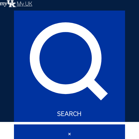
My UK
SEARCH