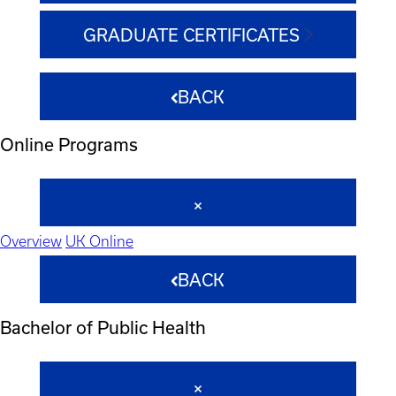
GRADUATE CERTIFICATES
BACK
Online Programs
Overview
UK Online
BACK
Bachelor of Public Health