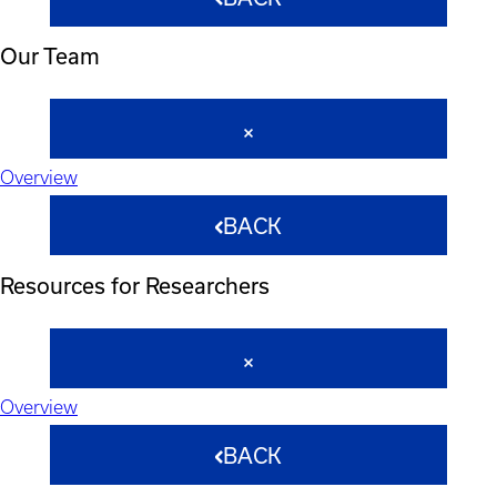
Our Team
Overview
BACK
Resources for Researchers
Overview
BACK