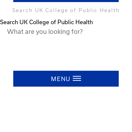
Search UK College of Public Health
Search UK College of Public Health
Press ESC to close
MENU