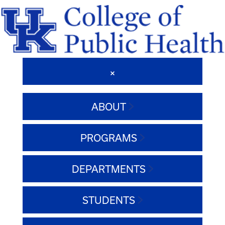
ABOUT
PROGRAMS
DEPARTMENTS
STUDENTS