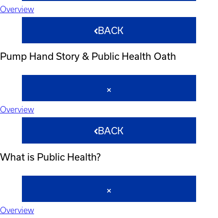
Overview
BACK
Pump Hand Story & Public Health Oath
Overview
BACK
What is Public Health?
Overview