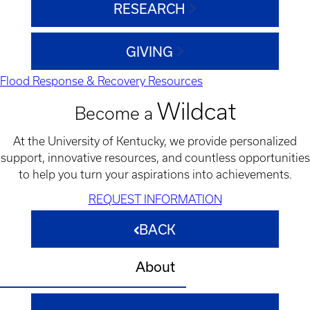
RESEARCH
GIVING
Flood Response & Recovery Resources
Wildcat
Become a
At the University of Kentucky, we provide personalized
support, innovative resources, and countless opportunities
to help you turn your aspirations into achievements.
REQUEST INFORMATION
BACK
About