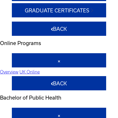
GRADUATE CERTIFICATES
BACK
Online Programs
Overview
UK Online
BACK
Bachelor of Public Health