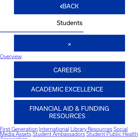
BACK
Students
Overview
CAREERS
ACADEMIC EXCELLENCE
FINANCIAL AID & FUNDING
RESOURCES
First Generation
International
Library Resources
Social
Media Assets
Student Ambassadors
Student Public Health
Association