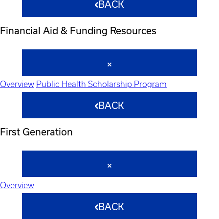
BACK
Financial Aid & Funding Resources
Overview
Public Health Scholarship Program
BACK
First Generation
Overview
BACK