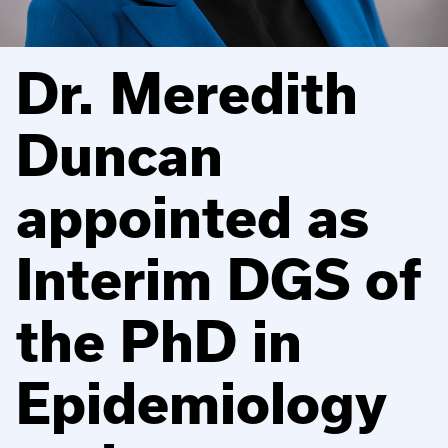
Dr. Meredith
Duncan
appointed as
Interim DGS of
the PhD in
Epidemiology