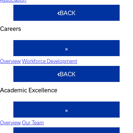
BACK
Careers
Overview
Workforce Development
BACK
Academic Excellence
Overview
Our Team