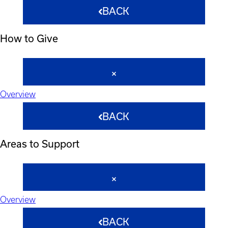
BACK
How to Give
Overview
BACK
Areas to Support
Overview
BACK