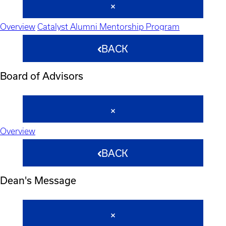
Overview
Catalyst Alumni Mentorship Program
BACK
Board of Advisors
Overview
BACK
Dean's Message