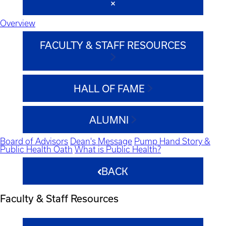
Overview
FACULTY & STAFF RESOURCES
HALL OF FAME
ALUMNI
Board of Advisors
Dean's Message
Pump Hand Story &
Public Health Oath
What is Public Health?
BACK
Faculty & Staff Resources