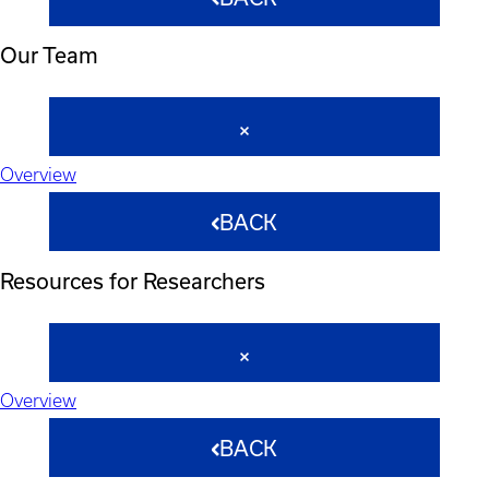
Our Team
Overview
BACK
Resources for Researchers
Overview
BACK