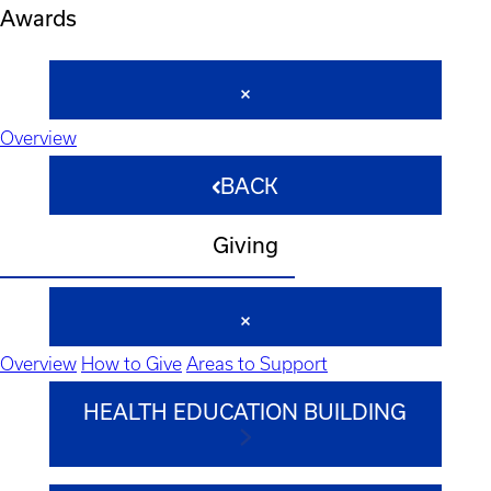
Awards
Overview
BACK
Giving
Overview
How to Give
Areas to Support
HEALTH EDUCATION BUILDING