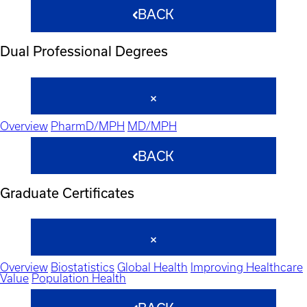
BACK
Dual Professional Degrees
Overview
PharmD/MPH
MD/MPH
BACK
Graduate Certificates
Overview
Biostatistics
Global Health
Improving Healthcare
Value
Population Health