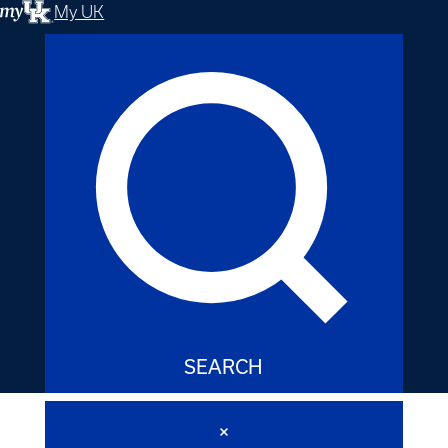
My UK
SEARCH