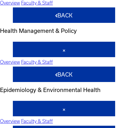
Overview
Faculty & Staff
BACK
Health Management & Policy
Overview
Faculty & Staff
BACK
Epidemiology & Environmental Health
Overview
Faculty & Staff