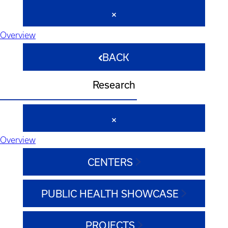
Overview
BACK
Research
Overview
CENTERS
PUBLIC HEALTH SHOWCASE
PROJECTS