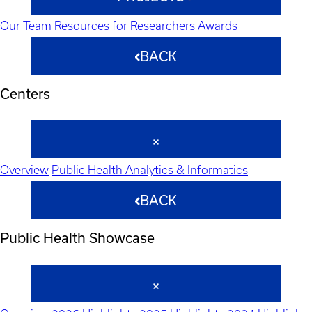
Our Team
Resources for Researchers
Awards
BACK
Centers
Overview
Public Health Analytics & Informatics
BACK
Public Health Showcase