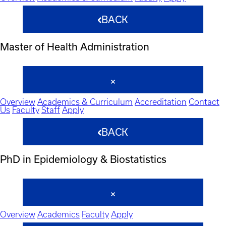
BACK
Master of Health Administration
Overview
Academics & Curriculum
Accreditation
Contact
Us
Faculty
Staff
Apply
BACK
PhD in Epidemiology & Biostatistics
Overview
Academics
Faculty
Apply