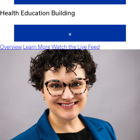
Health Education Building
Overview
Learn More
Watch the Live Feed