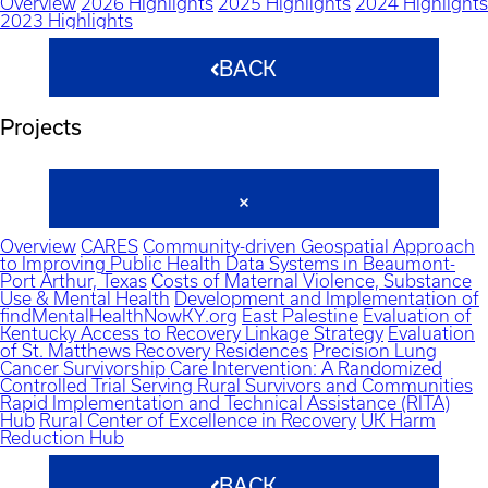
Overview
2026 Highlights
2025 Highlights
2024 Highlights
2023 Highlights
BACK
Projects
Overview
CARES
Community-driven Geospatial Approach
to Improving Public Health Data Systems in Beaumont-
Port Arthur, Texas
Costs of Maternal Violence, Substance
Use & Mental Health
Development and Implementation of
findMentalHealthNowKY.org
East Palestine
Evaluation of
Kentucky Access to Recovery Linkage Strategy
Evaluation
of St. Matthews Recovery Residences
Precision Lung
Cancer Survivorship Care Intervention: A Randomized
Controlled Trial Serving Rural Survivors and Communities
Rapid Implementation and Technical Assistance (RITA)
Hub
Rural Center of Excellence in Recovery
UK Harm
Reduction Hub
BACK