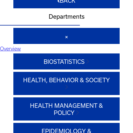
BACK
Departments
Overview
BIOSTATISTICS
HEALTH, BEHAVIOR & SOCIETY
HEALTH MANAGEMENT &
POLICY
EPIDEMIOLOGY &