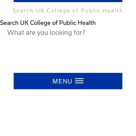
Search UK College of Public Health
Search UK College of Public Health
Press ESC to close
MENU