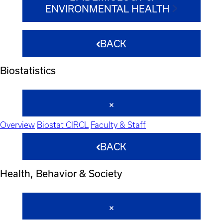
ENVIRONMENTAL HEALTH
BACK
Biostatistics
Overview
Biostat CIRCL
Faculty & Staff
BACK
Health, Behavior & Society