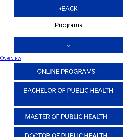
BACK
Programs
Overview
ONLINE PROGRAMS
BACHELOR OF PUBLIC HEALTH
MASTER OF PUBLIC HEALTH
DOCTOR OF PUBLIC HEALTH