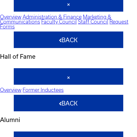
Overview
Administration & Finance
Marketing &
Communications
Faculty Council
Staff Council
Request
Forms
BACK
Hall of Fame
Overview
Former Inductees
BACK
Alumni