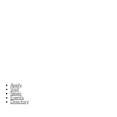
Apply
Visit
News
Events
Directory