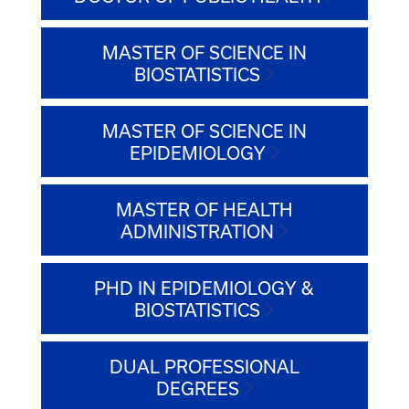
MASTER OF SCIENCE IN
BIOSTATISTICS
MASTER OF SCIENCE IN
EPIDEMIOLOGY
MASTER OF HEALTH
ADMINISTRATION
PHD IN EPIDEMIOLOGY &
BIOSTATISTICS
DUAL PROFESSIONAL
DEGREES