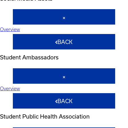
Overview
BACK
Student Ambassadors
Overview
BACK
Student Public Health Association