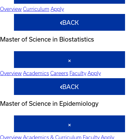
Overview
Curriculum
Apply
BACK
Master of Science in Biostatistics
Overview
Academics
Careers
Faculty
Apply
BACK
Master of Science in Epidemiology
Overview
Academics & Curriculum
Faculty
Apply