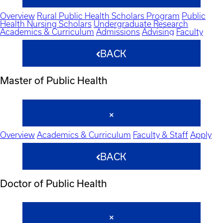
Overview
Rural Public Health Scholars Program
Public
Health Nursing Scholars
Undergraduate Research
Academics & Curriculum
Admissions
Advising
Faculty
BACK
Master of Public Health
Overview
Academics & Curriculum
Faculty & Staff
Apply
BACK
Doctor of Public Health