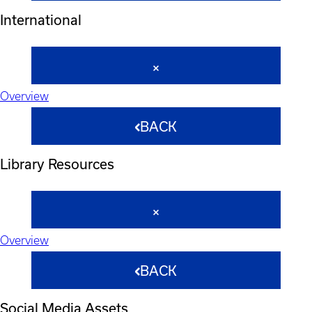
International
Overview
BACK
Library Resources
Overview
BACK
Social Media Assets