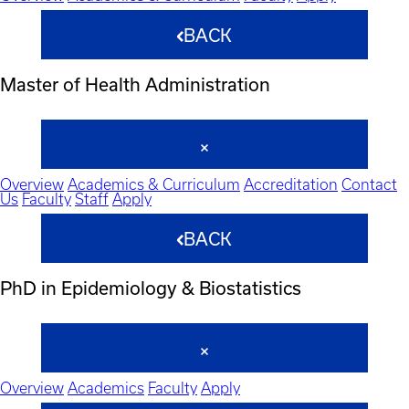
BACK
Master of Health Administration
Overview
Academics & Curriculum
Accreditation
Contact
Us
Faculty
Staff
Apply
BACK
PhD in Epidemiology & Biostatistics
Overview
Academics
Faculty
Apply