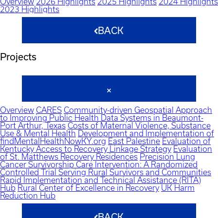
Overview
2026 Highlights
2025 Highlights
2024 Highlights
2023 Highlights
BACK
Projects
Overview
CARES
Community-driven Geospatial Approach
to Improving Public Health Data Systems in Beaumont-
Port Arthur, Texas
Costs of Maternal Violence, Substance
Use & Mental Health
Development and Implementation of
findMentalHealthNowKY.org
East Palestine
Evaluation of
Kentucky Access to Recovery Linkage Strategy
Evaluation
of St. Matthews Recovery Residences
Precision Lung
Cancer Survivorship Care Intervention: A Randomized
Controlled Trial Serving Rural Survivors and Communities
Rapid Implementation and Technical Assistance (RITA)
Hub
Rural Center of Excellence in Recovery
UK Harm
Reduction Hub
BACK