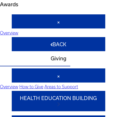
Awards
Overview
BACK
Giving
Overview
How to Give
Areas to Support
HEALTH EDUCATION BUILDING