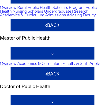
Overview
Rural Public Health Scholars Program
Public
Health Nursing Scholars
Undergraduate Research
Academics & Curriculum
Admissions
Advising
Faculty
BACK
Master of Public Health
Overview
Academics & Curriculum
Faculty & Staff
Apply
BACK
Doctor of Public Health