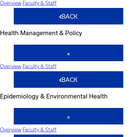
Overview
Faculty & Staff
BACK
Health Management & Policy
Overview
Faculty & Staff
BACK
Epidemiology & Environmental Health
Overview
Faculty & Staff