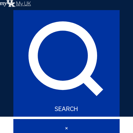
My UK
SEARCH