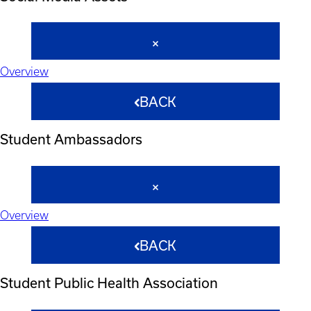
Overview
BACK
Student Ambassadors
Overview
BACK
Student Public Health Association