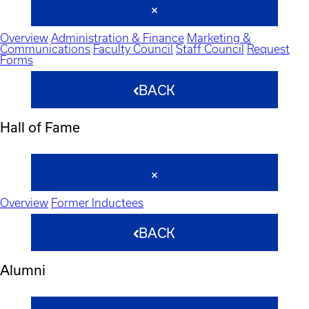
Overview
Administration & Finance
Marketing &
Communications
Faculty Council
Staff Council
Request
Forms
BACK
Hall of Fame
Overview
Former Inductees
BACK
Alumni