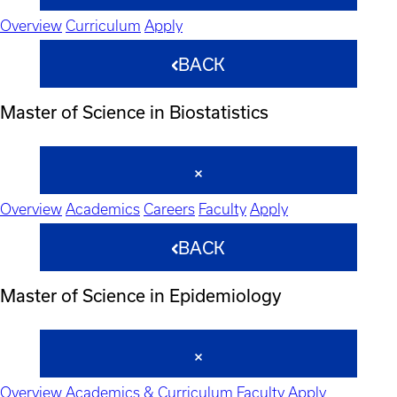
Overview
Curriculum
Apply
BACK
Master of Science in Biostatistics
Overview
Academics
Careers
Faculty
Apply
BACK
Master of Science in Epidemiology
Overview
Academics & Curriculum
Faculty
Apply