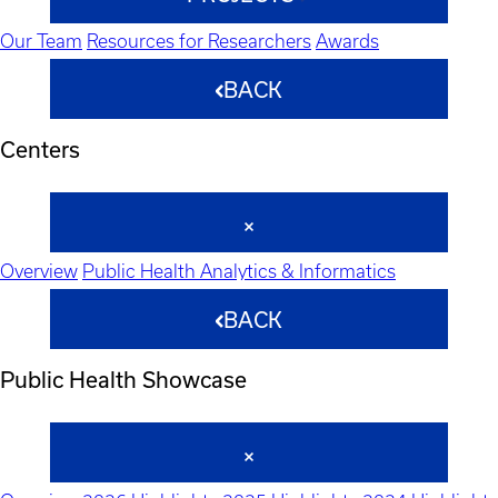
Our Team
Resources for Researchers
Awards
BACK
Centers
Overview
Public Health Analytics & Informatics
BACK
Public Health Showcase