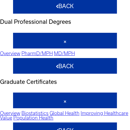
BACK
Dual Professional Degrees
Overview
PharmD/MPH
MD/MPH
BACK
Graduate Certificates
Overview
Biostatistics
Global Health
Improving Healthcare
Value
Population Health