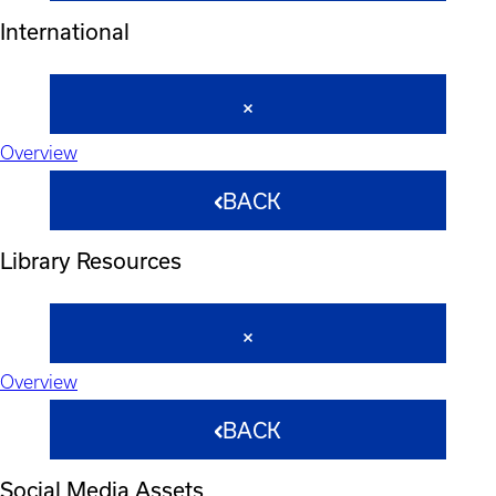
International
Overview
BACK
Library Resources
Overview
BACK
Social Media Assets