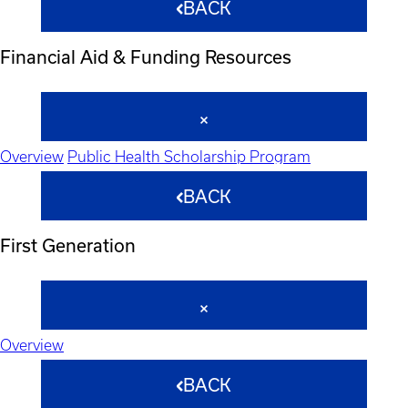
BACK
Financial Aid & Funding Resources
Overview
Public Health Scholarship Program
BACK
First Generation
Overview
BACK