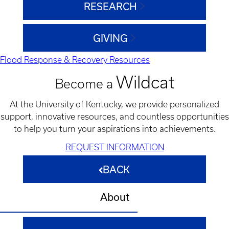
RESEARCH
GIVING
Flood Response & Recovery Resources
Wildcat
Become a
At the University of Kentucky, we provide personalized
support, innovative resources, and countless opportunities
to help you turn your aspirations into achievements.
REQUEST INFORMATION
BACK
About