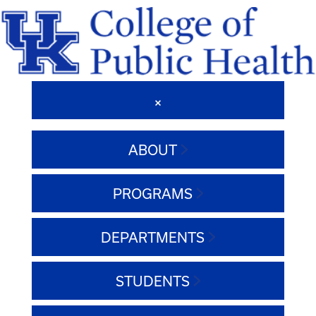
ABOUT
PROGRAMS
DEPARTMENTS
STUDENTS