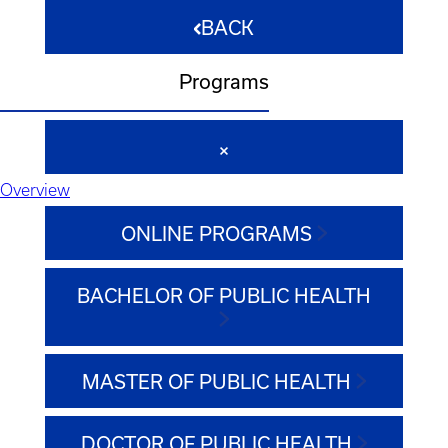
BACK
Programs
Overview
ONLINE PROGRAMS
BACHELOR OF PUBLIC HEALTH
MASTER OF PUBLIC HEALTH
DOCTOR OF PUBLIC HEALTH