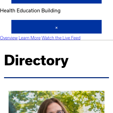
Health Education Building
Overview
Learn More
Watch the Live Feed
Directory