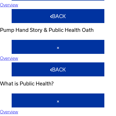
Overview
BACK
Pump Hand Story & Public Health Oath
Overview
BACK
What is Public Health?
Overview