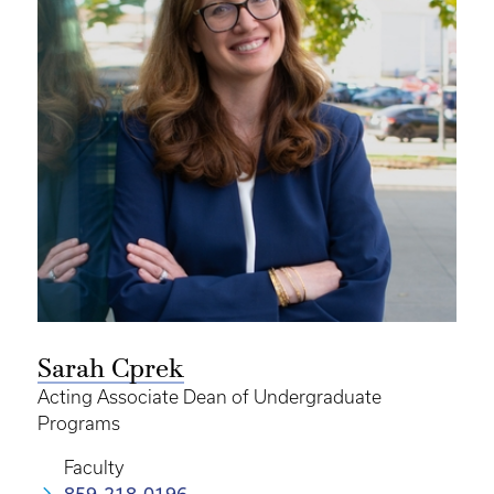
Sarah Cprek
Acting Associate Dean of Undergraduate
Programs
Faculty
859-218-0196