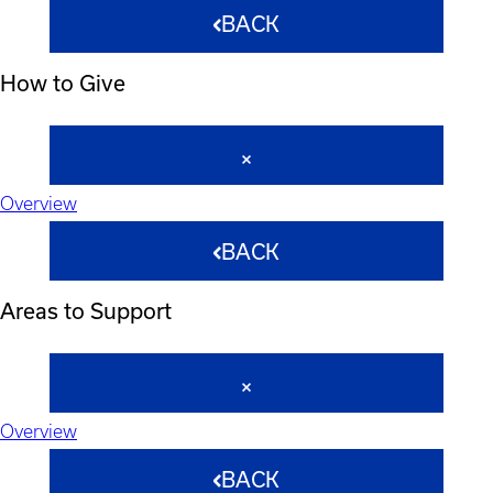
BACK
How to Give
Overview
BACK
Areas to Support
Overview
BACK