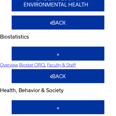
ENVIRONMENTAL HEALTH
BACK
Biostatistics
Overview
Biostat CIRCL
Faculty & Staff
BACK
Health, Behavior & Society