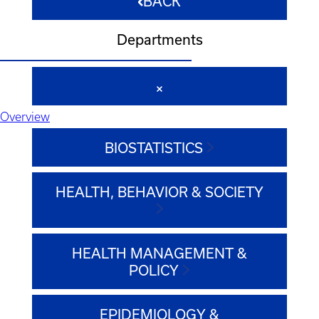
BACK
Departments
Overview
BIOSTATISTICS
HEALTH, BEHAVIOR & SOCIETY
HEALTH MANAGEMENT &
POLICY
EPIDEMIOLOGY &