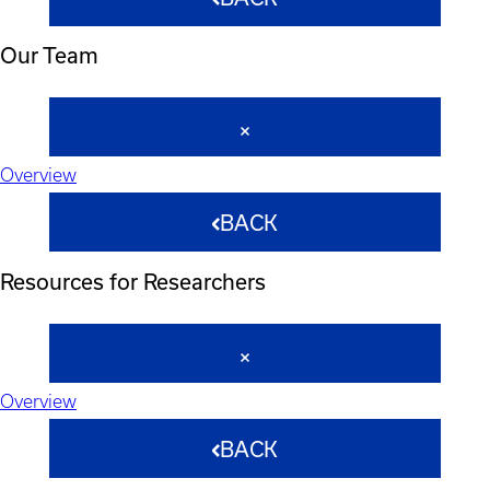
Our Team
Overview
BACK
Resources for Researchers
Overview
BACK