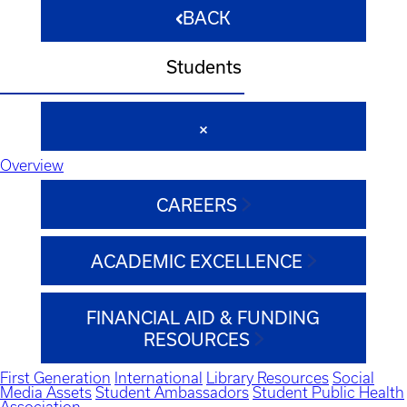
BACK
Students
Overview
CAREERS
ACADEMIC EXCELLENCE
FINANCIAL AID & FUNDING
RESOURCES
First Generation
International
Library Resources
Social
Media Assets
Student Ambassadors
Student Public Health
Association