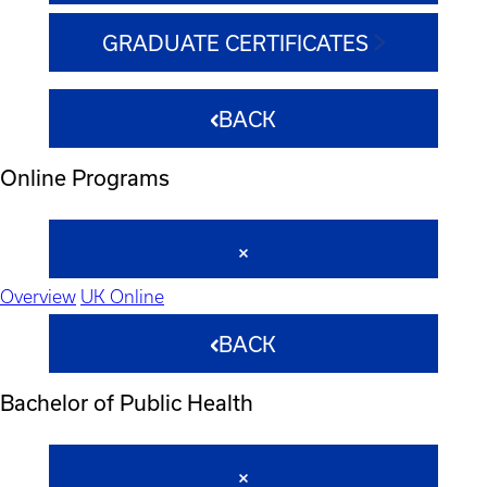
GRADUATE CERTIFICATES
BACK
Online Programs
Overview
UK Online
BACK
Bachelor of Public Health