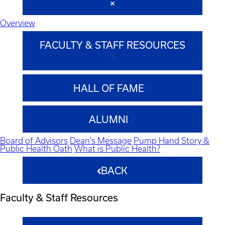
Overview
FACULTY & STAFF RESOURCES
HALL OF FAME
ALUMNI
Board of Advisors
Dean's Message
Pump Hand Story &
Public Health Oath
What is Public Health?
BACK
Faculty & Staff Resources