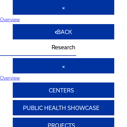
Overview
BACK
Research
Overview
CENTERS
PUBLIC HEALTH SHOWCASE
PROJECTS