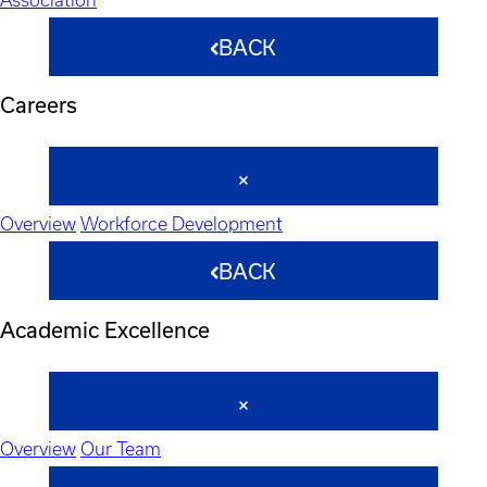
BACK
Careers
Overview
Workforce Development
BACK
Academic Excellence
Overview
Our Team