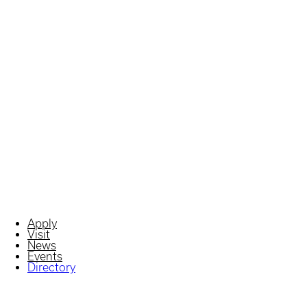
Apply
Visit
News
Events
Directory