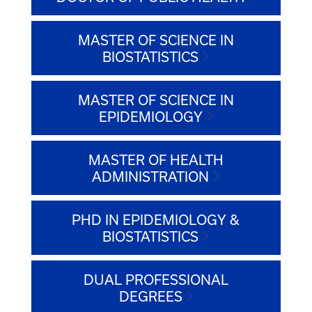
MASTER OF SCIENCE IN
BIOSTATISTICS
MASTER OF SCIENCE IN
EPIDEMIOLOGY
MASTER OF HEALTH
ADMINISTRATION
PHD IN EPIDEMIOLOGY &
BIOSTATISTICS
DUAL PROFESSIONAL
DEGREES