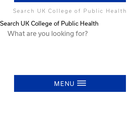
Search UK College of Public Health
Search UK College of Public Health
Press ESC to close
MENU