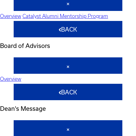
Overview
Catalyst Alumni Mentorship Program
BACK
Board of Advisors
Overview
BACK
Dean's Message